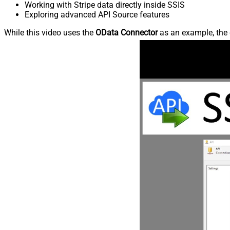
Working with Stripe data directly inside SSIS
Exploring advanced API Source features
While this video uses the
OData Connector
as an example, the 