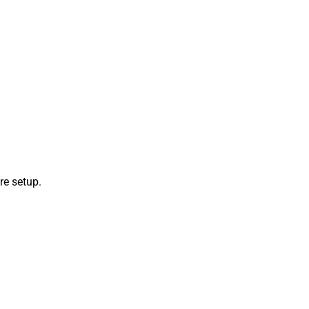
re setup.