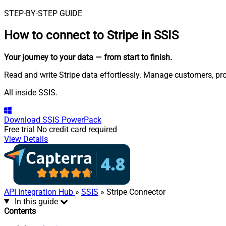
STEP-BY-STEP GUIDE
How to connect to
Stripe in SSIS
Your journey to your data
— from start to finish
.
Read and write Stripe data effortlessly. Manage customers, pr
All inside SSIS.
Download
SSIS PowerPack
Free trial
No credit card required
View Details
API Integration Hub
»
SSIS
» Stripe Connector
In this guide
Contents