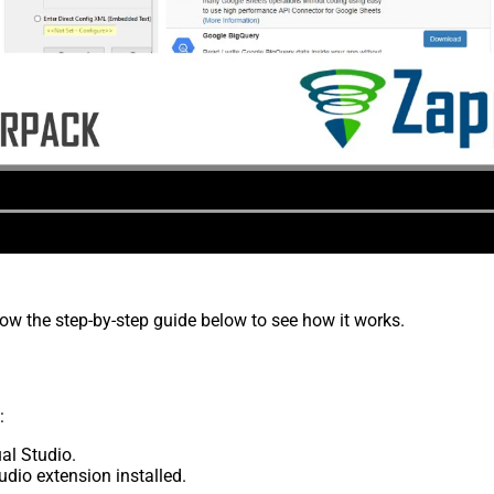
low the step-by-step guide below to see how it works.
:
al Studio.
udio extension installed.