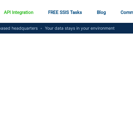
API Integration
FREE SSIS Tasks
Blog
Comm
ased headquarters
•
Your data stays in your environment