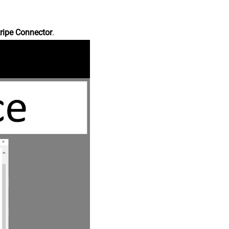
ripe Connector
.