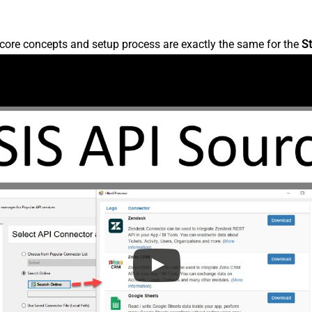
core concepts and setup process are exactly the same for the
St