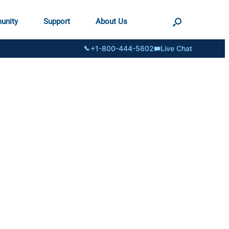
unity
Support
About Us
+1-800-444-5602
Live Chat