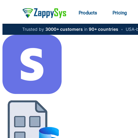
Products
Pricing
Trusted by
3000+ customers
in
90+ countries
•
USA-b