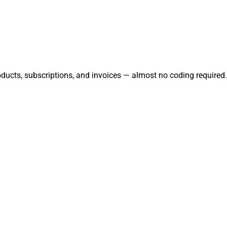
oducts, subscriptions, and invoices — almost no coding required.