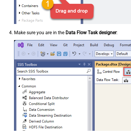
Make sure you are in the
Data Flow Task designer
: