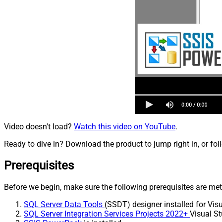
Video doesn't load?
Watch this video on YouTube
.
Ready to dive in? Download the product to jump right in, or fol
Prerequisites
Before we begin, make sure the following prerequisites are met
SQL Server Data Tools
(SSDT) designer installed for Visu
SQL Server Integration Services Projects 2022+
Visual St