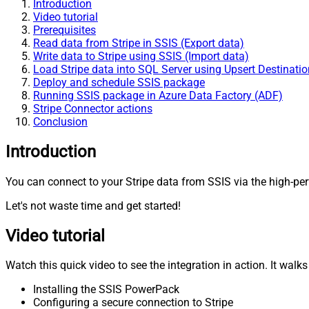
Introduction
Video tutorial
Prerequisites
Read data from Stripe in SSIS (Export data)
Write data to Stripe using SSIS (Import data)
Load Stripe data into SQL Server using Upsert Destination
Deploy and schedule SSIS package
Running SSIS package in Azure Data Factory (ADF)
Stripe Connector actions
Conclusion
Introduction
You can connect to your Stripe data from SSIS via the high-per
Let's not waste time and get started!
Video tutorial
Watch this quick video to see the integration in action. It walk
Installing the SSIS PowerPack
Configuring a secure connection to Stripe