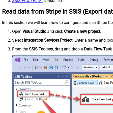
SSIS PowerPack
is installed.
Read data from Stripe in SSIS (Export dat
In this section we will learn how to configure and use Stripe C
Open
Visual Studio
and click
Create a new project
.
Select
Integration Services Project
. Enter a name and loca
From the
SSIS Toolbox
, drag and drop a
Data Flow Task