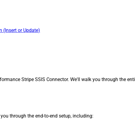
 (Insert or Update)
formance Stripe SSIS Connector. We'll walk you through the enti
s you through the end-to-end setup, including: