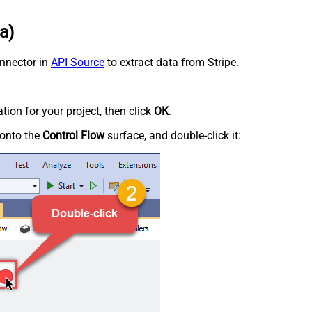
a)
onnector in
API Source
to extract data from Stripe.
tion for your project, then click
OK
.
onto the
Control Flow
surface, and double-click it: