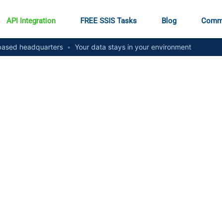
API Integration
FREE SSIS Tasks
Blog
Comm
ased headquarters
•
Your data stays in your environment