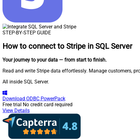
STEP-BY-STEP GUIDE
How to connect to
Stripe in SQL Server
Your journey to your data
— from start to finish
.
Read and write Stripe data effortlessly. Manage customers, pr
All inside SQL Server.
Download
ODBC PowerPack
Free trial
No credit card required
View Details