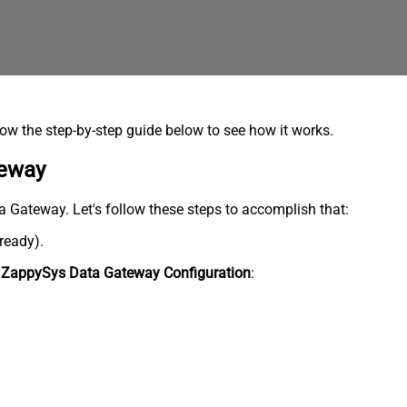
low the step-by-step guide below to see how it works.
teway
ata Gateway. Let's follow these steps to accomplish that:
lready).
n
ZappySys Data Gateway Configuration
: