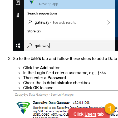
Go to the
Users
tab and follow these steps to add a Data
Click the
Add
button
In the
Login
field enter a username, e.g.,
john
Then enter a
Password
Check the
Is Administrator
checkbox
Click
OK
to save