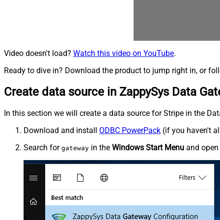
Video doesn't load?
Watch this video on YouTube
.
Ready to dive in? Download the product to jump right in, or fol
Create data source in ZappySys Data Ga
In this section we will create a data source for Stripe in the D
Download and install
ODBC PowerPack
(if you haven't a
Search for
in the
Windows Start Menu
and ope
gateway