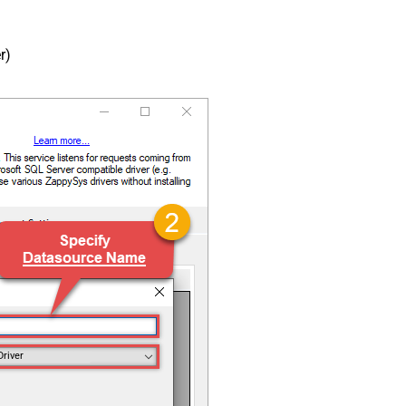
r)
Driver