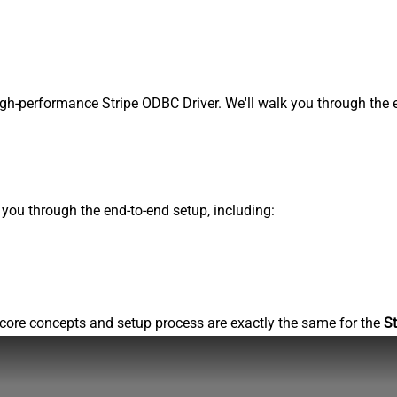
gh-performance Stripe ODBC Driver. We'll walk you through the e
s you through the end-to-end setup, including:
core concepts and setup process are exactly the same for the
St