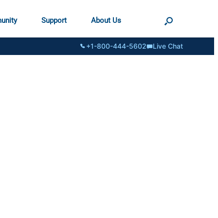
unity
Support
About Us
+1-800-444-5602
Live Chat