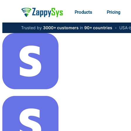
Products
Pricing
Trusted by
3000+ customers
in
90+ countries
•
USA-b