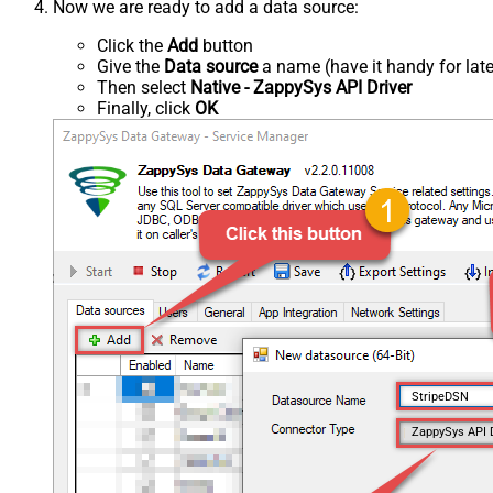
Now we are ready to add a data source:
Click the
Add
button
Give the
Data source
a name (have it handy for late
Then select
Native - ZappySys API Driver
Finally, click
OK
StripeDSN
ZappySys API 