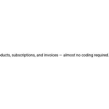
oducts, subscriptions, and invoices — almost no coding required.