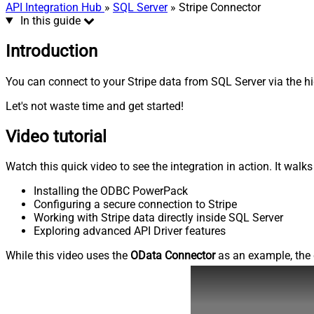
API Integration Hub
»
SQL Server
» Stripe Connector
In this guide
Introduction
You can connect to your Stripe data from SQL Server via the hi
Let's not waste time and get started!
Video tutorial
Watch this quick video to see the integration in action. It walk
Installing the ODBC PowerPack
Configuring a secure connection to Stripe
Working with Stripe data directly inside SQL Server
Exploring advanced API Driver features
While this video uses the
OData Connector
as an example, the 