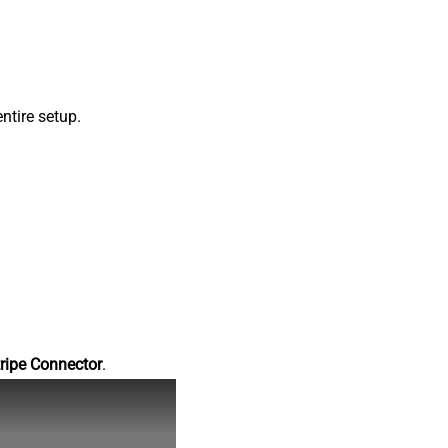
ntire setup.
ripe Connector
.