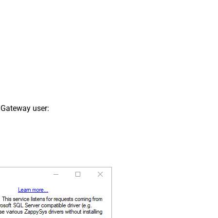
 Gateway user: