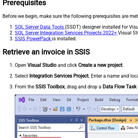
Prerequisites
Before we begin, make sure the following prerequisites are met
SQL Server Data Tools
(SSDT) designer installed for Visu
SQL Server Integration Services Projects 2022+
Visual St
SSIS PowerPack
is installed.
Retrieve an invoice in SSIS
Open
Visual Studio
and click
Create a new project
.
Select
Integration Services Project
. Enter a name and loca
From the
SSIS Toolbox
, drag and drop a
Data Flow Task