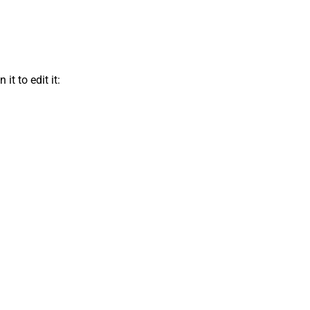
t to edit it: