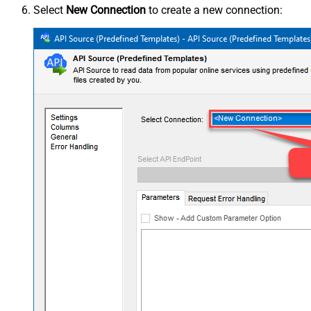
Select
New Connection
to create a new connection: