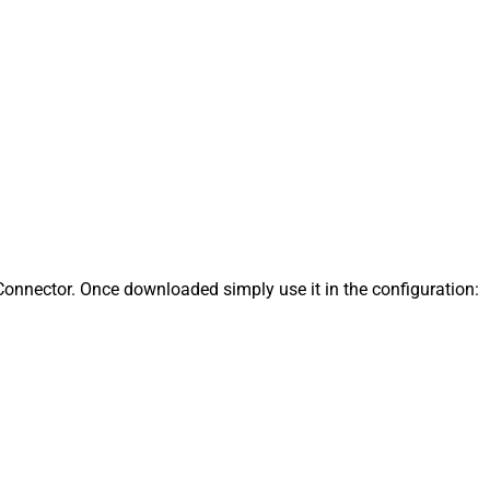
onnector. Once downloaded simply use it in the configuration: