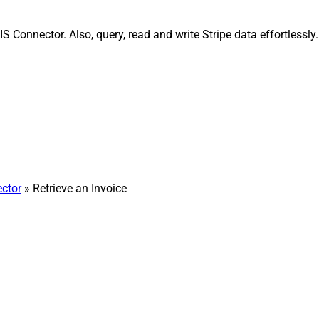
IS Connector. Also, query, read and write Stripe data effortless
ector
» Retrieve an Invoice