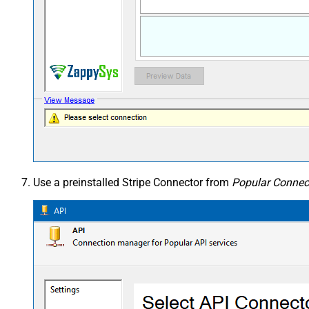
Use a preinstalled Stripe Connector from
Popular Connect