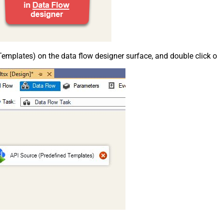
emplates) on the data flow designer surface, and double click on i