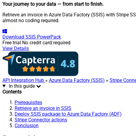
Your journey to your data
— from start to finish
.
Retrieve an invoice in Azure Data Factory (SSIS) with Stripe SS
almost no coding required.
Download
SSIS PowerPack
Free trial
No credit card required
View Details
API Integration Hub
»
Azure Data Factory (SSIS)
»
Stripe Conn
In this guide
Contents
Prerequisites
Retrieve an invoice in SSIS
Deploy SSIS package to Azure Data Factory (ADF)
Stripe Connector actions
Conclusion