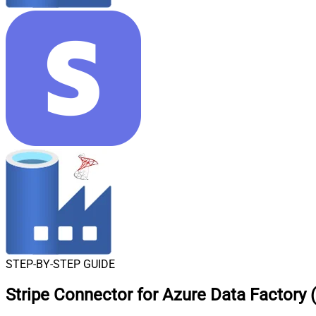
STEP-BY-STEP GUIDE
Stripe Connector for Azure Data Factory 