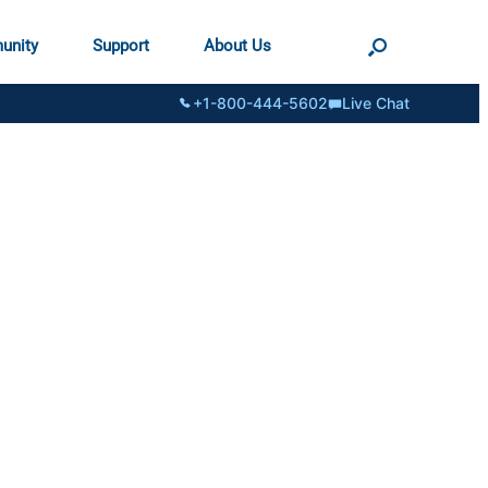
unity
Support
About Us
+1-800-444-5602
Live Chat