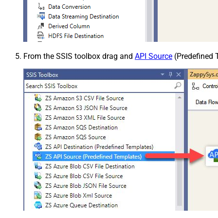
From the SSIS toolbox drag and
API Source
(Predefined T