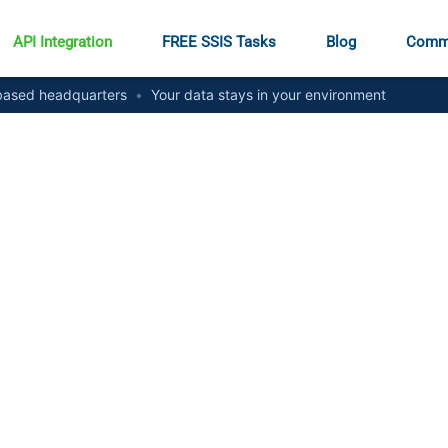
API Integration
FREE SSIS Tasks
Blog
Comm
ased headquarters
•
Your data stays in your environment