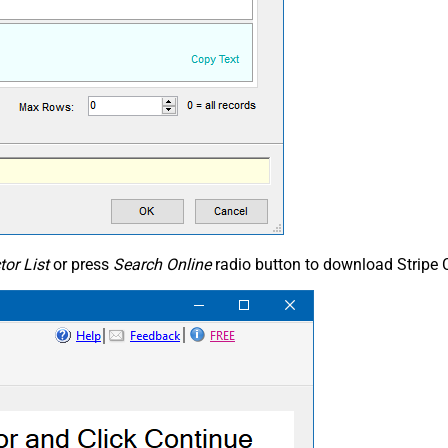
or List
or press
Search Online
radio button to download Stripe C