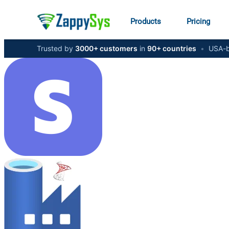
Products
Pricing
Trusted by
3000+ customers
in
90+ countries
•
USA-b