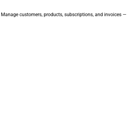
ly. Manage customers, products, subscriptions, and invoices —