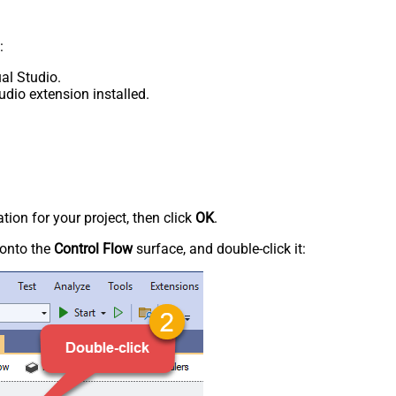
:
al Studio.
udio extension installed.
tion for your project, then click
OK
.
onto the
Control Flow
surface, and double-click it: