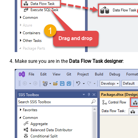
Make sure you are in the
Data Flow Task designer
: