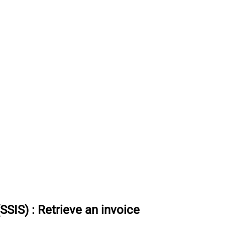
(SSIS)
:
Retrieve an invoice