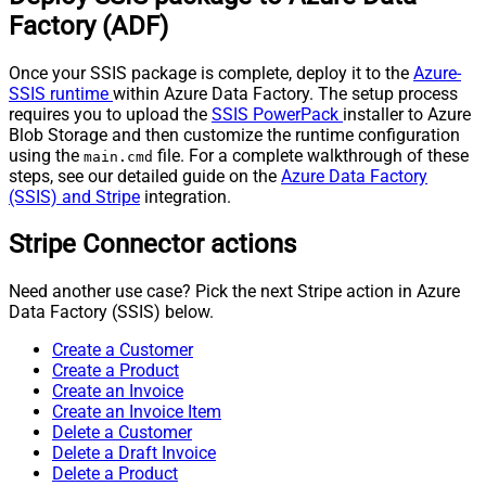
Factory (ADF)
Once your SSIS package is complete, deploy it to the
Azure-
SSIS runtime
within Azure Data Factory. The setup process
requires you to upload the
SSIS PowerPack
installer to Azure
Blob Storage and then customize the runtime configuration
using the
file. For a complete walkthrough of these
main.cmd
steps, see our detailed guide on the
Azure Data Factory
(SSIS) and Stripe
integration.
Stripe Connector actions
Need another use case? Pick the next Stripe action in Azure
Data Factory (SSIS) below.
Create a Customer
Create a Product
Create an Invoice
Create an Invoice Item
Delete a Customer
Delete a Draft Invoice
Delete a Product