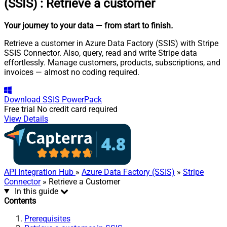
(SSIS)
:
Retrieve a customer
Your journey to your data
— from start to finish
.
Retrieve a customer in Azure Data Factory (SSIS) with Stripe
SSIS Connector. Also, query, read and write Stripe data
effortlessly. Manage customers, products, subscriptions, and
invoices — almost no coding required.
Download
SSIS PowerPack
Free trial
No credit card required
View Details
API Integration Hub
»
Azure Data Factory (SSIS)
»
Stripe
Connector
» Retrieve a Customer
In this guide
Contents
Prerequisites