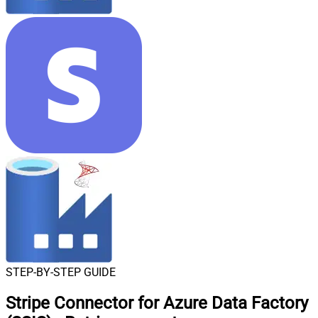
STEP-BY-STEP GUIDE
Stripe Connector for Azure Data Factory