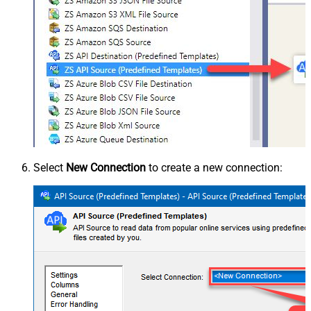
Select
New Connection
to create a new connection: