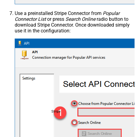
Use a preinstalled Stripe Connector from
Popular
Connector List
or press
Search Online
radio button to
download Stripe Connector. Once downloaded simply
use it in the configuration:
Stripe