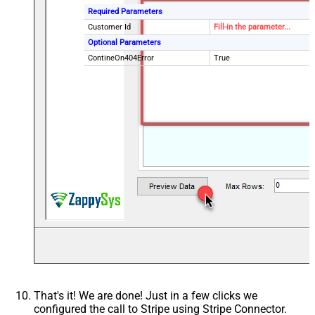
Required Parameters
Customer Id
Fill-in the parameter...
Optional Parameters
ContineOn404Error
True
That's it! We are done! Just in a few clicks we
configured the call to Stripe using Stripe Connector.