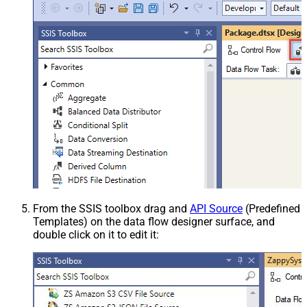
From the SSIS toolbox drag and
API Source
(Predefined
Templates) on the data flow designer surface, and
double click on it to edit it: