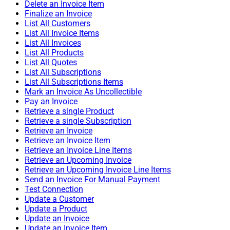
Delete an Invoice Item
Finalize an Invoice
List All Customers
List All Invoice Items
List All Invoices
List All Products
List All Quotes
List All Subscriptions
List All Subscriptions Items
Mark an Invoice As Uncollectible
Pay an Invoice
Retrieve a single Product
Retrieve a single Subscription
Retrieve an Invoice
Retrieve an Invoice Item
Retrieve an Invoice Line Items
Retrieve an Upcoming Invoice
Retrieve an Upcoming Invoice Line Items
Send an Invoice For Manual Payment
Test Connection
Update a Customer
Update a Product
Update an Invoice
Update an Invoice Item