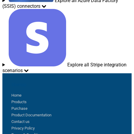
Explore all Azure Data Factory
(SSIS) connectors
Explore all Stripe integration
scenarios
Sitemap
Home
Products
Purchase
Product Documentation
Contact us
Privacy Policy