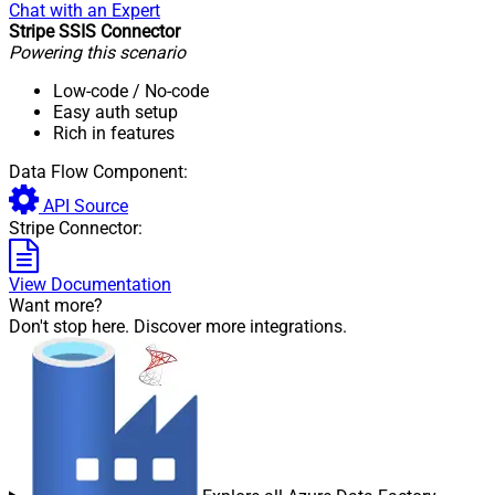
Chat with an Expert
Stripe SSIS Connector
Powering this scenario
Low-code
/ No-code
Easy auth setup
Rich in features
Data Flow Component:
API Source
Stripe Connector:
View Documentation
Want more?
Don't stop here. Discover more integrations.