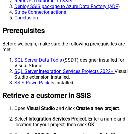
Retrieve a customer in SSIS
Deploy SSIS package to Azure Data Factory (ADF)
Stripe Connector actions
Conclusion
Prerequisites
Before we begin, make sure the following prerequisites are
met:
SQL Server Data Tools
(SSDT) designer installed for
Visual Studio.
SQL Server Integration Services Projects 2022+
Visual
Studio extension installed.
SSIS PowerPack
is installed.
Retrieve a customer in SSIS
Open
Visual Studio
and click
Create a new project
.
Select
Integration Services Project
. Enter a name and
location for your project, then click
OK
.