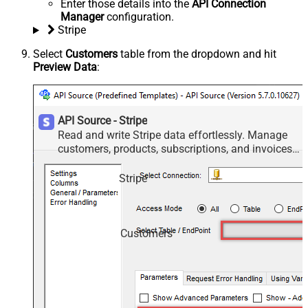
Enter those details into the
API Connection
Manager
configuration.
Stripe
Select
Customers
table from the dropdown and hit
Preview Data
:
API Source - Stripe
Read and write Stripe data effortlessly. Manage
customers, products, subscriptions, and invoices
— almost no coding required.
Stripe
Customers