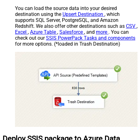
You can load the source data into your desired
destination using the
Upsert Destination
, which
supports SQL Server, PostgreSQL, and Amazon
Redshift. We also offer other destinations such as
CSV
,
Excel
,
Azure Table
,
Salesforce
, and
more
. You can
check out our
SSIS PowerPack Tasks and components
for more options. (*loaded in Trash Destination)
Deploy SSIS package to Azure Data