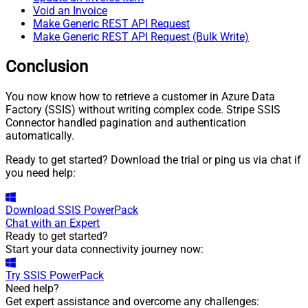
Void an Invoice
Make Generic REST API Request
Make Generic REST API Request (Bulk Write)
Conclusion
You now know how to retrieve a customer in Azure Data
Factory (SSIS) without writing complex code. Stripe SSIS
Connector handled pagination and authentication
automatically.
Ready to get started? Download the trial or ping us via chat if
you need help:
Download
SSIS PowerPack
Chat with an Expert
Ready to get started?
Start your data connectivity journey now:
Try
SSIS PowerPack
Need help?
Get expert assistance and overcome any challenges: