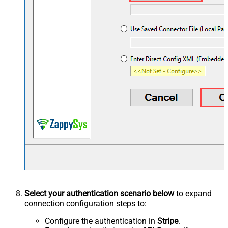
Select your authentication scenario below
to expand
connection configuration steps to:
Configure the authentication in
Stripe
.