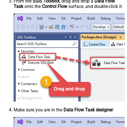
From the
SSIS Toolbox
, drag and drop a
Data Flow
Task
onto the
Control Flow
surface, and double-click it:
Make sure you are in the
Data Flow Task designer
: