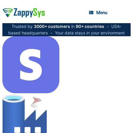
Menu
Trusted by
3000+ customers
in
90+ countries
•
USA-
based headquarters
•
Your data stays in your environment