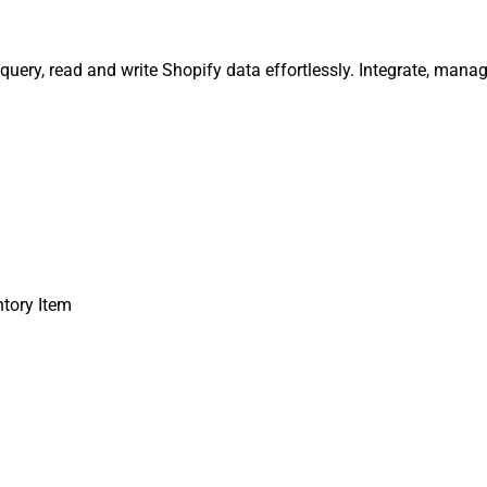
 query, read and write Shopify data effortlessly. Integrate, man
ntory Item