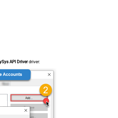
Sys API Driver
driver: