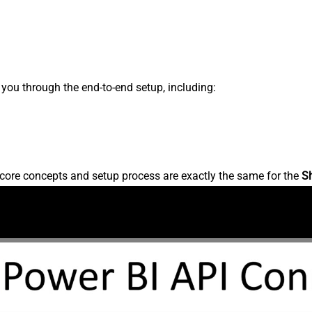
s you through the end-to-end setup, including:
core concepts and setup process are exactly the same for the
S