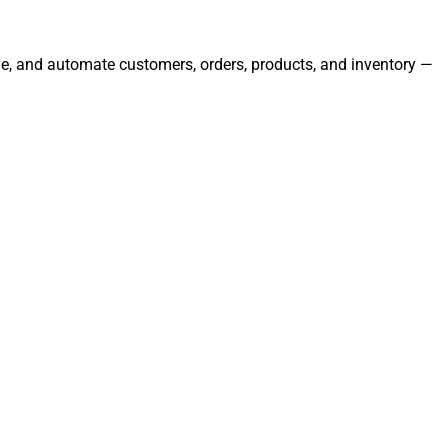
age, and automate customers, orders, products, and inventory —