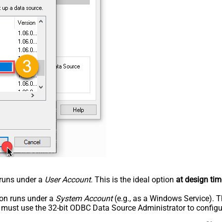
n runs under a
User Account
. This is the ideal option
at design tim
tion runs under a
System Account
(e.g., as a Windows Service). T
u must use the 32-bit ODBC Data Source Administrator to configu