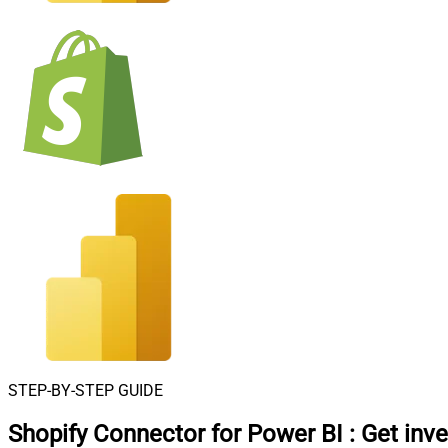
STEP-BY-STEP GUIDE
Shopify Connector for Power BI
:
Get inve