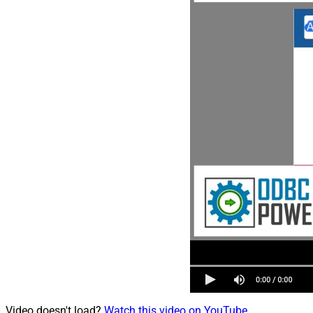
Video doesn't load?
Watch this video on YouTube
.