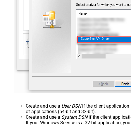
ZappySys API Driver
Create and use a
User DSN
if the client applicatio
of applications (64-bit and 32-bit).
Create and use a
System DSN
if the client applica
If your Windows Service is a 32-bit application, yo