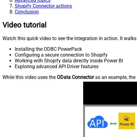
Advanced topics
Shopify Connector actions
Conclusion
Video tutorial
Watch this quick video to see the integration in action. It walk
Installing the ODBC PowerPack
Configuring a secure connection to Shopify
Working with Shopify data directly inside Power BI
Exploring advanced API Driver features
While this video uses the
OData Connector
as an example, the 