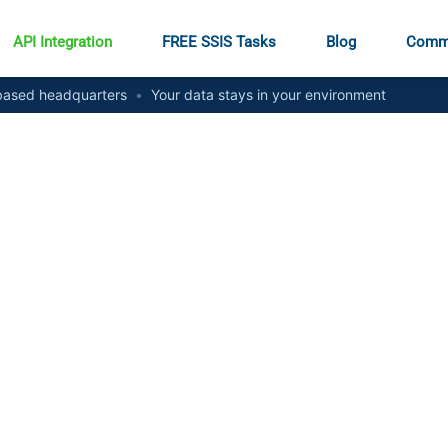
API Integration
FREE SSIS Tasks
Blog
Comm
ased headquarters
•
Your data stays in your environment