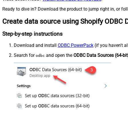
Ready to dive in? Download the product to jump right in, or fol
Create data source using Shopify ODBC D
Step-by-step instructions
Download and install
ODBC PowerPack
(if you haven't a
Search for
and open the
ODBC Data Sources (64-bit
odbc