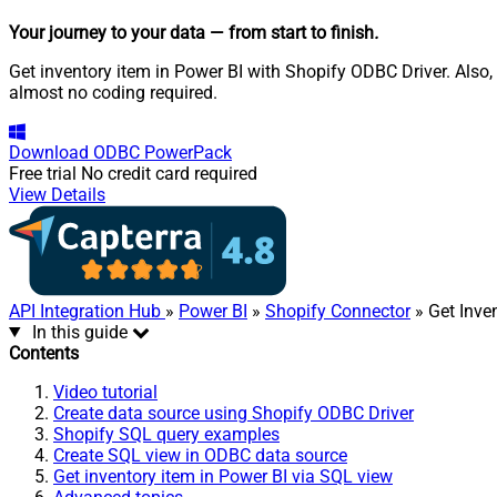
Your journey to your data
— from start to finish
.
Get inventory item in Power BI with Shopify ODBC Driver. Also,
almost no coding required.
Download
ODBC PowerPack
Free trial
No credit card required
View Details
API Integration Hub
»
Power BI
»
Shopify Connector
» Get Inve
In this guide
Contents
Video tutorial
Create data source using Shopify ODBC Driver
Shopify SQL query examples
Create SQL view in ODBC data source
Get inventory item in Power BI via SQL view