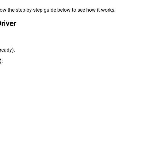
low the step-by-step guide below to see how it works.
river
lready).
)
: