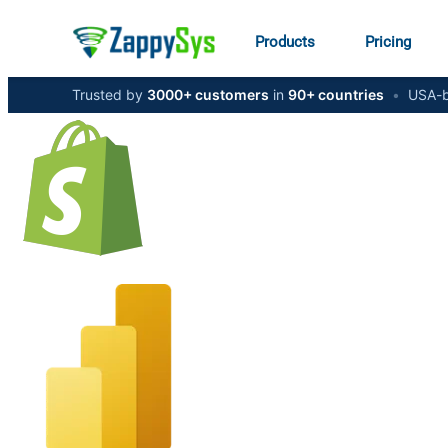
Products
Pricing
Trusted by
3000+ customers
in
90+ countries
•
USA-b