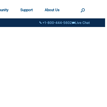
unity
Support
About Us
+1-800-444-5602
Live Chat