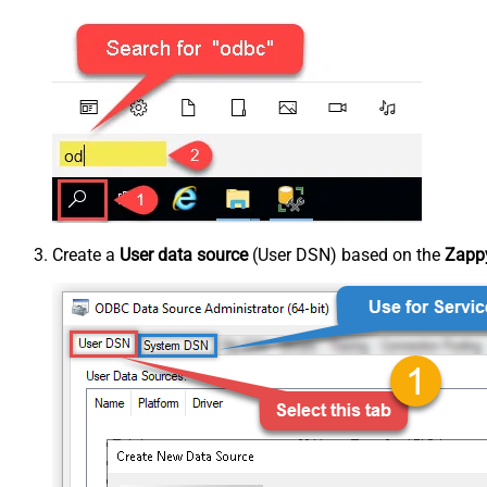
Create a
User data source
(User DSN) based on the
Zappy