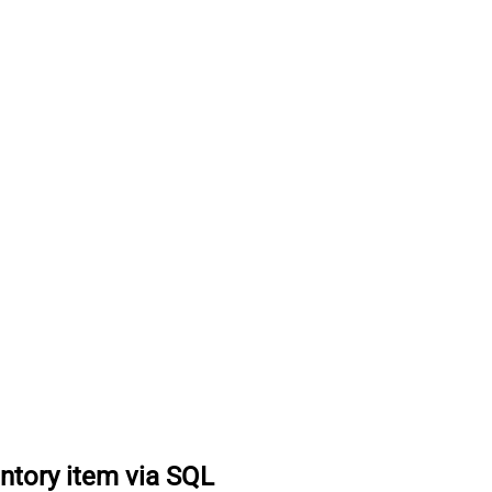
ntory item via SQL