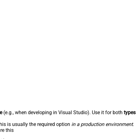
e
(e.g., when developing in Visual Studio). Use it for both
types
his is usually the required option
in a production environment
.
re this