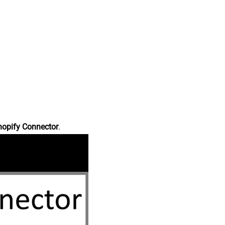
hopify Connector
.