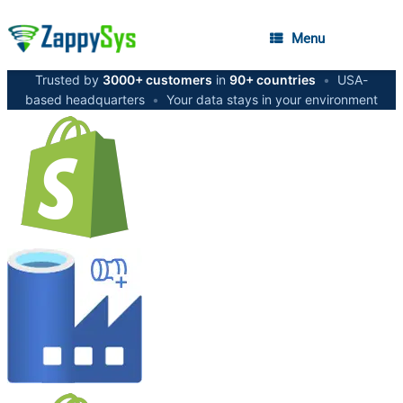
Menu
Trusted by
3000+ customers
in
90+ countries
•
USA-
based headquarters
•
Your data stays in your environment