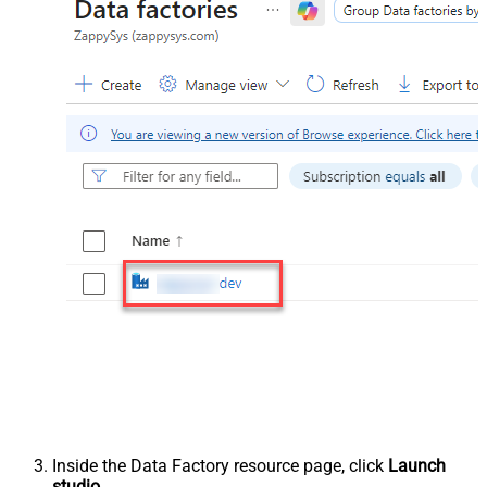
Inside the Data Factory resource page, click
Launch
studio
.