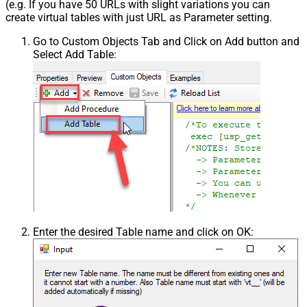
(e.g. If you have 50 URLs with slight variations you can
create virtual tables with just URL as Parameter setting.
Go to Custom Objects Tab and Click on Add button and
Select Add Table:
Enter the desired Table name and click on OK: