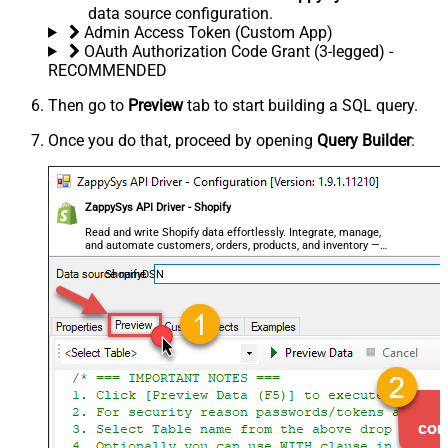
data source configuration.
Admin Access Token (Custom App)
OAuth Authorization Code Grant (3-legged) -
RECOMMENDED
Then go to
Preview
tab to start building a SQL query.
Once you do that, proceed by opening
Query Builder
:
ZappySys API Driver - Shopify
Read and write Shopify data effortlessly. Integrate, manage,
and automate customers, orders, products, and inventory —
almost no coding required.
ShopifyDSN