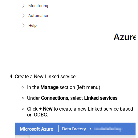
Create a New Linked service:
In the
Manage
section (left menu).
Under
Connections
, select
Linked services
.
Click
+ New
to create a new Linked service based
on ODBC.