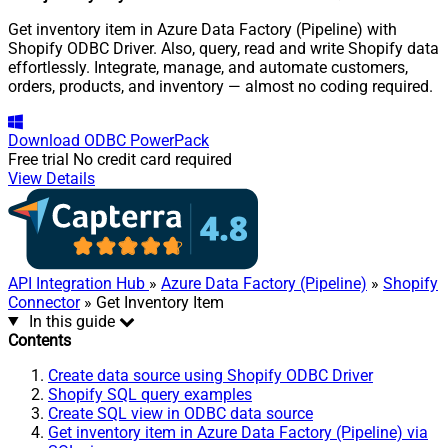
Get inventory item in Azure Data Factory (Pipeline) with
Shopify ODBC Driver. Also, query, read and write Shopify data
effortlessly. Integrate, manage, and automate customers,
orders, products, and inventory — almost no coding required.
Download
ODBC PowerPack
Free trial
No credit card required
View Details
API Integration Hub
»
Azure Data Factory (Pipeline)
»
Shopify
Connector
» Get Inventory Item
In this guide
Contents
Create data source using Shopify ODBC Driver
Shopify SQL query examples
Create SQL view in ODBC data source
Get inventory item in Azure Data Factory (Pipeline) via