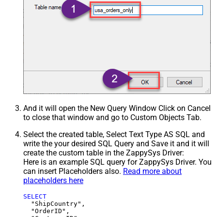
And it will open the New Query Window Click on Cancel
to close that window and go to Custom Objects Tab.
Select the created table, Select Text Type AS SQL and
write the your desired SQL Query and Save it and it will
create the custom table in the ZappySys Driver:
Here is an example SQL query for ZappySys Driver. You
can insert Placeholders also.
Read more about
placeholders here
SELECT
  "ShipCountry",

  "OrderID",
