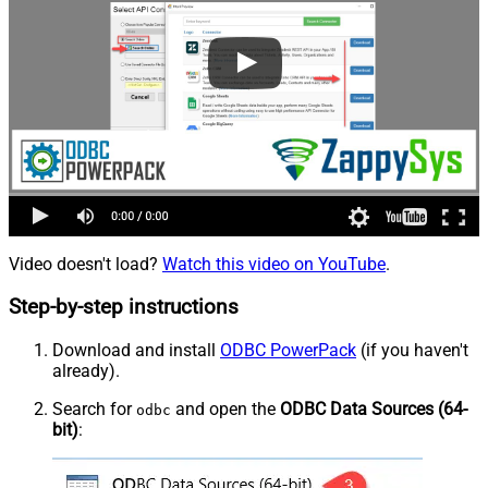
Video doesn't load?
Watch this video on YouTube
.
Step-by-step instructions
Download and install
ODBC PowerPack
(if you haven't
already).
Search for
and open the
ODBC Data Sources (64-
odbc
bit)
: