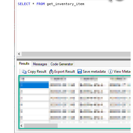
SELECT
*
FROM
 get_inventory_item