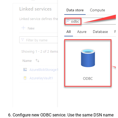
Configure new ODBC service. Use the same DSN name