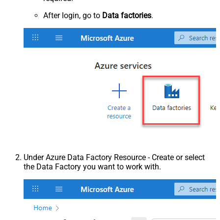
After login, go to
Data factories
.
Under Azure Data Factory Resource - Create or select
the Data Factory you want to work with.