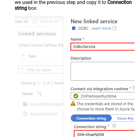
we used in the previous step and copy it to
Connection
string
box:
DSN=ShopifyDSN