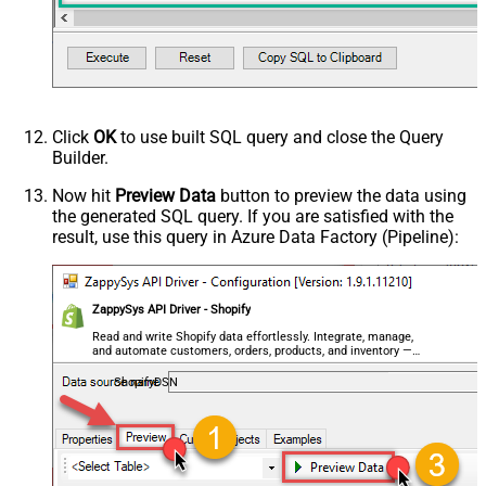
Click
OK
to use built SQL query and close the Query
Builder.
Now hit
Preview Data
button to preview the data using
the generated SQL query. If you are satisfied with the
result, use this query in Azure Data Factory (Pipeline):
ZappySys API Driver - Shopify
Read and write Shopify data effortlessly. Integrate, manage,
and automate customers, orders, products, and inventory —
almost no coding required.
ShopifyDSN