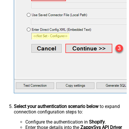
Select your authentication scenario below
to expand
connection configuration steps to:
Configure the authentication in
Shopify
.
Enter those details into the
ZappySys API Driver