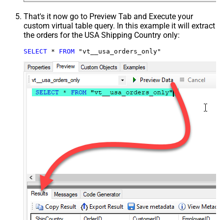
That's it now go to Preview Tab and Execute your
custom virtual table query. In this example it will extract
the orders for the USA Shipping Country only:
SELECT
*
FROM
 "vt__usa_orders_only"