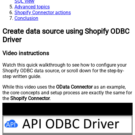
SQL view
Advanced topics
Shopify Connector actions
Conclusion
Create data source using Shopify ODBC
Driver
Video instructions
Watch this quick walkthrough to see how to configure your
Shopify ODBC data source, or scroll down for the step-by-
step written guide.
While this video uses the
OData Connector
as an example,
the core concepts and setup process are exactly the same for
the
Shopify Connector
.