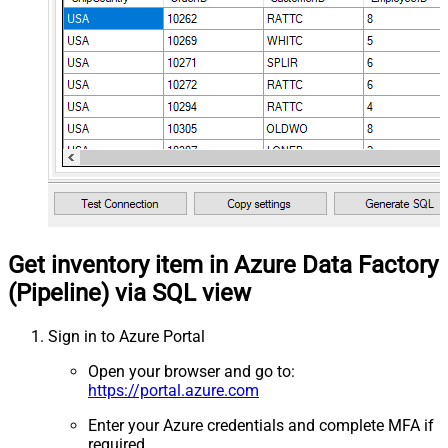
Get inventory item in Azure Data Factory
(Pipeline) via SQL view
Sign in to Azure Portal
Open your browser and go to:
https://portal.azure.com
Enter your Azure credentials and complete MFA if
required.