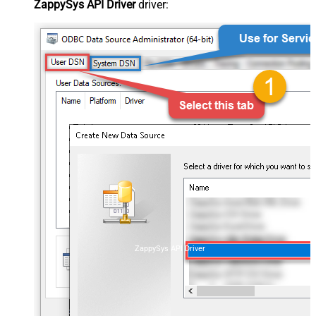
ZappySys API Driver
driver:
ZappySys API Driver