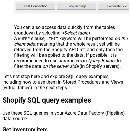
You can also access data quickly from the tables
dropdown by selecting
<Select table>
.
A
clause,
keyword will be performed
on the
WHERE
LIMIT
client side
, meaning that the
whole result set will be
retrieved
from the Shopify API first, and only then the
filtering will be applied to the data. If possible, it is
recommended to use parameters in
Query Builder
to
filter the data
on the server side
(in Shopify servers).
Let's not stop here and explore SQL query examples,
including how to use them in Stored Procedures and Views
(virtual tables) in the next steps.
Shopify SQL query examples
Use these SQL queries in your Azure Data Factory (Pipeline)
data source:
Get inventory item