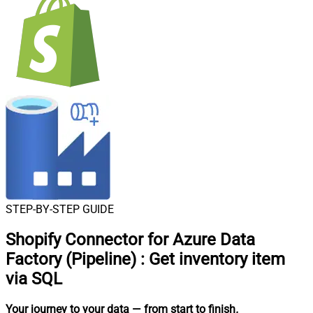
STEP-BY-STEP GUIDE
Shopify Connector for Azure Data
Factory (Pipeline)
:
Get inventory item
via SQL
Your journey to your data
— from start to finish
.