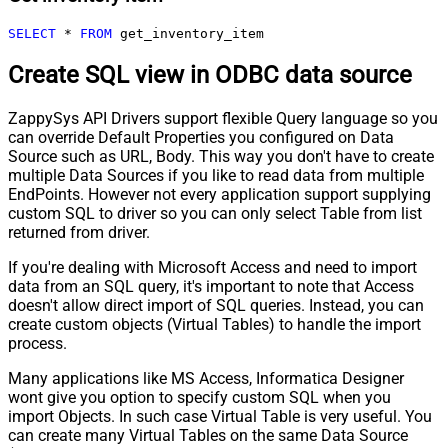
SELECT
*
FROM
 get_inventory_item
Create SQL view in ODBC data source
ZappySys API Drivers support flexible Query language so you
can override Default Properties you configured on Data
Source such as URL, Body. This way you don't have to create
multiple Data Sources if you like to read data from multiple
EndPoints. However not every application support supplying
custom SQL to driver so you can only select Table from list
returned from driver.
If you're dealing with Microsoft Access and need to import
data from an SQL query, it's important to note that Access
doesn't allow direct import of SQL queries. Instead, you can
create custom objects (Virtual Tables) to handle the import
process.
Many applications like MS Access, Informatica Designer
wont give you option to specify custom SQL when you
import Objects. In such case Virtual Table is very useful. You
can create many Virtual Tables on the same Data Source