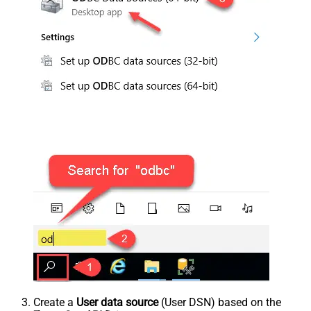
Create a
User data source
(User DSN) based on the