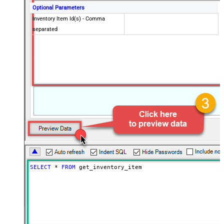
Optional Parameters
Inventory Item Id(s) - Comma
separated
SELECT
*
FROM
 get_inventory_item