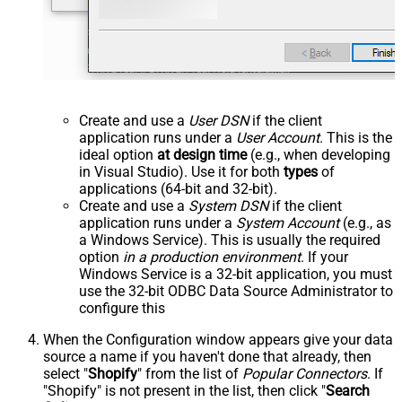
Create and use a
User DSN
if the client
application runs under a
User Account
. This is the
ideal option
at design time
(e.g., when developing
in Visual Studio). Use it for both
types
of
applications (64-bit and 32-bit).
Create and use a
System DSN
if the client
application runs under a
System Account
(e.g., as
a Windows Service). This is usually the required
option
in a production environment
. If your
Windows Service is a 32-bit application, you must
use the 32-bit ODBC Data Source Administrator to
configure this
When the Configuration window appears give your data
source a name if you haven't done that already, then
select "
Shopify
" from the list of
Popular Connectors
. If
"Shopify" is not present in the list, then click "
Search