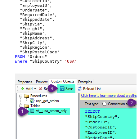
  "CustomerID",

  "EmployeeID",

  "OrderDate",

  "RequiredDate",

  "ShippedDate",

  "ShipVia",

  "Freight",

  "ShipName",

  "ShipAddress",

  "ShipCity",

  "ShipRegion",

FROM
Where
 "ShipCountry"
=
'USA'