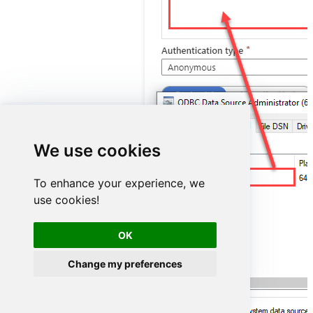
We use cookies
ShopifyDSN
To enhance your experience, we
use cookies!
OK
Change my preferences