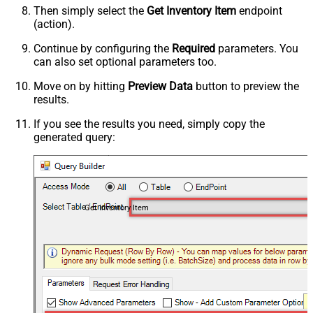
Then simply select the
Get Inventory Item
endpoint
(action).
Continue by configuring the
Required
parameters. You
can also set optional parameters too.
Move on by hitting
Preview Data
button to preview the
results.
If you see the results you need, simply copy the
generated query:
Get Inventory Item