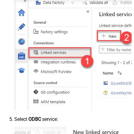
Select
ODBC
service: