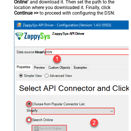
Online
" and download it. Then set the path to the
location where you downloaded it. Finally, click
Continue >>
to proceed with configuring the DSN:
ShopifyDSN
Shopify