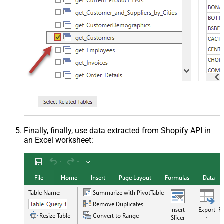
Finally, finally, use data extracted from Shopify API in
an Excel worksheet: