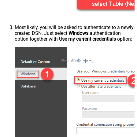
Most likely, you will be asked to authenticate to a newly
created DSN. Just select
Windows
authentication
option together with
Use my current credentials
option:
ShopifyDSN