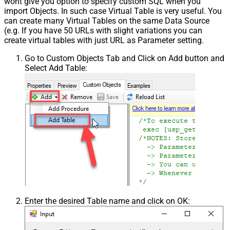
wont give you option to specify custom SQL when you
import Objects. In such case Virtual Table is very useful. You
can create many Virtual Tables on the same Data Source
(e.g. If you have 50 URLs with slight variations you can
create virtual tables with just URL as Parameter setting.
Go to Custom Objects Tab and Click on Add button and
Select Add Table:
Enter the desired Table name and click on OK: