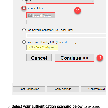
Shopify
Select your authentication scenario below
to expand