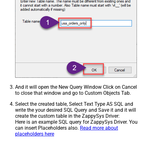
And it will open the New Query Window Click on Cancel
to close that window and go to Custom Objects Tab.
Select the created table, Select Text Type AS SQL and
write the your desired SQL Query and Save it and it will
create the custom table in the ZappySys Driver:
Here is an example SQL query for ZappySys Driver. You
can insert Placeholders also.
Read more about
placeholders here