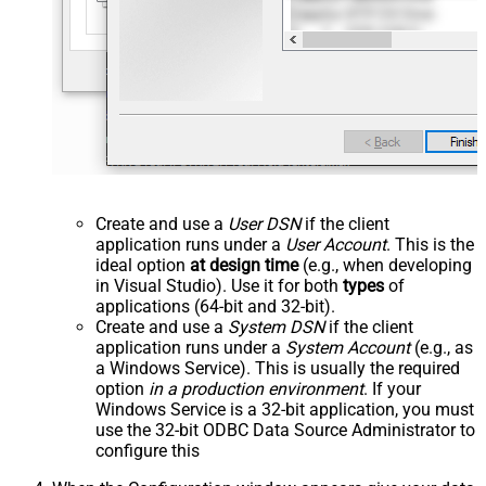
Create and use a
User DSN
if the client
application runs under a
User Account
. This is the
ideal option
at design time
(e.g., when developing
in Visual Studio). Use it for both
types
of
applications (64-bit and 32-bit).
Create and use a
System DSN
if the client
application runs under a
System Account
(e.g., as
a Windows Service). This is usually the required
option
in a production environment
. If your
Windows Service is a 32-bit application, you must
use the 32-bit ODBC Data Source Administrator to
configure this