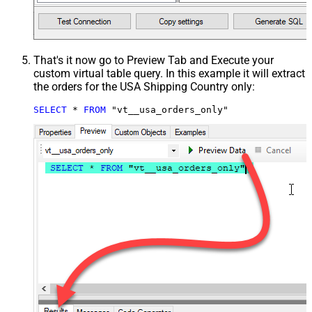
That's it now go to Preview Tab and Execute your
custom virtual table query. In this example it will extract
the orders for the USA Shipping Country only:
SELECT
*
FROM
 "vt__usa_orders_only"