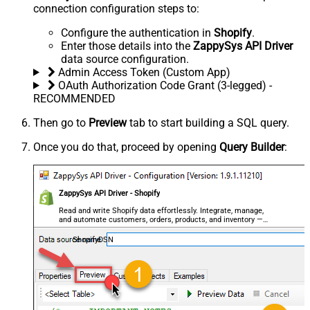
connection configuration steps to:
Configure the authentication in
Shopify
.
Enter those details into the
ZappySys API Driver
data source configuration.
Admin Access Token (Custom App)
OAuth Authorization Code Grant (3-legged) -
RECOMMENDED
Then go to
Preview
tab to start building a SQL query.
Once you do that, proceed by opening
Query Builder
:
ZappySys API Driver - Shopify
Read and write Shopify data effortlessly. Integrate, manage,
and automate customers, orders, products, and inventory —
almost no coding required.
ShopifyDSN