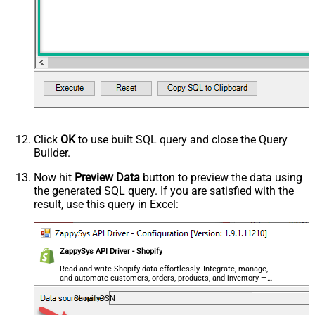
Click
OK
to use built SQL query and close the Query
Builder.
Now hit
Preview Data
button to preview the data using
the generated SQL query. If you are satisfied with the
result, use this query in Excel:
ZappySys API Driver - Shopify
Read and write Shopify data effortlessly. Integrate, manage,
and automate customers, orders, products, and inventory —
almost no coding required.
ShopifyDSN