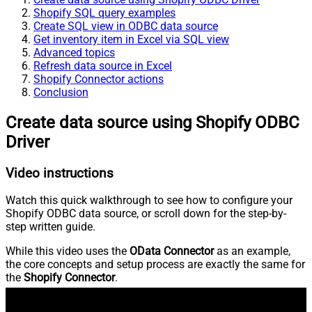
Shopify SQL query examples
Create SQL view in ODBC data source
Get inventory item in Excel via SQL view
Advanced topics
Refresh data source in Excel
Shopify Connector actions
Conclusion
Create data source using Shopify ODBC
Driver
Video instructions
Watch this quick walkthrough to see how to configure your
Shopify ODBC data source, or scroll down for the step-by-
step written guide.
While this video uses the
OData Connector
as an example,
the core concepts and setup process are exactly the same for
the
Shopify Connector
.