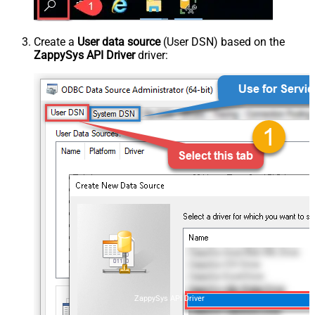
Create a
User data source
(User DSN) based on the
ZappySys API Driver
driver:
ZappySys API Driver