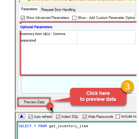
Optional Parameters
Inventory Item Id(s) - Comma
separated
SELECT
*
FROM
 get_inventory_item