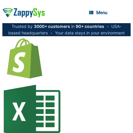
Menu
Trusted by
3000+ customers
in
90+ countries
•
USA-
based headquarters
•
Your data stays in your environment