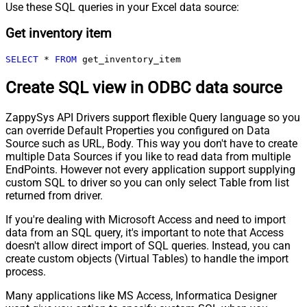
Use these SQL queries in your Excel data source:
Get inventory item
SELECT
*
FROM
 get_inventory_item
Create SQL view in ODBC data source
ZappySys API Drivers support flexible Query language so you
can override Default Properties you configured on Data
Source such as URL, Body. This way you don't have to create
multiple Data Sources if you like to read data from multiple
EndPoints. However not every application support supplying
custom SQL to driver so you can only select Table from list
returned from driver.
If you're dealing with Microsoft Access and need to import
data from an SQL query, it's important to note that Access
doesn't allow direct import of SQL queries. Instead, you can
create custom objects (Virtual Tables) to handle the import
process.
Many applications like MS Access, Informatica Designer