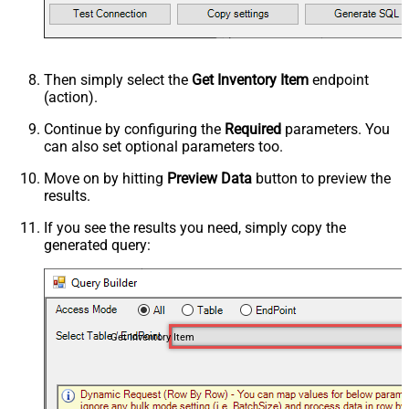
Then simply select the
Get Inventory Item
endpoint
(action).
Continue by configuring the
Required
parameters. You
can also set optional parameters too.
Move on by hitting
Preview Data
button to preview the
results.
If you see the results you need, simply copy the
generated query:
Get Inventory Item