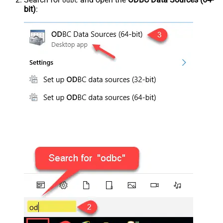
odbc
bit)
: