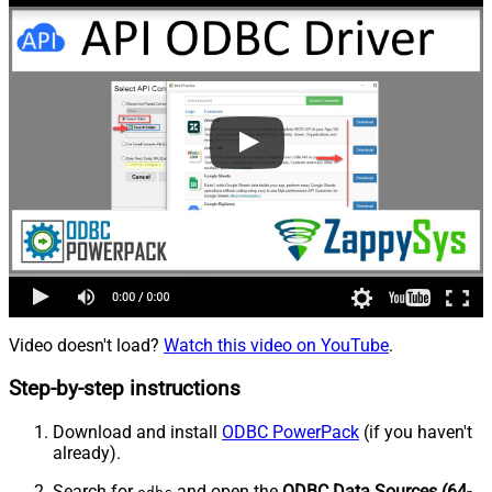
Video doesn't load?
Watch this video on YouTube
.
Step-by-step instructions
Download and install
ODBC PowerPack
(if you haven't
already).
Search for
and open the
ODBC Data Sources (64-