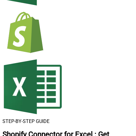
STEP-BY-STEP GUIDE
Shopify Connector for Excel
:
Get