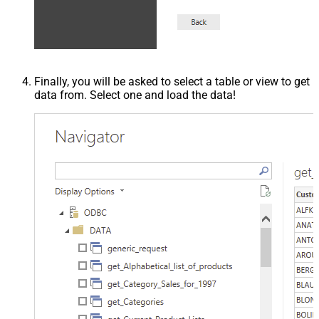
Finally, you will be asked to select a table or view to get
data from. Select one and load the data!