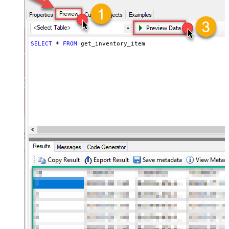
SELECT
*
FROM
 get_inventory_item