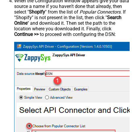
When the Configuration window appears give your data
source a name if you haven't done that already, then
select "
Shopify
" from the list of
Popular Connectors
. If
"Shopify" is not present in the list, then click "
Search
Online
" and download it. Then set the path to the
location where you downloaded it. Finally, click
Continue >>
to proceed with configuring the DSN:
ShopifyDSN