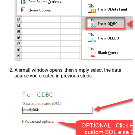
A small window opens, then simply select the data
source you created in previous steps:
ShopifyDSN