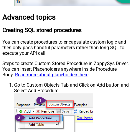
Advanced topics
Creating SQL stored procedures
You can create procedures to encapsulate custom logic and
then only pass handful parameters rather than long SQL to
execute your API call.
Steps to create Custom Stored Procedure in ZappySys Driver.
You can insert Placeholders anywhere inside Procedure
Body.
Read more about placeholders here
Go to Custom Objects Tab and Click on Add button and
Select Add Procedure: