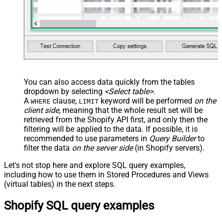
You can also access data quickly from the tables
dropdown by selecting
<Select table>
.
A
clause,
keyword will be performed
on the
WHERE
LIMIT
client side
, meaning that the
whole result set will be
retrieved
from the Shopify API first, and only then the
filtering will be applied to the data. If possible, it is
recommended to use parameters in
Query Builder
to
filter the data
on the server side
(in Shopify servers).
Let's not stop here and explore SQL query examples,
including how to use them in Stored Procedures and Views
(virtual tables) in the next steps.
Shopify SQL query examples