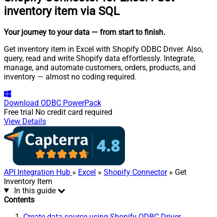
inventory item via SQL
Your journey to your data
— from start to finish
.
Get inventory item in Excel with Shopify ODBC Driver. Also,
query, read and write Shopify data effortlessly. Integrate,
manage, and automate customers, orders, products, and
inventory — almost no coding required.
Download
ODBC PowerPack
Free trial
No credit card required
View Details
API Integration Hub
»
Excel
»
Shopify Connector
» Get
Inventory Item
In this guide
Contents
Create data source using Shopify ODBC Driver