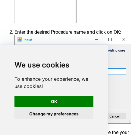
Enter the desired Procedure name and click on OK:
We use cookies
To enhance your experience, we
use cookies!
OK
Change my preferences
Select the created Stored Procedure and write the your