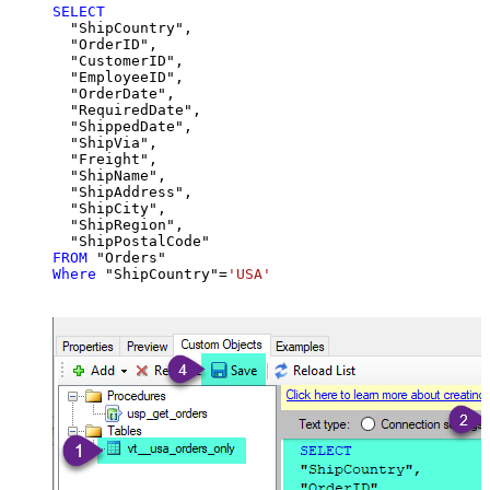
SELECT
  "ShipCountry",

  "OrderID",

  "CustomerID",

  "EmployeeID",

  "OrderDate",

  "RequiredDate",

  "ShippedDate",

  "ShipVia",

  "Freight",

  "ShipName",

  "ShipAddress",

  "ShipCity",

  "ShipRegion",

FROM
Where
 "ShipCountry"
=
'USA'