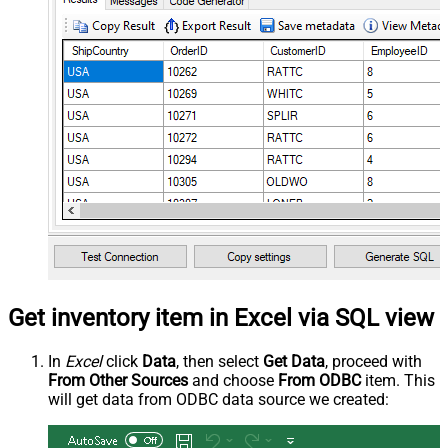
Get inventory item in Excel via SQL view
In
Excel
click
Data
, then select
Get Data
, proceed with
From Other Sources
and choose
From ODBC
item. This
will get data from ODBC data source we created: