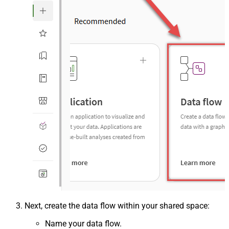
Next, create the data flow within your shared space:
Name your data flow.