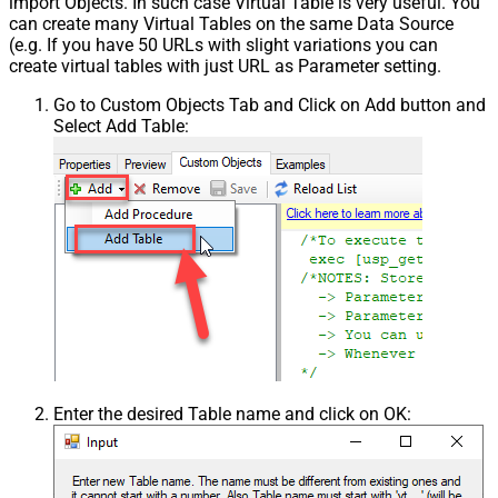
import Objects. In such case Virtual Table is very useful. You
can create many Virtual Tables on the same Data Source
(e.g. If you have 50 URLs with slight variations you can
create virtual tables with just URL as Parameter setting.
Go to Custom Objects Tab and Click on Add button and
Select Add Table:
Enter the desired Table name and click on OK: