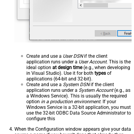
Create and use a
User DSN
if the client
application runs under a
User Account
. This is the
ideal option
at design time
(e.g., when developing
in Visual Studio). Use it for both
types
of
applications (64-bit and 32-bit).
Create and use a
System DSN
if the client
application runs under a
System Account
(e.g., as
a Windows Service). This is usually the required
option
in a production environment
. If your
Windows Service is a 32-bit application, you must
use the 32-bit ODBC Data Source Administrator to
configure this
When the Configuration window appears give your data