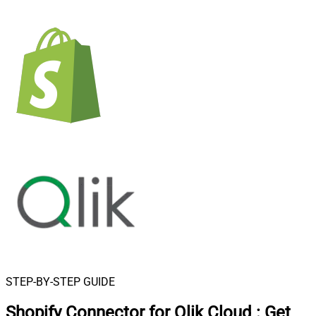
STEP-BY-STEP GUIDE
Shopify Connector for Qlik Cloud
:
Get