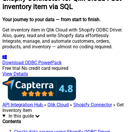
inventory item via SQL
Your journey to your data
— from start to finish
.
Get inventory item in Qlik Cloud with Shopify ODBC Driver.
Also, query, read and write Shopify data effortlessly.
Integrate, manage, and automate customers, orders,
products, and inventory — almost no coding required.
Download
ODBC PowerPack
Free trial
No credit card required
View Details
API Integration Hub
»
Qlik Cloud
»
Shopify Connector
» Get
Inventory Item
In this guide
Contents
Create data source using Shopify ODBC Driver