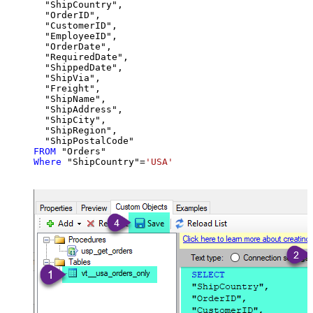
  "ShipCountry",

  "OrderID",

  "CustomerID",

  "EmployeeID",

  "OrderDate",

  "RequiredDate",

  "ShippedDate",

  "ShipVia",

  "Freight",

  "ShipName",

  "ShipAddress",

  "ShipCity",

  "ShipRegion",

FROM
Where
 "ShipCountry"
=
'USA'