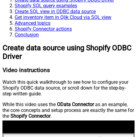
Shopify SQL query examples
Create SQL view in ODBC data source
Get inventory item in Qlik Cloud via SQL view
Advanced topics
Shopify Connector actions
Conclusion
Create data source using Shopify ODBC
Driver
Video instructions
Watch this quick walkthrough to see how to configure your
Shopify ODBC data source, or scroll down for the step-by-
step written guide.
While this video uses the
OData Connector
as an example,
the core concepts and setup process are exactly the same for
the
Shopify Connector
.