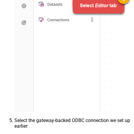
Select the gateway-backed ODBC connection we set up
earlier: