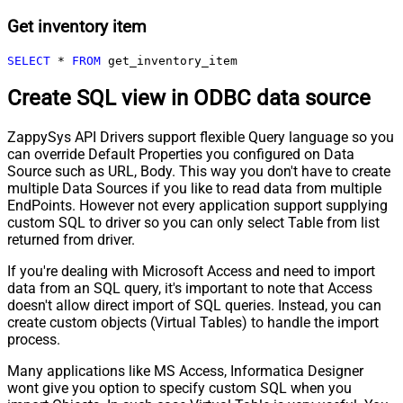
Get inventory item
SELECT
*
FROM
 get_inventory_item
Create SQL view in ODBC data source
ZappySys API Drivers support flexible Query language so you
can override Default Properties you configured on Data
Source such as URL, Body. This way you don't have to create
multiple Data Sources if you like to read data from multiple
EndPoints. However not every application support supplying
custom SQL to driver so you can only select Table from list
returned from driver.
If you're dealing with Microsoft Access and need to import
data from an SQL query, it's important to note that Access
doesn't allow direct import of SQL queries. Instead, you can
create custom objects (Virtual Tables) to handle the import
process.
Many applications like MS Access, Informatica Designer
wont give you option to specify custom SQL when you