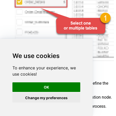
We use cookies
To enhance your experience, we
use cookies!
Map your source and destination nodes to define the
OK
flow:
Connect the source node to the destination node.
Change my preferences
Click
Run flow
to start the integration process.