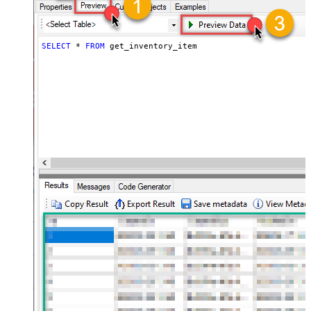
SELECT
*
FROM
 get_inventory_item