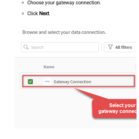
Choose your gateway connection.
Click
Next
.