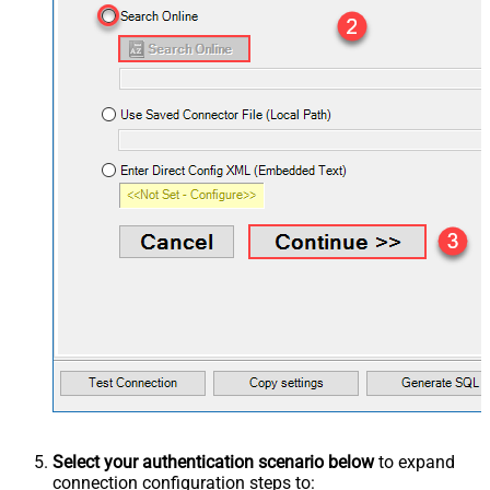
Select your authentication scenario below
to expand
connection configuration steps to: