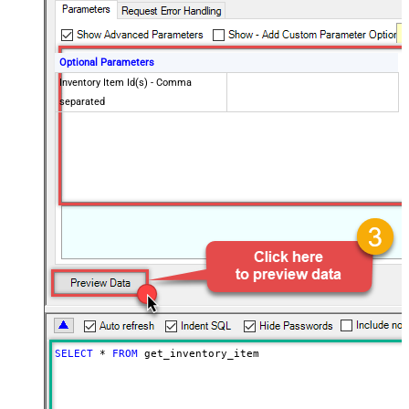
Optional Parameters
Inventory Item Id(s) - Comma
separated
SELECT
*
FROM
 get_inventory_item