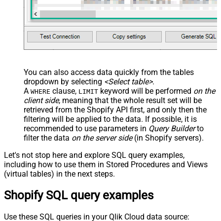
You can also access data quickly from the tables
dropdown by selecting
<Select table>
.
A
clause,
keyword will be performed
on the
WHERE
LIMIT
client side
, meaning that the
whole result set will be
retrieved
from the Shopify API first, and only then the
filtering will be applied to the data. If possible, it is
recommended to use parameters in
Query Builder
to
filter the data
on the server side
(in Shopify servers).
Let's not stop here and explore SQL query examples,
including how to use them in Stored Procedures and Views
(virtual tables) in the next steps.
Shopify SQL query examples
Use these SQL queries in your Qlik Cloud data source: