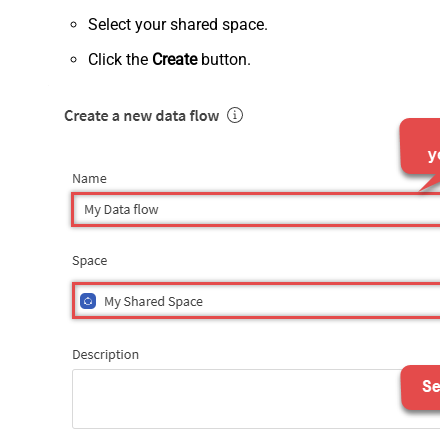
Select your shared space.
Click the
Create
button.