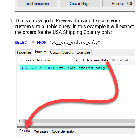
That's it now go to Preview Tab and Execute your
custom virtual table query. In this example it will extract
the orders for the USA Shipping Country only:
SELECT
*
FROM
 "vt__usa_orders_only"