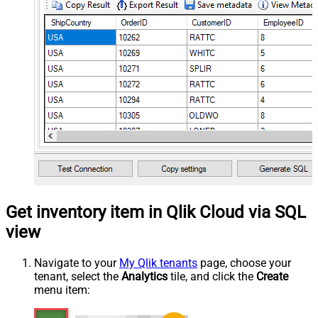
Get inventory item in Qlik Cloud via SQL
view
Navigate to your
My Qlik tenants
page, choose your
tenant, select the
Analytics
tile, and click the
Create
menu item: