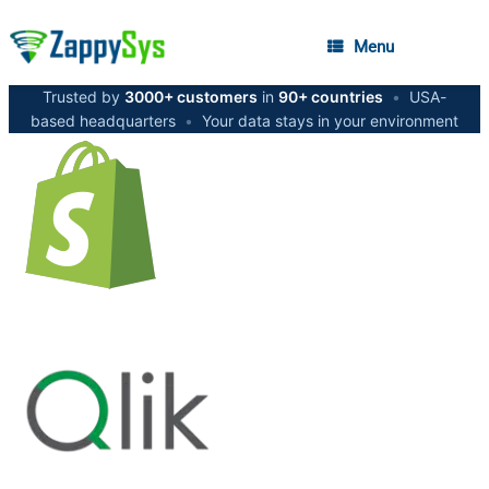
Menu
Trusted by
3000+ customers
in
90+ countries
•
USA-
based headquarters
•
Your data stays in your environment