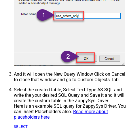
And it will open the New Query Window Click on Cancel
to close that window and go to Custom Objects Tab.
Select the created table, Select Text Type AS SQL and
write the your desired SQL Query and Save it and it will
create the custom table in the ZappySys Driver:
Here is an example SQL query for ZappySys Driver. You
can insert Placeholders also.
Read more about
placeholders here
SELECT