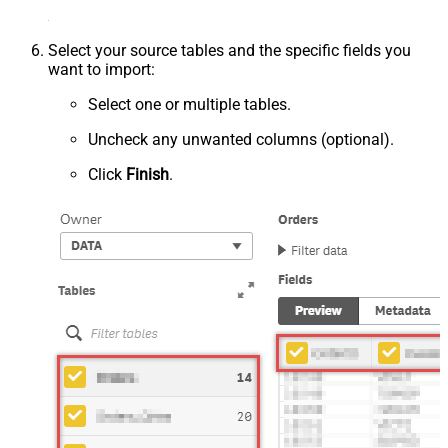
Select your source tables and the specific fields you
want to import:
Select one or multiple tables.
Uncheck any unwanted columns (optional).
Click
Finish
.