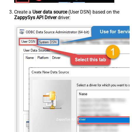
Create a
User data source
(User DSN) based on the
ZappySys API Driver
driver:
ZappySys API Driver