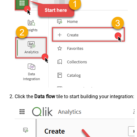
Click the
Data flow
tile to start building your integration: