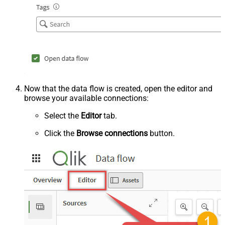
Now that the data flow is created, open the editor and
browse your available connections:
Select the
Editor
tab.
Click the
Browse connections
button.