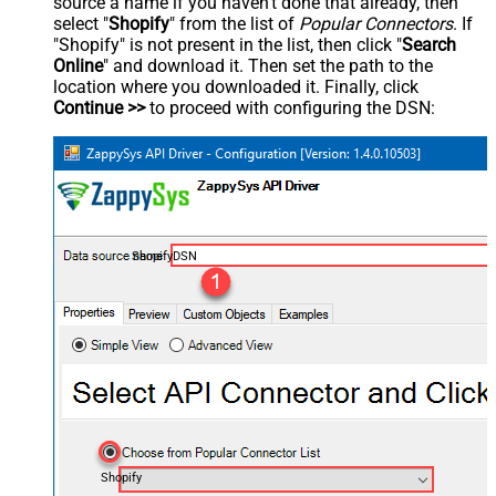
source a name if you haven't done that already, then
select "
Shopify
" from the list of
Popular Connectors
. If
"Shopify" is not present in the list, then click "
Search
Online
" and download it. Then set the path to the
location where you downloaded it. Finally, click
Continue >>
to proceed with configuring the DSN:
ShopifyDSN
Shopify