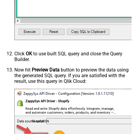
Click
OK
to use built SQL query and close the Query
Builder.
Now hit
Preview Data
button to preview the data using
the generated SQL query. If you are satisfied with the
result, use this query in Qlik Cloud:
ZappySys API Driver - Shopify
Read and write Shopify data effortlessly. Integrate, manage,
and automate customers, orders, products, and inventory —
almost no coding required.
ShopifyDSN