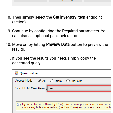
Then simply select the
Get Inventory Item
endpoint
(action).
Continue by configuring the
Required
parameters. You
can also set optional parameters too.
Move on by hitting
Preview Data
button to preview the
results.
If you see the results you need, simply copy the
generated query:
Get Inventory Item