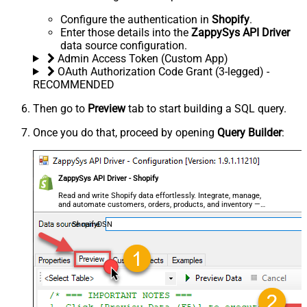
Configure the authentication in
Shopify
.
Enter those details into the
ZappySys API Driver
data source configuration.
Admin Access Token (Custom App)
OAuth Authorization Code Grant (3-legged) -
RECOMMENDED
Then go to
Preview
tab to start building a SQL query.
Once you do that, proceed by opening
Query Builder
:
ZappySys API Driver - Shopify
Read and write Shopify data effortlessly. Integrate, manage,
and automate customers, orders, products, and inventory —
almost no coding required.
ShopifyDSN