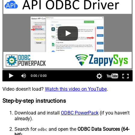
Video doesn't load?
Watch this video on YouTube
.
Step-by-step instructions
Download and install
ODBC PowerPack
(if you haven't
already).
Search for
and open the
ODBC Data Sources (64-
odbc
bit)
: