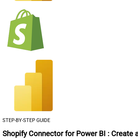
STEP-BY-STEP GUIDE
Shopify Connector for Power BI
:
Create 