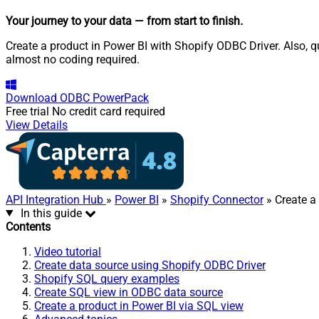
Your journey to your data
— from start to finish
.
Create a product in Power BI with Shopify ODBC Driver. Also, q
almost no coding required.
Download
ODBC PowerPack
Free trial
No credit card required
View Details
API Integration Hub
»
Power BI
»
Shopify Connector
» Create a
In this guide
Contents
Video tutorial
Create data source using Shopify ODBC Driver
Shopify SQL query examples
Create SQL view in ODBC data source
Create a product in Power BI via SQL view