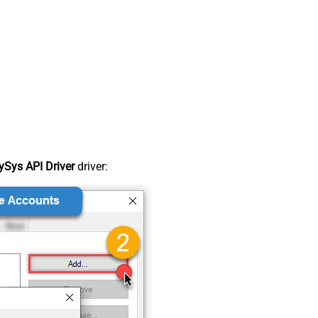
Sys API Driver
driver: