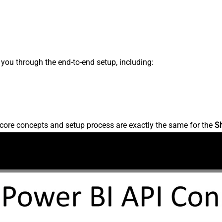
s you through the end-to-end setup, including:
core concepts and setup process are exactly the same for the
S