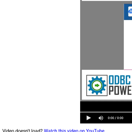
Video doesn't load?
Watch this video on YouTube
.