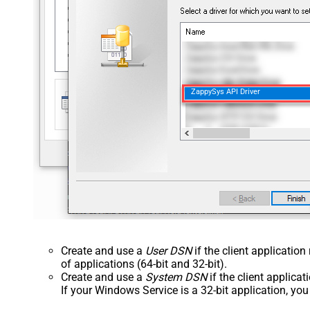
ZappySys API Driver
Create and use a
User DSN
if the client applicatio
of applications (64-bit and 32-bit).
Create and use a
System DSN
if the client applica
If your Windows Service is a 32-bit application, yo