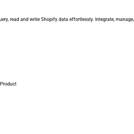
uery, read and write Shopify data effortlessly. Integrate, manag
 Product