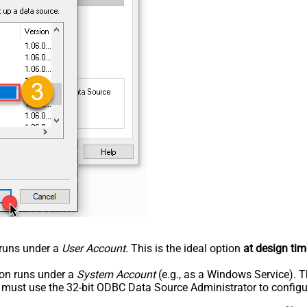
n runs under a
User Account
. This is the ideal option
at design tim
tion runs under a
System Account
(e.g., as a Windows Service). T
u must use the 32-bit ODBC Data Source Administrator to configu