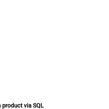
a product via SQL