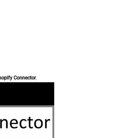
hopify Connector
.