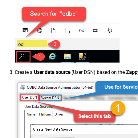
Create a
User data source
(User DSN) based on the
Zappy