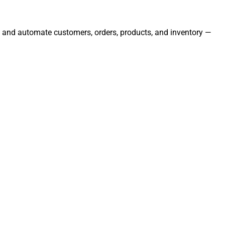
e, and automate customers, orders, products, and inventory —