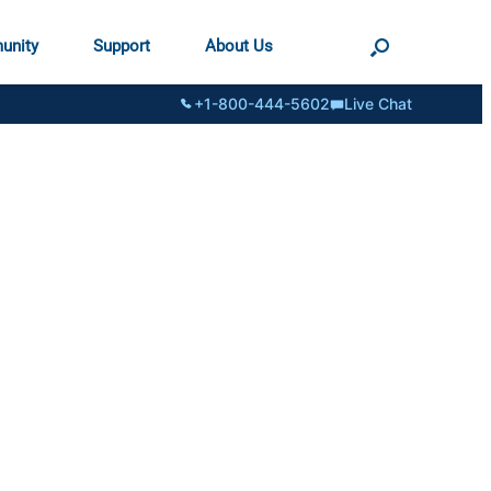
unity
Support
About Us
+1-800-444-5602
Live Chat