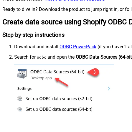
Ready to dive in? Download the product to jump right in, or fol
Create data source using Shopify ODBC D
Step-by-step instructions
Download and install
ODBC PowerPack
(if you haven't a
Search for
and open the
ODBC Data Sources (64-bit
odbc