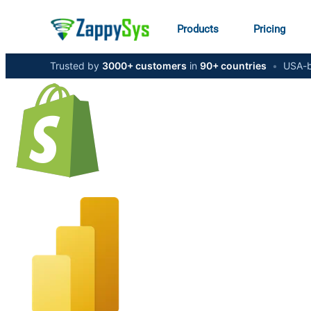
Products
Pricing
Trusted by
3000+ customers
in
90+ countries
•
USA-b