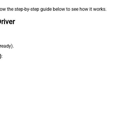
low the step-by-step guide below to see how it works.
river
lready).
)
: