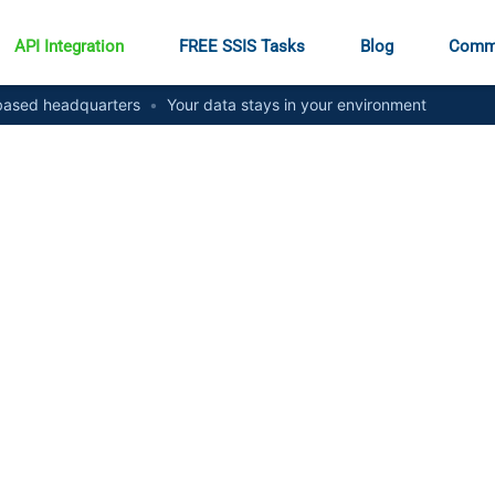
API Integration
FREE SSIS Tasks
Blog
Comm
ased headquarters
•
Your data stays in your environment