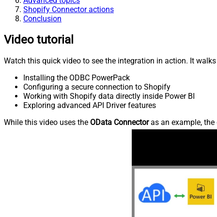
Advanced topics
Shopify Connector actions
Conclusion
Video tutorial
Watch this quick video to see the integration in action. It walk
Installing the ODBC PowerPack
Configuring a secure connection to Shopify
Working with Shopify data directly inside Power BI
Exploring advanced API Driver features
While this video uses the
OData Connector
as an example, the 