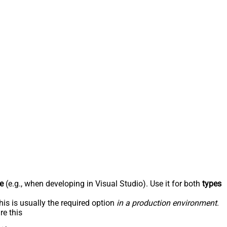
e
(e.g., when developing in Visual Studio). Use it for both
types
his is usually the required option
in a production environment
.
re this