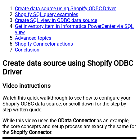
Create data source using Shopify ODBC Driver
Shopify SQL query examples
Create SQL view in ODBC data source
Get inventory item in Informatica PowerCenter via SQL
view
Advanced topics
Shopify Connector actions
Conclusion
Create data source using Shopify ODBC
Driver
Video instructions
Watch this quick walkthrough to see how to configure your
Shopify ODBC data source, or scroll down for the step-by-
step written guide.
While this video uses the
OData Connector
as an example,
the core concepts and setup process are exactly the same for
the
Shopify Connector
.