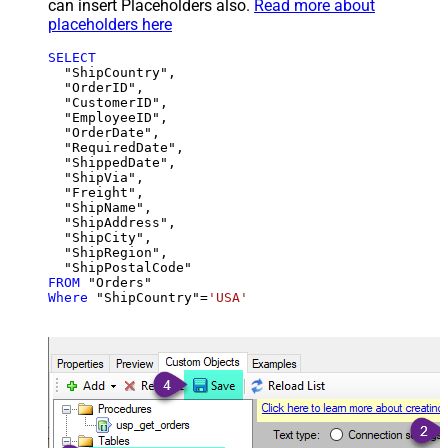
can insert Placeholders also.
Read more about
placeholders here
SELECT
  "ShipCountry",

  "OrderID",

  "CustomerID",

  "EmployeeID",

  "OrderDate",

  "RequiredDate",

  "ShippedDate",

  "ShipVia",

  "Freight",

  "ShipName",

  "ShipAddress",

  "ShipCity",

  "ShipRegion",

FROM
Where
 "ShipCountry"
=
'USA'