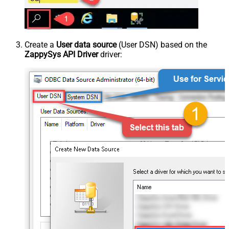
Create a
User data source
(User DSN) based on the
ZappySys API Driver
driver: