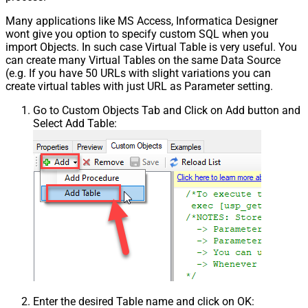
Many applications like MS Access, Informatica Designer
wont give you option to specify custom SQL when you
import Objects. In such case Virtual Table is very useful. You
can create many Virtual Tables on the same Data Source
(e.g. If you have 50 URLs with slight variations you can
create virtual tables with just URL as Parameter setting.
Go to Custom Objects Tab and Click on Add button and
Select Add Table:
Enter the desired Table name and click on OK: