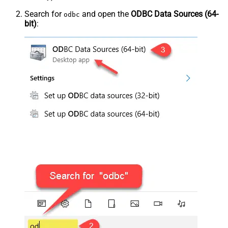
Search for
and open the
ODBC Data Sources (64-
odbc
bit)
: