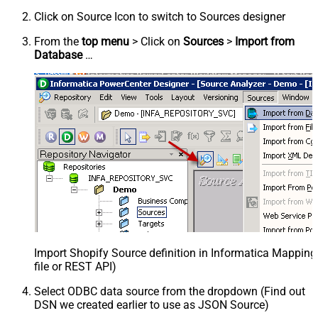
Click on Source Icon to switch to Sources designer
From the
top menu
> Click on
Sources
>
Import from
Database
…
Import Shopify Source definition in Informatica Mappin
file or REST API)
Select ODBC data source from the dropdown (Find out
DSN we created earlier to use as JSON Source)