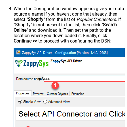
When the Configuration window appears give your data
source a name if you haven't done that already, then
select "
Shopify
" from the list of
Popular Connectors
. If
"Shopify" is not present in the list, then click "
Search
Online
" and download it. Then set the path to the
location where you downloaded it. Finally, click
Continue >>
to proceed with configuring the DSN:
ShopifyDSN