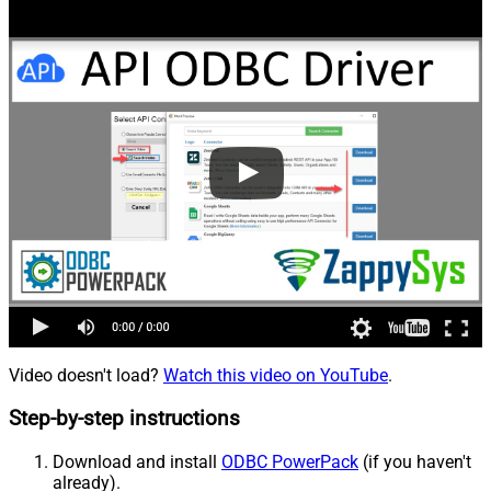
Video doesn't load?
Watch this video on YouTube
.
Step-by-step instructions
Download and install
ODBC PowerPack
(if you haven't
already).