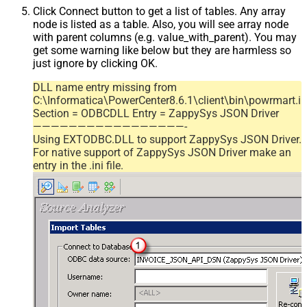
Click Connect button to get a list of tables. Any array
node is listed as a table. Also, you will see array node
with parent columns (e.g. value_with_parent). You may
get some warning like below but they are harmless so
just ignore by clicking OK.
DLL name entry missing from
C:\Informatica\PowerCenter8.6.1\client\bin\powrmart.in
Section = ODBCDLL Entry = ZappySys JSON Driver
—————————————————-
Using EXTODBC.DLL to support ZappySys JSON Driver.
For native support of ZappySys JSON Driver make an
entry in the .ini file.