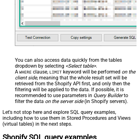
You can also access data quickly from the tables
dropdown by selecting
<Select table>
.
A
clause,
keyword will be performed
on the
WHERE
LIMIT
client side
, meaning that the
whole result set will be
retrieved
from the Shopify API first, and only then the
filtering will be applied to the data. If possible, it is
recommended to use parameters in
Query Builder
to
filter the data
on the server side
(in Shopify servers).
Let's not stop here and explore SQL query examples,
including how to use them in Stored Procedures and Views
(virtual tables) in the next steps.
Shopify SQL query examples