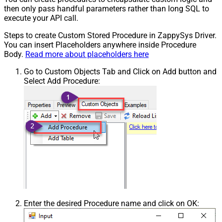
then only pass handful parameters rather than long SQL to
execute your API call.
Steps to create Custom Stored Procedure in ZappySys Driver.
You can insert Placeholders anywhere inside Procedure
Body.
Read more about placeholders here
Go to Custom Objects Tab and Click on Add button and
Select Add Procedure:
Enter the desired Procedure name and click on OK: