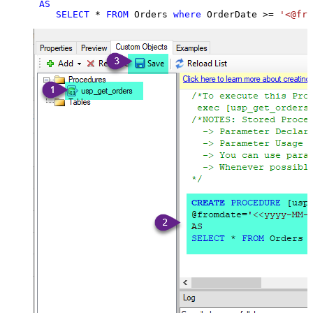
AS
SELECT
*
FROM
 Orders 
where
 OrderDate 
>=
'<@fro