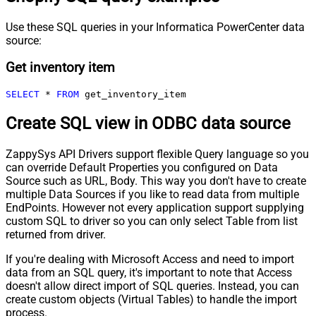
Use these SQL queries in your Informatica PowerCenter data
source:
Get inventory item
SELECT
*
FROM
 get_inventory_item
Create SQL view in ODBC data source
ZappySys API Drivers support flexible Query language so you
can override Default Properties you configured on Data
Source such as URL, Body. This way you don't have to create
multiple Data Sources if you like to read data from multiple
EndPoints. However not every application support supplying
custom SQL to driver so you can only select Table from list
returned from driver.
If you're dealing with Microsoft Access and need to import
data from an SQL query, it's important to note that Access
doesn't allow direct import of SQL queries. Instead, you can
create custom objects (Virtual Tables) to handle the import
process.