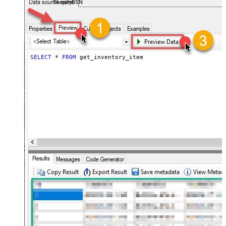
ShopifyDSN
SELECT
*
FROM
 get_inventory_item