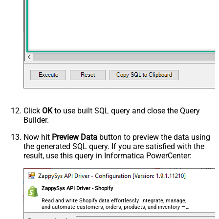
Click
OK
to use built SQL query and close the Query
Builder.
Now hit
Preview Data
button to preview the data using
the generated SQL query. If you are satisfied with the
result, use this query in Informatica PowerCenter:
ZappySys API Driver - Shopify
Read and write Shopify data effortlessly. Integrate, manage,
and automate customers, orders, products, and inventory —
almost no coding required.