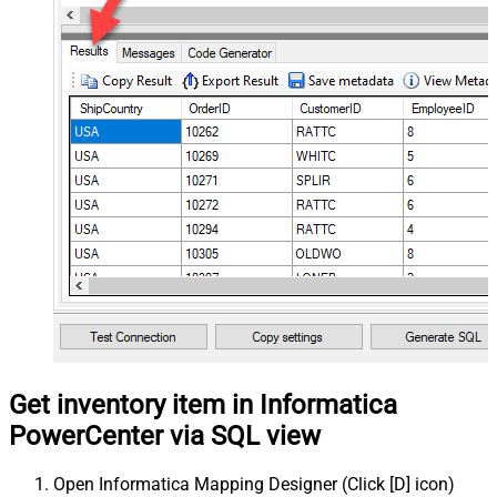
Get inventory item in Informatica
PowerCenter via SQL view
Open Informatica Mapping Designer (Click [D] icon)