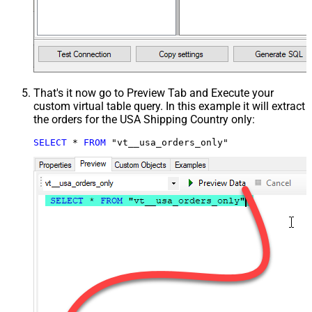
That's it now go to Preview Tab and Execute your
custom virtual table query. In this example it will extract
the orders for the USA Shipping Country only:
SELECT
*
FROM
 "vt__usa_orders_only"