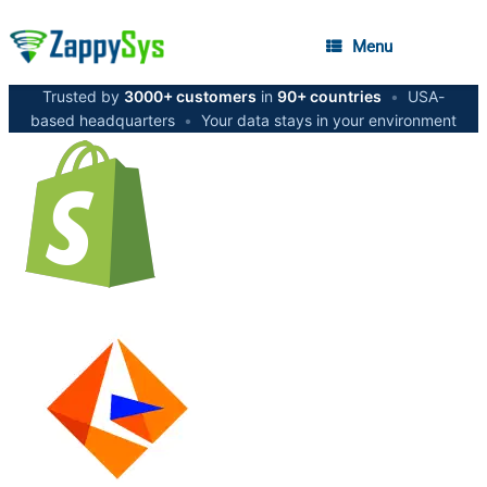
Menu
Trusted by
3000+ customers
in
90+ countries
•
USA-
based headquarters
•
Your data stays in your environment