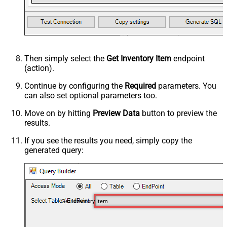
Then simply select the
Get Inventory Item
endpoint
(action).
Continue by configuring the
Required
parameters. You
can also set optional parameters too.
Move on by hitting
Preview Data
button to preview the
results.
If you see the results you need, simply copy the
generated query:
Get Inventory Item