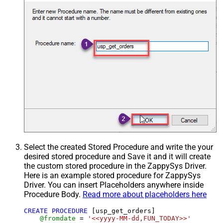
Select the created Stored Procedure and write the your
desired stored procedure and Save it and it will create
the custom stored procedure in the ZappySys Driver.
Here is an example stored procedure for ZappySys
Driver. You can insert Placeholders anywhere inside
Procedure Body.
Read more about placeholders here
CREATE
PROCEDURE
 [usp_get_orders]

@fromdate
=
'<<yyyy-MM-dd,FUN_TODAY>>'