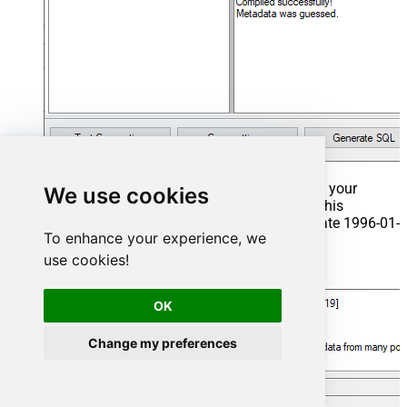
That's it now go to Preview Tab and Execute your
We use cookies
Stored Procedure using Exec Command. In this
example it will extract the orders from the date 1996-01-
To enhance your experience, we
01:
use cookies!
Exec
 usp_get_orders 
'1996-01-01'
;
OK
Change my preferences