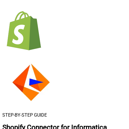
STEP-BY-STEP GUIDE
Shopify Connector for Informatica