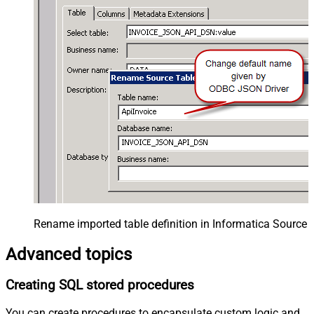
Rename imported table definition in Informatica Source 
Advanced topics
Creating SQL stored procedures
You can create procedures to encapsulate custom logic and