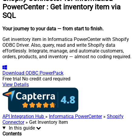
PowerCenter
:
Get inventory item via
SQL
Your journey to your data
— from start to finish
.
Get inventory item in Informatica PowerCenter with Shopify
ODBC Driver. Also, query, read and write Shopify data
effortlessly. Integrate, manage, and automate customers,
orders, products, and inventory — almost no coding required.
Download
ODBC PowerPack
Free trial
No credit card required
View Details
API Integration Hub
»
Informatica PowerCenter
»
Shopify
Connector
» Get Inventory Item
In this guide
Contents