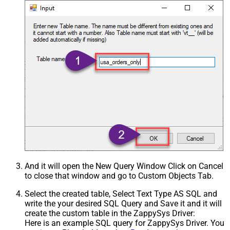
And it will open the New Query Window Click on Cancel
to close that window and go to Custom Objects Tab.
Select the created table, Select Text Type AS SQL and
write the your desired SQL Query and Save it and it will
create the custom table in the ZappySys Driver:
Here is an example SQL query for ZappySys Driver. You