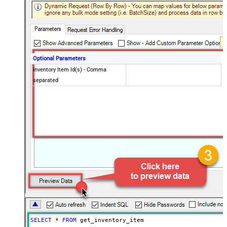
Optional Parameters
Inventory Item Id(s) - Comma
separated
SELECT
*
FROM
 get_inventory_item