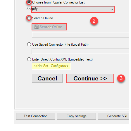
Shopify