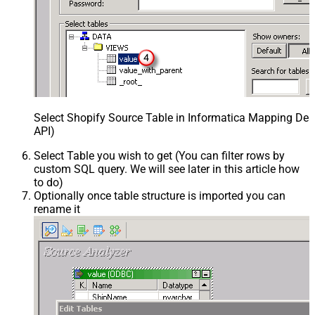
Select Shopify Source Table in Informatica Mapping Des
API)
Select Table you wish to get (You can filter rows by
custom SQL query. We will see later in this article how
to do)
Optionally once table structure is imported you can
rename it