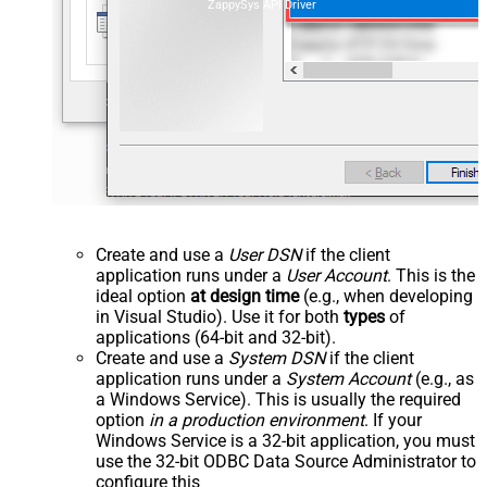
ZappySys API Driver
Create and use a
User DSN
if the client
application runs under a
User Account
. This is the
ideal option
at design time
(e.g., when developing
in Visual Studio). Use it for both
types
of
applications (64-bit and 32-bit).
Create and use a
System DSN
if the client
application runs under a
System Account
(e.g., as
a Windows Service). This is usually the required
option
in a production environment
. If your
Windows Service is a 32-bit application, you must
use the 32-bit ODBC Data Source Administrator to
configure this