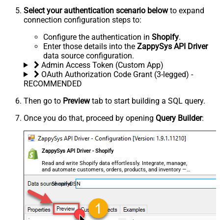
Select your authentication scenario below
to expand
connection configuration steps to:
Configure the authentication in
Shopify
.
Enter those details into the
ZappySys API Driver
data source configuration.
Admin Access Token (Custom App)
OAuth Authorization Code Grant (3-legged) -
RECOMMENDED
Then go to
Preview
tab to start building a SQL query.
Once you do that, proceed by opening
Query Builder
:
ZappySys API Driver - Shopify
Read and write Shopify data effortlessly. Integrate, manage,
and automate customers, orders, products, and inventory —
almost no coding required.
ShopifyDSN