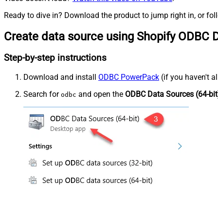
Ready to dive in? Download the product to jump right in, or fol
Create data source using Shopify ODBC D
Step-by-step instructions
Download and install
ODBC PowerPack
(if you haven't a
Search for
and open the
ODBC Data Sources (64-bit
odbc