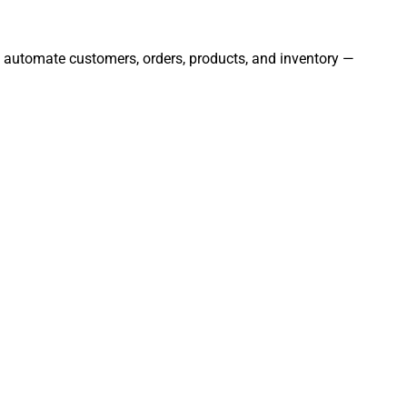
nd automate customers, orders, products, and inventory —