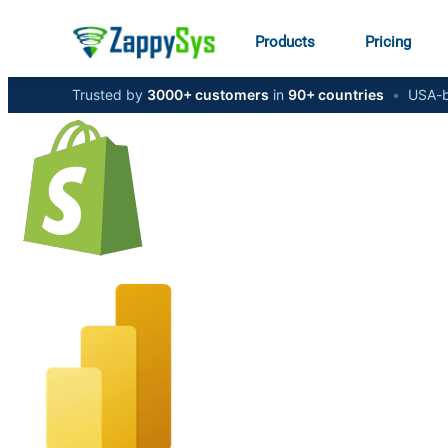
Products
Pricing
Trusted by
3000+ customers
in
90+ countries
•
USA-b