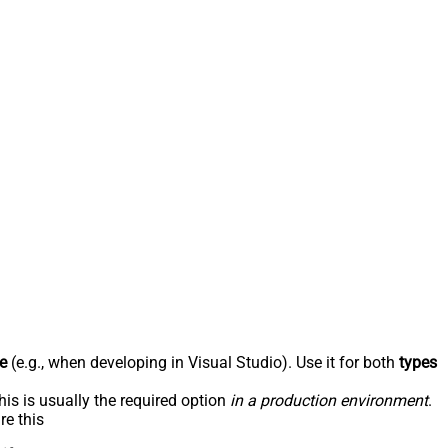
e
(e.g., when developing in Visual Studio). Use it for both
types
his is usually the required option
in a production environment
.
re this