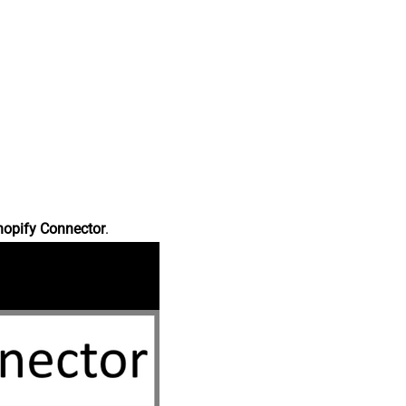
hopify Connector
.