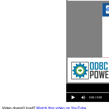
Video doesn't load?
Watch this video on YouTube
.