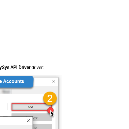
Sys API Driver
driver: