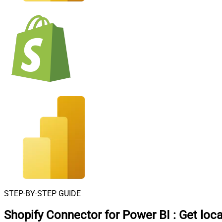
STEP-BY-STEP GUIDE
Shopify Connector for Power BI
:
Get loca