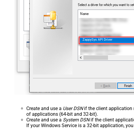
ZappySys API Driver
Create and use a
User DSN
if the client applicatio
of applications (64-bit and 32-bit).
Create and use a
System DSN
if the client applica
If your Windows Service is a 32-bit application, yo