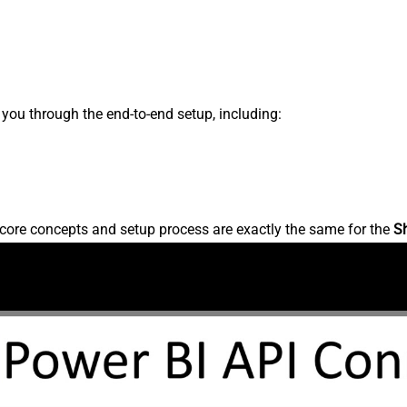
s you through the end-to-end setup, including:
core concepts and setup process are exactly the same for the
S