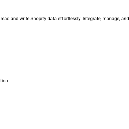
, read and write Shopify data effortlessly. Integrate, manage, a
tion