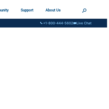
unity
Support
About Us
+1-800-444-5602
Live Chat