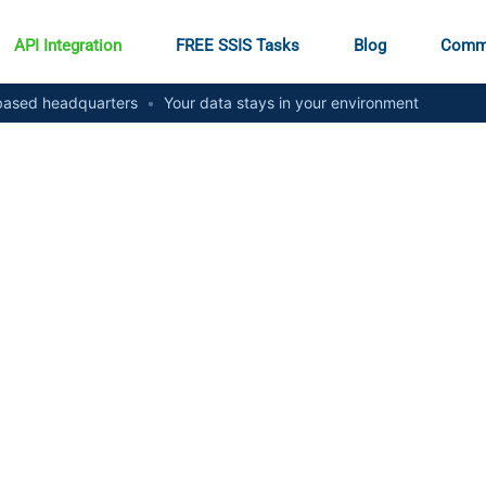
API Integration
FREE SSIS Tasks
Blog
Comm
ased headquarters
•
Your data stays in your environment