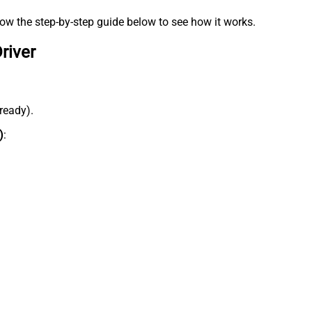
low the step-by-step guide below to see how it works.
river
lready).
)
: