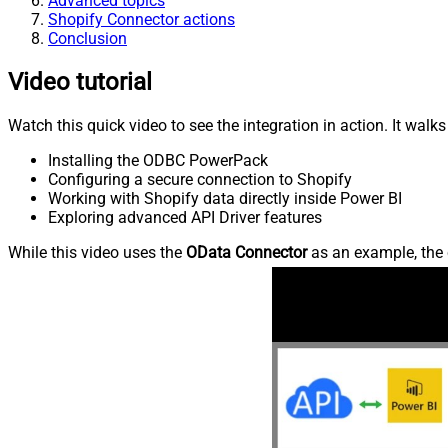
Advanced topics
Shopify Connector actions
Conclusion
Video tutorial
Watch this quick video to see the integration in action. It walk
Installing the ODBC PowerPack
Configuring a secure connection to Shopify
Working with Shopify data directly inside Power BI
Exploring advanced API Driver features
While this video uses the
OData Connector
as an example, the 