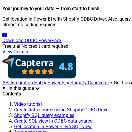
Your journey to your data
— from start to finish
.
Get location in Power BI with Shopify ODBC Driver. Also, query
almost no coding required.
Download
ODBC PowerPack
Free trial
No credit card required
View Details
API Integration Hub
»
Power BI
»
Shopify Connector
» Get Loca
In this guide
Contents
Video tutorial
Create data source using Shopify ODBC Driver
Shopify SQL query examples
Create SQL view in ODBC data source
Get location in Power BI via SQL view