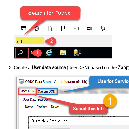
Create a
User data source
(User DSN) based on the
Zappy