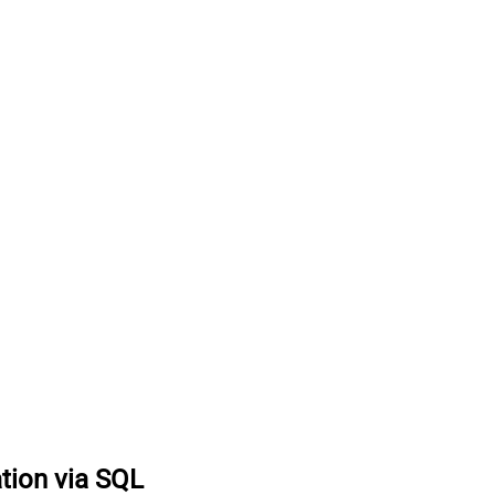
tion via SQL