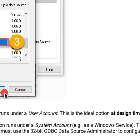
n runs under a
User Account
. This is the ideal option
at design tim
tion runs under a
System Account
(e.g., as a Windows Service). T
u must use the 32-bit ODBC Data Source Administrator to configu