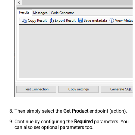
Then simply select the
Get Product
endpoint (action).
Continue by configuring the
Required
parameters. You
can also set optional parameters too.