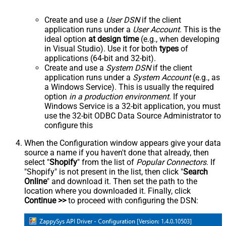
Create and use a
User DSN
if the client
application runs under a
User Account
. This is the
ideal option
at design time
(e.g., when developing
in Visual Studio). Use it for both
types
of
applications (64-bit and 32-bit).
Create and use a
System DSN
if the client
application runs under a
System Account
(e.g., as
a Windows Service). This is usually the required
option
in a production environment
. If your
Windows Service is a 32-bit application, you must
use the 32-bit ODBC Data Source Administrator to
configure this
When the Configuration window appears give your data
source a name if you haven't done that already, then
select "
Shopify
" from the list of
Popular Connectors
. If
"Shopify" is not present in the list, then click "
Search
Online
" and download it. Then set the path to the
location where you downloaded it. Finally, click
Continue >>
to proceed with configuring the DSN: