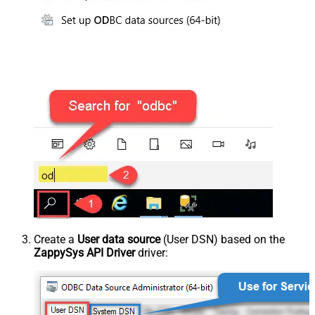
Create a
User data source
(User DSN) based on the
ZappySys API Driver
driver: