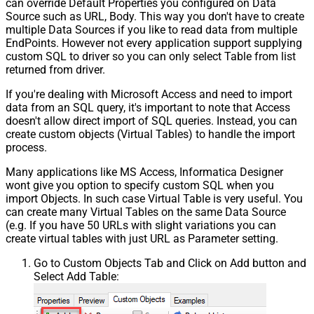
can override Default Properties you configured on Data
Source such as URL, Body. This way you don't have to create
multiple Data Sources if you like to read data from multiple
EndPoints. However not every application support supplying
custom SQL to driver so you can only select Table from list
returned from driver.
If you're dealing with Microsoft Access and need to import
data from an SQL query, it's important to note that Access
doesn't allow direct import of SQL queries. Instead, you can
create custom objects (Virtual Tables) to handle the import
process.
Many applications like MS Access, Informatica Designer
wont give you option to specify custom SQL when you
import Objects. In such case Virtual Table is very useful. You
can create many Virtual Tables on the same Data Source
(e.g. If you have 50 URLs with slight variations you can
create virtual tables with just URL as Parameter setting.
Go to Custom Objects Tab and Click on Add button and
Select Add Table: