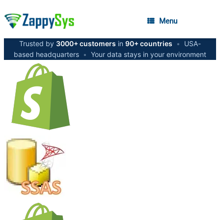
Menu
Trusted by
3000+ customers
in
90+ countries
•
USA-
based headquarters
•
Your data stays in your environment