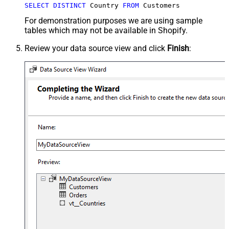
SELECT
DISTINCT
 Country 
FROM
 Customers
For demonstration purposes we are using sample
tables which may not be available in Shopify.
Review your data source view and click
Finish
: