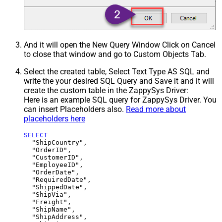
And it will open the New Query Window Click on Cancel
to close that window and go to Custom Objects Tab.
Select the created table, Select Text Type AS SQL and
write the your desired SQL Query and Save it and it will
create the custom table in the ZappySys Driver:
Here is an example SQL query for ZappySys Driver. You
can insert Placeholders also.
Read more about
placeholders here
SELECT
  "ShipCountry",

  "OrderID",

  "CustomerID",

  "EmployeeID",

  "OrderDate",

  "RequiredDate",

  "ShippedDate",

  "ShipVia",

  "Freight",

  "ShipName",

  "ShipAddress",
