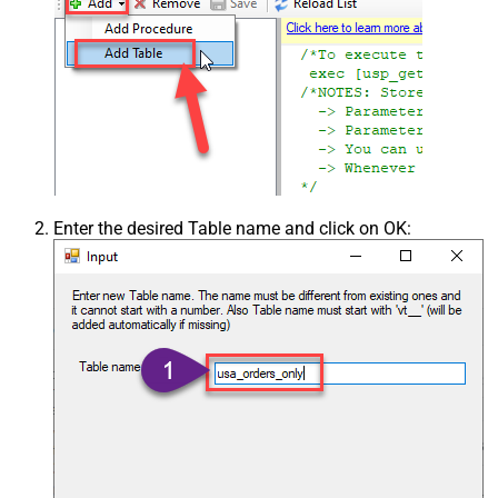
Enter the desired Table name and click on OK: