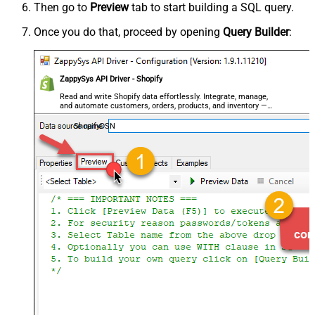
Then go to
Preview
tab to start building a SQL query.
Once you do that, proceed by opening
Query Builder
:
ZappySys API Driver - Shopify
Read and write Shopify data effortlessly. Integrate, manage,
and automate customers, orders, products, and inventory —
almost no coding required.
ShopifyDSN