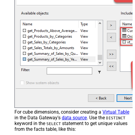
For cube dimensions, consider creating a
Virtual Table
in the Data Gateway's
data source
. Use the
DISTINCT
keyword in the
statement to get unique values
SELECT
from the facts table, like this: