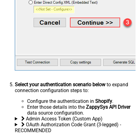
Select your authentication scenario below
to expand
connection configuration steps to:
Configure the authentication in
Shopify
.
Enter those details into the
ZappySys API Driver
data source configuration.
Admin Access Token (Custom App)
OAuth Authorization Code Grant (3-legged) -
RECOMMENDED