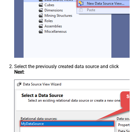
Select the previously created data source and click
Next
: