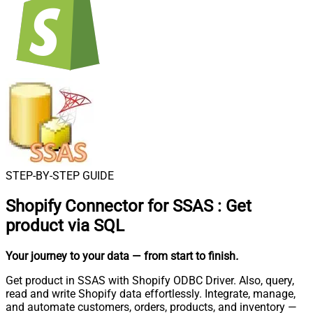
STEP-BY-STEP GUIDE
Shopify Connector for SSAS
:
Get
product via SQL
Your journey to your data
— from start to finish
.
Get product in SSAS with Shopify ODBC Driver. Also, query,
read and write Shopify data effortlessly. Integrate, manage,
and automate customers, orders, products, and inventory —