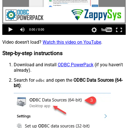
Video doesn't load?
Watch this video on YouTube
.
Step-by-step instructions
Download and install
ODBC PowerPack
(if you haven't
already).
Search for
and open the
ODBC Data Sources (64-
odbc
bit)
: