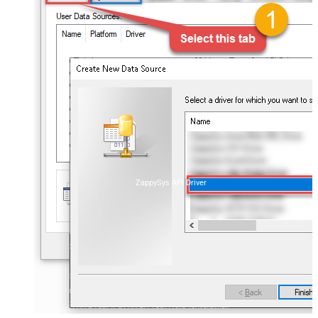
ZappySys API Driver