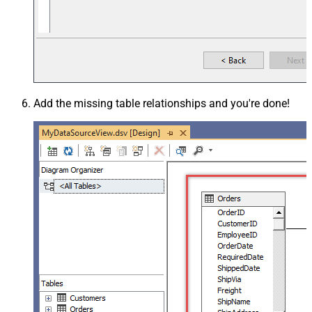
Add the missing table relationships and you're done!