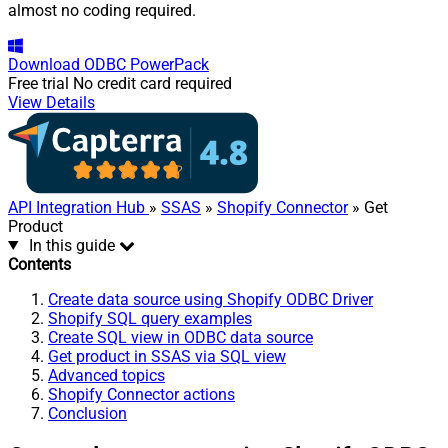
almost no coding required.
Download
ODBC PowerPack
Free trial
No credit card required
View Details
API Integration Hub
»
SSAS
»
Shopify Connector
» Get
Product
In this guide
Contents
Create data source using Shopify ODBC Driver
Shopify SQL query examples
Create SQL view in ODBC data source
Get product in SSAS via SQL view
Advanced topics
Shopify Connector actions
Conclusion