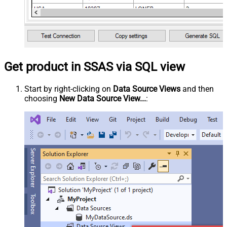
Get product in SSAS via SQL view
Start by right-clicking on
Data Source Views
and then
choosing
New Data Source View...
: