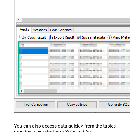
You can also access data quickly from the tables
dropdown by selecting
<Select table>
.