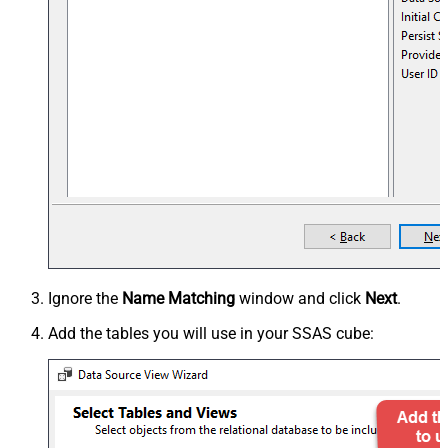
Ignore the
Name Matching
window and click
Next
.
Add the tables you will use in your SSAS cube: