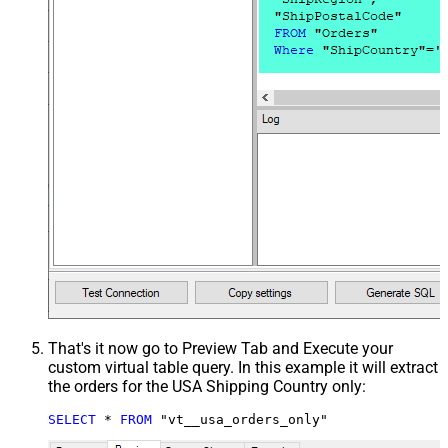
That's it now go to Preview Tab and Execute your
custom virtual table query. In this example it will extract
the orders for the USA Shipping Country only:
SELECT
*
FROM
 "vt__usa_orders_only"