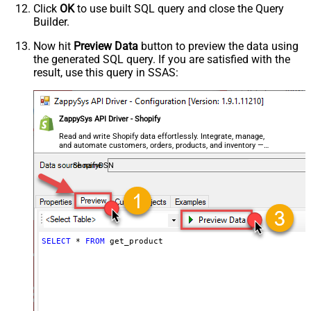
Click
OK
to use built SQL query and close the Query
Builder.
Now hit
Preview Data
button to preview the data using
the generated SQL query. If you are satisfied with the
result, use this query in SSAS:
ZappySys API Driver - Shopify
Read and write Shopify data effortlessly. Integrate, manage,
and automate customers, orders, products, and inventory —
almost no coding required.
ShopifyDSN
SELECT
*
FROM
 get_product