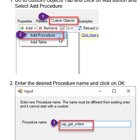
Go to Custom Objects Tab and Click on Add button and
Select Add Procedure:
Enter the desired Procedure name and click on OK: