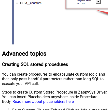
Advanced topics
Creating SQL stored procedures
You can create procedures to encapsulate custom logic and
then only pass handful parameters rather than long SQL to
execute your API call.
Steps to create Custom Stored Procedure in ZappySys Driver.
You can insert Placeholders anywhere inside Procedure
Body.
Read more about placeholders here