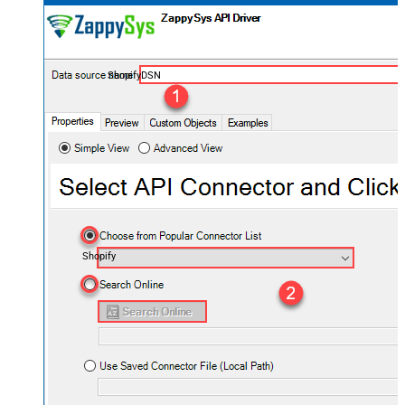
ShopifyDSN
Shopify