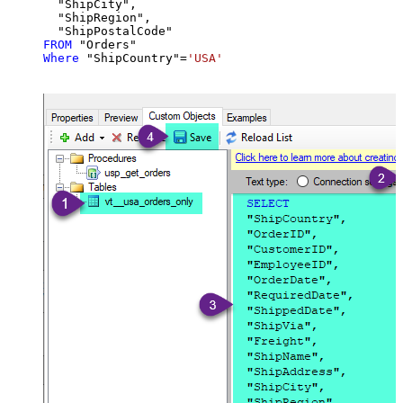
  "ShipCity",

  "ShipRegion",

FROM
Where
 "ShipCountry"
=
'USA'