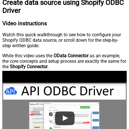
Create data source using Shopify ODBC
Driver
Video instructions
Watch this quick walkthrough to see how to configure your
Shopify ODBC data source, or scroll down for the step-by-
step written guide.
While this video uses the
OData Connector
as an example,
the core concepts and setup process are exactly the same for
the
Shopify Connector
.