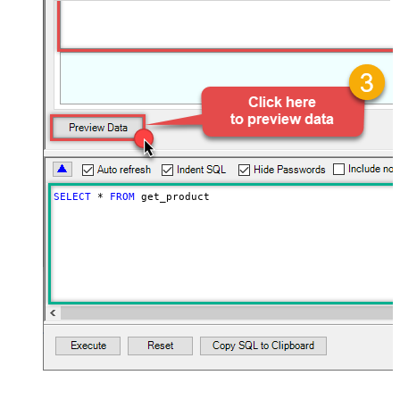
SELECT
*
FROM
 get_product