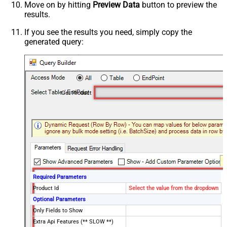
Move on by hitting
Preview Data
button to preview the
results.
If you see the results you need, simply copy the
generated query:
Get Product
Required Parameters
Product Id
Select the value from the dropdown
Optional Parameters
Only Fields to Show
Extra Api Features (** SLOW **)