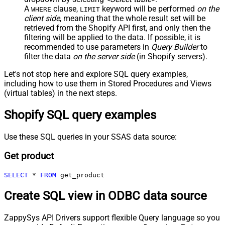
A
clause,
keyword will be performed
on the
WHERE
LIMIT
client side
, meaning that the
whole result set will be
retrieved
from the Shopify API first, and only then the
filtering will be applied to the data. If possible, it is
recommended to use parameters in
Query Builder
to
filter the data
on the server side
(in Shopify servers).
Let's not stop here and explore SQL query examples,
including how to use them in Stored Procedures and Views
(virtual tables) in the next steps.
Shopify SQL query examples
Use these SQL queries in your SSAS data source:
Get product
SELECT
*
FROM
 get_product
Create SQL view in ODBC data source
ZappySys API Drivers support flexible Query language so you