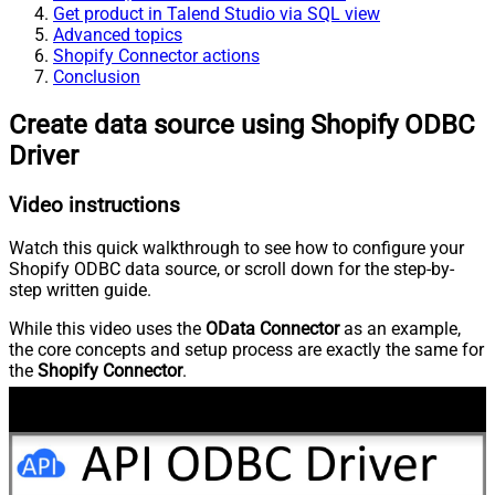
Get product in Talend Studio via SQL view
Advanced topics
Shopify Connector actions
Conclusion
Create data source using Shopify ODBC
Driver
Video instructions
Watch this quick walkthrough to see how to configure your
Shopify ODBC data source, or scroll down for the step-by-
step written guide.
While this video uses the
OData Connector
as an example,
the core concepts and setup process are exactly the same for
the
Shopify Connector
.