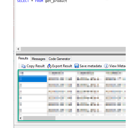
SELECT
*
FROM
 get_product