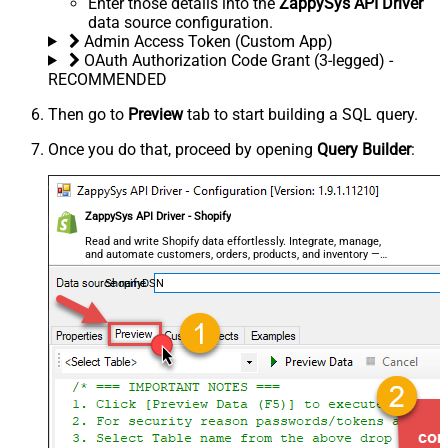
Enter those details into the
ZappySys API Driver
data source configuration.
Admin Access Token (Custom App)
OAuth Authorization Code Grant (3-legged) -
RECOMMENDED
Then go to
Preview
tab to start building a SQL query.
Once you do that, proceed by opening
Query Builder
:
ZappySys API Driver - Shopify
Read and write Shopify data effortlessly. Integrate, manage,
and automate customers, orders, products, and inventory —
almost no coding required.
ShopifyDSN