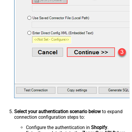
Select your authentication scenario below
to expand
connection configuration steps to:
Configure the authentication in
Shopify
.