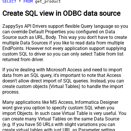
SELECT
*
FROM
 get_product
Create SQL view in ODBC data source
ZappySys API Drivers support flexible Query language so you
can override Default Properties you configured on Data
Source such as URL, Body. This way you don't have to create
multiple Data Sources if you like to read data from multiple
EndPoints. However not every application support supplying
custom SQL to driver so you can only select Table from list
returned from driver.
If you're dealing with Microsoft Access and need to import
data from an SQL query, it's important to note that Access
doesn't allow direct import of SQL queries. Instead, you can
create custom objects (Virtual Tables) to handle the import
process.
Many applications like MS Access, Informatica Designer
wont give you option to specify custom SQL when you
import Objects. In such case Virtual Table is very useful. You
can create many Virtual Tables on the same Data Source
(e.g. If you have 50 URLs with slight variations you can
create virtual tables with just URL as Parameter setting.