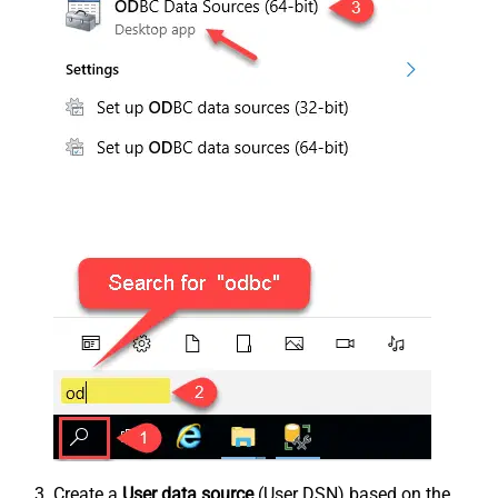
Create a
User data source
(User DSN) based on the