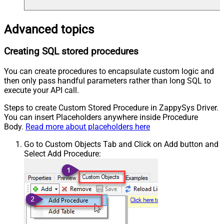
Advanced topics
Creating SQL stored procedures
You can create procedures to encapsulate custom logic and
then only pass handful parameters rather than long SQL to
execute your API call.
Steps to create Custom Stored Procedure in ZappySys Driver.
You can insert Placeholders anywhere inside Procedure
Body.
Read more about placeholders here
Go to Custom Objects Tab and Click on Add button and
Select Add Procedure: