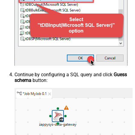
Continue by configuring a SQL query and click
Guess
schema
button: