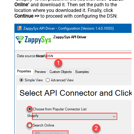
Online
" and download it. Then set the path to the
location where you downloaded it. Finally, click
Continue >>
to proceed with configuring the DSN:
ShopifyDSN
Shopify