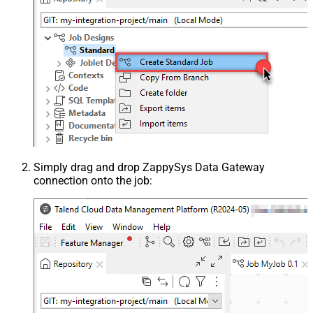
Simply drag and drop ZappySys Data Gateway
connection onto the job: