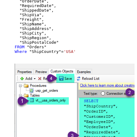
  "OrderDate",

  "RequiredDate",

  "ShippedDate",

  "ShipVia",

  "Freight",

  "ShipName",

  "ShipAddress",

  "ShipCity",

  "ShipRegion",

FROM
Where
 "ShipCountry"
=
'USA'