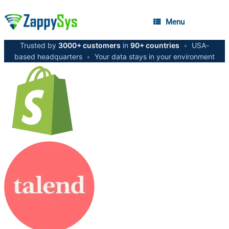
Menu
Trusted by
3000+ customers
in
90+ countries
•
USA-
based headquarters
•
Your data stays in your environment