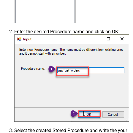
Enter the desired Procedure name and click on OK:
Select the created Stored Procedure and write the your