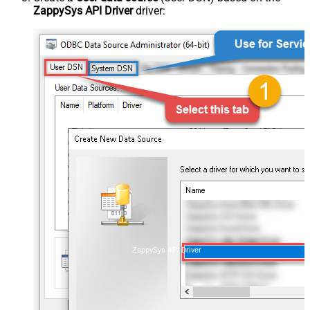
ZappySys API Driver
driver:
ZappySys API Driver