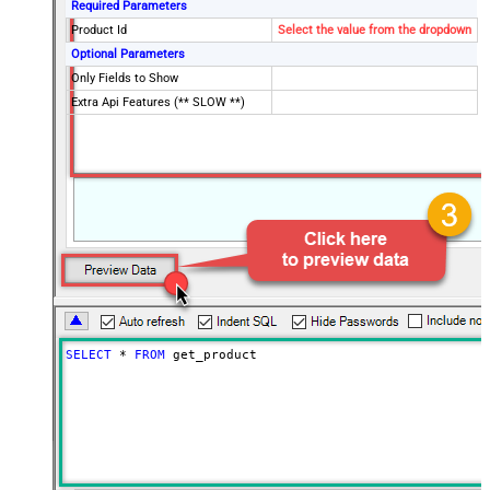
Required Parameters
Product Id
Select the value from the dropdown
Optional Parameters
Only Fields to Show
Extra Api Features (** SLOW **)
SELECT
*
FROM
 get_product