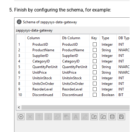
Finish by configuring the schema, for example: