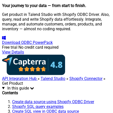
Your journey to your data
— from start to finish
.
Get product in Talend Studio with Shopify ODBC Driver. Also,
query, read and write Shopify data effortlessly. Integrate,
manage, and automate customers, orders, products, and
inventory — almost no coding required.
Download
ODBC PowerPack
Free trial
No credit card required
View Details
API Integration Hub
»
Talend Studio
»
Shopify Connector
»
Get Product
In this guide
Contents
Create data source using Shopify ODBC Driver
Shopify SQL query examples
Create SQL view in ODBC data source