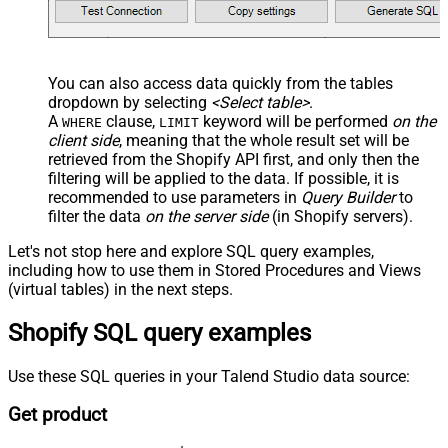
You can also access data quickly from the tables
dropdown by selecting
<Select table>
.
A
clause,
keyword will be performed
on the
WHERE
LIMIT
client side
, meaning that the
whole result set will be
retrieved
from the Shopify API first, and only then the
filtering will be applied to the data. If possible, it is
recommended to use parameters in
Query Builder
to
filter the data
on the server side
(in Shopify servers).
Let's not stop here and explore SQL query examples,
including how to use them in Stored Procedures and Views
(virtual tables) in the next steps.
Shopify SQL query examples
Use these SQL queries in your Talend Studio data source:
Get product