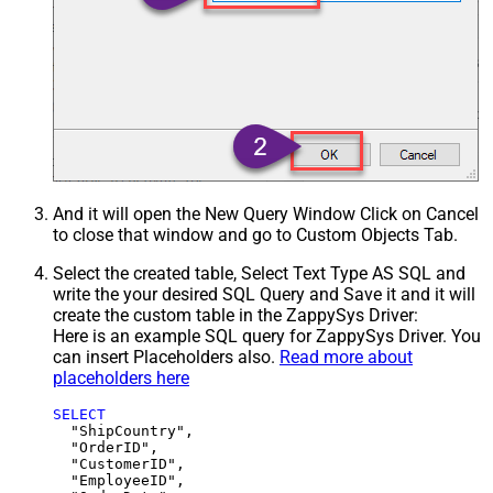
And it will open the New Query Window Click on Cancel
to close that window and go to Custom Objects Tab.
Select the created table, Select Text Type AS SQL and
write the your desired SQL Query and Save it and it will
create the custom table in the ZappySys Driver:
Here is an example SQL query for ZappySys Driver. You
can insert Placeholders also.
Read more about
placeholders here
SELECT
  "ShipCountry",

  "OrderID",

  "CustomerID",

  "EmployeeID",
