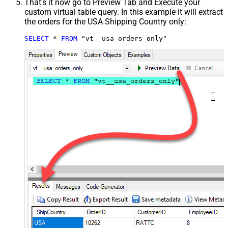
That's it now go to Preview Tab and Execute your
custom virtual table query. In this example it will extract
the orders for the USA Shipping Country only:
SELECT
*
FROM
 "vt__usa_orders_only"