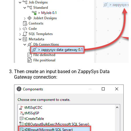
Then create an input based on ZappySys Data
Gateway connection: