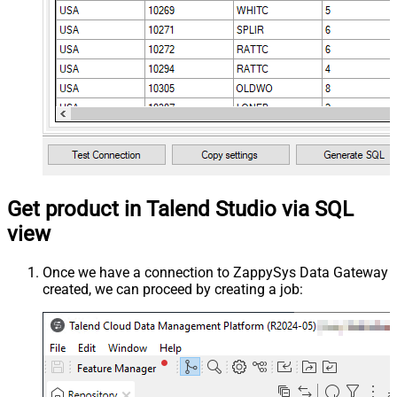
Get product in Talend Studio via SQL
view
Once we have a connection to ZappySys Data Gateway
created, we can proceed by creating a job: