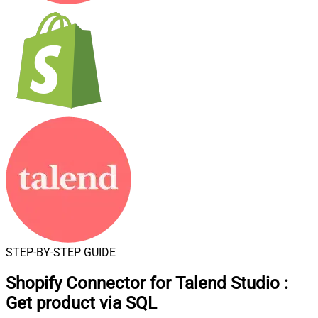
STEP-BY-STEP GUIDE
Shopify Connector for Talend Studio
:
Get product via SQL