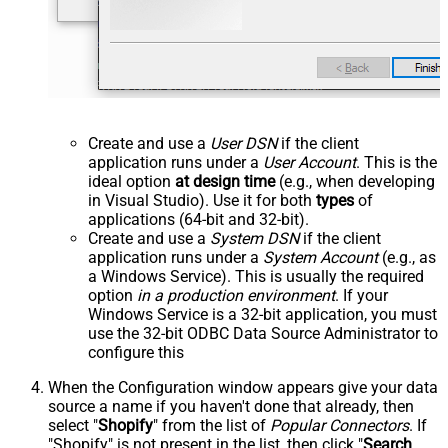
Create and use a
User DSN
if the client
application runs under a
User Account
. This is the
ideal option
at design time
(e.g., when developing
in Visual Studio). Use it for both
types
of
applications (64-bit and 32-bit).
Create and use a
System DSN
if the client
application runs under a
System Account
(e.g., as
a Windows Service). This is usually the required
option
in a production environment
. If your
Windows Service is a 32-bit application, you must
use the 32-bit ODBC Data Source Administrator to
configure this
When the Configuration window appears give your data
source a name if you haven't done that already, then
select "
Shopify
" from the list of
Popular Connectors
. If
"Shopify" is not present in the list, then click "
Search