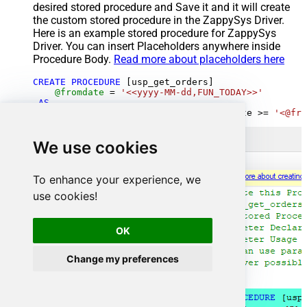
desired stored procedure and Save it and it will create
the custom stored procedure in the ZappySys Driver.
Here is an example stored procedure for ZappySys
Driver. You can insert Placeholders anywhere inside
Procedure Body.
Read more about placeholders here
CREATE
PROCEDURE
 [usp_get_orders]

@fromdate
=
'<<yyyy-MM-dd,FUN_TODAY>>'
AS
SELECT
*
FROM
 Orders 
where
 OrderDate 
>=
'<@fro
We use cookies
To enhance your experience, we
use cookies!
OK
Change my preferences