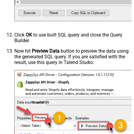
Click
OK
to use built SQL query and close the Query
Builder.
Now hit
Preview Data
button to preview the data using
the generated SQL query. If you are satisfied with the
result, use this query in Talend Studio:
ZappySys API Driver - Shopify
Read and write Shopify data effortlessly. Integrate, manage,
and automate customers, orders, products, and inventory —
almost no coding required.
ShopifyDSN