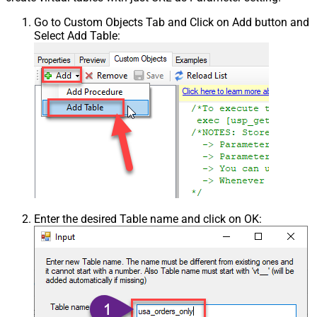
Go to Custom Objects Tab and Click on Add button and
Select Add Table:
Enter the desired Table name and click on OK: