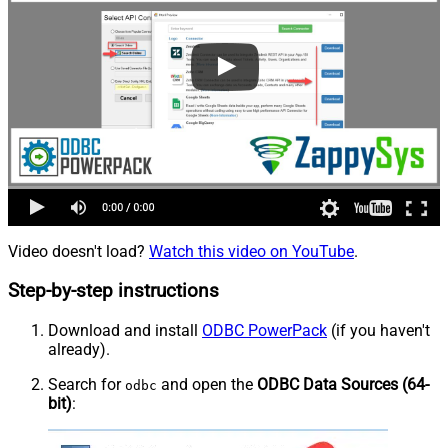
Video doesn't load?
Watch this video on YouTube
.
Step-by-step instructions
Download and install
ODBC PowerPack
(if you haven't
already).
Search for
and open the
ODBC Data Sources (64-
odbc
bit)
: