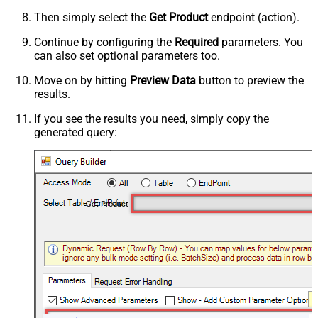
Then simply select the
Get Product
endpoint (action).
Continue by configuring the
Required
parameters. You
can also set optional parameters too.
Move on by hitting
Preview Data
button to preview the
results.
If you see the results you need, simply copy the
generated query:
Get Product