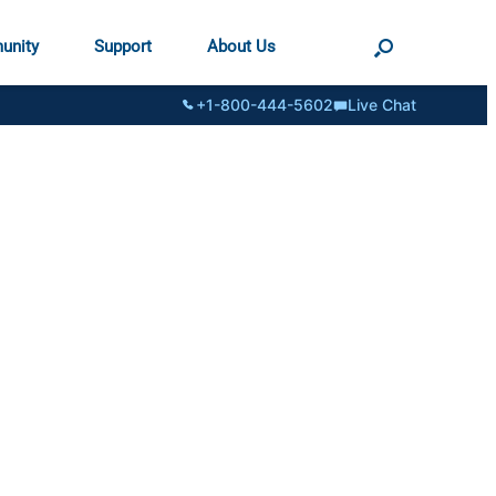
unity
Support
About Us
+1-800-444-5602
Live Chat