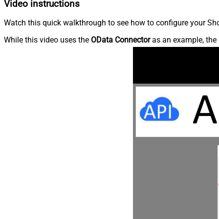
Video instructions
Watch this quick walkthrough to see how to configure your Shop
While this video uses the
OData Connector
as an example, the 