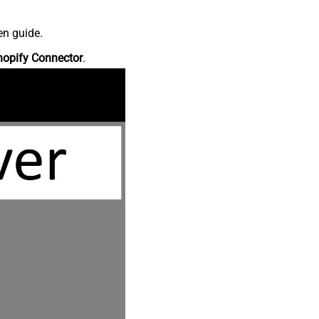
en guide.
hopify Connector
.