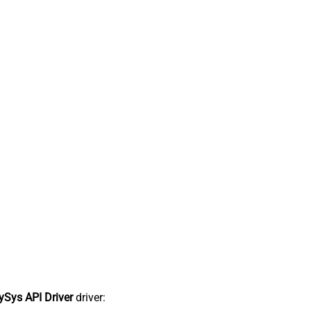
Sys API Driver
driver: