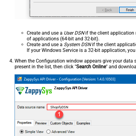
Create and use a
User DSN
if the client applicatio
of applications (64-bit and 32-bit).
Create and use a
System DSN
if the client applica
If your Windows Service is a 32-bit application, yo
When the Configuration window appears give your data sou
present in the list, then click "
Search Online
" and download
ShopifyDSN