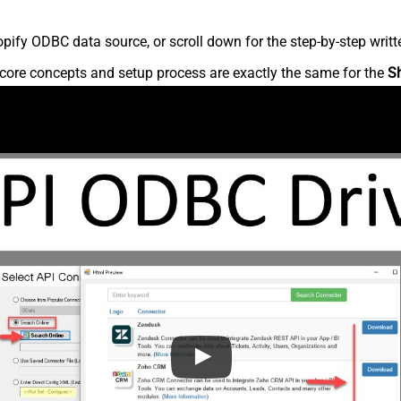
ify ODBC data source, or scroll down for the step-by-step writt
core concepts and setup process are exactly the same for the
S