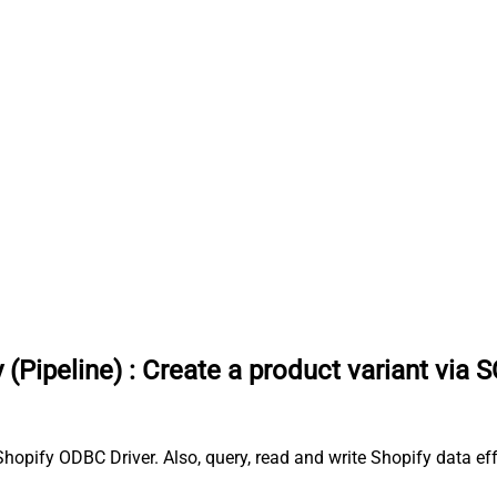
 (Pipeline)
:
Create a product variant via 
Shopify ODBC Driver. Also, query, read and write Shopify data ef