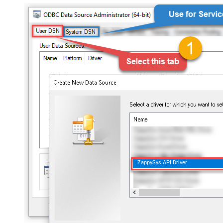
ZappySys API Driver