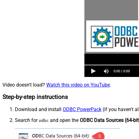
Video doesn't load?
Watch this video on YouTube
.
Step-by-step instructions
Download and install
ODBC PowerPack
(if you haven't a
Search for
and open the
ODBC Data Sources (64-bit
odbc