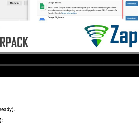
lready).
)
: