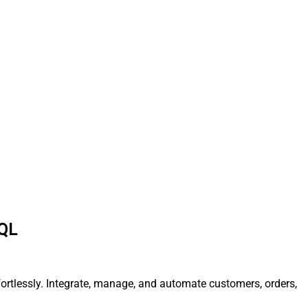
SQL
fortlessly. Integrate, manage, and automate customers, orders,