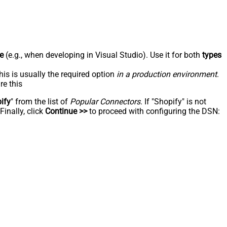
e
(e.g., when developing in Visual Studio). Use it for both
types
his is usually the required option
in a production environment
.
re this
ify
" from the list of
Popular Connectors
. If "Shopify" is not
inally, click
Continue >>
to proceed with configuring the DSN: