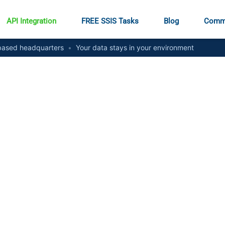
API Integration
FREE SSIS Tasks
Blog
Comm
ased headquarters
•
Your data stays in your environment