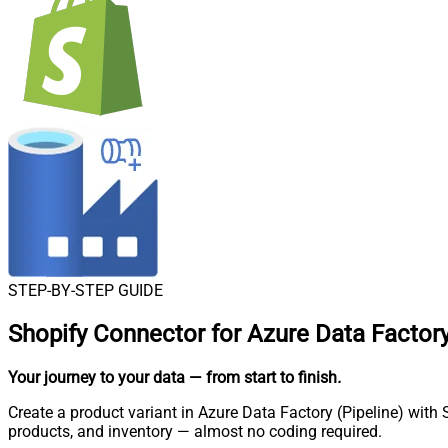
STEP-BY-STEP GUIDE
Shopify Connector for Azure Data Factory
Your journey to your data
— from start to finish
.
Create a product variant in Azure Data Factory (Pipeline) with 
products, and inventory — almost no coding required.