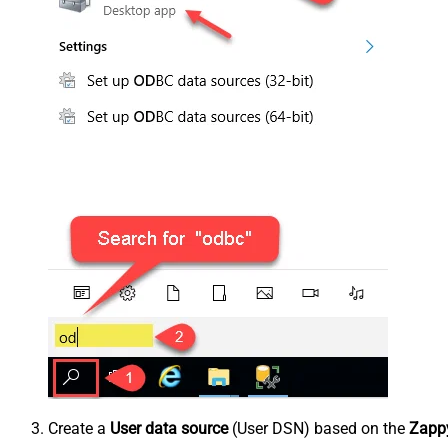
Create a
User data source
(User DSN) based on the
Zappy