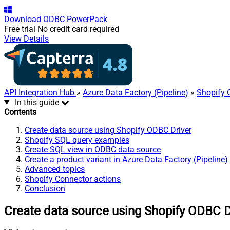
Download
ODBC PowerPack
Free trial
No credit card required
View Details
API Integration Hub
»
Azure Data Factory (Pipeline)
»
Shopify 
In this guide
Contents
Create data source using Shopify ODBC Driver
Shopify SQL query examples
Create SQL view in ODBC data source
Create a product variant in Azure Data Factory (Pipeline)
Advanced topics
Shopify Connector actions
Conclusion
Create data source using Shopify ODBC D