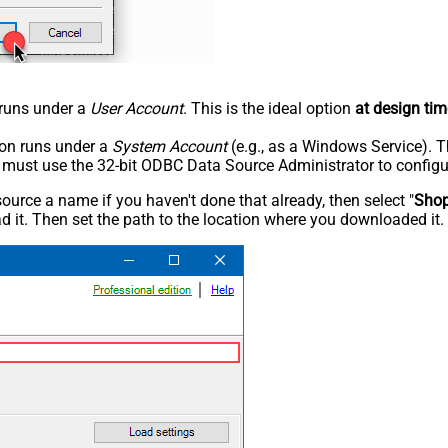
n runs under a
User Account
. This is the ideal option
at design tim
tion runs under a
System Account
(e.g., as a Windows Service). T
u must use the 32-bit ODBC Data Source Administrator to configu
rce a name if you haven't done that already, then select "
Shop
 it. Then set the path to the location where you downloaded it. F