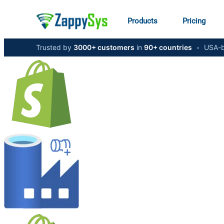
Products
Pricing
Trusted by
3000+ customers
in
90+ countries
•
USA-b