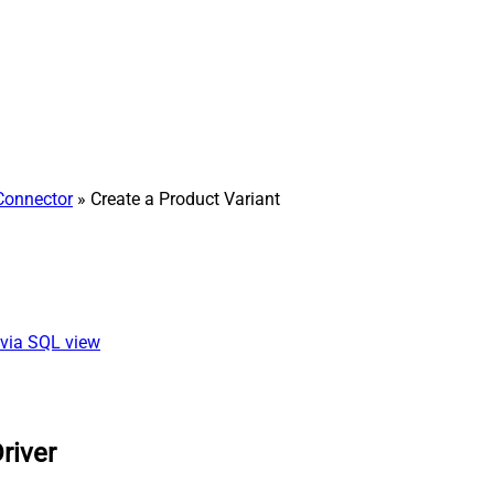
Connector
» Create a Product Variant
 via SQL view
river