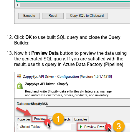
Click
OK
to use built SQL query and close the Query
Builder.
Now hit
Preview Data
button to preview the data using
the generated SQL query. If you are satisfied with the
result, use this query in Azure Data Factory (Pipeline):
ZappySys API Driver - Shopify
Read and write Shopify data effortlessly. Integrate, manage,
and automate customers, orders, products, and inventory —
almost no coding required.
ShopifyDSN