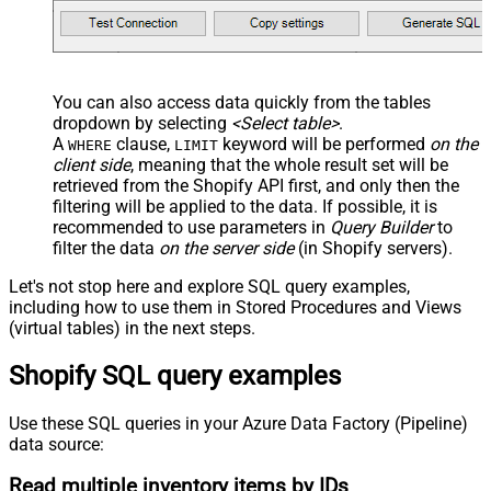
You can also access data quickly from the tables
dropdown by selecting
<Select table>
.
A
clause,
keyword will be performed
on the
WHERE
LIMIT
client side
, meaning that the
whole result set will be
retrieved
from the Shopify API first, and only then the
filtering will be applied to the data. If possible, it is
recommended to use parameters in
Query Builder
to
filter the data
on the server side
(in Shopify servers).
Let's not stop here and explore SQL query examples,
including how to use them in Stored Procedures and Views
(virtual tables) in the next steps.
Shopify SQL query examples
Use these SQL queries in your Azure Data Factory (Pipeline)
data source:
Read multiple inventory items by IDs