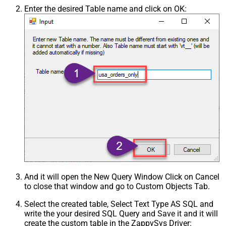
Enter the desired Table name and click on OK:
And it will open the New Query Window Click on Cancel
to close that window and go to Custom Objects Tab.
Select the created table, Select Text Type AS SQL and
write the your desired SQL Query and Save it and it will
create the custom table in the ZappySys Driver: