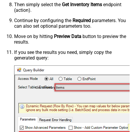
Then simply select the
Get Inventory Items
endpoint
(action).
Continue by configuring the
Required
parameters. You
can also set optional parameters too.
Move on by hitting
Preview Data
button to preview the
results.
If you see the results you need, simply copy the
generated query:
Get Inventory Items