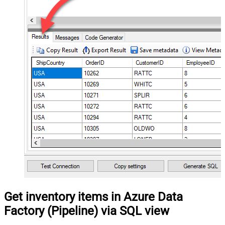
Get inventory items in Azure Data
Factory (Pipeline) via SQL view