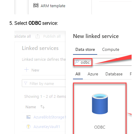
Select
ODBC
service: