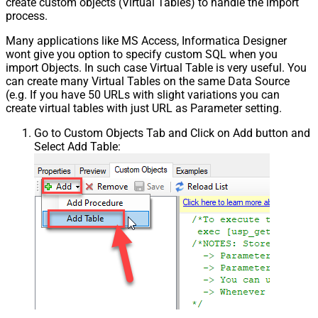
create custom objects (Virtual Tables) to handle the import
process.
Many applications like MS Access, Informatica Designer
wont give you option to specify custom SQL when you
import Objects. In such case Virtual Table is very useful. You
can create many Virtual Tables on the same Data Source
(e.g. If you have 50 URLs with slight variations you can
create virtual tables with just URL as Parameter setting.
Go to Custom Objects Tab and Click on Add button and
Select Add Table: