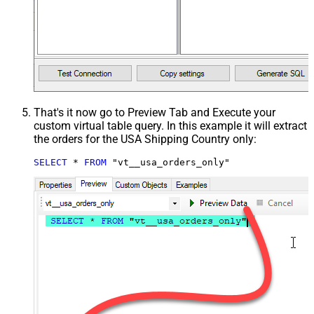
That's it now go to Preview Tab and Execute your
custom virtual table query. In this example it will extract
the orders for the USA Shipping Country only:
SELECT
*
FROM
 "vt__usa_orders_only"