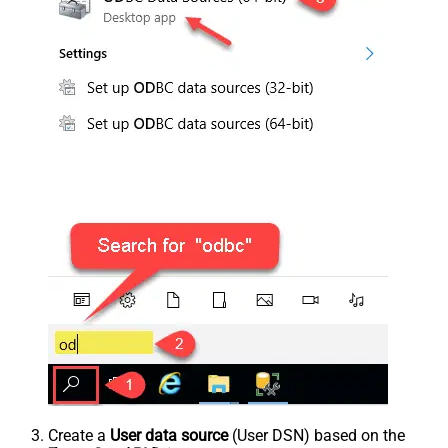
Create a
User data source
(User DSN) based on the