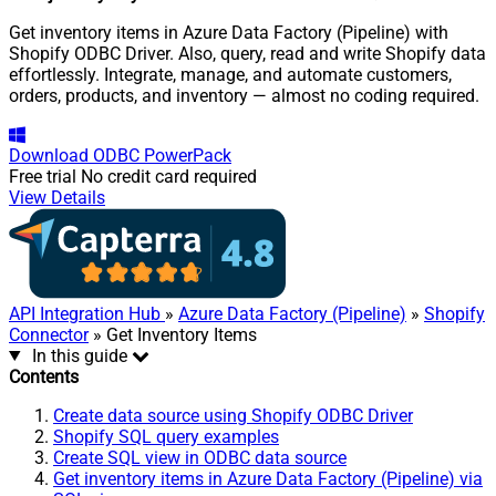
Get inventory items in Azure Data Factory (Pipeline) with
Shopify ODBC Driver. Also, query, read and write Shopify data
effortlessly. Integrate, manage, and automate customers,
orders, products, and inventory — almost no coding required.
Download
ODBC PowerPack
Free trial
No credit card required
View Details
API Integration Hub
»
Azure Data Factory (Pipeline)
»
Shopify
Connector
» Get Inventory Items
In this guide
Contents
Create data source using Shopify ODBC Driver
Shopify SQL query examples
Create SQL view in ODBC data source
Get inventory items in Azure Data Factory (Pipeline) via