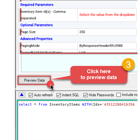
Required Parameters
Inventory Item Id(s) - Comma
Select the value from the dropdown
separated
Optional Parameters
Page Size
250
Advanced Properties
PagingMode
ByResponseHeaderRfc5988
PagingByUrlAttributeName
Link
select
*
from
 InventoryItems 
WITH
(Ids
=
'43512280416356, 