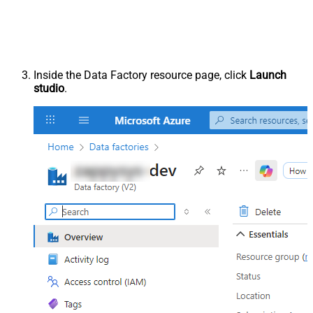
Inside the Data Factory resource page, click
Launch
studio
.