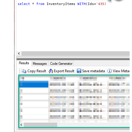
select
*
from
 InventoryItems 
WITH
(Ids
=
'43512280416356, 