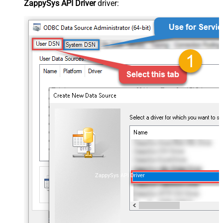
ZappySys API Driver
driver:
ZappySys API Driver