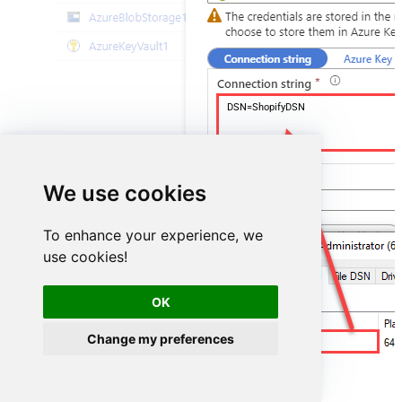
DSN=ShopifyDSN
We use cookies
To enhance your experience, we
use cookies!
OK
Change my preferences
ShopifyDSN