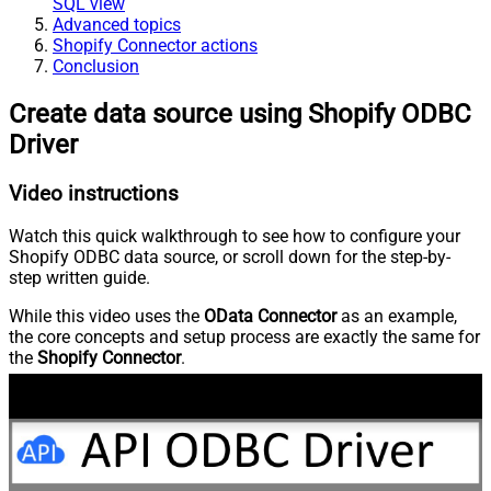
SQL view
Advanced topics
Shopify Connector actions
Conclusion
Create data source using Shopify ODBC
Driver
Video instructions
Watch this quick walkthrough to see how to configure your
Shopify ODBC data source, or scroll down for the step-by-
step written guide.
While this video uses the
OData Connector
as an example,
the core concepts and setup process are exactly the same for
the
Shopify Connector
.