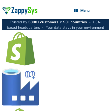
Menu
Trusted by
3000+ customers
in
90+ countries
•
USA-
based headquarters
•
Your data stays in your environment