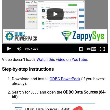
Video doesn't load?
Watch this video on YouTube
.
Step-by-step instructions
Download and install
ODBC PowerPack
(if you haven't
already).
Search for
and open the
ODBC Data Sources (64-
odbc
bit)
: