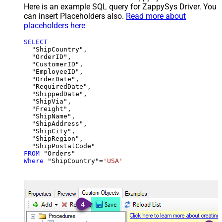
Here is an example SQL query for ZappySys Driver. You
can insert Placeholders also.
Read more about
placeholders here
SELECT
  "ShipCountry",

  "OrderID",

  "CustomerID",

  "EmployeeID",

  "OrderDate",

  "RequiredDate",

  "ShippedDate",

  "ShipVia",

  "Freight",

  "ShipName",

  "ShipAddress",

  "ShipCity",

  "ShipRegion",

FROM
Where
 "ShipCountry"
=
'USA'