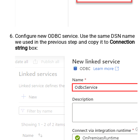
Configure new ODBC service. Use the same DSN name
we used in the previous step and copy it to
Connection
string
box: