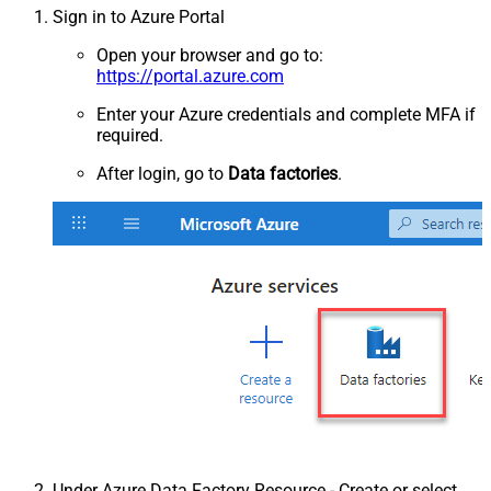
Sign in to Azure Portal
Open your browser and go to:
https://portal.azure.com
Enter your Azure credentials and complete MFA if
required.
After login, go to
Data factories
.
Under Azure Data Factory Resource - Create or select