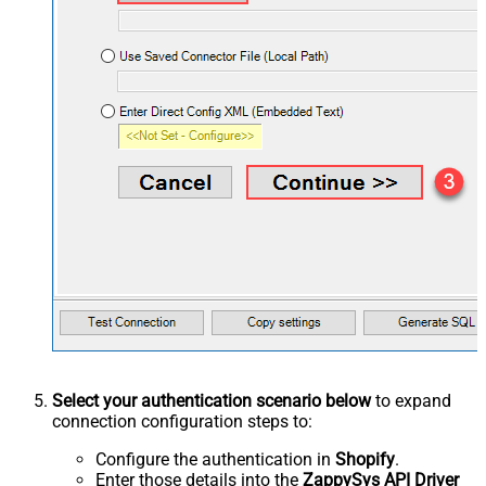
Select your authentication scenario below
to expand
connection configuration steps to:
Configure the authentication in
Shopify
.
Enter those details into the
ZappySys API Driver