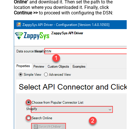
Online
" and download it. Then set the path to the
location where you downloaded it. Finally, click
Continue >>
to proceed with configuring the DSN:
ShopifyDSN
Shopify