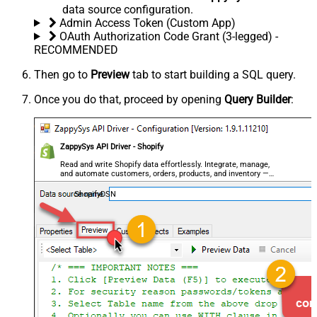
data source configuration.
Admin Access Token (Custom App)
OAuth Authorization Code Grant (3-legged) -
RECOMMENDED
Then go to
Preview
tab to start building a SQL query.
Once you do that, proceed by opening
Query Builder
:
ZappySys API Driver - Shopify
Read and write Shopify data effortlessly. Integrate, manage,
and automate customers, orders, products, and inventory —
almost no coding required.
ShopifyDSN