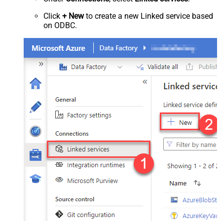
Click
+ New
to create a new Linked service based
on ODBC.