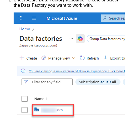
the Data Factory you want to work with.