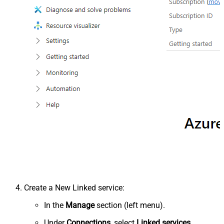
Create a New Linked service:
In the
Manage
section (left menu).
Under
Connections
, select
Linked services
.