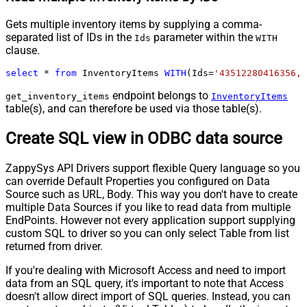
Gets multiple inventory items by supplying a comma-
separated list of IDs in the
parameter within the
Ids
WITH
clause.
select
*
from
 InventoryItems 
WITH
(Ids
=
'43512280416356, 
endpoint belongs to
get_inventory_items
InventoryItems
table(s), and can therefore be used via those table(s).
Create SQL view in ODBC data source
ZappySys API Drivers support flexible Query language so you
can override Default Properties you configured on Data
Source such as URL, Body. This way you don't have to create
multiple Data Sources if you like to read data from multiple
EndPoints. However not every application support supplying
custom SQL to driver so you can only select Table from list
returned from driver.
If you're dealing with Microsoft Access and need to import
data from an SQL query, it's important to note that Access
doesn't allow direct import of SQL queries. Instead, you can