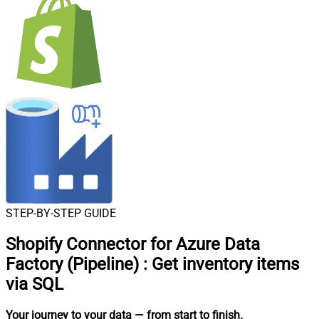
STEP-BY-STEP GUIDE
Shopify Connector for Azure Data
Factory (Pipeline)
:
Get inventory items
via SQL
Your journey to your data
— from start to finish
.