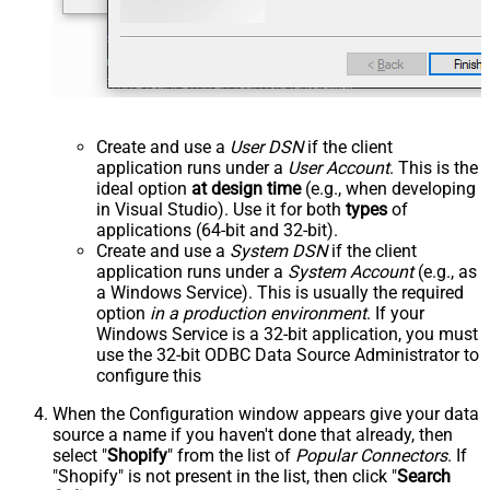
Create and use a
User DSN
if the client
application runs under a
User Account
. This is the
ideal option
at design time
(e.g., when developing
in Visual Studio). Use it for both
types
of
applications (64-bit and 32-bit).
Create and use a
System DSN
if the client
application runs under a
System Account
(e.g., as
a Windows Service). This is usually the required
option
in a production environment
. If your
Windows Service is a 32-bit application, you must
use the 32-bit ODBC Data Source Administrator to
configure this
When the Configuration window appears give your data
source a name if you haven't done that already, then
select "
Shopify
" from the list of
Popular Connectors
. If
"Shopify" is not present in the list, then click "
Search