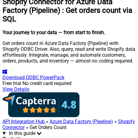
Shopify Connector for Azure Data
Factory (Pipeline)
:
Get orders count via
SQL
Your journey to your data
— from start to finish
.
Get orders count in Azure Data Factory (Pipeline) with
Shopify ODBC Driver. Also, query, read and write Shopify data
effortlessly. Integrate, manage, and automate customers,
orders, products, and inventory — almost no coding required.
Download
ODBC PowerPack
Free trial
No credit card required
View Details
API Integration Hub
»
Azure Data Factory (Pipeline)
»
Shopify
Connector
» Get Orders Count
In this guide