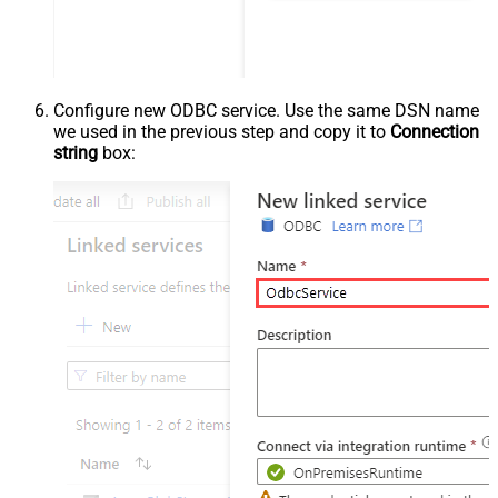
Configure new ODBC service. Use the same DSN name
we used in the previous step and copy it to
Connection
string
box: