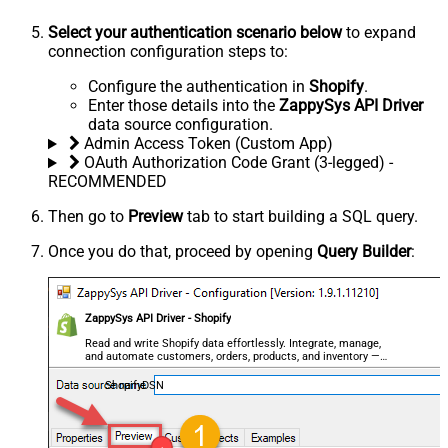
Select your authentication scenario below
to expand
connection configuration steps to:
Configure the authentication in
Shopify
.
Enter those details into the
ZappySys API Driver
data source configuration.
Admin Access Token (Custom App)
OAuth Authorization Code Grant (3-legged) -
RECOMMENDED
Then go to
Preview
tab to start building a SQL query.
Once you do that, proceed by opening
Query Builder
:
ZappySys API Driver - Shopify
Read and write Shopify data effortlessly. Integrate, manage,
and automate customers, orders, products, and inventory —
almost no coding required.
ShopifyDSN