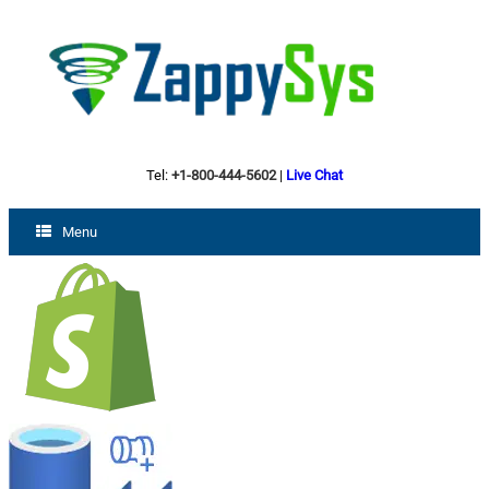
Tel:
+1-800-444-5602
|
Live Chat
Menu