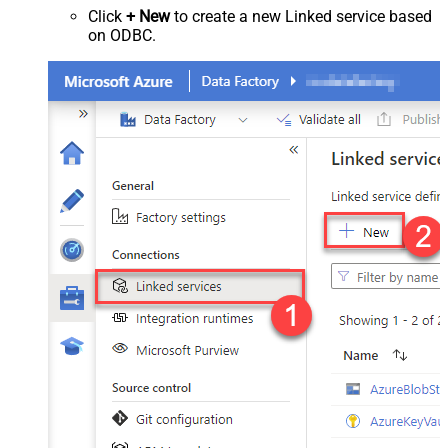
Click
+ New
to create a new Linked service based
on ODBC.