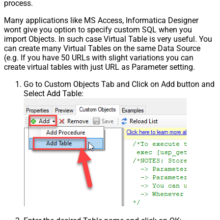
process.
Many applications like MS Access, Informatica Designer
wont give you option to specify custom SQL when you
import Objects. In such case Virtual Table is very useful. You
can create many Virtual Tables on the same Data Source
(e.g. If you have 50 URLs with slight variations you can
create virtual tables with just URL as Parameter setting.
Go to Custom Objects Tab and Click on Add button and
Select Add Table: