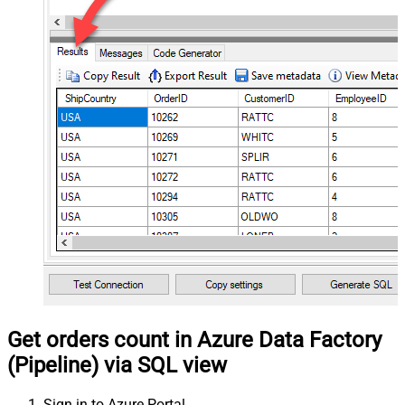
Get orders count in Azure Data Factory
(Pipeline) via SQL view
Sign in to Azure Portal