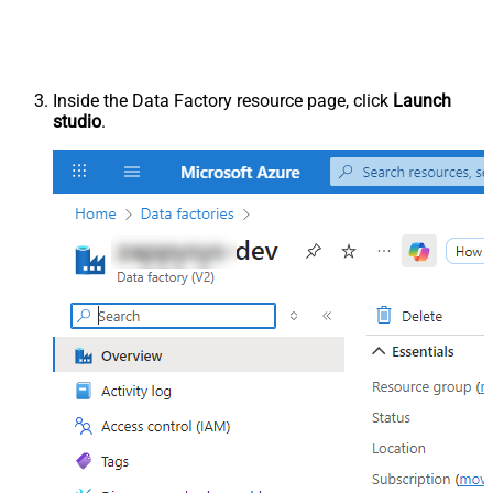
Inside the Data Factory resource page, click
Launch
studio
.