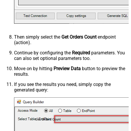
Then simply select the
Get Orders Count
endpoint
(action).
Continue by configuring the
Required
parameters. You
can also set optional parameters too.
Move on by hitting
Preview Data
button to preview the
results.
If you see the results you need, simply copy the
generated query:
Get Orders Count