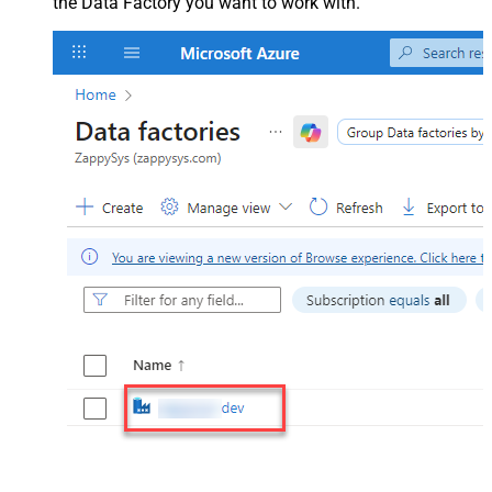
the Data Factory you want to work with.