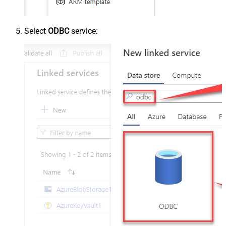
Select
ODBC
service: