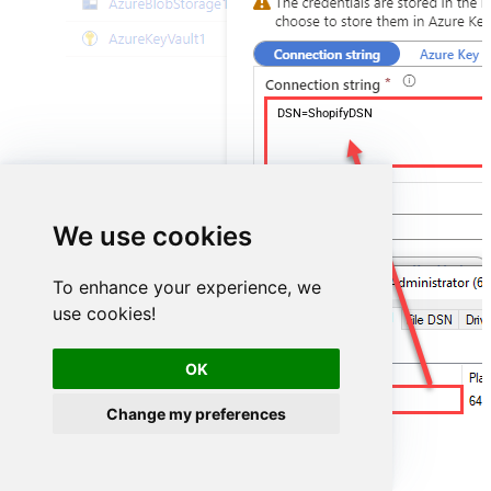
DSN=ShopifyDSN
We use cookies
To enhance your experience, we
use cookies!
OK
ShopifyDSN
Change my preferences