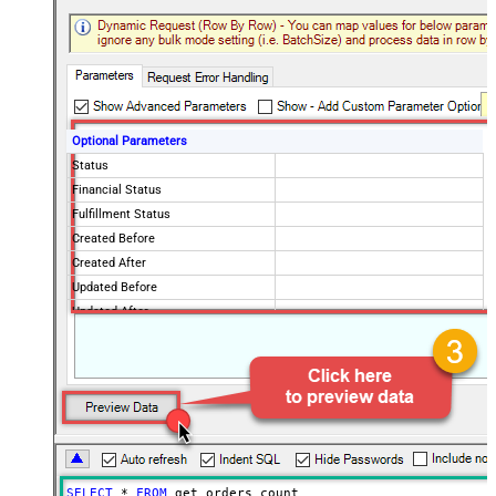
Optional Parameters
Status
Financial Status
Fulfillment Status
Created Before
Created After
Updated Before
Updated After
SELECT
*
FROM
 get_orders_count