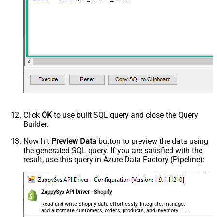
Click
OK
to use built SQL query and close the Query
Builder.
Now hit
Preview Data
button to preview the data using
the generated SQL query. If you are satisfied with the
result, use this query in Azure Data Factory (Pipeline):
ZappySys API Driver - Shopify
Read and write Shopify data effortlessly. Integrate, manage,
and automate customers, orders, products, and inventory —
almost no coding required.