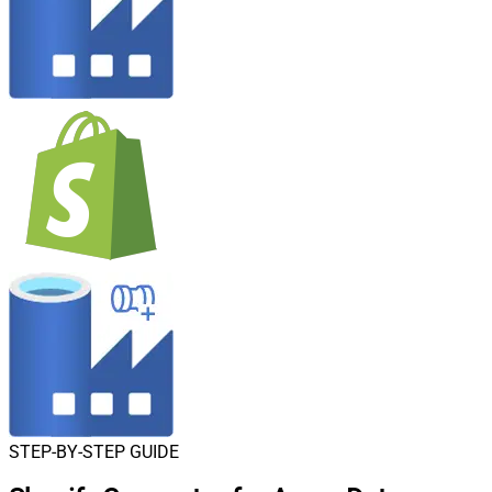
STEP-BY-STEP GUIDE