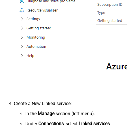
Create a New Linked service:
In the
Manage
section (left menu).
Under
Connections
, select
Linked services
.