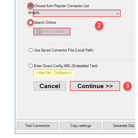
Shopify