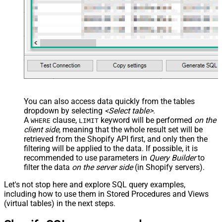
You can also access data quickly from the tables
dropdown by selecting
<Select table>
.
A
clause,
keyword will be performed
on the
WHERE
LIMIT
client side
, meaning that the
whole result set will be
retrieved
from the Shopify API first, and only then the
filtering will be applied to the data. If possible, it is
recommended to use parameters in
Query Builder
to
filter the data
on the server side
(in Shopify servers).
Let's not stop here and explore SQL query examples,
including how to use them in Stored Procedures and Views
(virtual tables) in the next steps.