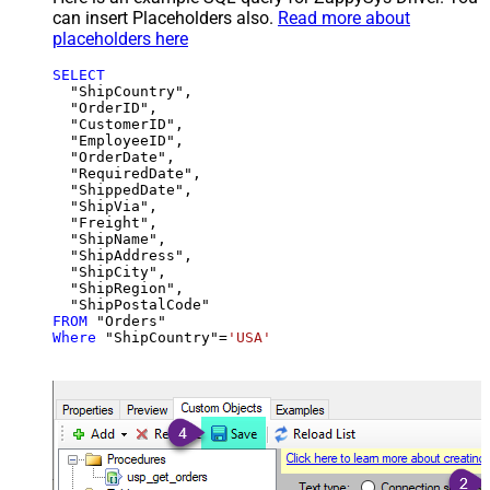
can insert Placeholders also.
Read more about
placeholders here
SELECT
  "ShipCountry",

  "OrderID",

  "CustomerID",

  "EmployeeID",

  "OrderDate",

  "RequiredDate",

  "ShippedDate",

  "ShipVia",

  "Freight",

  "ShipName",

  "ShipAddress",

  "ShipCity",

  "ShipRegion",

FROM
Where
 "ShipCountry"
=
'USA'