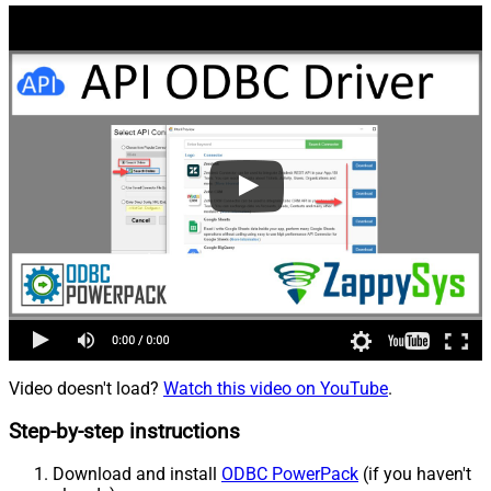
Video doesn't load?
Watch this video on YouTube
.
Step-by-step instructions
Download and install
ODBC PowerPack
(if you haven't