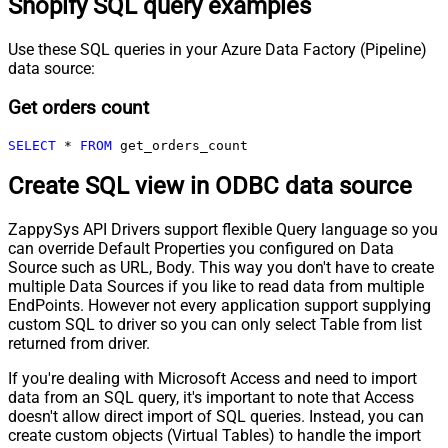
Shopify SQL query examples
Use these SQL queries in your Azure Data Factory (Pipeline)
data source:
Get orders count
SELECT
*
FROM
 get_orders_count
Create SQL view in ODBC data source
ZappySys API Drivers support flexible Query language so you
can override Default Properties you configured on Data
Source such as URL, Body. This way you don't have to create
multiple Data Sources if you like to read data from multiple
EndPoints. However not every application support supplying
custom SQL to driver so you can only select Table from list
returned from driver.
If you're dealing with Microsoft Access and need to import
data from an SQL query, it's important to note that Access
doesn't allow direct import of SQL queries. Instead, you can
create custom objects (Virtual Tables) to handle the import