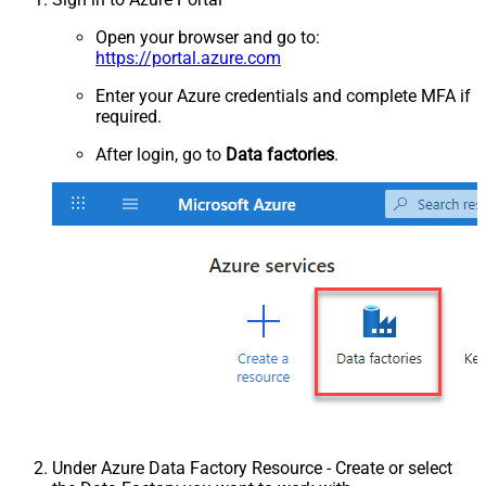
Open your browser and go to:
https://portal.azure.com
Enter your Azure credentials and complete MFA if
required.
After login, go to
Data factories
.
Under Azure Data Factory Resource - Create or select