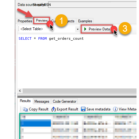
ShopifyDSN
SELECT
*
FROM
 get_orders_count