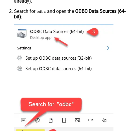
already).
Search for
and open the
ODBC Data Sources (64-
odbc
bit)
: