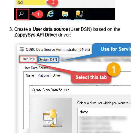
Create a
User data source
(User DSN) based on the
ZappySys API Driver
driver: