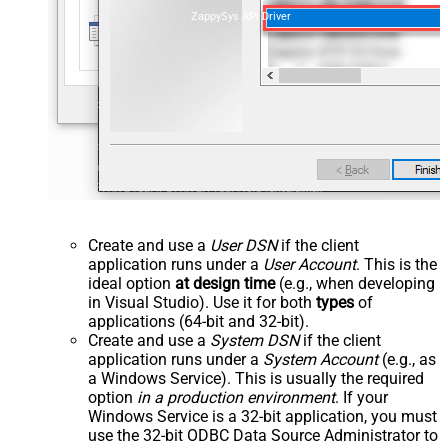
ZappySys API Driver
Create and use a
User DSN
if the client
application runs under a
User Account
. This is the
ideal option
at design time
(e.g., when developing
in Visual Studio). Use it for both
types
of
applications (64-bit and 32-bit).
Create and use a
System DSN
if the client
application runs under a
System Account
(e.g., as
a Windows Service). This is usually the required
option
in a production environment
. If your
Windows Service is a 32-bit application, you must
use the 32-bit ODBC Data Source Administrator to