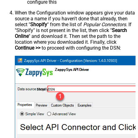
configure this
When the Configuration window appears give your data
source a name if you haven't done that already, then
select "
Shopify
" from the list of
Popular Connectors
. If
"Shopify" is not present in the list, then click "
Search
Online
" and download it. Then set the path to the
location where you downloaded it. Finally, click
Continue >>
to proceed with configuring the DSN:
ShopifyDSN