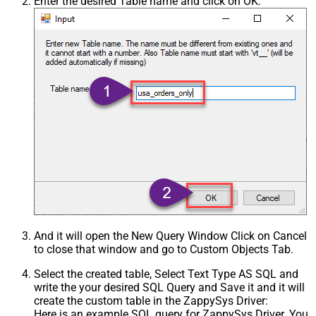
Enter the desired Table name and click on OK:
And it will open the New Query Window Click on Cancel
to close that window and go to Custom Objects Tab.
Select the created table, Select Text Type AS SQL and
write the your desired SQL Query and Save it and it will
create the custom table in the ZappySys Driver:
Here is an example SQL query for ZappySys Driver. You