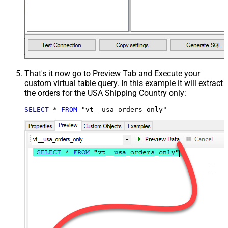
That's it now go to Preview Tab and Execute your
custom virtual table query. In this example it will extract
the orders for the USA Shipping Country only:
SELECT
*
FROM
 "vt__usa_orders_only"