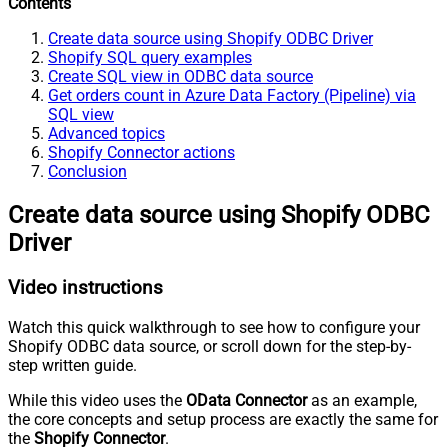
Contents
Create data source using Shopify ODBC Driver
Shopify SQL query examples
Create SQL view in ODBC data source
Get orders count in Azure Data Factory (Pipeline) via
SQL view
Advanced topics
Shopify Connector actions
Conclusion
Create data source using Shopify ODBC
Driver
Video instructions
Watch this quick walkthrough to see how to configure your
Shopify ODBC data source, or scroll down for the step-by-
step written guide.
While this video uses the
OData Connector
as an example,
the core concepts and setup process are exactly the same for
the
Shopify Connector
.