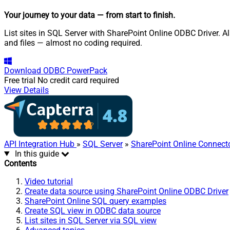
Your journey to your data
— from start to finish
.
List sites in SQL Server with SharePoint Online ODBC Driver. Als
and files — almost no coding required.
Download
ODBC PowerPack
Free trial
No credit card required
View Details
API Integration Hub
»
SQL Server
»
SharePoint Online Connect
In this guide
Contents
Video tutorial
Create data source using SharePoint Online ODBC Driver
SharePoint Online SQL query examples
Create SQL view in ODBC data source
List sites in SQL Server via SQL view