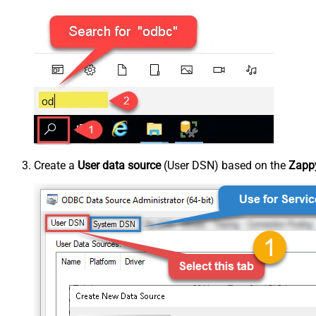
Create a
User data source
(User DSN) based on the
Zappy