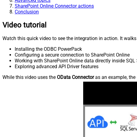
Advanced topics
SharePoint Online Connector actions
Conclusion
Video tutorial
Watch this quick video to see the integration in action. It walk
Installing the ODBC PowerPack
Configuring a secure connection to SharePoint Online
Working with SharePoint Online data directly inside SQL 
Exploring advanced API Driver features
While this video uses the
OData Connector
as an example, the 