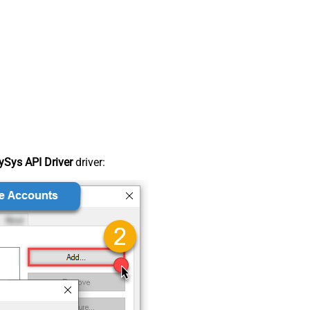
Sys API Driver
driver: