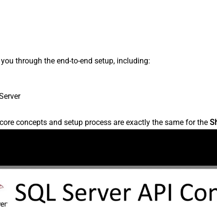
s you through the end-to-end setup, including:
Server
core concepts and setup process are exactly the same for the
S