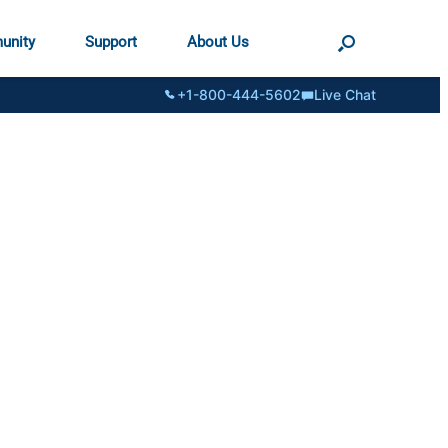
unity
Support
About Us
+1-800-444-5602
Live Chat