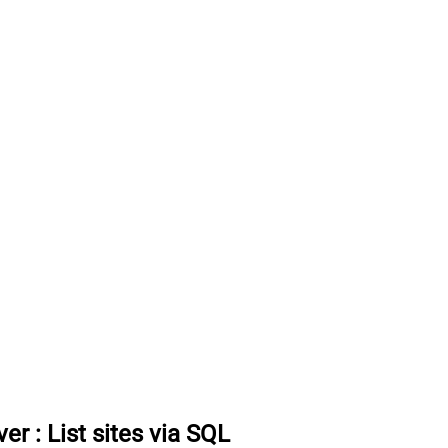
ver
:
List sites via SQL