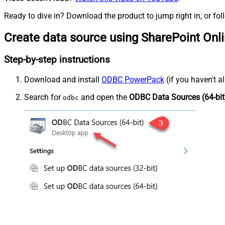
Ready to dive in? Download the product to jump right in, or fol
Create data source using SharePoint Onl
Step-by-step instructions
Download and install
ODBC PowerPack
(if you haven't a
Search for
and open the
ODBC Data Sources (64-bit
odbc