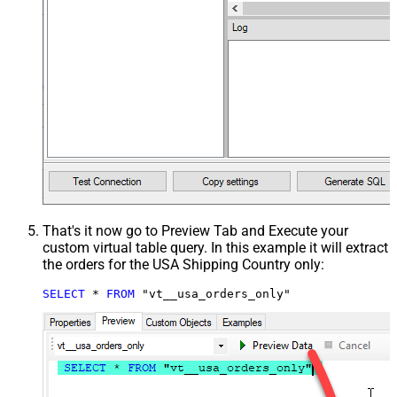
That's it now go to Preview Tab and Execute your
custom virtual table query. In this example it will extract
the orders for the USA Shipping Country only:
SELECT
*
FROM
 "vt__usa_orders_only"