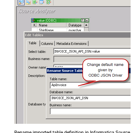
Rename imported table definition in Informatica Source 