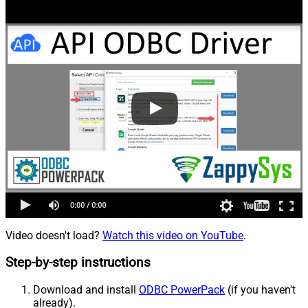
Video doesn't load?
Watch this video on YouTube
.
Step-by-step instructions
Download and install
ODBC PowerPack
(if you haven't
already).