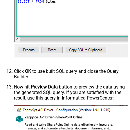
SELECT
*
FROM
 Sites
Click
OK
to use built SQL query and close the Query
Builder.
Now hit
Preview Data
button to preview the data using
the generated SQL query. If you are satisfied with the
result, use this query in Informatica PowerCenter:
ZappySys API Driver - SharePoint Online
Read and write SharePoint Online data effortlessly. Integrate,
manage, and automate sites, lists, document libraries, and