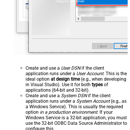
ZappySys API Driver
Create and use a
User DSN
if the client
application runs under a
User Account
. This is the
ideal option
at design time
(e.g., when developing
in Visual Studio). Use it for both
types
of
applications (64-bit and 32-bit).
Create and use a
System DSN
if the client
application runs under a
System Account
(e.g., as
a Windows Service). This is usually the required
option
in a production environment
. If your
Windows Service is a 32-bit application, you must
use the 32-bit ODBC Data Source Administrator to
configure this