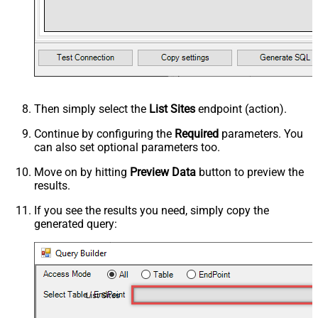
Then simply select the
List Sites
endpoint (action).
Continue by configuring the
Required
parameters. You
can also set optional parameters too.
Move on by hitting
Preview Data
button to preview the
results.
If you see the results you need, simply copy the
generated query:
List Sites