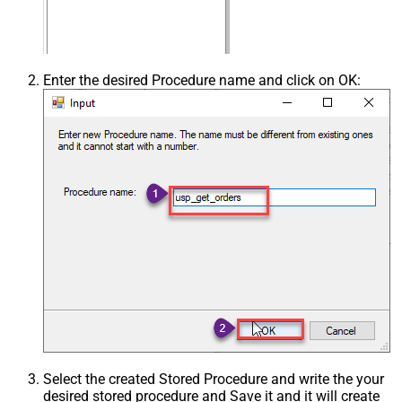
Enter the desired Procedure name and click on OK:
Select the created Stored Procedure and write the your
desired stored procedure and Save it and it will create