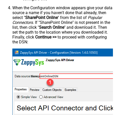
When the Configuration window appears give your data
source a name if you haven't done that already, then
select "
SharePoint Online
" from the list of
Popular
Connectors
. If "SharePoint Online" is not present in the
list, then click "
Search Online
" and download it. Then
set the path to the location where you downloaded it.
Finally, click
Continue >>
to proceed with configuring
the DSN:
SharepointOnlineDSN