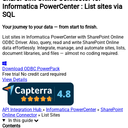
Informatica PowerCenter
:
List sites via
SQL
Your journey to your data
— from start to finish
.
List sites in Informatica PowerCenter with SharePoint Online
ODBC Driver. Also, query, read and write SharePoint Online
data effortlessly. Integrate, manage, and automate sites, lists,
document libraries, and files — almost no coding required.
Download
ODBC PowerPack
Free trial
No credit card required
View Details
API Integration Hub
»
Informatica PowerCenter
»
SharePoint
Online Connector
» List Sites
In this guide
Contents