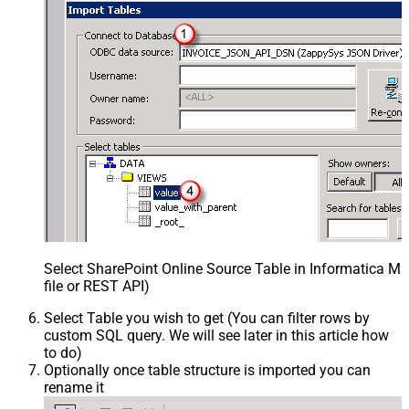
Select SharePoint Online Source Table in Informatica 
file or REST API)
Select Table you wish to get (You can filter rows by
custom SQL query. We will see later in this article how
to do)
Optionally once table structure is imported you can
rename it