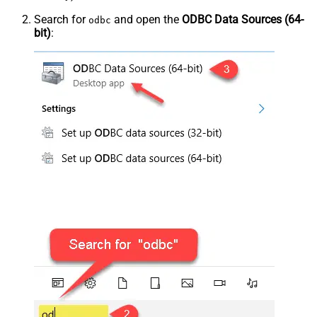
Search for
and open the
ODBC Data Sources (64-
odbc
bit)
: