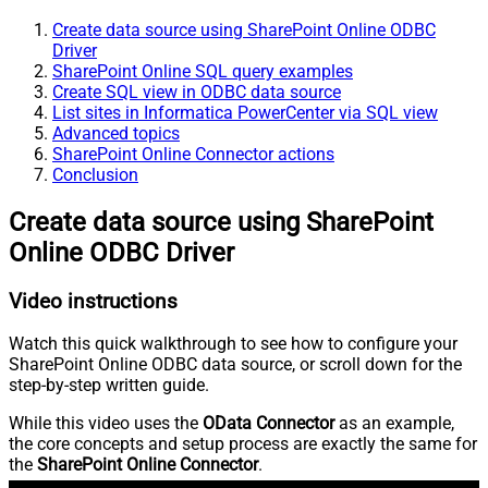
Create data source using SharePoint Online ODBC
Driver
SharePoint Online SQL query examples
Create SQL view in ODBC data source
List sites in Informatica PowerCenter via SQL view
Advanced topics
SharePoint Online Connector actions
Conclusion
Create data source using SharePoint
Online ODBC Driver
Video instructions
Watch this quick walkthrough to see how to configure your
SharePoint Online ODBC data source, or scroll down for the
step-by-step written guide.
While this video uses the
OData Connector
as an example,
the core concepts and setup process are exactly the same for
the
SharePoint Online Connector
.