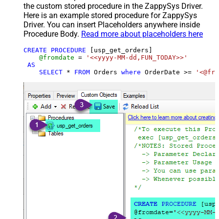
the custom stored procedure in the ZappySys Driver.
Here is an example stored procedure for ZappySys
Driver. You can insert Placeholders anywhere inside
Procedure Body.
Read more about placeholders here
CREATE
PROCEDURE
 [usp_get_orders]

@fromdate
=
'<<yyyy-MM-dd,FUN_TODAY>>'
AS
SELECT
*
FROM
 Orders 
where
 OrderDate 
>=
'<@fro