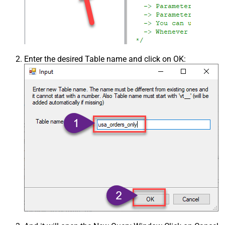
Enter the desired Table name and click on OK: