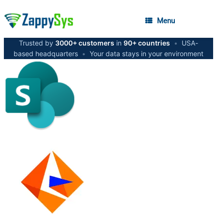
Menu
Trusted by
3000+ customers
in
90+ countries
•
USA-
based headquarters
•
Your data stays in your environment