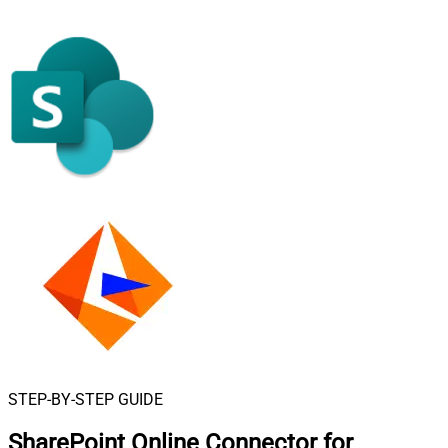
STEP-BY-STEP GUIDE
SharePoint Online Connector for