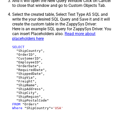
And it will open the New Query Window Click on Cancel
to close that window and go to Custom Objects Tab.
Select the created table, Select Text Type AS SQL and
write the your desired SQL Query and Save it and it will
create the custom table in the ZappySys Driver:
Here is an example SQL query for ZappySys Driver. You
can insert Placeholders also.
Read more about
placeholders here
SELECT
  "ShipCountry",

  "OrderID",

  "CustomerID",

  "EmployeeID",

  "OrderDate",

  "RequiredDate",

  "ShippedDate",

  "ShipVia",

  "Freight",

  "ShipName",

  "ShipAddress",

  "ShipCity",

  "ShipRegion",

FROM
Where
 "ShipCountry"
=
'USA'