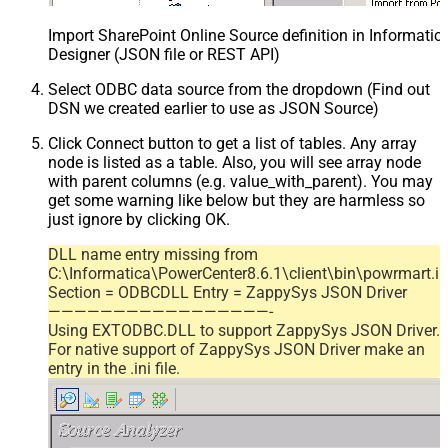
Import SharePoint Online Source definition in Informati
Designer (JSON file or REST API)
Select ODBC data source from the dropdown (Find out
DSN we created earlier to use as JSON Source)
Click Connect button to get a list of tables. Any array
node is listed as a table. Also, you will see array node
with parent columns (e.g. value_with_parent). You may
get some warning like below but they are harmless so
just ignore by clicking OK.
DLL name entry missing from
C:\Informatica\PowerCenter8.6.1\client\bin\powrmart.in
Section = ODBCDLL Entry = ZappySys JSON Driver
—————————————————-
Using EXTODBC.DLL to support ZappySys JSON Driver.
For native support of ZappySys JSON Driver make an
entry in the .ini file.