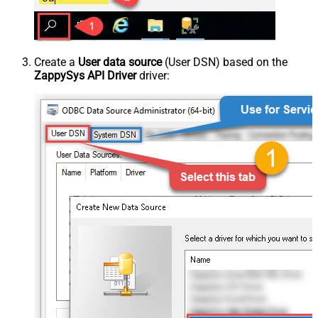
Create a
User data source
(User DSN) based on the
ZappySys API Driver
driver: