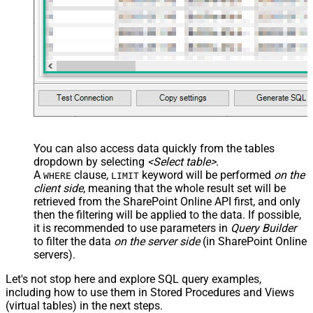
You can also access data quickly from the tables
dropdown by selecting
<Select table>
.
A
clause,
keyword will be performed
on the
WHERE
LIMIT
client side
, meaning that the
whole result set will be
retrieved
from the SharePoint Online API first, and only
then the filtering will be applied to the data. If possible,
it is recommended to use parameters in
Query Builder
to filter the data
on the server side
(in SharePoint Online
servers).
Let's not stop here and explore SQL query examples,
including how to use them in Stored Procedures and Views
(virtual tables) in the next steps.