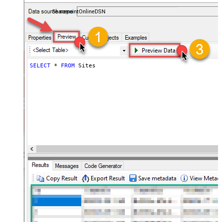
files — almost no coding required.
SharepointOnlineDSN
SELECT
*
FROM
 Sites