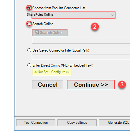
SharePoint Online