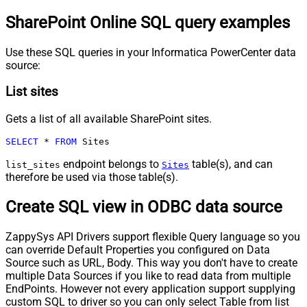
SharePoint Online SQL query examples
Use these SQL queries in your Informatica PowerCenter data
source:
List sites
Gets a list of all available SharePoint sites.
SELECT
*
FROM
 Sites
endpoint belongs to
table(s), and can
list_sites
Sites
therefore be used via those table(s).
Create SQL view in ODBC data source
ZappySys API Drivers support flexible Query language so you
can override Default Properties you configured on Data
Source such as URL, Body. This way you don't have to create
multiple Data Sources if you like to read data from multiple
EndPoints. However not every application support supplying
custom SQL to driver so you can only select Table from list