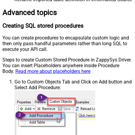
Advanced topics
Creating SQL stored procedures
You can create procedures to encapsulate custom logic and
then only pass handful parameters rather than long SQL to
execute your API call.
Steps to create Custom Stored Procedure in ZappySys Driver.
You can insert Placeholders anywhere inside Procedure
Body.
Read more about placeholders here
Go to Custom Objects Tab and Click on Add button and
Select Add Procedure: