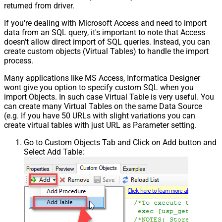
returned from driver.
If you're dealing with Microsoft Access and need to import
data from an SQL query, it's important to note that Access
doesn't allow direct import of SQL queries. Instead, you can
create custom objects (Virtual Tables) to handle the import
process.
Many applications like MS Access, Informatica Designer
wont give you option to specify custom SQL when you
import Objects. In such case Virtual Table is very useful. You
can create many Virtual Tables on the same Data Source
(e.g. If you have 50 URLs with slight variations you can
create virtual tables with just URL as Parameter setting.
Go to Custom Objects Tab and Click on Add button and
Select Add Table: