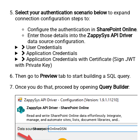
Select your authentication scenario below
to expand
connection configuration steps to:
Configure the authentication in
SharePoint Online
.
Enter those details into the
ZappySys API Driver
data source configuration.
User Credentials
Application Credentials
Application Credentials with Certificate (Sign JWT
with Private Key)
Then go to
Preview
tab to start building a SQL query.
Once you do that, proceed by opening
Query Builder
:
ZappySys API Driver - SharePoint Online
Read and write SharePoint Online data effortlessly. Integrate,
manage, and automate sites, lists, document libraries, and
files — almost no coding required.
SharepointOnlineDSN