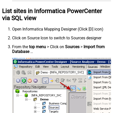
List sites in Informatica PowerCenter
via SQL view
Open Informatica Mapping Designer (Click [D] icon)
Click on Source Icon to switch to Sources designer
From the
top menu
> Click on
Sources
>
Import from
Database
…