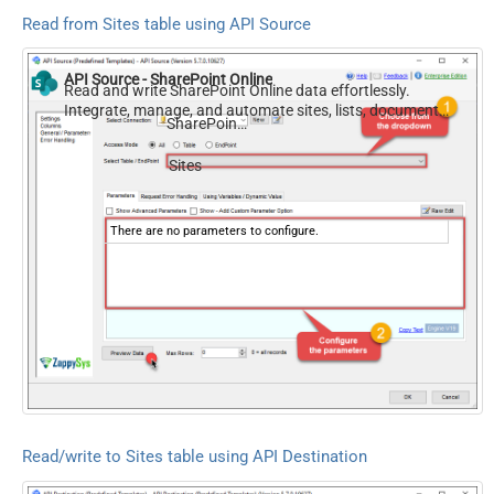
Read from Sites table using API Source
API Source - SharePoint Online
Read and write SharePoint Online data effortlessly.
Integrate, manage, and automate sites, lists, document
SharePoint Online
libraries, and files — almost no coding required.
Sites
There are no parameters to configure.
Read/write to Sites table using API Destination