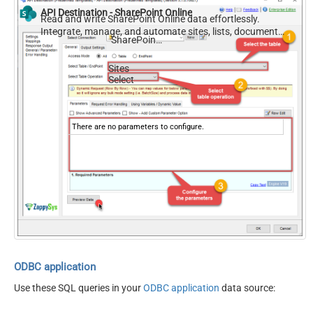
API Destination - SharePoint Online
Read and write SharePoint Online data effortlessly.
Integrate, manage, and automate sites, lists, document
SharePoint Online
libraries, and files — almost no coding required.
Sites
Select
There are no parameters to configure.
ODBC application
Use these SQL queries in your
ODBC application
data source: