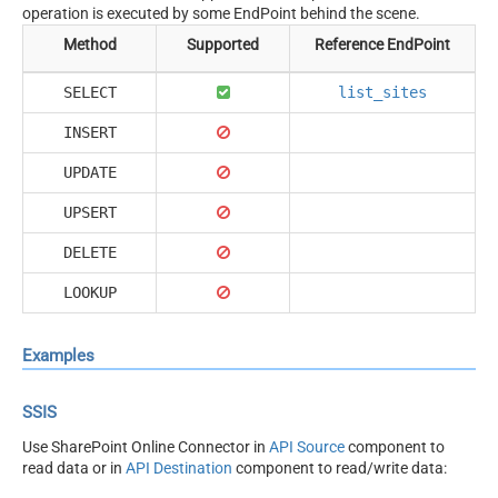
operation is executed by some EndPoint behind the scene.
Method
Supported
Reference EndPoint
SELECT
list_sites
INSERT
UPDATE
UPSERT
DELETE
LOOKUP
Examples
SSIS
Use SharePoint Online Connector in
API Source
component to
read data or in
API Destination
component to read/write data: