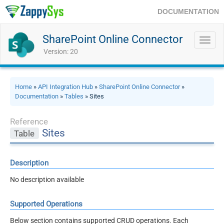
DOCUMENTATION
SharePoint Online Connector
Toggl
navig
Version: 20
Home
»
API Integration Hub
»
SharePoint Online Connector
»
Documentation
»
Tables
» Sites
Reference
Sites
Table
Description
No description available
Supported Operations
Below section contains supported CRUD operations. Each