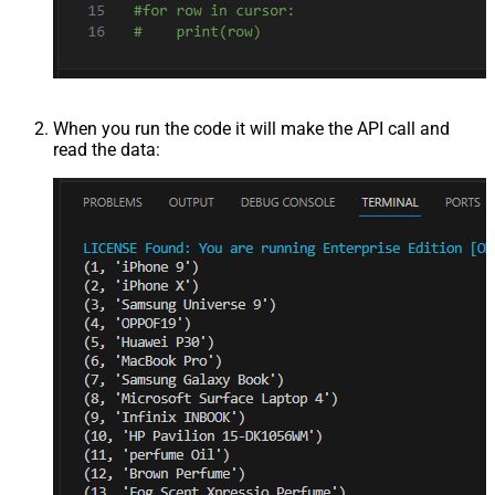
When you run the code it will make the API call and
read the data: