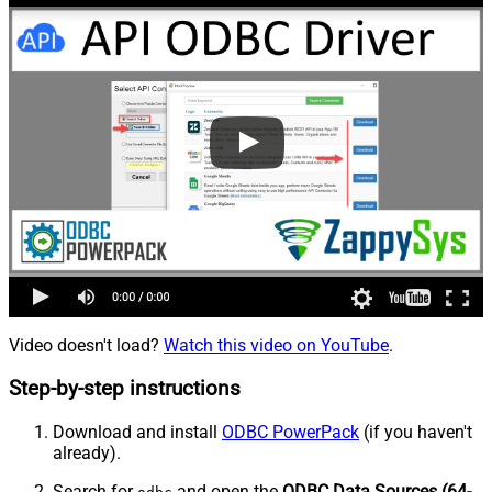
Video doesn't load?
Watch this video on YouTube
.
Step-by-step instructions
Download and install
ODBC PowerPack
(if you haven't
already).
Search for
and open the
ODBC Data Sources (64-