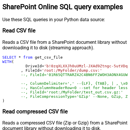
SharePoint Online SQL query examples
Use these SQL queries in your Python data source:
Read CSV file
Reads a CSV file from a SharePoint document library without
downloading it to disk (streaming approach).
SELECT
*
from
WITH
(

	  DriveId
=
'b!0zqXLXXJh0uUMzl-JXAd9Ztngc-5utVDqR
	, FileId
=
'root:/MyFolder/dump.csv:'
--, FileId='01R65QTTRARZ42C4BN6FF2WOH3AONX4GUW'
--, ColumnDelimiter=',' --{LF}, {TAB}, | , \x00
--, HasColumnHeaderRow=0 --set for header less 
--, FileId='root:/MyFolder/test_out.csv.gz:'
--, FileCompressionType='GZip' --None, GZip, Zi
)
Read compressed CSV file
Reads a compressed CSV file (Zip or Gzip) from a SharePoint
document library without downloading it to disk.