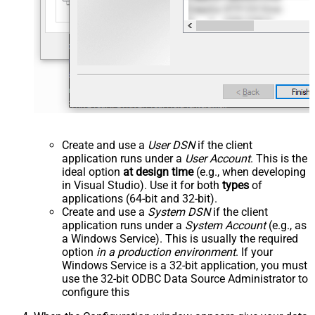
Create and use a
User DSN
if the client
application runs under a
User Account
. This is the
ideal option
at design time
(e.g., when developing
in Visual Studio). Use it for both
types
of
applications (64-bit and 32-bit).
Create and use a
System DSN
if the client
application runs under a
System Account
(e.g., as
a Windows Service). This is usually the required
option
in a production environment
. If your
Windows Service is a 32-bit application, you must
use the 32-bit ODBC Data Source Administrator to
configure this