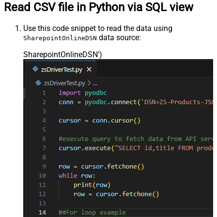
Read CSV file in Python via SQL view
Use this code snippet to read the data using
data source:
SharepointOnlineDSN
SharepointOnlineDSN'
)