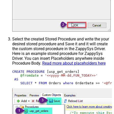
Select the created Stored Procedure and write the your
desired stored procedure and Save it and it will create
the custom stored procedure in the ZappySys Driver.
Here is an example stored procedure for ZappySys
Driver. You can insert Placeholders anywhere inside
Procedure Body.
Read more about placeholders here
CREATE
PROCEDURE
 [usp_get_orders]

@fromdate
=
'<<yyyy-MM-dd,FUN_TODAY>>'
AS
SELECT
*
FROM
 Orders 
where
 OrderDate 
>=
'<@fro