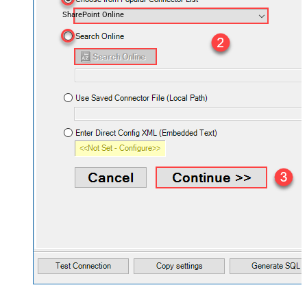
SharePoint Online