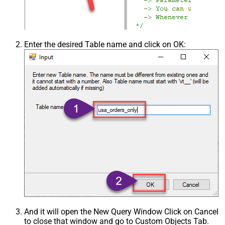
Enter the desired Table name and click on OK:
And it will open the New Query Window Click on Cancel
to close that window and go to Custom Objects Tab.