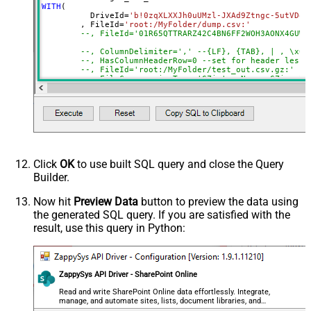
DataFormat
Notset
WITH
(

	  DriveId
=
'b!0zqXLXXJh0uUMzl-JXAd9Ztngc-5utVDqR
Continue On 404 Error (When item
True
	, FileId
=
'root:/MyFolder/dump.csv:'
not found)
--, FileId='01R65QTTRARZ42C4BN6FF2WOH3AONX4GUW'
ColumnDelimiter
,
--, ColumnDelimiter=',' --{LF}, {TAB}, | , \x00
--, HasColumnHeaderRow=0 --set for header less 
HasColumnHeaderRow
True
--, FileId='root:/MyFolder/test_out.csv.gz:'
Encoding
--, FileCompressionType='GZip' --None, GZip, Zi
)
CharacterSet
EnableCustomReplace
SearchFor
ReplaceWith
ThrowErrorOnColumnCountMismatch
Click
OK
to use built SQL query and close the Query
ThrowErrorOnNoRecordFound
Builder.
AllowComment
SkipRows
Now hit
Preview Data
button to preview the data using
the generated SQL query. If you are satisfied with the
SkipHeaderCommentRows
result, use this query in Python:
TreatBlankAsNull
IgnoreBlankLines
SkipEmptyRecords
ZappySys API Driver - SharePoint Online
TrimHeaders
TrimFields
Read and write SharePoint Online data effortlessly. Integrate,
manage, and automate sites, lists, document libraries, and
FileCompressionType
None
files — almost no coding required.