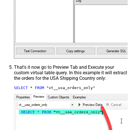
That's it now go to Preview Tab and Execute your
custom virtual table query. In this example it will extract
the orders for the USA Shipping Country only:
SELECT
*
FROM
 "vt__usa_orders_only"