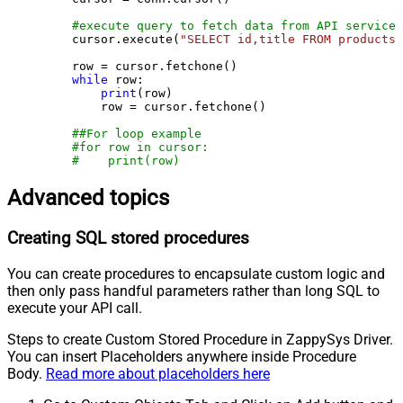
#execute query to fetch data from API service
    cursor.execute(
"SELECT id,title FROM products"
    row = cursor.fetchone()

while
 row:

print
(row)

        row = cursor.fetchone()

##For loop example
#for row in cursor:
#    print(row)
Advanced topics
Creating SQL stored procedures
You can create procedures to encapsulate custom logic and
then only pass handful parameters rather than long SQL to
execute your API call.
Steps to create Custom Stored Procedure in ZappySys Driver.
You can insert Placeholders anywhere inside Procedure
Body.
Read more about placeholders here