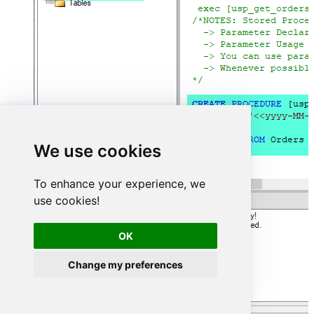
We use cookies
To enhance your experience, we
use cookies!
OK
Change my preferences