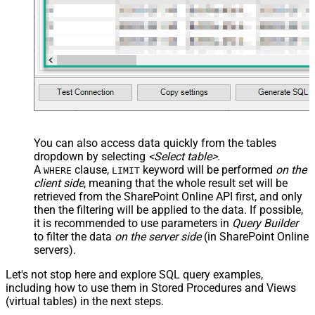
You can also access data quickly from the tables
dropdown by selecting
<Select table>
.
A
clause,
keyword will be performed
on the
WHERE
LIMIT
client side
, meaning that the
whole result set will be
retrieved
from the SharePoint Online API first, and only
then the filtering will be applied to the data. If possible,
it is recommended to use parameters in
Query Builder
to filter the data
on the server side
(in SharePoint Online
servers).
Let's not stop here and explore SQL query examples,
including how to use them in Stored Procedures and Views
(virtual tables) in the next steps.