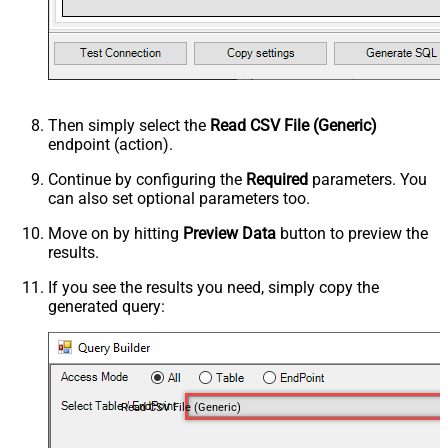
Then simply select the
Read CSV File (Generic)
endpoint (action).
Continue by configuring the
Required
parameters. You
can also set optional parameters too.
Move on by hitting
Preview Data
button to preview the
results.
If you see the results you need, simply copy the
generated query:
Read CSV File (Generic)