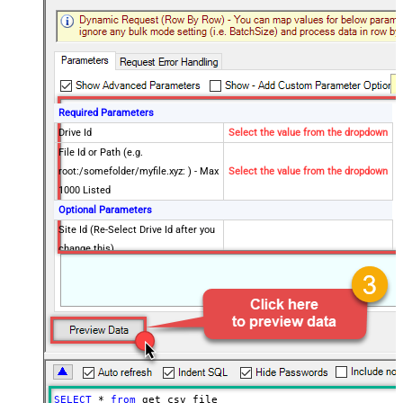
Required Parameters
Drive Id
Select the value from the dropdown
File Id or Path (e.g.
root:/somefolder/myfile.xyz: ) - Max
Select the value from the dropdown
1000 Listed
Optional Parameters
Site Id (Re-Select Drive Id after you
change this)
Search Type - For UI Only (i.e.
Recursive -OR- Non-Recursive) -
Default=Recursive)
Search Folder (For UI Only - Helps
to narrow down File Selection
DropDown) - Max 200 Listed
Advanced Properties
SELECT
*
from