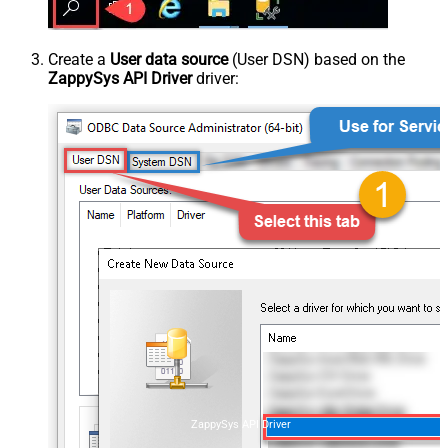
Create a
User data source
(User DSN) based on the
ZappySys API Driver
driver:
ZappySys API Driver