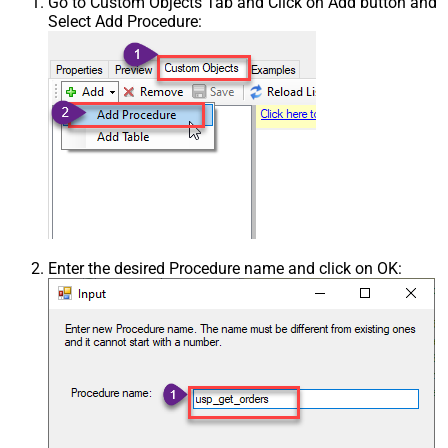
Go to Custom Objects Tab and Click on Add button and
Select Add Procedure:
Enter the desired Procedure name and click on OK: