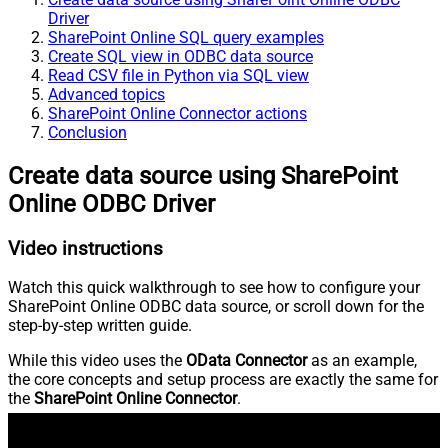
Driver
SharePoint Online SQL query examples
Create SQL view in ODBC data source
Read CSV file in Python via SQL view
Advanced topics
SharePoint Online Connector actions
Conclusion
Create data source using SharePoint
Online ODBC Driver
Video instructions
Watch this quick walkthrough to see how to configure your
SharePoint Online ODBC data source, or scroll down for the
step-by-step written guide.
While this video uses the
OData Connector
as an example,
the core concepts and setup process are exactly the same for
the
SharePoint Online Connector
.