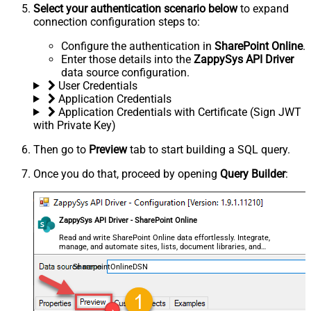
Select your authentication scenario below
to expand
connection configuration steps to:
Configure the authentication in
SharePoint Online
.
Enter those details into the
ZappySys API Driver
data source configuration.
User Credentials
Application Credentials
Application Credentials with Certificate (Sign JWT
with Private Key)
Then go to
Preview
tab to start building a SQL query.
Once you do that, proceed by opening
Query Builder
:
ZappySys API Driver - SharePoint Online
Read and write SharePoint Online data effortlessly. Integrate,
manage, and automate sites, lists, document libraries, and
files — almost no coding required.
SharepointOnlineDSN