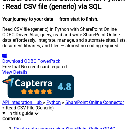
:
Read CSV file (generic) via SQL
Your journey to your data
— from start to finish
.
Read CSV file (generic) in Python with SharePoint Online
ODBC Driver. Also, query, read and write SharePoint Online
data effortlessly. Integrate, manage, and automate sites, lists,
document libraries, and files — almost no coding required.
Download
ODBC PowerPack
Free trial
No credit card required
View Details
API Integration Hub
»
Python
»
SharePoint Online Connector
» Read CSV File (Generic)
In this guide
Contents
Create data source using SharePoint Online ODBC