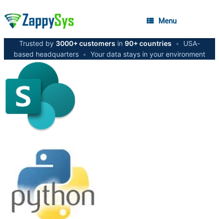
Menu
Trusted by
3000+ customers
in
90+ countries
•
USA-
based headquarters
•
Your data stays in your environment