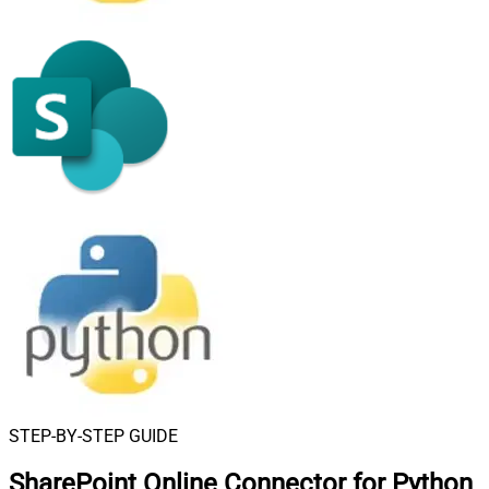
STEP-BY-STEP GUIDE
SharePoint Online Connector for Python