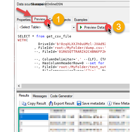
DateFormatString
SharepointOnlineDSN
SELECT * 
from
WITH
(
	  DriveId=
'b!0zqXLXXJh0uUMzl-JXAd9Ztngc-5utVDqR
	, FileId=
'root:/MyFolder/dump.csv:'
	--, FileId=
'01R65QTTRARZ42C4BN6FF2WOH3AONX4GUW'
	--, ColumnDelimiter
=
','
 --{LF}, {TAB}, | , \x00
	--, HasColumnHeaderRow
=
0
 --
set
for
 header less f
	--, FileId=
'root:/MyFolder/test_out.csv.gz:'
	--, FileCompressionType=
'GZip'
 --None, GZip, Zip
)