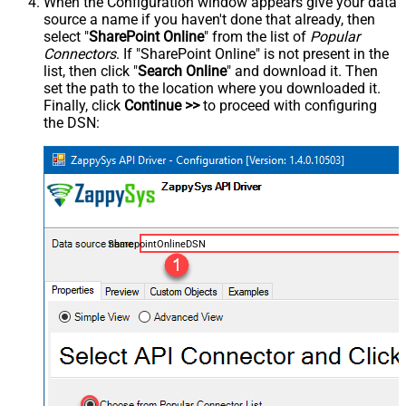
When the Configuration window appears give your data
source a name if you haven't done that already, then
select "
SharePoint Online
" from the list of
Popular
Connectors
. If "SharePoint Online" is not present in the
list, then click "
Search Online
" and download it. Then
set the path to the location where you downloaded it.
Finally, click
Continue >>
to proceed with configuring
the DSN:
SharepointOnlineDSN