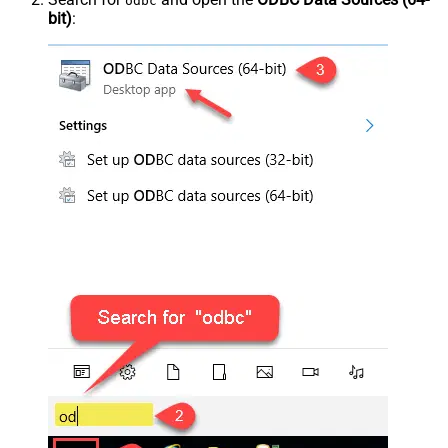
odbc
bit)
: