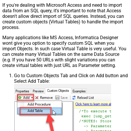
If you're dealing with Microsoft Access and need to import
data from an SQL query, it's important to note that Access
doesn't allow direct import of SQL queries. Instead, you can
create custom objects (Virtual Tables) to handle the import
process.
Many applications like MS Access, Informatica Designer
wont give you option to specify custom SQL when you
import Objects. In such case Virtual Table is very useful. You
can create many Virtual Tables on the same Data Source
(e.g. If you have 50 URLs with slight variations you can
create virtual tables with just URL as Parameter setting.
Go to Custom Objects Tab and Click on Add button and
Select Add Table: