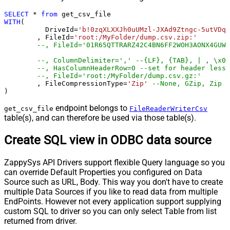
SELECT
*
from
WITH
(

	  DriveId
=
'b!0zqXLXXJh0uUMzl-JXAd9Ztngc-5utVDqR
	, FileId
=
'root:/MyFolder/dump.csv.zip:'
--, FileId='01R65QTTRARZ42C4BN6FF2WOH3AONX4GUW'
--, ColumnDelimiter=',' --{LF}, {TAB}, | , \x00
--, HasColumnHeaderRow=0 --set for header less 
--, FileId='root:/MyFolder/dump.csv.gz:'
	, FileCompressionType
=
'Zip'
--None, GZip, Zip
)
endpoint belongs to
get_csv_file
FileReaderWriterCsv
table(s), and can therefore be used via those table(s).
Create SQL view in ODBC data source
ZappySys API Drivers support flexible Query language so you
can override Default Properties you configured on Data
Source such as URL, Body. This way you don't have to create
multiple Data Sources if you like to read data from multiple
EndPoints. However not every application support supplying
custom SQL to driver so you can only select Table from list
returned from driver.