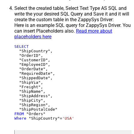
Select the created table, Select Text Type AS SQL and
write the your desired SQL Query and Save it and it will
create the custom table in the ZappySys Driver:
Here is an example SQL query for ZappySys Driver. You
can insert Placeholders also.
Read more about
placeholders here
SELECT
  "ShipCountry",

  "OrderID",

  "CustomerID",

  "EmployeeID",

  "OrderDate",

  "RequiredDate",

  "ShippedDate",

  "ShipVia",

  "Freight",

  "ShipName",

  "ShipAddress",

  "ShipCity",

  "ShipRegion",

FROM
Where
 "ShipCountry"
=
'USA'