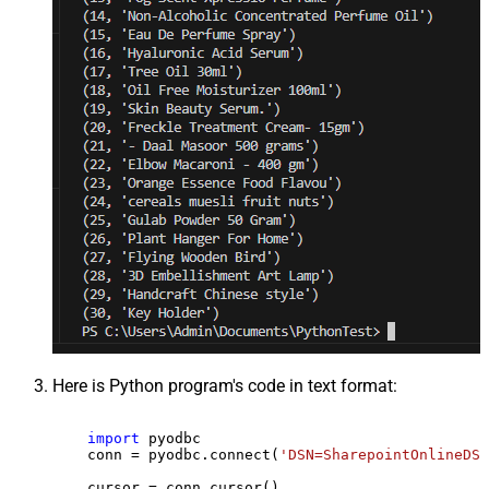
Here is Python program's code in text format:
import
 pyodbc

    conn = pyodbc.connect(
'DSN=SharepointOnlineDSN
    cursor = conn.cursor()
