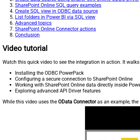
SharePoint Online SQL query examples
Create SQL view in ODBC data source
List folders in Power BI via SQL view
Advanced topics
SharePoint Online Connector actions
Conclusion
Video tutorial
Watch this quick video to see the integration in action. It walk
Installing the ODBC PowerPack
Configuring a secure connection to SharePoint Online
Working with SharePoint Online data directly inside Powe
Exploring advanced API Driver features
While this video uses the
OData Connector
as an example, the 