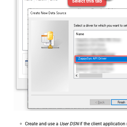
ZappySys API Driver
Create and use a
User DSN
if the client applicatio