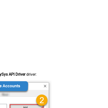
Sys API Driver
driver: