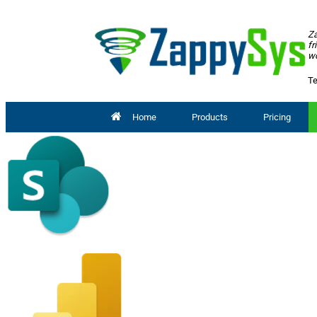
Za
fr
wo
Te
Home
Products
Pricing