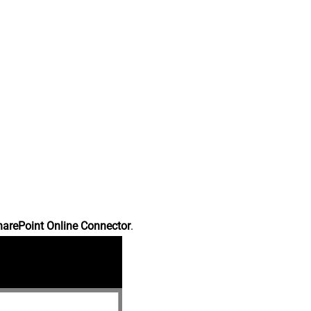
harePoint Online Connector
.