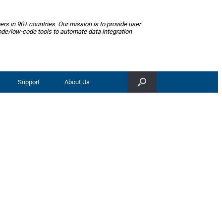
ers
in
90+ countries
. Our mission is to provide user
ode/low-code tools to automate data integration
Support
About Us