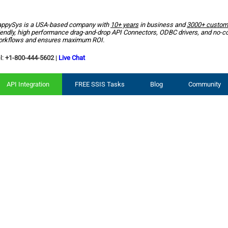
ppySys is a USA-based company with
10+ years
in business and
3000+ custom
iendly, high performance drag-and-drop API Connectors, ODBC drivers, and no-c
rkflows and ensures maximum ROI.
l:
+1-800-444-5602
|
Live Chat
API Integration
FREE SSIS Tasks
Blog
Community