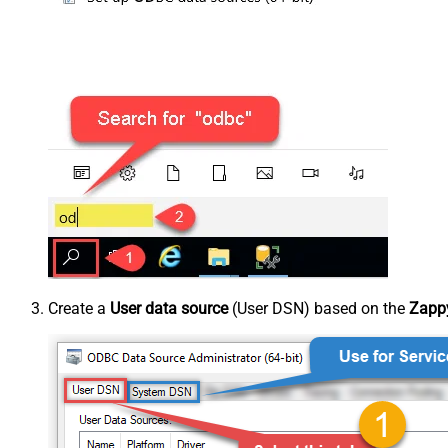
Create a
User data source
(User DSN) based on the
Zappy