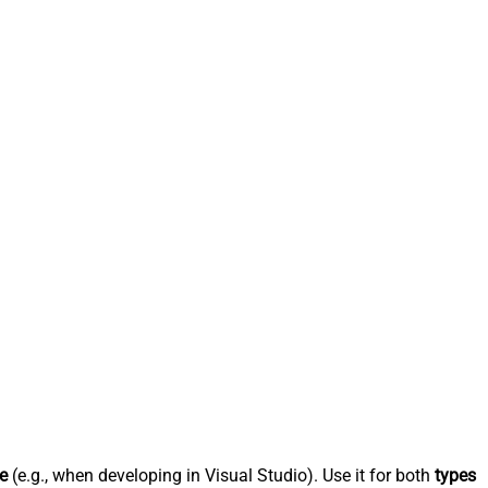
e
(e.g., when developing in Visual Studio). Use it for both
types