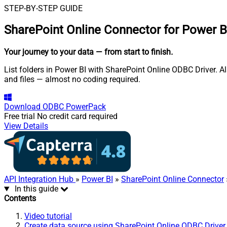
STEP-BY-STEP GUIDE
SharePoint Online Connector for Power B
Your journey to your data
— from start to finish
.
List folders in Power BI with SharePoint Online ODBC Driver. Als
and files — almost no coding required.
Download
ODBC PowerPack
Free trial
No credit card required
View Details
API Integration Hub
»
Power BI
»
SharePoint Online Connector
In this guide
Contents
Video tutorial
Create data source using SharePoint Online ODBC Driver