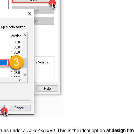
n runs under a
User Account
. This is the ideal option
at design tim