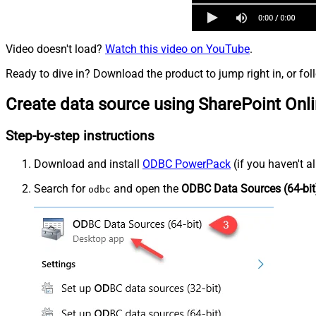
Video doesn't load?
Watch this video on YouTube
.
Ready to dive in? Download the product to jump right in, or fol
Create data source using SharePoint Onl
Step-by-step instructions
Download and install
ODBC PowerPack
(if you haven't a
Search for
and open the
ODBC Data Sources (64-bit
odbc