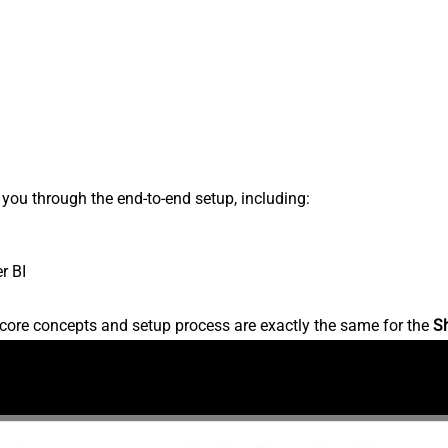
s you through the end-to-end setup, including:
r BI
core concepts and setup process are exactly the same for the
S