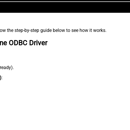
low the step-by-step guide below to see how it works.
ine ODBC Driver
lready).
)
: