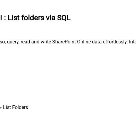
I
:
List folders via SQL
o, query, read and write SharePoint Online data effortlessly. Int
» List Folders