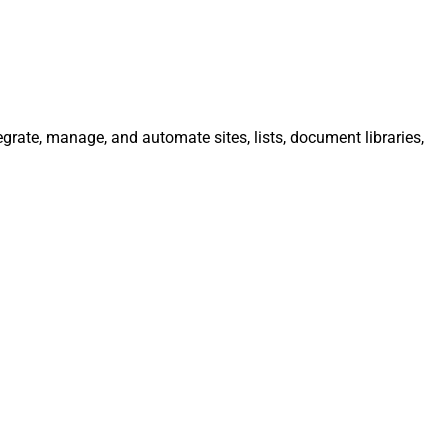
egrate, manage, and automate sites, lists, document libraries,