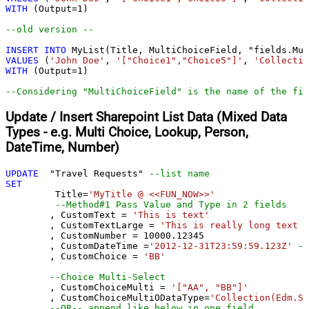
WITH
 (Output
=
1
)

--old version --				
INSERT
INTO
VALUES
 (
'John Doe'
, 
'["Choice1","Choice5"]'
, 
'Collectio
WITH
 (Output
=
1
)

--Considering "MultiChoiceField" is the name of the fie
Update / Insert Sharepoint List Data (Mixed Data
Types - e.g. Multi Choice, Lookup, Person,
DateTime, Number)
UPDATE
  "Travel Requests" 
--list name
SET
	 Title
=
'MyTitle @ <<FUN_NOW>>'
--Method#1 Pass Value and Type in 2 fields
	, CustomText 
=
'This is text'
	, CustomTextLarge 
=
'This is really long text .
	, CustomNumber 
=
10000.12345
	, CustomDateTime 
=
'2012-12-31T23:59:59.123Z'
--
	, CustomChoice 
=
'BB'
--Choice Multi-Select
	, CustomChoiceMulti 
=
'["AA", "BB"]'
	, CustomChoiceMultiODataType
=
'Collection(Edm.St
--OR-- append like below in one field