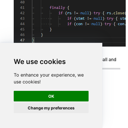
When you run the code it will make the API call and
We use cookies
read the data:
To enhance your experience, we
use cookies!
OK
Change my preferences