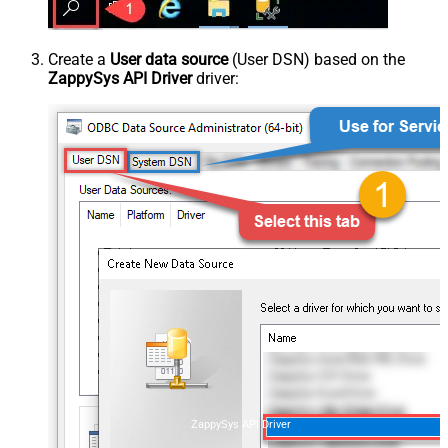
Create a
User data source
(User DSN) based on the
ZappySys API Driver
driver:
ZappySys API Driver