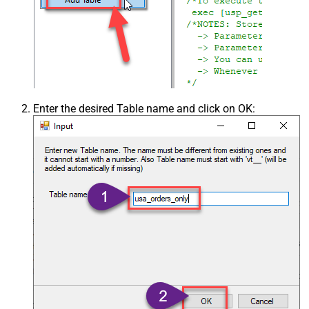
Enter the desired Table name and click on OK: