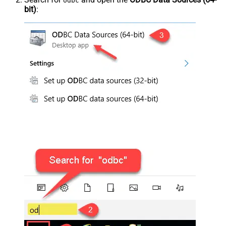
odbc
bit)
: