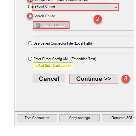
SharePoint Online