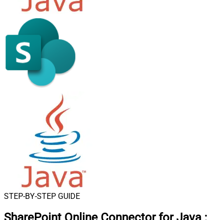
STEP-BY-STEP GUIDE
SharePoint Online Connector for Java
: