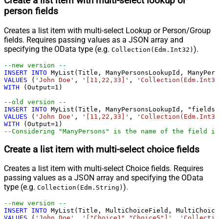
Create a list item with multi-select lookup or
person fields
Creates a list item with multi-select Lookup or Person/Group
fields. Requires passing values as a JSON array and
specifying the OData type (e.g.
).
Collection(Edm.Int32)
--new version --				
INSERT
INTO
VALUES
 (
'John Doe'
, 
'[11,22,33]'
, 
'Collection(Edm.Int32
WITH
 (Output
=
1
)

--old version --				
INSERT
INTO
VALUES
 (
'John Doe'
, 
'[11,22,33]'
, 
'Collection(Edm.Int32
WITH
 (Output
=
1
--Considering "ManyPersons" is the name of the field in
Create a list item with multi-select choice fields
Creates a list item with multi-select Choice fields. Requires
passing values as a JSON array and specifying the OData
type (e.g.
).
Collection(Edm.String)
--new version --				
INSERT
INTO
VALUES
 (
'John Doe'
, 
'["Choice1","Choice5"]'
, 
'Collectio