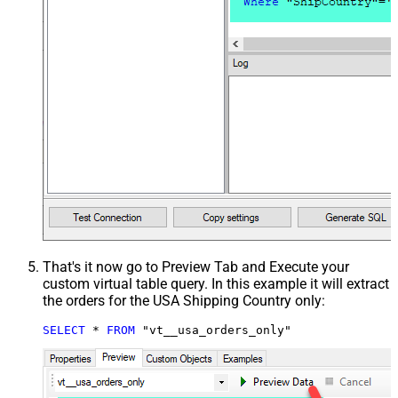
That's it now go to Preview Tab and Execute your
custom virtual table query. In this example it will extract
the orders for the USA Shipping Country only:
SELECT
*
FROM
 "vt__usa_orders_only"