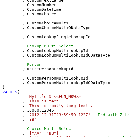
	, CustomTextLarge 

	, CustomNumber 

	, CustomDateTime 

	, CustomChoice 

	, CustomChoiceMulti 

	, CustomChoiceMultiODataType

	, CustomLookupSingleLookupId 

--Lookup Multi-Select
	, CustomLookupMultiLookupId 

	, CustomLookupMultiLookupIdODataType

--Person 
	,CustomPersonLookupId 

	, CustomPersonMultiLookupId 

	, CustomPersonMultiLookupIdODataType

VALUES
(

'MyTitle @ <<FUN_NOW>>'
	, 
'This is text'
	, 
'This is really long text .. '
	, 
10000.12345
	, 
'2012-12-31T23:59:59.123Z'
--End with Z to tr
	, 
'BB'
--Choice Multi-Select
	, 
'["AA", "BB"]'