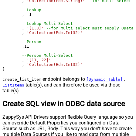
	, 
'Collection(Edm.String)'
--for multi select m
--Lookup
	,  
1
--Lookup Multi-Select
	, 
'[1,3]'
--for multi select must supply OData 
	, 
'Collection(Edm.Int32)'
--Person 
	,
11
--Person Multi-Select
	, 
'[11, 22]'
	, 
'Collection(Edm.Int32)'
)
endpoint belongs to
,
create_list_item
[Dynamic Table]
table(s), and can therefore be used via those
ListItems
table(s).
Create SQL view in ODBC data source
ZappySys API Drivers support flexible Query language so you
can override Default Properties you configured on Data
Source such as URL, Body. This way you don't have to create
multiple Data Sources if you like to read data from multiple