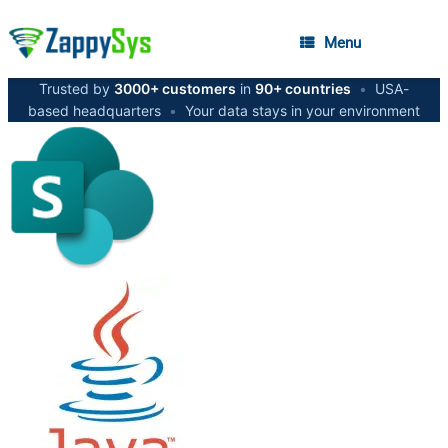
Menu
Trusted by
3000+ customers
in
90+ countries
•
USA-
based headquarters
•
Your data stays in your environment