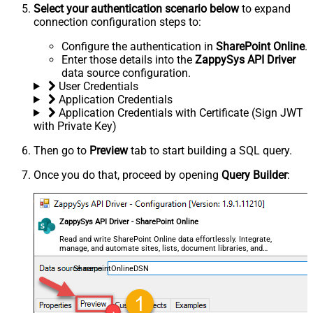
Select your authentication scenario below
to expand
connection configuration steps to:
Configure the authentication in
SharePoint Online
.
Enter those details into the
ZappySys API Driver
data source configuration.
User Credentials
Application Credentials
Application Credentials with Certificate (Sign JWT
with Private Key)
Then go to
Preview
tab to start building a SQL query.
Once you do that, proceed by opening
Query Builder
:
ZappySys API Driver - SharePoint Online
Read and write SharePoint Online data effortlessly. Integrate,
manage, and automate sites, lists, document libraries, and
files — almost no coding required.
SharepointOnlineDSN