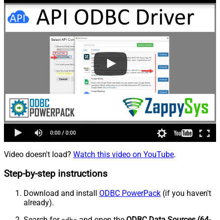
Video doesn't load?
Watch this video on YouTube
.
Step-by-step instructions
Download and install
ODBC PowerPack
(if you haven't
already).
Search for
and open the
ODBC Data Sources (64-