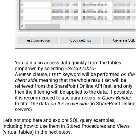
You can also access data quickly from the tables
dropdown by selecting
<Select table>
.
A
clause,
keyword will be performed
on the
WHERE
LIMIT
client side
, meaning that the
whole result set will be
retrieved
from the SharePoint Online API first, and only
then the filtering will be applied to the data. If possible,
it is recommended to use parameters in
Query Builder
to filter the data
on the server side
(in SharePoint Online
servers).
Let's not stop here and explore SQL query examples,
including how to use them in Stored Procedures and Views
(virtual tables) in the next steps.