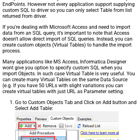
EndPoints. However not every application support supplying
custom SQL to driver so you can only select Table from list
returned from driver.
If you're dealing with Microsoft Access and need to import
data from an SQL query, it's important to note that Access
doesn't allow direct import of SQL queries. Instead, you can
create custom objects (Virtual Tables) to handle the import
process.
Many applications like MS Access, Informatica Designer
wont give you option to specify custom SQL when you
import Objects. In such case Virtual Table is very useful. You
can create many Virtual Tables on the same Data Source
(e.g. If you have 50 URLs with slight variations you can
create virtual tables with just URL as Parameter setting.
Go to Custom Objects Tab and Click on Add button and
Select Add Table: