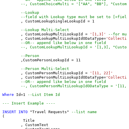
--, CustomChoiceMulti = '["AA", "BB"], "CustomC
--Lookup
--field with Lookup type must be set to [<field
	, CustomLookupSingleLookupId 
=
1
--Lookup Multi-Select
	, CustomLookupMultiLookupId 
=
'[1,3]'
--for mul
	, CustomLookupMultiLookupIdODataType
=
'Collectio
--OR-- append like below in one field
--, CustomLookupMultiLookupId = '[1,3], "Custom
--Person 
	,CustomPersonLookupId 
=
11
--Person Multi-Select
	, CustomPersonMultiLookupId 
=
'[11, 22]'
	, CustomPersonMultiLookupIdODataType
=
'Collectio
--OR-- append like below in one field
--, CustomPersonMultiLookupIdODataType = '[11,2
Where
 Id
=
1
--List Item Id
--- Insert Example ----
INSERT
INTO
 "Travel Requests" 
--list name
(

	 Title

	, CustomText 
