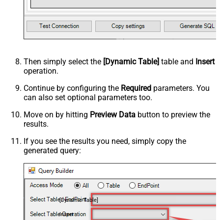
Then simply select the
[Dynamic Table]
table and
Insert
operation.
Continue by configuring the
Required
parameters. You
can also set optional parameters too.
Move on by hitting
Preview Data
button to preview the
results.
If you see the results you need, simply copy the
generated query:
[Dynamic Table]
Insert