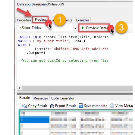
SharepointOnlineDSN
INSERT
INTO
VALUES
 (
'My super title'
, 
12345
WITH
 (

	ListId
=
'14bdfd1d-1090-4cfe-adc1-XXXXXXXXXXXXXX'
    ,Output
=
1
--You can get ListId by selecting from 'list_lists' end