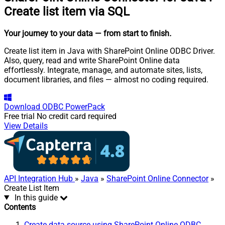
Create list item via SQL
Your journey to your data
— from start to finish
.
Create list item in Java with SharePoint Online ODBC Driver.
Also, query, read and write SharePoint Online data
effortlessly. Integrate, manage, and automate sites, lists,
document libraries, and files — almost no coding required.
Download
ODBC PowerPack
Free trial
No credit card required
View Details
API Integration Hub
»
Java
»
SharePoint Online Connector
»
Create List Item
In this guide
Contents
Create data source using SharePoint Online ODBC