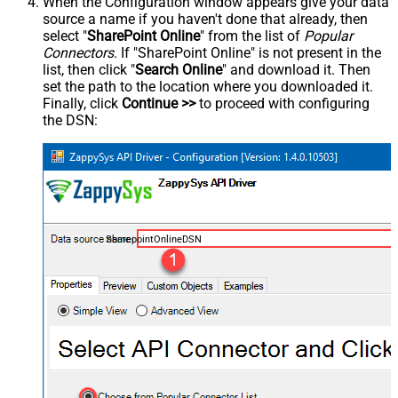
When the Configuration window appears give your data
source a name if you haven't done that already, then
select "
SharePoint Online
" from the list of
Popular
Connectors
. If "SharePoint Online" is not present in the
list, then click "
Search Online
" and download it. Then
set the path to the location where you downloaded it.
Finally, click
Continue >>
to proceed with configuring
the DSN:
SharepointOnlineDSN