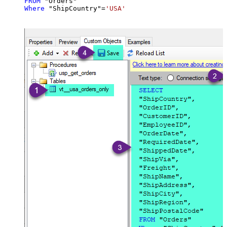
FROM
Where
 "ShipCountry"
=
'USA'