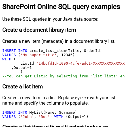
SharePoint Online SQL query examples
Use these SQL queries in your Java data source:
Create a document library item
Creates a new item (metadata) in a document library list.
INSERT
INTO
VALUES
 (
'My super title'
, 
12345
WITH
 (

	ListId
=
'14bdfd1d-1090-4cfe-adc1-XXXXXXXXXXXXXX'
    ,Output
=
1
--You can get ListId by selecting from 'list_lists' end
Create a list item
Creates a new item in a list. Replace
with your list
MyList
name and specify the columns to populate.
INSERT
INTO
VALUES
 (
'John'
, 
'Doe'
) 
WITH
 (Output
=
1
)