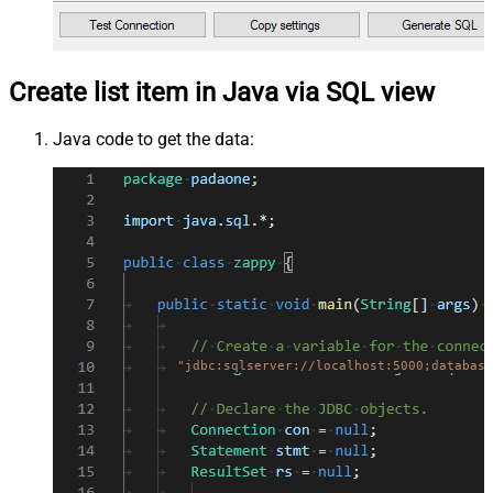
Create list item in Java via SQL view
Java code to get the data:
"jdbc:sqlserver://localhost:5000;database