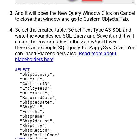
And it will open the New Query Window Click on Cancel
to close that window and go to Custom Objects Tab.
Select the created table, Select Text Type AS SQL and
write the your desired SQL Query and Save it and it will
create the custom table in the ZappySys Driver:
Here is an example SQL query for ZappySys Driver. You
can insert Placeholders also.
Read more about
placeholders here
SELECT
  "ShipCountry",

  "OrderID",

  "CustomerID",

  "EmployeeID",

  "OrderDate",

  "RequiredDate",

  "ShippedDate",

  "ShipVia",

  "Freight",

  "ShipName",

  "ShipAddress",

  "ShipCity",

  "ShipRegion",
