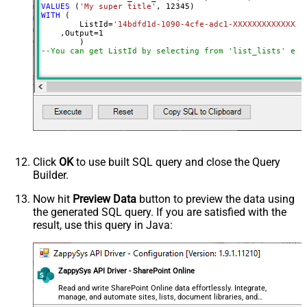
VALUES
 (
'My super title'
, 
12345
WITH
 (

	ListId
=
'14bdfd1d-1090-4cfe-adc1-XXXXXXXXXXXXXX'
    ,Output
=
1
--You can get ListId by selecting from 'list_lists' end
Click
OK
to use built SQL query and close the Query
Builder.
Now hit
Preview Data
button to preview the data using
the generated SQL query. If you are satisfied with the
result, use this query in Java:
ZappySys API Driver - SharePoint Online
Read and write SharePoint Online data effortlessly. Integrate,
manage, and automate sites, lists, document libraries, and
files — almost no coding required.