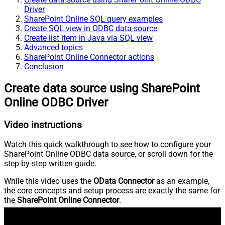
Driver
SharePoint Online SQL query examples
Create SQL view in ODBC data source
Create list item in Java via SQL view
Advanced topics
SharePoint Online Connector actions
Conclusion
Create data source using SharePoint
Online ODBC Driver
Video instructions
Watch this quick walkthrough to see how to configure your
SharePoint Online ODBC data source, or scroll down for the
step-by-step written guide.
While this video uses the
OData Connector
as an example,
the core concepts and setup process are exactly the same for
the
SharePoint Online Connector
.