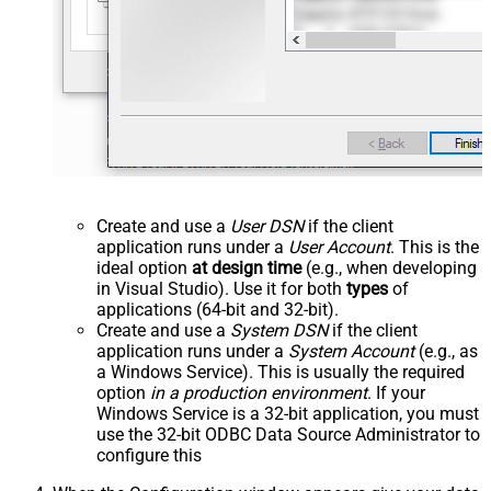
Create and use a
User DSN
if the client
application runs under a
User Account
. This is the
ideal option
at design time
(e.g., when developing
in Visual Studio). Use it for both
types
of
applications (64-bit and 32-bit).
Create and use a
System DSN
if the client
application runs under a
System Account
(e.g., as
a Windows Service). This is usually the required
option
in a production environment
. If your
Windows Service is a 32-bit application, you must
use the 32-bit ODBC Data Source Administrator to
configure this