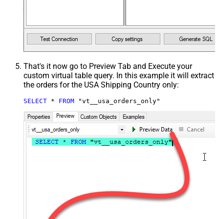
That's it now go to Preview Tab and Execute your
custom virtual table query. In this example it will extract
the orders for the USA Shipping Country only:
SELECT
*
FROM
 "vt__usa_orders_only"