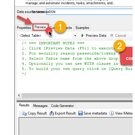
manage, and automate incidents, tasks, attachments, and
records — almost no coding required.
ServicenowDSN