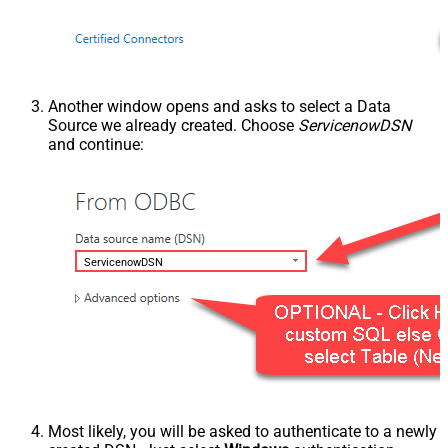
Another window opens and asks to select a Data
Source we already created. Choose
ServicenowDSN
and continue:
ServicenowDSN
Most likely, you will be asked to authenticate to a newly