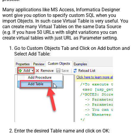
Many applications like MS Access, Informatica Designer
wont give you option to specify custom SQL when you
import Objects. In such case Virtual Table is very useful. You
can create many Virtual Tables on the same Data Source
(e.g. If you have 50 URLs with slight variations you can
create virtual tables with just URL as Parameter setting.
Go to Custom Objects Tab and Click on Add button and
Select Add Table:
Enter the desired Table name and click on OK: