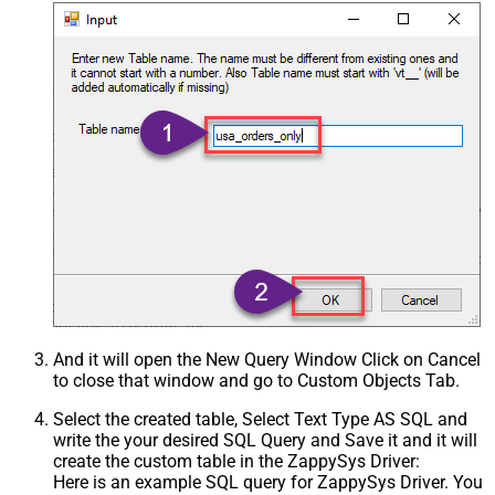
And it will open the New Query Window Click on Cancel
to close that window and go to Custom Objects Tab.
Select the created table, Select Text Type AS SQL and
write the your desired SQL Query and Save it and it will
create the custom table in the ZappySys Driver:
Here is an example SQL query for ZappySys Driver. You