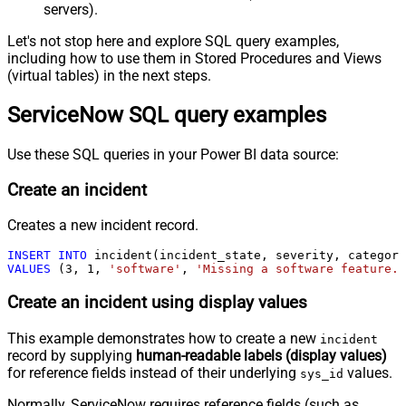
servers).
Let's not stop here and explore SQL query examples,
including how to use them in Stored Procedures and Views
(virtual tables) in the next steps.
ServiceNow SQL query examples
Use these SQL queries in your Power BI data source:
Create an incident
Creates a new incident record.
INSERT
INTO
VALUES
 (
3
, 
1
, 
'software'
, 
'Missing a software feature.'
Create an incident using display values
This example demonstrates how to create a new
incident
record by supplying
human-readable labels (display values)
for reference fields instead of their underlying
values.
sys_id
Normally, ServiceNow requires reference fields (such as