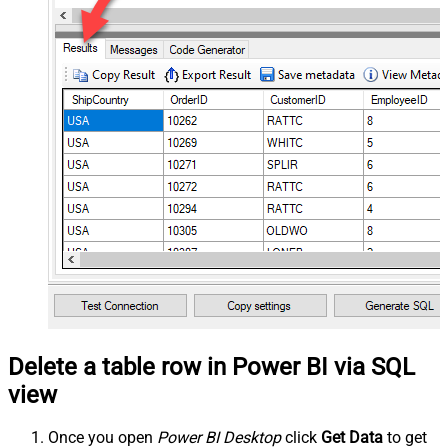
Delete a table row in Power BI via SQL
view
Once you open
Power BI Desktop
click
Get Data
to get