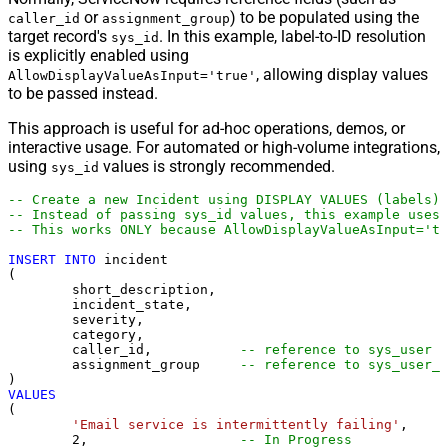
or
) to be populated using the
caller_id
assignment_group
target record's
. In this example, label-to-ID resolution
sys_id
is explicitly enabled using
, allowing display values
AllowDisplayValueAsInput='true'
to be passed instead.
This approach is useful for ad-hoc operations, demos, or
interactive usage. For automated or high-volume integrations,
using
values is strongly recommended.
sys_id
-- Create a new Incident using DISPLAY VALUES (labels)
-- Instead of passing sys_id values, this example uses 
-- This works ONLY because AllowDisplayValueAsInput='tr
INSERT
INTO
 incident

(

	short_description,

	incident_state,

	severity,

	category,

	caller_id,           
-- reference to sys_user
	assignment_group     
-- reference to sys_user_g
VALUES
(

'Email service is intermittently failing'
,

2
,                   
-- In Progress