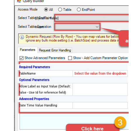
[Dynamic Table]
Insert
Required Parameters
TableName
Select the value from the dropdown
Optional Parameters
Allow Label as Input Value (Default:
false - Use Id for reference field)
Advanced Properties
Date Time Value Handling