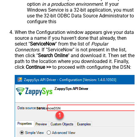
option
in a production environment
. If your
Windows Service is a 32-bit application, you must
use the 32-bit ODBC Data Source Administrator to
configure this
When the Configuration window appears give your data
source a name if you haven't done that already, then
select "
ServiceNow
" from the list of
Popular
Connectors
. If "ServiceNow" is not present in the list,
then click "
Search Online
" and download it. Then set the
path to the location where you downloaded it. Finally,
click
Continue >>
to proceed with configuring the DSN:
ServicenowDSN