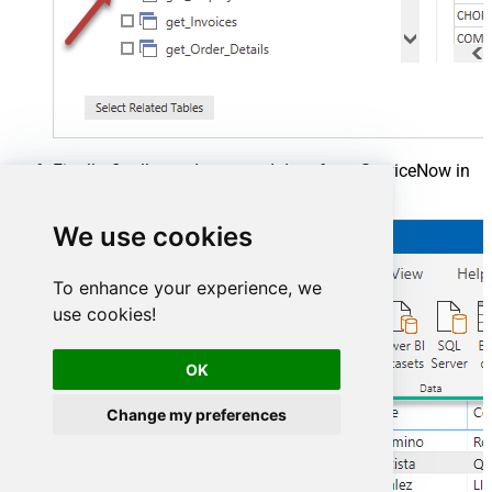
Finally, finally, read extracted data from ServiceNow in
a Power BI report:
We use cookies
To enhance your experience, we
use cookies!
OK
Change my preferences