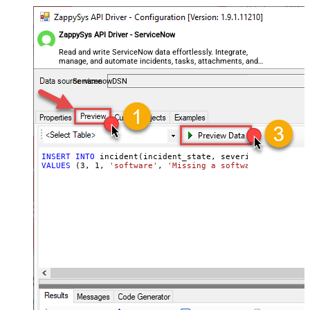
ZappySys API Driver - ServiceNow
Read and write ServiceNow data effortlessly. Integrate,
manage, and automate incidents, tasks, attachments, and
records — almost no coding required.
ServicenowDSN
INSERT
INTO
VALUES
 (
3
, 
1
, 
'software'
, 
'Missing a software feature.'