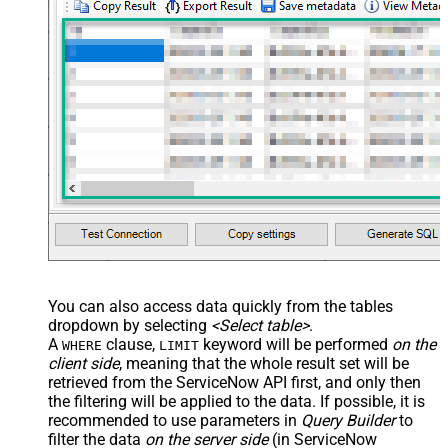
You can also access data quickly from the tables
dropdown by selecting
<Select table>
.
A
clause,
keyword will be performed
on the
WHERE
LIMIT
client side
, meaning that the
whole result set will be
retrieved
from the ServiceNow API first, and only then
the filtering will be applied to the data. If possible, it is
recommended to use parameters in
Query Builder
to
filter the data
on the server side
(in ServiceNow