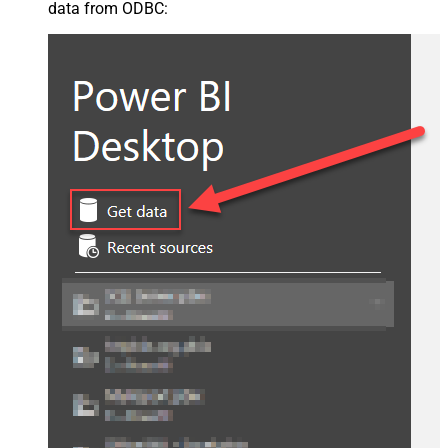
data from ODBC: