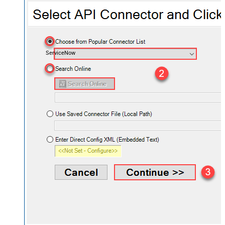
ServiceNow