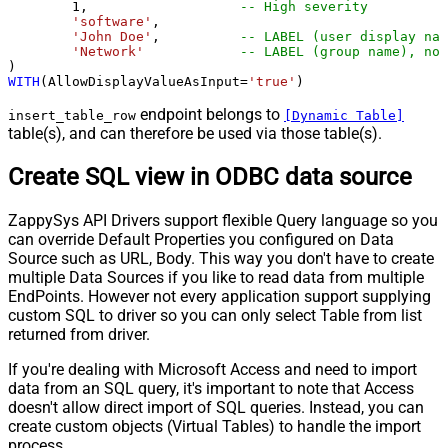
1
,                   
-- High severity
'software'
,

'John Doe'
,          
-- LABEL (user display nam
'Network'
-- LABEL (group name), not
WITH
(AllowDisplayValueAsInput
=
'true'
)
endpoint belongs to
insert_table_row
[Dynamic Table]
table(s), and can therefore be used via those table(s).
Create SQL view in ODBC data source
ZappySys API Drivers support flexible Query language so you
can override Default Properties you configured on Data
Source such as URL, Body. This way you don't have to create
multiple Data Sources if you like to read data from multiple
EndPoints. However not every application support supplying
custom SQL to driver so you can only select Table from list
returned from driver.
If you're dealing with Microsoft Access and need to import
data from an SQL query, it's important to note that Access
doesn't allow direct import of SQL queries. Instead, you can
create custom objects (Virtual Tables) to handle the import
process.