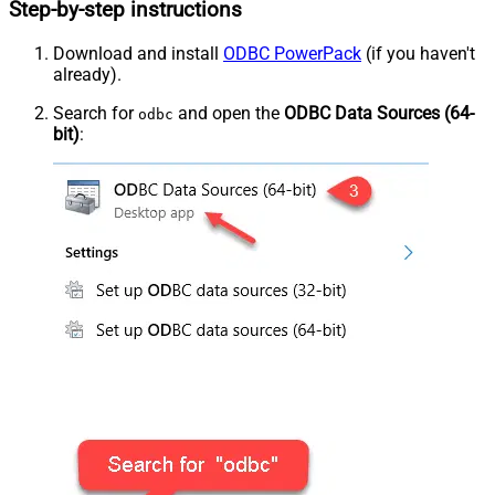
Step-by-step instructions
Download and install
ODBC PowerPack
(if you haven't
already).
Search for
and open the
ODBC Data Sources (64-
odbc
bit)
: