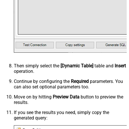
Then simply select the
[Dynamic Table]
table and
Insert
operation.
Continue by configuring the
Required
parameters. You
can also set optional parameters too.
Move on by hitting
Preview Data
button to preview the
results.
If you see the results you need, simply copy the
generated query: