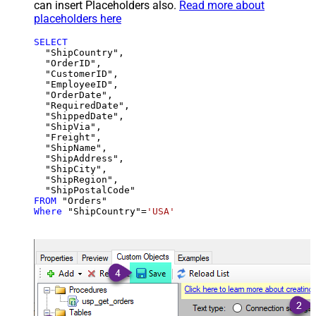
can insert Placeholders also.
Read more about
placeholders here
SELECT
  "ShipCountry",

  "OrderID",

  "CustomerID",

  "EmployeeID",

  "OrderDate",

  "RequiredDate",

  "ShippedDate",

  "ShipVia",

  "Freight",

  "ShipName",

  "ShipAddress",

  "ShipCity",

  "ShipRegion",

FROM
Where
 "ShipCountry"
=
'USA'