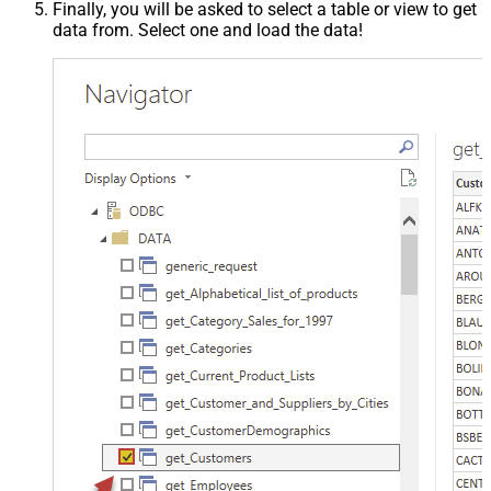
Finally, you will be asked to select a table or view to get
data from. Select one and load the data!