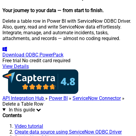
Your journey to your data
— from start to finish
.
Delete a table row in Power BI with ServiceNow ODBC Driver.
Also, query, read and write ServiceNow data effortlessly.
Integrate, manage, and automate incidents, tasks,
attachments, and records — almost no coding required.
Download
ODBC PowerPack
Free trial
No credit card required
View Details
API Integration Hub
»
Power BI
»
ServiceNow Connector
»
Delete a Table Row
In this guide
Contents
Video tutorial
Create data source using ServiceNow ODBC Driver