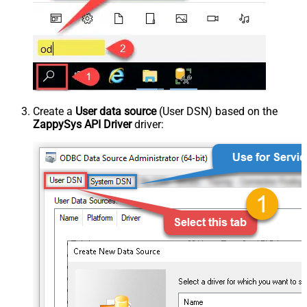
Create a
User data source
(User DSN) based on the
ZappySys API Driver
driver: