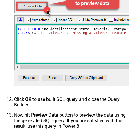
INSERT
INTO
VALUES
 (
3
, 
1
, 
'software'
, 
'Missing a software feature.'
Click
OK
to use built SQL query and close the Query
Builder.
Now hit
Preview Data
button to preview the data using
the generated SQL query. If you are satisfied with the
result, use this query in Power BI: