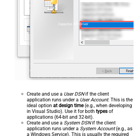
ZappySys API Driver
Create and use a
User DSN
if the client
application runs under a
User Account
. This is the
ideal option
at design time
(e.g., when developing
in Visual Studio). Use it for both
types
of
applications (64-bit and 32-bit).
Create and use a
System DSN
if the client
application runs under a
System Account
(e.g., as
a Windows Service). This is usually the required