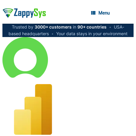
Menu
Trusted by
3000+ customers
in
90+ countries
•
USA-
based headquarters
•
Your data stays in your environment