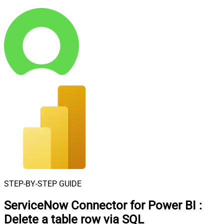
STEP-BY-STEP GUIDE
ServiceNow Connector for Power BI
:
Delete a table row via SQL