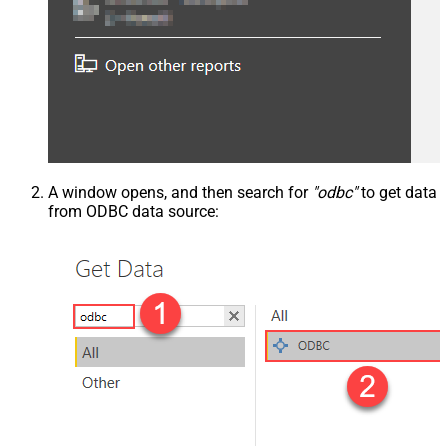
A window opens, and then search for
"odbc"
to get data
from ODBC data source: