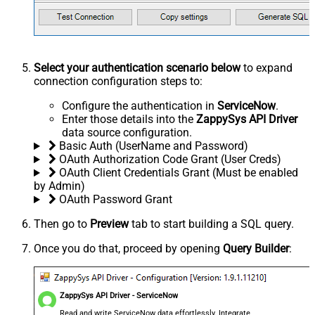
Select your authentication scenario below
to expand
connection configuration steps to:
Configure the authentication in
ServiceNow
.
Enter those details into the
ZappySys API Driver
data source configuration.
Basic Auth (UserName and Password)
OAuth Authorization Code Grant (User Creds)
OAuth Client Credentials Grant (Must be enabled
by Admin)
OAuth Password Grant
Then go to
Preview
tab to start building a SQL query.
Once you do that, proceed by opening
Query Builder
:
ZappySys API Driver - ServiceNow
Read and write ServiceNow data effortlessly. Integrate,