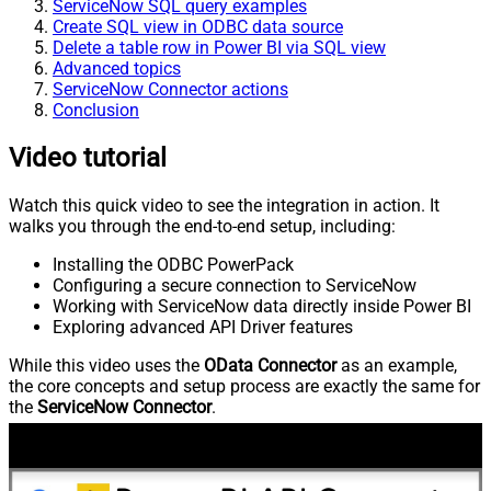
ServiceNow SQL query examples
Create SQL view in ODBC data source
Delete a table row in Power BI via SQL view
Advanced topics
ServiceNow Connector actions
Conclusion
Video tutorial
Watch this quick video to see the integration in action. It
walks you through the end-to-end setup, including:
Installing the ODBC PowerPack
Configuring a secure connection to ServiceNow
Working with ServiceNow data directly inside Power BI
Exploring advanced API Driver features
While this video uses the
OData Connector
as an example,
the core concepts and setup process are exactly the same for
the
ServiceNow Connector
.