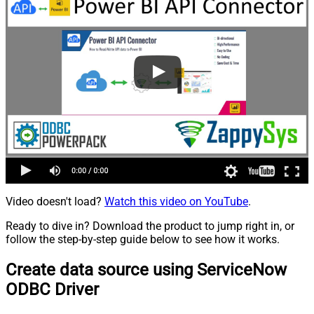
Video doesn't load?
Watch this video on YouTube
.
Ready to dive in? Download the product to jump right in, or
follow the step-by-step guide below to see how it works.
Create data source using ServiceNow
ODBC Driver