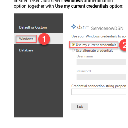
created DSN. Just select
Windows
authentication
option together with
Use my current credentials
option:
ServicenowDSN