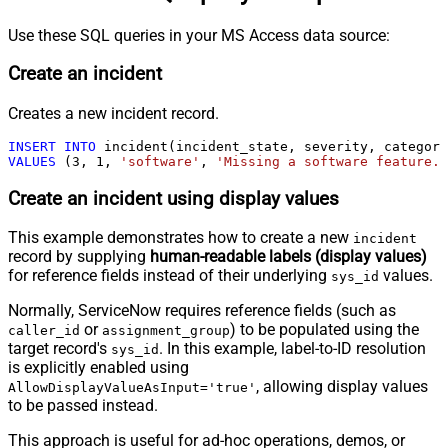
Use these SQL queries in your MS Access data source:
Create an incident
Creates a new incident record.
INSERT
INTO
VALUES
 (
3
, 
1
, 
'software'
, 
'Missing a software feature.'
Create an incident using display values
This example demonstrates how to create a new
incident
record by supplying
human-readable labels (display values)
for reference fields instead of their underlying
values.
sys_id
Normally, ServiceNow requires reference fields (such as
or
) to be populated using the
caller_id
assignment_group
target record's
. In this example, label-to-ID resolution
sys_id
is explicitly enabled using
, allowing display values
AllowDisplayValueAsInput='true'
to be passed instead.
This approach is useful for ad-hoc operations, demos, or