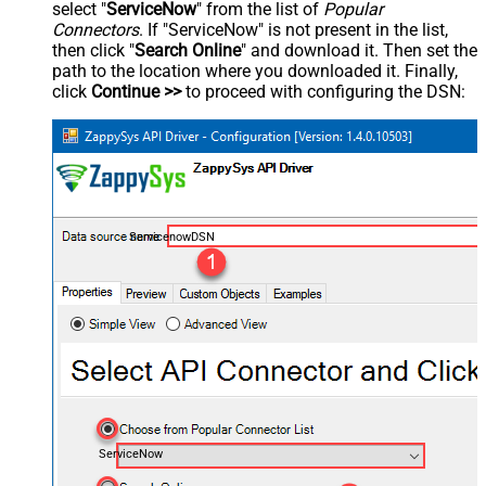
select "
ServiceNow
" from the list of
Popular
Connectors
. If "ServiceNow" is not present in the list,
then click "
Search Online
" and download it. Then set the
path to the location where you downloaded it. Finally,
click
Continue >>
to proceed with configuring the DSN:
ServicenowDSN
ServiceNow