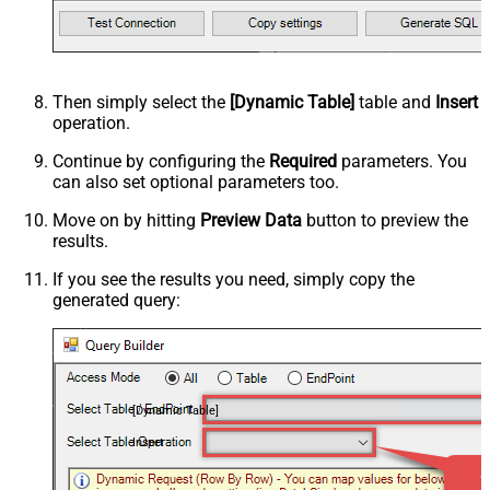
Then simply select the
[Dynamic Table]
table and
Insert
operation.
Continue by configuring the
Required
parameters. You
can also set optional parameters too.
Move on by hitting
Preview Data
button to preview the
results.
If you see the results you need, simply copy the
generated query:
[Dynamic Table]
Insert