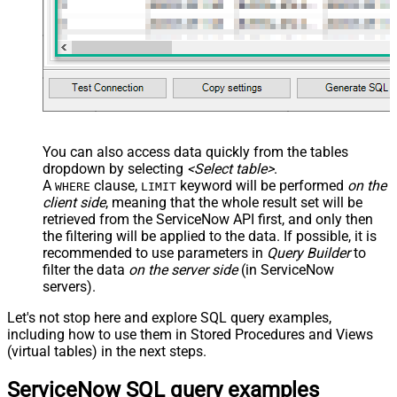
You can also access data quickly from the tables
dropdown by selecting
<Select table>
.
A
clause,
keyword will be performed
on the
WHERE
LIMIT
client side
, meaning that the
whole result set will be
retrieved
from the ServiceNow API first, and only then
the filtering will be applied to the data. If possible, it is
recommended to use parameters in
Query Builder
to
filter the data
on the server side
(in ServiceNow
servers).
Let's not stop here and explore SQL query examples,
including how to use them in Stored Procedures and Views
(virtual tables) in the next steps.
ServiceNow SQL query examples