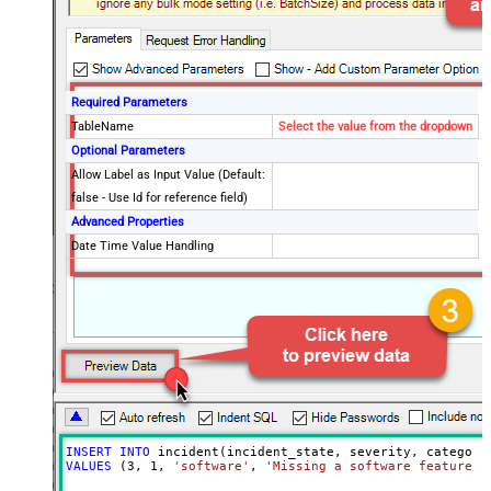
Required Parameters
TableName
Select the value from the dropdown
Optional Parameters
Allow Label as Input Value (Default:
false - Use Id for reference field)
Advanced Properties
Date Time Value Handling
INSERT
INTO
VALUES
 (
3
, 
1
, 
'software'
, 
'Missing a software feature.'