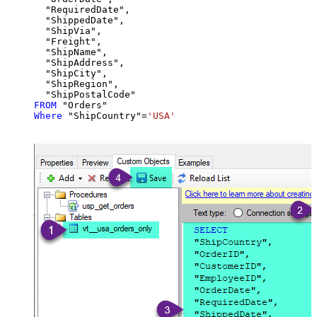
  "RequiredDate",

  "ShippedDate",

  "ShipVia",

  "Freight",

  "ShipName",

  "ShipAddress",

  "ShipCity",

  "ShipRegion",

FROM
Where
 "ShipCountry"
=
'USA'