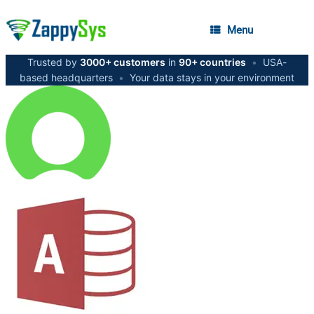
Menu
Trusted by
3000+ customers
in
90+ countries
•
USA-
based headquarters
•
Your data stays in your environment