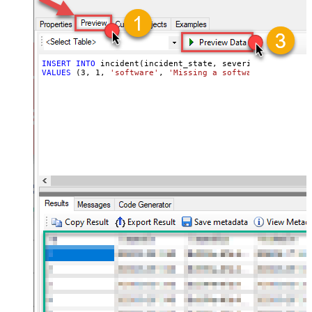
INSERT
INTO
VALUES
 (
3
, 
1
, 
'software'
, 
'Missing a software feature.'