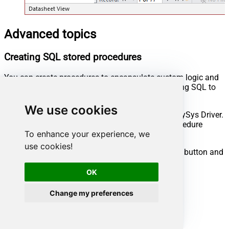
Advanced topics
Creating SQL stored procedures
You can create procedures to encapsulate custom logic and
then only pass handful parameters rather than long SQL to
execute your API call.
We use cookies
Steps to create Custom Stored Procedure in ZappySys Driver.
You can insert Placeholders anywhere inside Procedure
To enhance your experience, we
Body.
Read more about placeholders here
use cookies!
Go to Custom Objects Tab and Click on Add button and
Select Add Procedure:
OK
Change my preferences