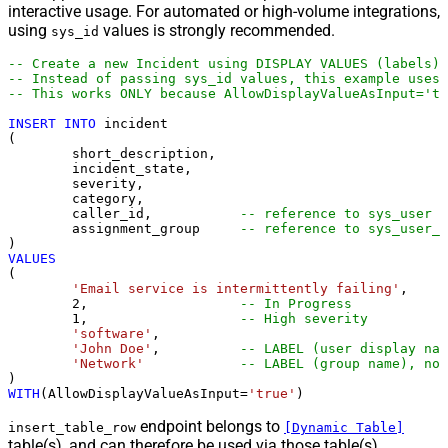
interactive usage. For automated or high-volume integrations,
using
values is strongly recommended.
sys_id
-- Create a new Incident using DISPLAY VALUES (labels)
-- Instead of passing sys_id values, this example uses 
-- This works ONLY because AllowDisplayValueAsInput='tr
INSERT
INTO
 incident

(

	short_description,

	incident_state,

	severity,

	category,

	caller_id,           
-- reference to sys_user
	assignment_group     
-- reference to sys_user_g
VALUES
(

'Email service is intermittently failing'
,

2
,                   
-- In Progress
1
,                   
-- High severity
'software'
,

'John Doe'
,          
-- LABEL (user display nam
'Network'
-- LABEL (group name), not
WITH
(AllowDisplayValueAsInput
=
'true'
)
endpoint belongs to
insert_table_row
[Dynamic Table]
table(s), and can therefore be used via those table(s).