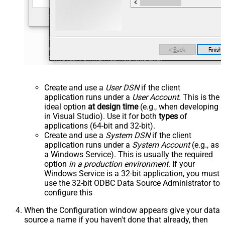
Create and use a
User DSN
if the client
application runs under a
User Account
. This is the
ideal option
at design time
(e.g., when developing
in Visual Studio). Use it for both
types
of
applications (64-bit and 32-bit).
Create and use a
System DSN
if the client
application runs under a
System Account
(e.g., as
a Windows Service). This is usually the required
option
in a production environment
. If your
Windows Service is a 32-bit application, you must
use the 32-bit ODBC Data Source Administrator to
configure this
When the Configuration window appears give your data
source a name if you haven't done that already, then