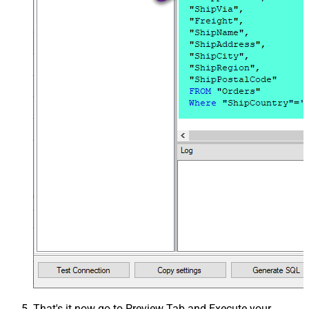
That's it now go to Preview Tab and Execute your