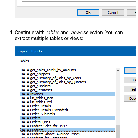
Continue with
tables
and
views
selection. You can
extract multiple tables or views: