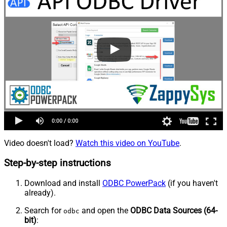
Video doesn't load?
Watch this video on YouTube
.
Step-by-step instructions
Download and install
ODBC PowerPack
(if you haven't
already).
Search for
and open the
ODBC Data Sources (64-
odbc
bit)
: