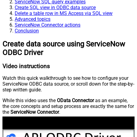
ServiceNow SQL query examples
Create SQL view in ODBC data source
Delete a table row in MS Access via SQL view
Advanced topics
ServiceNow Connector actions
Conclusion
Create data source using ServiceNow
ODBC Driver
Video instructions
Watch this quick walkthrough to see how to configure your
ServiceNow ODBC data source, or scroll down for the step-by-
step written guide.
While this video uses the
OData Connector
as an example,
the core concepts and setup process are exactly the same for
the
ServiceNow Connector
.