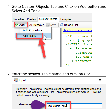
Go to Custom Objects Tab and Click on Add button and
Select Add Table:
Enter the desired Table name and click on OK: