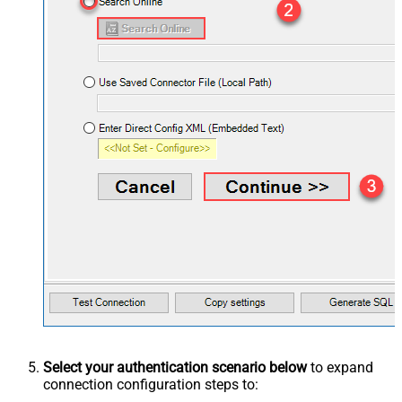
Select your authentication scenario below
to expand
connection configuration steps to: