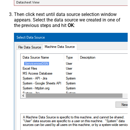
Then click next until data source selection window
appears. Select the data source we created in one of
the previous steps and hit
OK
:
ServicenowDSN