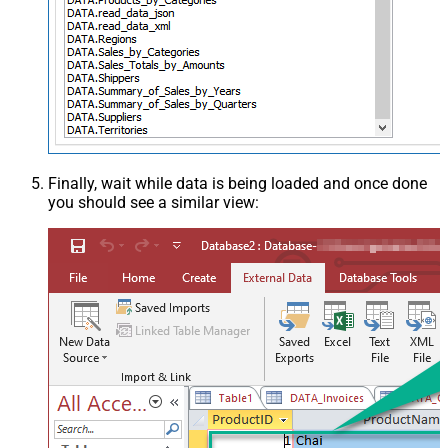
Finally, wait while data is being loaded and once done
you should see a similar view: