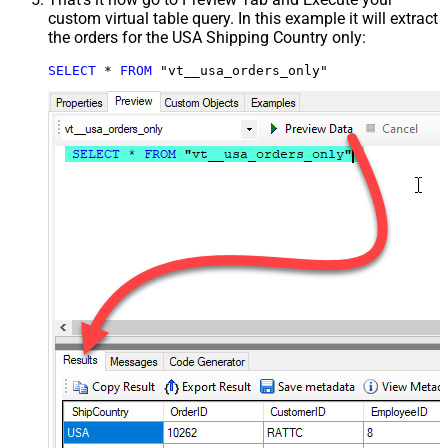
custom virtual table query. In this example it will extract
the orders for the USA Shipping Country only:
SELECT
*
FROM
 "vt__usa_orders_only"