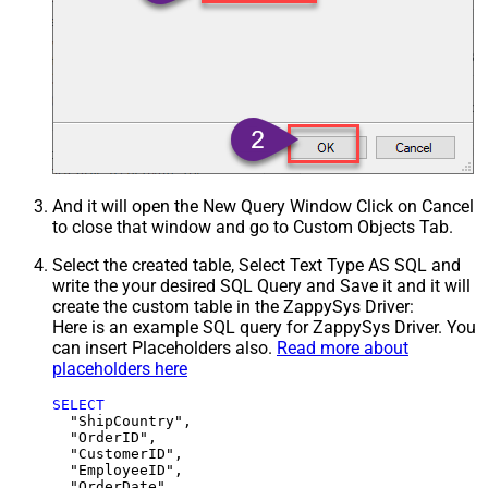
And it will open the New Query Window Click on Cancel
to close that window and go to Custom Objects Tab.
Select the created table, Select Text Type AS SQL and
write the your desired SQL Query and Save it and it will
create the custom table in the ZappySys Driver:
Here is an example SQL query for ZappySys Driver. You
can insert Placeholders also.
Read more about
placeholders here
SELECT
  "ShipCountry",

  "OrderID",

  "CustomerID",

  "EmployeeID",

  "OrderDate",
