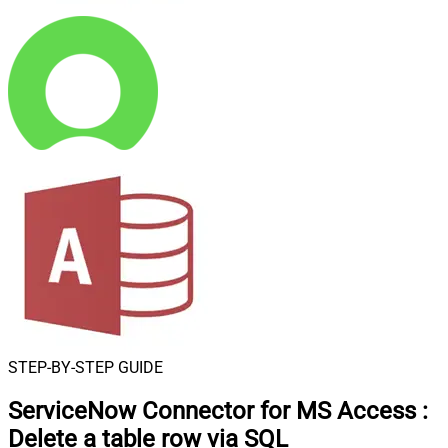
STEP-BY-STEP GUIDE
ServiceNow Connector for MS Access
:
Delete a table row via SQL