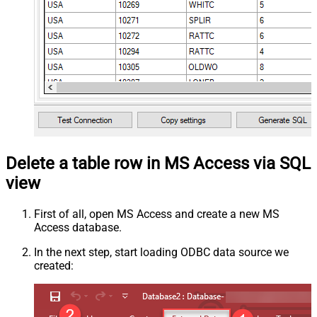
Delete a table row in MS Access via SQL
view
First of all, open MS Access and create a new MS
Access database.
In the next step, start loading ODBC data source we
created: