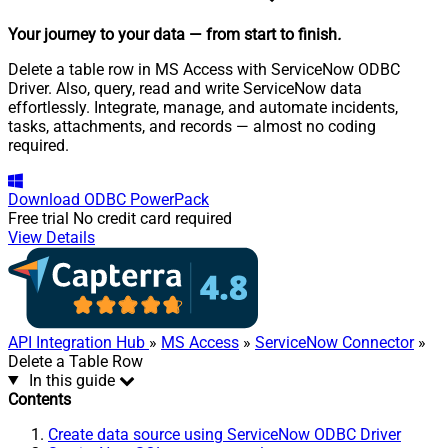
Your journey to your data
— from start to finish
.
Delete a table row in MS Access with ServiceNow ODBC
Driver. Also, query, read and write ServiceNow data
effortlessly. Integrate, manage, and automate incidents,
tasks, attachments, and records — almost no coding
required.
Download
ODBC PowerPack
Free trial
No credit card required
View Details
API Integration Hub
»
MS Access
»
ServiceNow Connector
»
Delete a Table Row
In this guide
Contents
Create data source using ServiceNow ODBC Driver