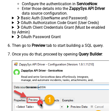
Configure the authentication in
ServiceNow
.
Enter those details into the
ZappySys API Driver
data source configuration.
Basic Auth (UserName and Password)
OAuth Authorization Code Grant (User Creds)
OAuth Client Credentials Grant (Must be enabled
by Admin)
OAuth Password Grant
Then go to
Preview
tab to start building a SQL query.
Once you do that, proceed by opening
Query Builder
:
ZappySys API Driver - ServiceNow
Read and write ServiceNow data effortlessly. Integrate,
manage, and automate incidents, tasks, attachments, and
records — almost no coding required.
ServicenowDSN