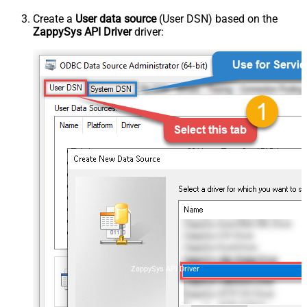
Create a
User data source
(User DSN) based on the
ZappySys API Driver
driver:
ZappySys API Driver