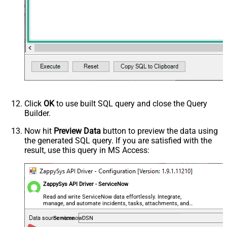
Click
OK
to use built SQL query and close the Query
Builder.
Now hit
Preview Data
button to preview the data using
the generated SQL query. If you are satisfied with the
result, use this query in MS Access:
ZappySys API Driver - ServiceNow
Read and write ServiceNow data effortlessly. Integrate,
manage, and automate incidents, tasks, attachments, and
records — almost no coding required.
ServicenowDSN