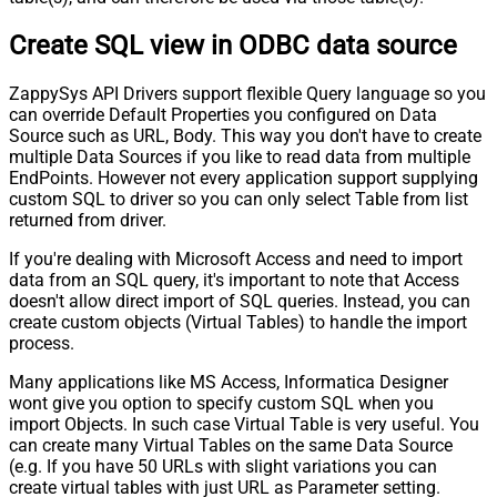
Create SQL view in ODBC data source
ZappySys API Drivers support flexible Query language so you
can override Default Properties you configured on Data
Source such as URL, Body. This way you don't have to create
multiple Data Sources if you like to read data from multiple
EndPoints. However not every application support supplying
custom SQL to driver so you can only select Table from list
returned from driver.
If you're dealing with Microsoft Access and need to import
data from an SQL query, it's important to note that Access
doesn't allow direct import of SQL queries. Instead, you can
create custom objects (Virtual Tables) to handle the import
process.
Many applications like MS Access, Informatica Designer
wont give you option to specify custom SQL when you
import Objects. In such case Virtual Table is very useful. You
can create many Virtual Tables on the same Data Source
(e.g. If you have 50 URLs with slight variations you can
create virtual tables with just URL as Parameter setting.