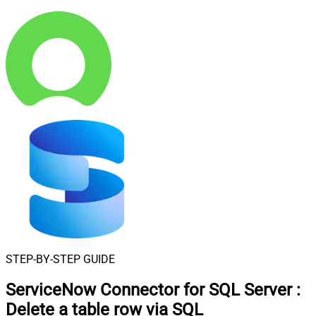
STEP-BY-STEP GUIDE
ServiceNow Connector for SQL Server
:
Delete a table row via SQL