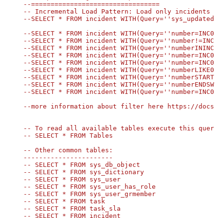
--=================================

-- Incremental Load Pattern: Load only incidents u
--SELECT * FROM incident WITH(Query=''sys_updated_
--SELECT * FROM incident WITH(Query=''number=INC00
--SELECT * FROM incident WITH(Query=''number!=INC0
--SELECT * FROM incident WITH(Query=''numberININC0
--SELECT * FROM incident WITH(Query=''number=INC00
--SELECT * FROM incident WITH(Query=''number=INC00
--SELECT * FROM incident WITH(Query=''numberLIKE00
--SELECT * FROM incident WITH(Query=''numberSTARTS
--SELECT * FROM incident WITH(Query=''numberENDSWI
--SELECT * FROM incident WITH(Query=''number=INC00
--more information about filter here https://docs.
-- To read all available tables execute this query
-- SELECT * FROM Tables

-- Other common tables:

-----------------------

-- SELECT * FROM sys_db_object

-- SELECT * FROM sys_dictionary

-- SELECT * FROM sys_user

-- SELECT * FROM sys_user_has_role

-- SELECT * FROM sys_user_grmember

SELECT
*
FROM
 OPENQUERY([LS_TO_SERVICENOW_IN_GATEWAY], 
-- SELECT * FROM task

-- SELECT * FROM task_sla

-- SELECT * FROM incident
