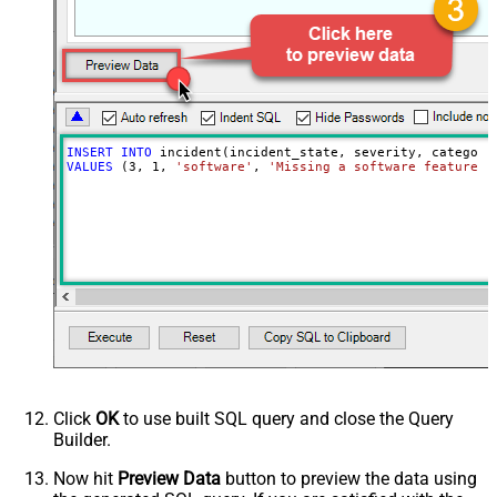
INSERT
INTO
VALUES
 (
3
, 
1
, 
'software'
, 
'Missing a software feature.'
Click
OK
to use built SQL query and close the Query
Builder.
Now hit
Preview Data
button to preview the data using