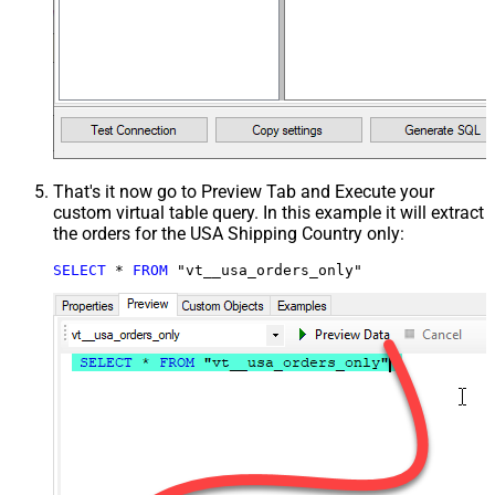
That's it now go to Preview Tab and Execute your
custom virtual table query. In this example it will extract
the orders for the USA Shipping Country only:
SELECT
*
FROM
 "vt__usa_orders_only"