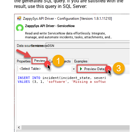
the generated SQL query. If you are satisfied with the
result, use this query in SQL Server:
ZappySys API Driver - ServiceNow
Read and write ServiceNow data effortlessly. Integrate,
manage, and automate incidents, tasks, attachments, and
records — almost no coding required.
ServicenowDSN
INSERT
INTO
VALUES
 (
3
, 
1
, 
'software'
, 
'Missing a software feature.'