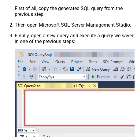
First of all, copy the generated SQL query from the
previous step.
Then open Microsoft SQL Server Management Studio.
Finally, open a new query and execute a query we saved
in one of the previous steps: