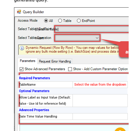
[Dynamic Table]
Insert
Required Parameters
TableName
Select the value from the dropdown
Optional Parameters
Allow Label as Input Value (Default:
false - Use Id for reference field)
Advanced Properties
Date Time Value Handling