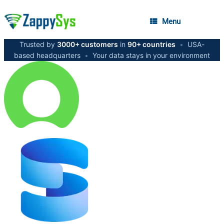
Menu
Trusted by
3000+ customers
in
90+ countries
•
USA-
based headquarters
•
Your data stays in your environment