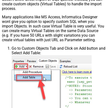
create custom objects (Virtual Tables) to handle the import
process.
Many applications like MS Access, Informatica Designer
wont give you option to specify custom SQL when you
import Objects. In such case Virtual Table is very useful. You
can create many Virtual Tables on the same Data Source
(e.g. If you have 50 URLs with slight variations you can
create virtual tables with just URL as Parameter setting.
Go to Custom Objects Tab and Click on Add button and
Select Add Table: