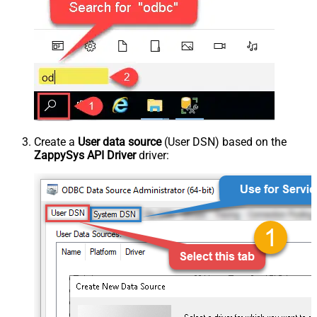
Create a
User data source
(User DSN) based on the
ZappySys API Driver
driver: