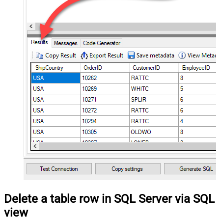
Delete a table row in SQL Server via SQL
view