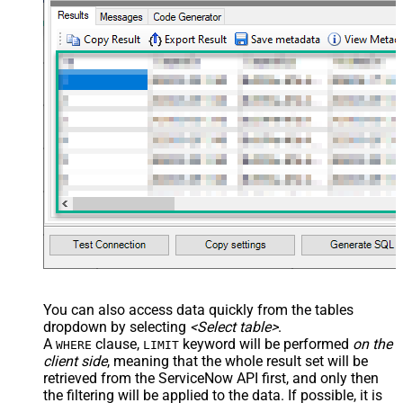
You can also access data quickly from the tables
dropdown by selecting
<Select table>
.
A
clause,
keyword will be performed
on the
WHERE
LIMIT
client side
, meaning that the
whole result set will be
retrieved
from the ServiceNow API first, and only then
the filtering will be applied to the data. If possible, it is