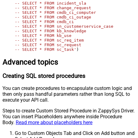
-- SELECT * FROM incident_sla

-- SELECT * FROM change_request

-- SELECT * FROM cmdb_ci_computer

-- SELECT * FROM cmdb_ci_outage

-- SELECT * FROM cmdb_ci

-- SELECT * FROM sn_customerservice_case

-- SELECT * FROM kb_knowledge

-- SELECT * FROM kb_use

-- SELECT * FROM sc_req_item

-- SELECT * FROM sc_request

-- SELECT * FROM sc_task'
)
Advanced topics
Creating SQL stored procedures
You can create procedures to encapsulate custom logic and
then only pass handful parameters rather than long SQL to
execute your API call.
Steps to create Custom Stored Procedure in ZappySys Driver.
You can insert Placeholders anywhere inside Procedure
Body.
Read more about placeholders here
Go to Custom Objects Tab and Click on Add button and