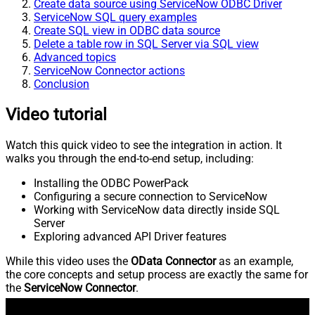
Create data source using ServiceNow ODBC Driver
ServiceNow SQL query examples
Create SQL view in ODBC data source
Delete a table row in SQL Server via SQL view
Advanced topics
ServiceNow Connector actions
Conclusion
Video tutorial
Watch this quick video to see the integration in action. It
walks you through the end-to-end setup, including:
Installing the ODBC PowerPack
Configuring a secure connection to ServiceNow
Working with ServiceNow data directly inside SQL
Server
Exploring advanced API Driver features
While this video uses the
OData Connector
as an example,
the core concepts and setup process are exactly the same for
the
ServiceNow Connector
.