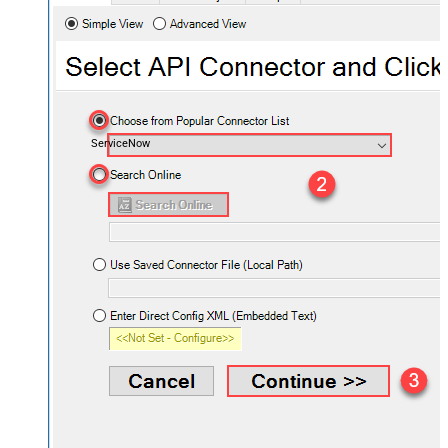
ServiceNow