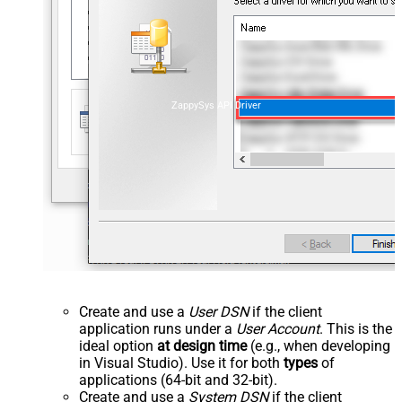
ZappySys API Driver
Create and use a
User DSN
if the client
application runs under a
User Account
. This is the
ideal option
at design time
(e.g., when developing
in Visual Studio). Use it for both
types
of
applications (64-bit and 32-bit).
Create and use a
System DSN
if the client