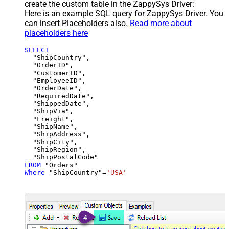
create the custom table in the ZappySys Driver:
Here is an example SQL query for ZappySys Driver. You
can insert Placeholders also.
Read more about
placeholders here
SELECT
  "ShipCountry",

  "OrderID",

  "CustomerID",

  "EmployeeID",

  "OrderDate",

  "RequiredDate",

  "ShippedDate",

  "ShipVia",

  "Freight",

  "ShipName",

  "ShipAddress",

  "ShipCity",

  "ShipRegion",

FROM
Where
 "ShipCountry"
=
'USA'