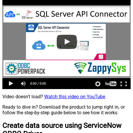
Video doesn't load?
Watch this video on YouTube
.
Ready to dive in? Download the product to jump right in, or
follow the step-by-step guide below to see how it works.
Create data source using ServiceNow