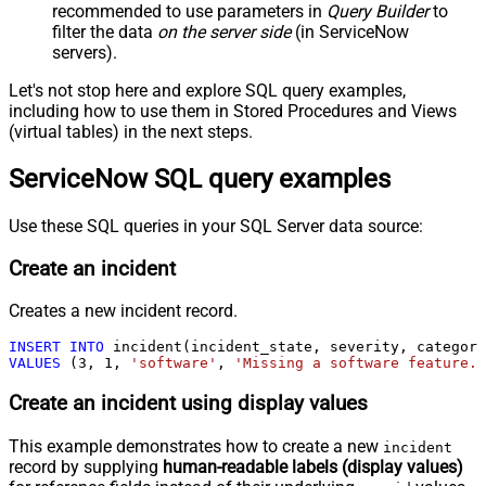
recommended to use parameters in
Query Builder
to
filter the data
on the server side
(in ServiceNow
servers).
Let's not stop here and explore SQL query examples,
including how to use them in Stored Procedures and Views
(virtual tables) in the next steps.
ServiceNow SQL query examples
Use these SQL queries in your SQL Server data source:
Create an incident
Creates a new incident record.
INSERT
INTO
VALUES
 (
3
, 
1
, 
'software'
, 
'Missing a software feature.'
Create an incident using display values
This example demonstrates how to create a new
incident
record by supplying
human-readable labels (display values)