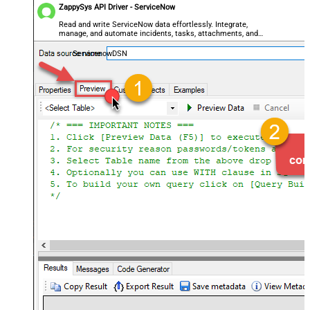
ZappySys API Driver - ServiceNow
Read and write ServiceNow data effortlessly. Integrate,
manage, and automate incidents, tasks, attachments, and
records — almost no coding required.
ServicenowDSN