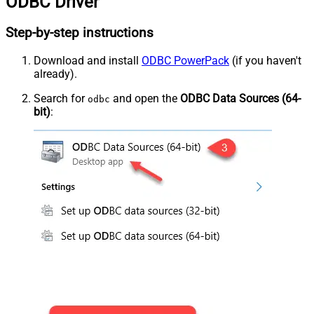
ODBC Driver
Step-by-step instructions
Download and install
ODBC PowerPack
(if you haven't
already).
Search for
and open the
ODBC Data Sources (64-
odbc
bit)
: