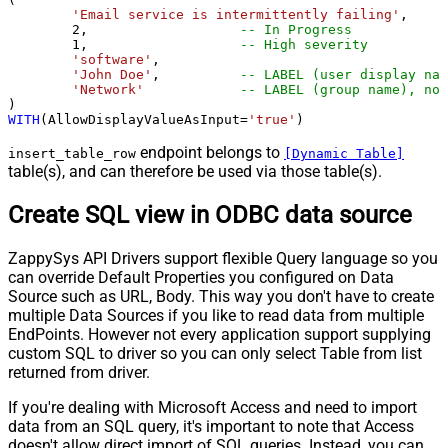
'Email service is intermittently failing'
,

2
,                   
-- In Progress
1
,                   
-- High severity
'software'
,

'John Doe'
,          
-- LABEL (user display nam
'Network'
-- LABEL (group name), not
WITH
(AllowDisplayValueAsInput
=
'true'
)
endpoint belongs to
insert_table_row
[Dynamic Table]
table(s), and can therefore be used via those table(s).
Create SQL view in ODBC data source
ZappySys API Drivers support flexible Query language so you
can override Default Properties you configured on Data
Source such as URL, Body. This way you don't have to create
multiple Data Sources if you like to read data from multiple
EndPoints. However not every application support supplying
custom SQL to driver so you can only select Table from list
returned from driver.
If you're dealing with Microsoft Access and need to import
data from an SQL query, it's important to note that Access
doesn't allow direct import of SQL queries. Instead, you can