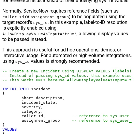
for reference fields instead of their underlying
values.
sys_id
Normally, ServiceNow requires reference fields (such as
or
) to be populated using the
caller_id
assignment_group
target record's
. In this example, label-to-ID resolution
sys_id
is explicitly enabled using
, allowing display values
AllowDisplayValueAsInput='true'
to be passed instead.
This approach is useful for ad-hoc operations, demos, or
interactive usage. For automated or high-volume integrations,
using
values is strongly recommended.
sys_id
-- Create a new Incident using DISPLAY VALUES (labels)
-- Instead of passing sys_id values, this example uses 
-- This works ONLY because AllowDisplayValueAsInput='tr
INSERT
INTO
 incident

(

	short_description,

	incident_state,

	severity,

	category,

	caller_id,           
-- reference to sys_user
	assignment_group     
-- reference to sys_user_g
VALUES
(
