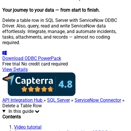
Your journey to your data
— from start to finish
.
Delete a table row in SQL Server with ServiceNow ODBC
Driver. Also, query, read and write ServiceNow data
effortlessly. Integrate, manage, and automate incidents,
tasks, attachments, and records — almost no coding
required.
Download
ODBC PowerPack
Free trial
No credit card required
View Details
API Integration Hub
»
SQL Server
»
ServiceNow Connector
»
Delete a Table Row
In this guide
Contents
Video tutorial