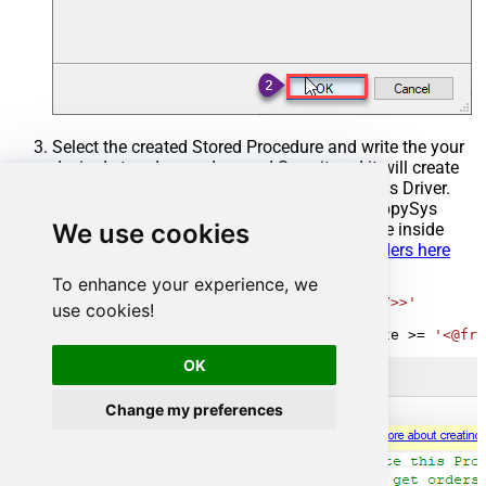
Select the created Stored Procedure and write the your
desired stored procedure and Save it and it will create
the custom stored procedure in the ZappySys Driver.
Here is an example stored procedure for ZappySys
We use cookies
Driver. You can insert Placeholders anywhere inside
Procedure Body.
Read more about placeholders here
To enhance your experience, we
CREATE
PROCEDURE
 [usp_get_orders]

@fromdate
=
'<<yyyy-MM-dd,FUN_TODAY>>'
use cookies!
AS
SELECT
*
FROM
 Orders 
where
 OrderDate 
>=
'<@fro
OK
Change my preferences