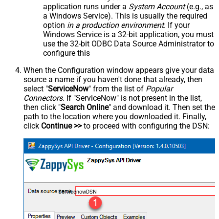
application runs under a
System Account
(e.g., as
a Windows Service). This is usually the required
option
in a production environment
. If your
Windows Service is a 32-bit application, you must
use the 32-bit ODBC Data Source Administrator to
configure this
When the Configuration window appears give your data
source a name if you haven't done that already, then
select "
ServiceNow
" from the list of
Popular
Connectors
. If "ServiceNow" is not present in the list,
then click "
Search Online
" and download it. Then set the
path to the location where you downloaded it. Finally,
click
Continue >>
to proceed with configuring the DSN:
ServicenowDSN