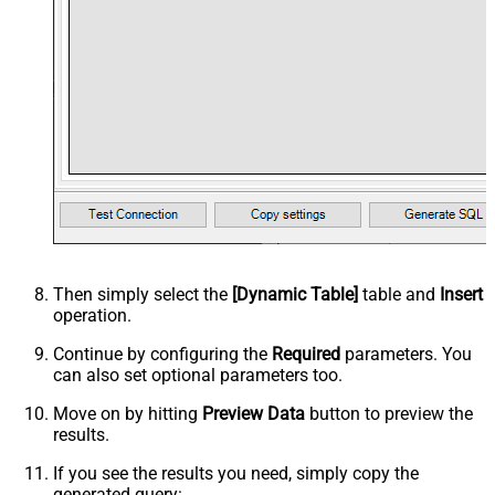
Then simply select the
[Dynamic Table]
table and
Insert
operation.
Continue by configuring the
Required
parameters. You
can also set optional parameters too.
Move on by hitting
Preview Data
button to preview the
results.
If you see the results you need, simply copy the
generated query: