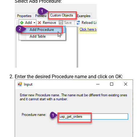
Select Add Procedure:
Enter the desired Procedure name and click on OK: