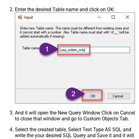
Enter the desired Table name and click on OK:
And it will open the New Query Window Click on Cancel
to close that window and go to Custom Objects Tab.
Select the created table, Select Text Type AS SQL and
write the your desired SQL Query and Save it and it will