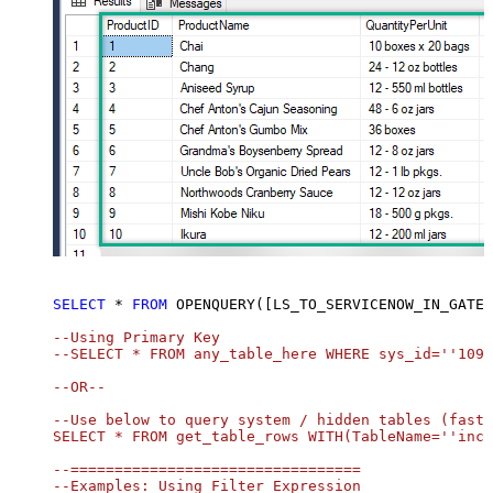
SELECT
*
FROM
 OPENQUERY([LS_TO_SERVICENOW_IN_GATEW
--Using Primary Key				

--SELECT * FROM any_table_here WHERE sys_id=''1095
--OR-- 

--Use below to query system / hidden tables (faste
SELECT * FROM get_table_rows WITH(TableName=''inci
--=================================

--Examples: Using Filter Expression
