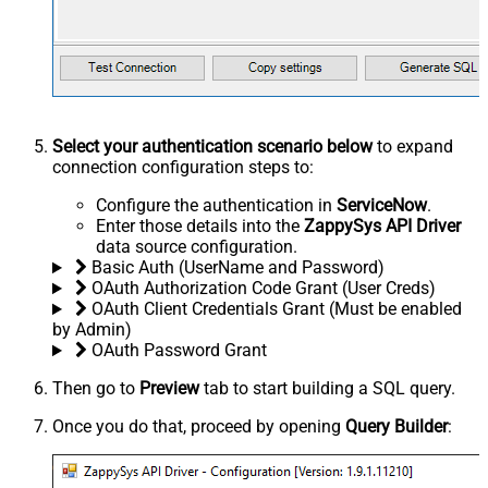
Select your authentication scenario below
to expand
connection configuration steps to:
Configure the authentication in
ServiceNow
.
Enter those details into the
ZappySys API Driver
data source configuration.
Basic Auth (UserName and Password)
OAuth Authorization Code Grant (User Creds)
OAuth Client Credentials Grant (Must be enabled
by Admin)
OAuth Password Grant
Then go to
Preview
tab to start building a SQL query.
Once you do that, proceed by opening
Query Builder
: