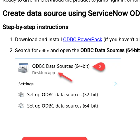
Create data source using ServiceNow OD
Step-by-step instructions
Download and install
ODBC PowerPack
(if you haven't a
Search for
and open the
ODBC Data Sources (64-bit
odbc