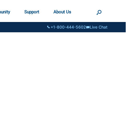
unity
Support
About Us
+1-800-444-5602
Live Chat