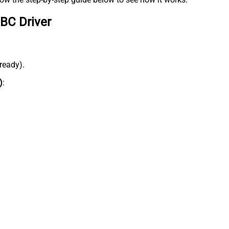
BC Driver
lready).
)
: