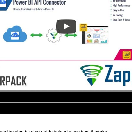
low the step-by-step guide below to see how it works.