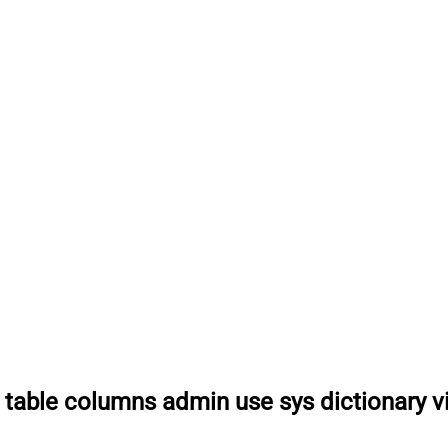
 table columns admin use sys dictionary v