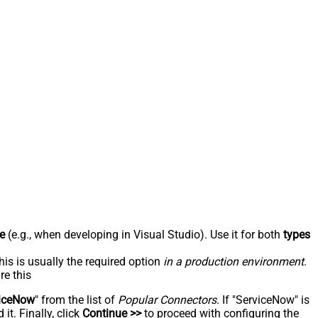
e
(e.g., when developing in Visual Studio). Use it for both
types
his is usually the required option
in a production environment
.
re this
iceNow
" from the list of
Popular Connectors
. If "ServiceNow" is
t. Finally, click
Continue >>
to proceed with configuring the