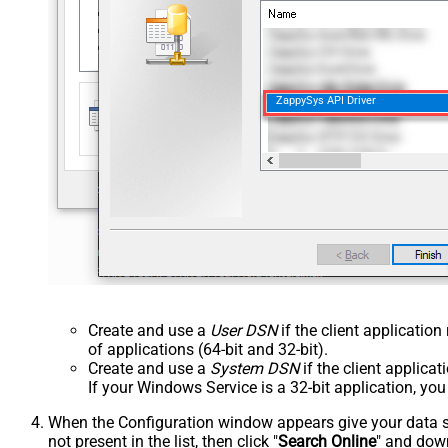
ZappySys API Driver
Create and use a
User DSN
if the client applicatio
of applications (64-bit and 32-bit).
Create and use a
System DSN
if the client applica
If your Windows Service is a 32-bit application, yo
When the Configuration window appears give your data sou
not present in the list, then click "
Search Online
" and down