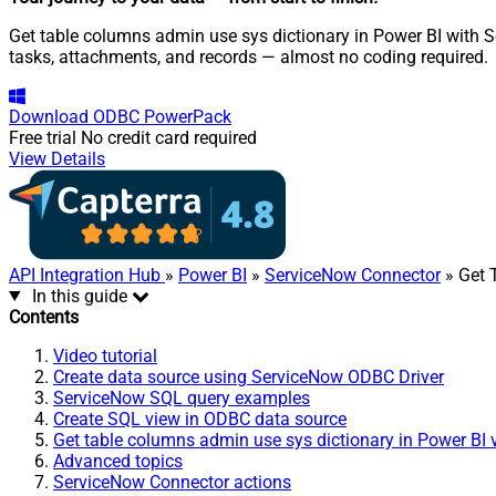
Get table columns admin use sys dictionary in Power BI with S
tasks, attachments, and records — almost no coding required.
Download
ODBC PowerPack
Free trial
No credit card required
View Details
API Integration Hub
»
Power BI
»
ServiceNow Connector
» Get 
In this guide
Contents
Video tutorial
Create data source using ServiceNow ODBC Driver
ServiceNow SQL query examples
Create SQL view in ODBC data source
Get table columns admin use sys dictionary in Power BI 
Advanced topics
ServiceNow Connector actions