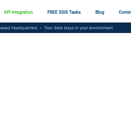
API Integration
FREE SSIS Tasks
Blog
Comm
ased headquarters
•
Your data stays in your environment