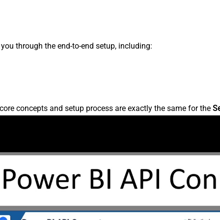
s you through the end-to-end setup, including:
core concepts and setup process are exactly the same for the
S