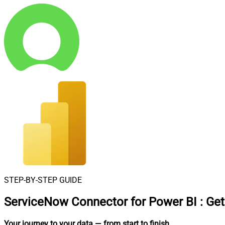
STEP-BY-STEP GUIDE
ServiceNow Connector for Power BI
:
Get
Your journey to your data
— from start to finish
.