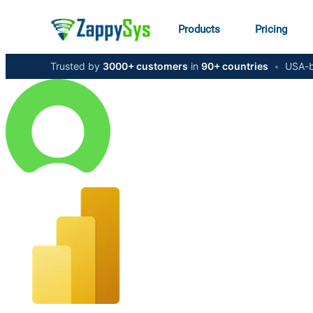
Products
Pricing
Trusted by
3000+ customers
in
90+ countries
•
USA-b