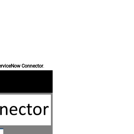
erviceNow Connector
.