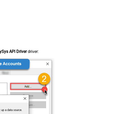
Sys API Driver
driver: