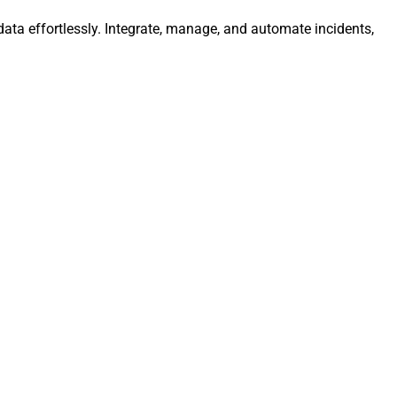
ata effortlessly. Integrate, manage, and automate incidents,