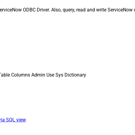
erviceNow ODBC Driver. Also, query, read and write ServiceNow d
Table Columns Admin Use Sys Dictionary
via SQL view