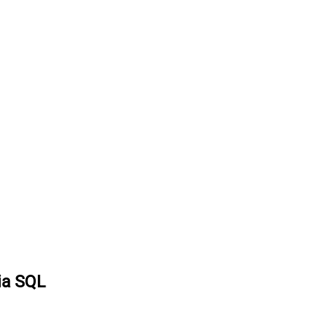
ia SQL