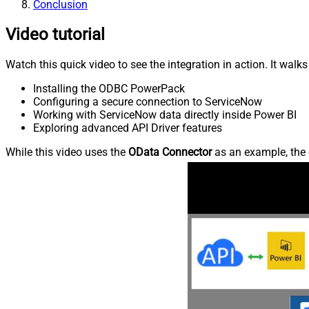
Conclusion
Video tutorial
Watch this quick video to see the integration in action. It walk
Installing the ODBC PowerPack
Configuring a secure connection to ServiceNow
Working with ServiceNow data directly inside Power BI
Exploring advanced API Driver features
While this video uses the
OData Connector
as an example, the 