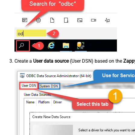
Create a
User data source
(User DSN) based on the
Zappy