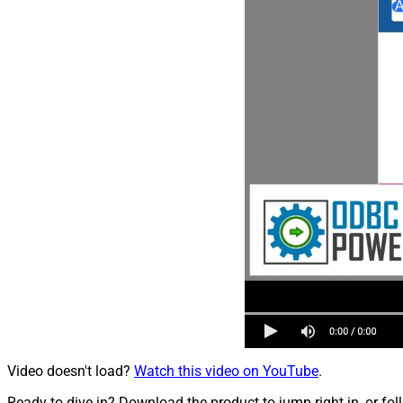
Video doesn't load?
Watch this video on YouTube
.
Ready to dive in? Download the product to jump right in, or fol