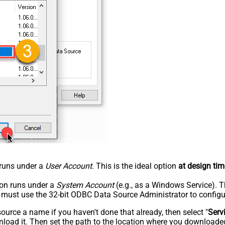
n runs under a
User Account
. This is the ideal option
at design tim
tion runs under a
System Account
(e.g., as a Windows Service). T
u must use the 32-bit ODBC Data Source Administrator to configu
rce a name if you haven't done that already, then select "
Serv
load it. Then set the path to the location where you downloaded i