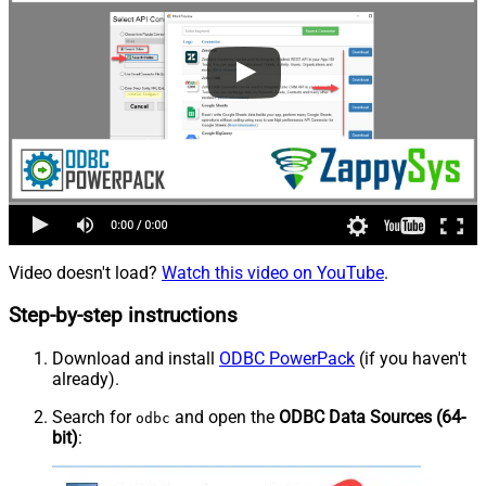
Video doesn't load?
Watch this video on YouTube
.
Step-by-step instructions
Download and install
ODBC PowerPack
(if you haven't
already).
Search for
and open the
ODBC Data Sources (64-
odbc
bit)
: