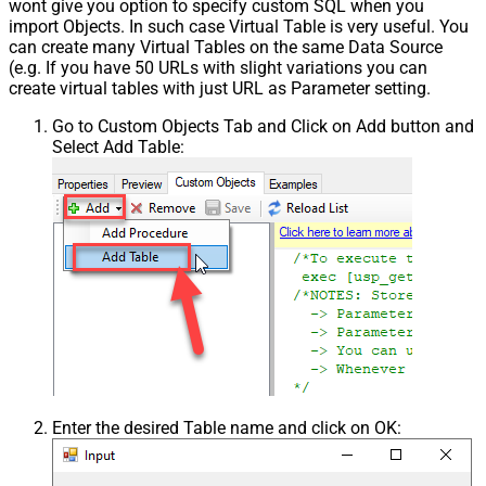
wont give you option to specify custom SQL when you
import Objects. In such case Virtual Table is very useful. You
can create many Virtual Tables on the same Data Source
(e.g. If you have 50 URLs with slight variations you can
create virtual tables with just URL as Parameter setting.
Go to Custom Objects Tab and Click on Add button and
Select Add Table:
Enter the desired Table name and click on OK: