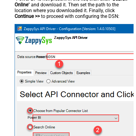
Online
" and download it. Then set the path to the
location where you downloaded it. Finally, click
Continue >>
to proceed with configuring the DSN:
PowerBiDSN
Power BI