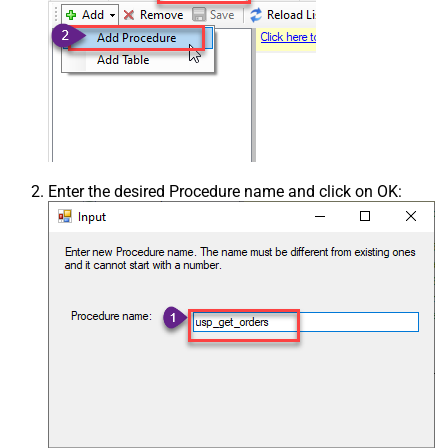
Enter the desired Procedure name and click on OK: