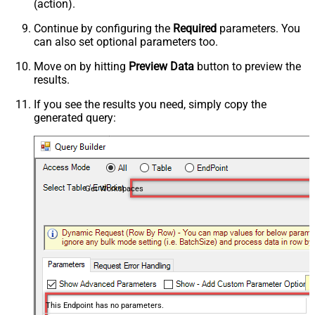
(action).
Continue by configuring the
Required
parameters. You
can also set optional parameters too.
Move on by hitting
Preview Data
button to preview the
results.
If you see the results you need, simply copy the
generated query:
Get Workspaces
This Endpoint has no parameters.