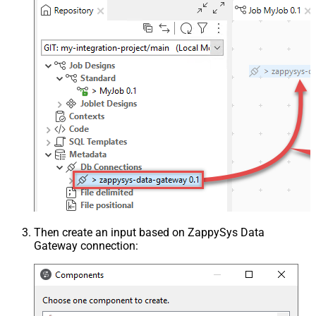
Then create an input based on ZappySys Data
Gateway connection: