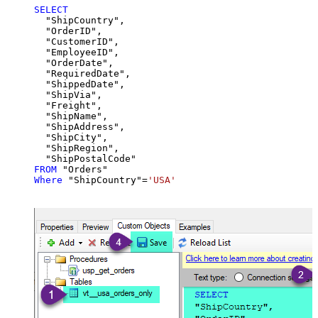
SELECT
  "ShipCountry",

  "OrderID",

  "CustomerID",

  "EmployeeID",

  "OrderDate",

  "RequiredDate",

  "ShippedDate",

  "ShipVia",

  "Freight",

  "ShipName",

  "ShipAddress",

  "ShipCity",

  "ShipRegion",

FROM
Where
 "ShipCountry"
=
'USA'