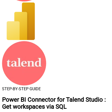
STEP-BY-STEP GUIDE
Power BI Connector for Talend Studio
:
Get workspaces via SQL