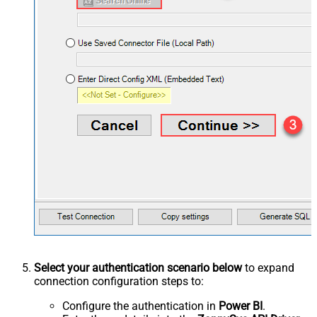
Select your authentication scenario below
to expand
connection configuration steps to:
Configure the authentication in
Power BI
.