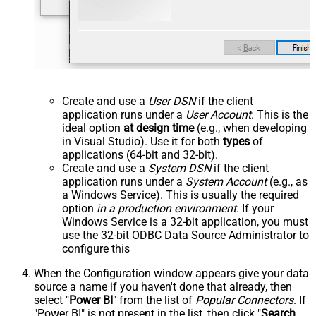
Create and use a
User DSN
if the client
application runs under a
User Account
. This is the
ideal option
at design time
(e.g., when developing
in Visual Studio). Use it for both
types
of
applications (64-bit and 32-bit).
Create and use a
System DSN
if the client
application runs under a
System Account
(e.g., as
a Windows Service). This is usually the required
option
in a production environment
. If your
Windows Service is a 32-bit application, you must
use the 32-bit ODBC Data Source Administrator to
configure this
When the Configuration window appears give your data
source a name if you haven't done that already, then
select "
Power BI
" from the list of
Popular Connectors
. If
"Power BI" is not present in the list, then click "
Search