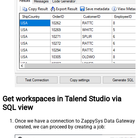
Get workspaces in Talend Studio via
SQL view
Once we have a connection to ZappySys Data Gateway
created, we can proceed by creating a job: