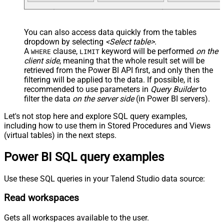
You can also access data quickly from the tables
dropdown by selecting
<Select table>
.
A
clause,
keyword will be performed
on the
WHERE
LIMIT
client side
, meaning that the
whole result set will be
retrieved
from the Power BI API first, and only then the
filtering will be applied to the data. If possible, it is
recommended to use parameters in
Query Builder
to
filter the data
on the server side
(in Power BI servers).
Let's not stop here and explore SQL query examples,
including how to use them in Stored Procedures and Views
(virtual tables) in the next steps.
Power BI SQL query examples
Use these SQL queries in your Talend Studio data source:
Read workspaces
Gets all workspaces available to the user.