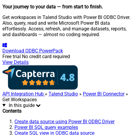
Your journey to your data
— from start to finish
.
Get workspaces in Talend Studio with Power BI ODBC Driver.
Also, query, read and write Microsoft Power BI data
effortlessly. Access, refresh, and manage datasets, reports,
and dashboards — almost no coding required.
Download
ODBC PowerPack
Free trial
No credit card required
View Details
API Integration Hub
»
Talend Studio
»
Power BI Connector
»
Get Workspaces
In this guide
Contents
Create data source using Power BI ODBC Driver
Power BI SQL query examples
Create SQL view in ODBC data source