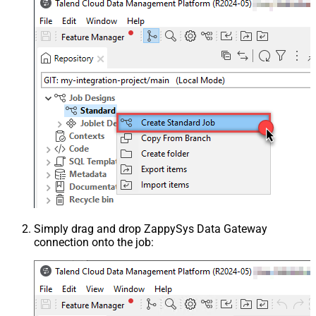
Simply drag and drop ZappySys Data Gateway
connection onto the job: