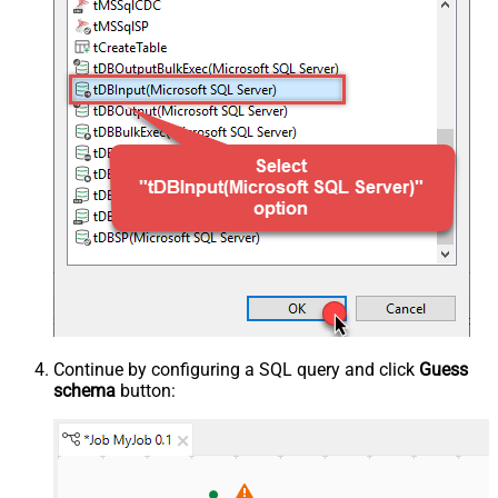
Continue by configuring a SQL query and click
Guess
schema
button: