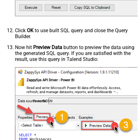
Click
OK
to use built SQL query and close the Query
Builder.
Now hit
Preview Data
button to preview the data using
the generated SQL query. If you are satisfied with the
result, use this query in Talend Studio:
ZappySys API Driver - Power BI
Read and write Microsoft Power BI data effortlessly. Access,
refresh, and manage datasets, reports, and dashboards —
almost no coding required.
PowerBiDSN
SELECT
*
FROM
 Workspaces