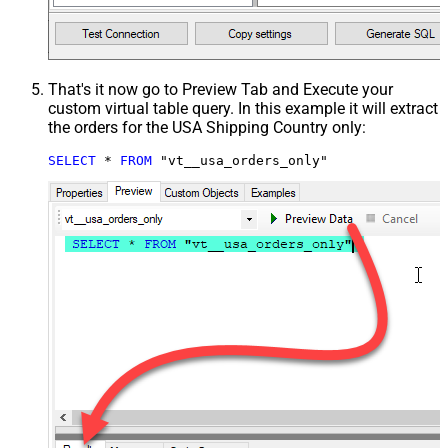
That's it now go to Preview Tab and Execute your
custom virtual table query. In this example it will extract
the orders for the USA Shipping Country only:
SELECT
*
FROM
 "vt__usa_orders_only"