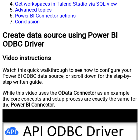
Get workspaces in Talend Studio via SQL view
Advanced topics
Power BI Connector actions
Conclusion
Create data source using Power BI
ODBC Driver
Video instructions
Watch this quick walkthrough to see how to configure your
Power BI ODBC data source, or scroll down for the step-by-
step written guide.
While this video uses the
OData Connector
as an example,
the core concepts and setup process are exactly the same for
the
Power BI Connector
.