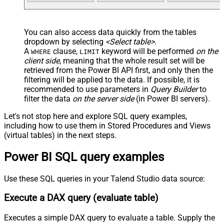
You can also access data quickly from the tables
dropdown by selecting
<Select table>
.
A
clause,
keyword will be performed
on the
WHERE
LIMIT
client side
, meaning that the
whole result set will be
retrieved
from the Power BI API first, and only then the
filtering will be applied to the data. If possible, it is
recommended to use parameters in
Query Builder
to
filter the data
on the server side
(in Power BI servers).
Let's not stop here and explore SQL query examples,
including how to use them in Stored Procedures and Views
(virtual tables) in the next steps.
Power BI SQL query examples
Use these SQL queries in your Talend Studio data source:
Execute a DAX query (evaluate table)
Executes a simple DAX query to evaluate a table. Supply the