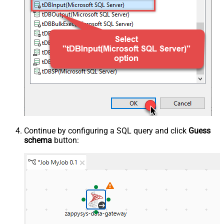
Continue by configuring a SQL query and click
Guess
schema
button: