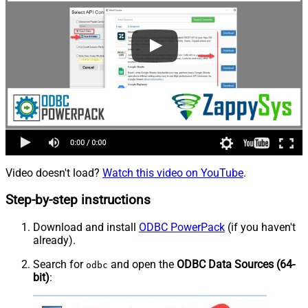
Video doesn't load?
Watch this video on YouTube
.
Step-by-step instructions
Download and install
ODBC PowerPack
(if you haven't
already).
Search for
and open the
ODBC Data Sources (64-
odbc
bit)
: