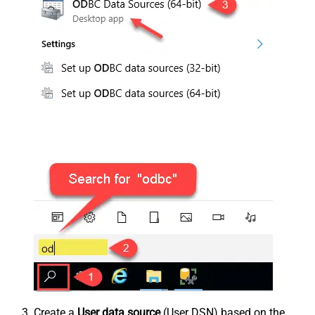
Create a
User data source
(User DSN) based on the