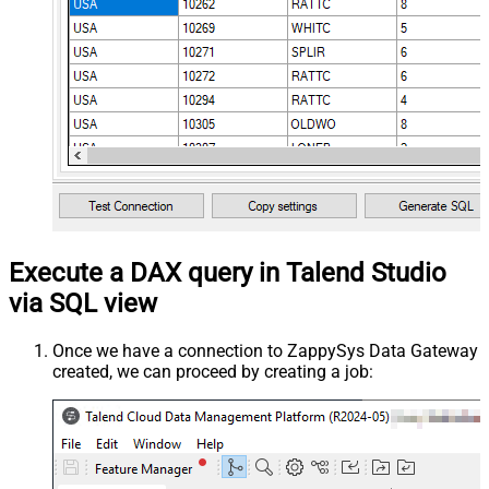
Execute a DAX query in Talend Studio
via SQL view
Once we have a connection to ZappySys Data Gateway
created, we can proceed by creating a job: