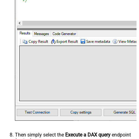
Then simply select the
Execute a DAX query
endpoint