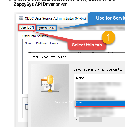
ZappySys API Driver
driver:
ZappySys API Driver