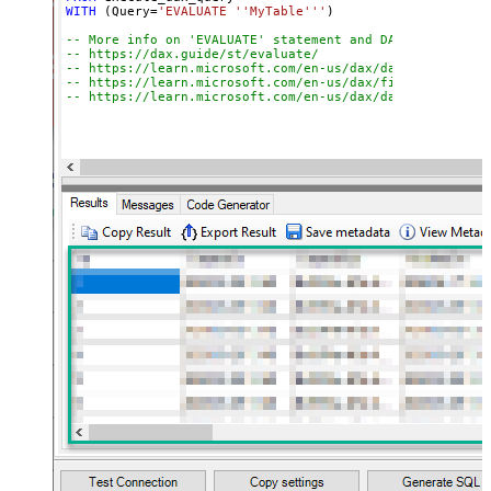
WITH
 (Query
=
'EVALUATE ''MyTable'''
)

-- More info on 'EVALUATE' statement and DAX queries:
-- https://dax.guide/st/evaluate/
-- https://learn.microsoft.com/en-us/dax/dax-queries
-- https://learn.microsoft.com/en-us/dax/filter-functio
-- https://learn.microsoft.com/en-us/dax/dax-syntax-ref