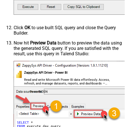
Click
OK
to use built SQL query and close the Query
Builder.
Now hit
Preview Data
button to preview the data using
the generated SQL query. If you are satisfied with the
result, use this query in Talend Studio:
ZappySys API Driver - Power BI
Read and write Microsoft Power BI data effortlessly. Access,
refresh, and manage datasets, reports, and dashboards —
almost no coding required.
PowerBiDSN
SELECT
*
FROM