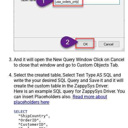
And it will open the New Query Window Click on Cancel
to close that window and go to Custom Objects Tab.
Select the created table, Select Text Type AS SQL and
write the your desired SQL Query and Save it and it will
create the custom table in the ZappySys Driver:
Here is an example SQL query for ZappySys Driver. You
can insert Placeholders also.
Read more about
placeholders here
SELECT
  "ShipCountry",

  "OrderID",

  "CustomerID",
