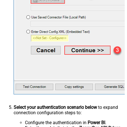
Select your authentication scenario below
to expand
connection configuration steps to:
Configure the authentication in
Power BI
.