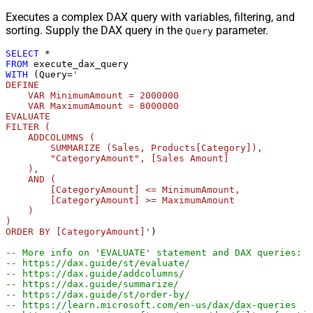
Executes a complex DAX query with variables, filtering, and
sorting. Supply the DAX query in the
parameter.
Query
SELECT
*
FROM
WITH
 (Query
=
'

DEFINE

    VAR MinimumAmount = 2000000

    VAR MaximumAmount = 8000000

EVALUATE

FILTER (

    ADDCOLUMNS (

        SUMMARIZE (Sales, Products[Category]),

        "CategoryAmount", [Sales Amount]

    ),

    AND (

        [CategoryAmount] <= MinimumAmount,

        [CategoryAmount] >= MaximumAmount

    )

)

ORDER BY [CategoryAmount]'
)

-- More info on 'EVALUATE' statement and DAX queries:
-- https://dax.guide/st/evaluate/
-- https://dax.guide/addcolumns/
-- https://dax.guide/summarize/
-- https://dax.guide/st/order-by/
-- https://learn.microsoft.com/en-us/dax/dax-queries