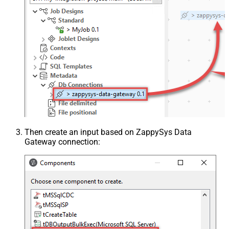
Then create an input based on ZappySys Data
Gateway connection: