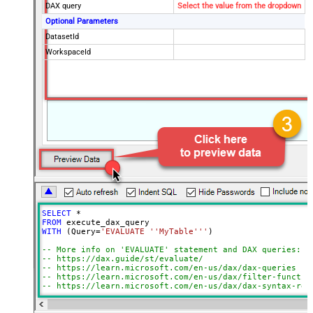
DAX query
Select the value from the dropdown
Optional Parameters
DatasetId
WorkspaceId
SELECT
*
FROM
WITH
 (Query
=
'EVALUATE ''MyTable'''
)

-- More info on 'EVALUATE' statement and DAX queries:
-- https://dax.guide/st/evaluate/
-- https://learn.microsoft.com/en-us/dax/dax-queries
-- https://learn.microsoft.com/en-us/dax/filter-functio
-- https://learn.microsoft.com/en-us/dax/dax-syntax-ref