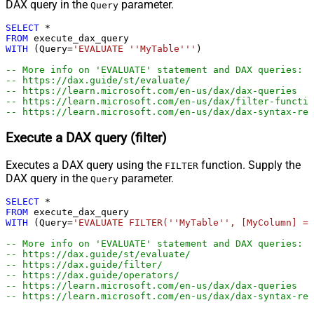
DAX query in the
parameter.
Query
SELECT
*
FROM
WITH
 (Query
=
'EVALUATE ''MyTable'''
)

-- More info on 'EVALUATE' statement and DAX queries:
-- https://dax.guide/st/evaluate/
-- https://learn.microsoft.com/en-us/dax/dax-queries
-- https://learn.microsoft.com/en-us/dax/filter-functio
-- https://learn.microsoft.com/en-us/dax/dax-syntax-ref
Execute a DAX query (filter)
Executes a DAX query using the
function. Supply the
FILTER
DAX query in the
parameter.
Query
SELECT
*
FROM
WITH
 (Query
=
'EVALUATE FILTER(''MyTable'', [MyColumn] = 
-- More info on 'EVALUATE' statement and DAX queries:
-- https://dax.guide/st/evaluate/
-- https://dax.guide/filter/
-- https://dax.guide/operators/
-- https://learn.microsoft.com/en-us/dax/dax-queries
-- https://learn.microsoft.com/en-us/dax/dax-syntax-ref