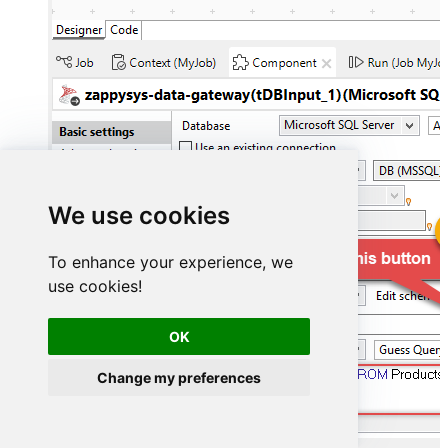
We use cookies
To enhance your experience, we
use cookies!
OK
Change my preferences