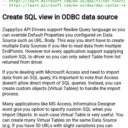
-- https://learn.microsoft.com/en-us/dax/filter-functio
-- https://learn.microsoft.com/en-us/dax/dax-syntax-ref
Create SQL view in ODBC data source
ZappySys API Drivers support flexible Query language so you
can override Default Properties you configured on Data
Source such as URL, Body. This way you don't have to create
multiple Data Sources if you like to read data from multiple
EndPoints. However not every application support supplying
custom SQL to driver so you can only select Table from list
returned from driver.
If you're dealing with Microsoft Access and need to import
data from an SQL query, it's important to note that Access
doesn't allow direct import of SQL queries. Instead, you can
create custom objects (Virtual Tables) to handle the import
process.
Many applications like MS Access, Informatica Designer
wont give you option to specify custom SQL when you
import Objects. In such case Virtual Table is very useful. You
can create many Virtual Tables on the same Data Source
(e.g. If you have 50 URLs with slight variations you can