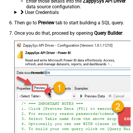
Enter those details into the
ZappySys API Driver
data source configuration.
User Credentials
Then go to
Preview
tab to start building a SQL query.
Once you do that, proceed by opening
Query Builder
:
ZappySys API Driver - Power BI
Read and write Microsoft Power BI data effortlessly. Access,
refresh, and manage datasets, reports, and dashboards —
almost no coding required.
PowerBiDSN