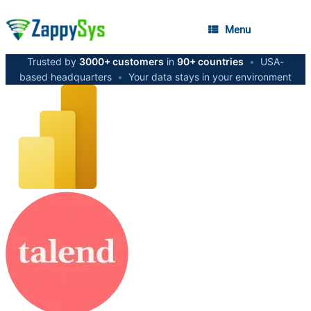
Menu
Trusted by
3000+ customers
in
90+ countries
•
USA-
based headquarters
•
Your data stays in your environment