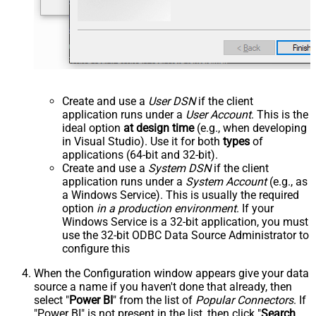
Create and use a
User DSN
if the client
application runs under a
User Account
. This is the
ideal option
at design time
(e.g., when developing
in Visual Studio). Use it for both
types
of
applications (64-bit and 32-bit).
Create and use a
System DSN
if the client
application runs under a
System Account
(e.g., as
a Windows Service). This is usually the required
option
in a production environment
. If your
Windows Service is a 32-bit application, you must
use the 32-bit ODBC Data Source Administrator to
configure this
When the Configuration window appears give your data
source a name if you haven't done that already, then
select "
Power BI
" from the list of
Popular Connectors
. If
"Power BI" is not present in the list, then click "
Search