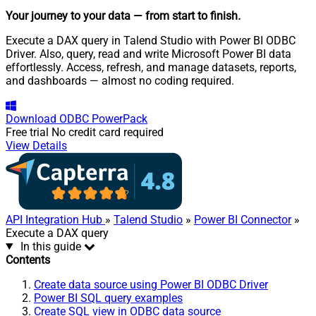
Your journey to your data
— from start to finish
.
Execute a DAX query in Talend Studio with Power BI ODBC
Driver. Also, query, read and write Microsoft Power BI data
effortlessly. Access, refresh, and manage datasets, reports,
and dashboards — almost no coding required.
Download
ODBC PowerPack
Free trial
No credit card required
View Details
API Integration Hub
»
Talend Studio
»
Power BI Connector
»
Execute a DAX query
In this guide
Contents
Create data source using Power BI ODBC Driver
Power BI SQL query examples
Create SQL view in ODBC data source