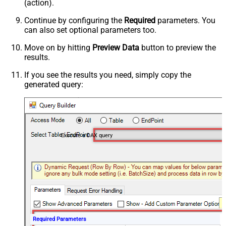
(action).
Continue by configuring the
Required
parameters. You
can also set optional parameters too.
Move on by hitting
Preview Data
button to preview the
results.
If you see the results you need, simply copy the
generated query:
Execute a DAX query
Required Parameters