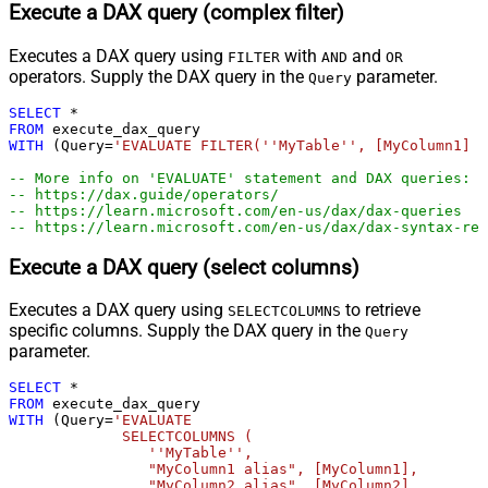
Execute a DAX query (complex filter)
Executes a DAX query using
with
and
FILTER
AND
OR
operators. Supply the DAX query in the
parameter.
Query
SELECT
*
FROM
WITH
 (Query
=
'EVALUATE FILTER(''MyTable'', [MyColumn1] =
-- More info on 'EVALUATE' statement and DAX queries:
-- https://dax.guide/operators/
-- https://learn.microsoft.com/en-us/dax/dax-queries
-- https://learn.microsoft.com/en-us/dax/dax-syntax-ref
Execute a DAX query (select columns)
Executes a DAX query using
to retrieve
SELECTCOLUMNS
specific columns. Supply the DAX query in the
Query
parameter.
SELECT
*
FROM
WITH
 (Query
=
'EVALUATE 

             SELECTCOLUMNS (

                ''MyTable'',

                "MyColumn1 alias", [MyColumn1],

                "MyColumn2 alias", [MyColumn2]
