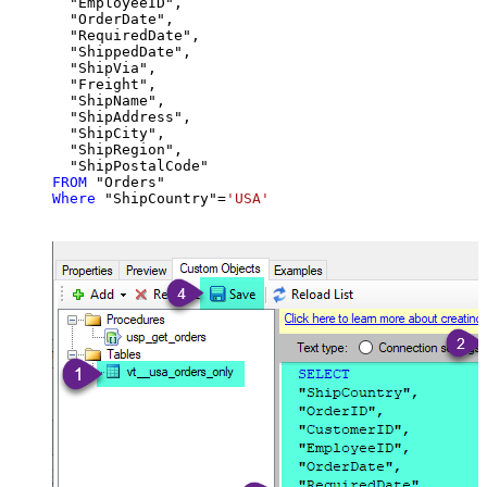
  "EmployeeID",

  "OrderDate",

  "RequiredDate",

  "ShippedDate",

  "ShipVia",

  "Freight",

  "ShipName",

  "ShipAddress",

  "ShipCity",

  "ShipRegion",

FROM
Where
 "ShipCountry"
=
'USA'