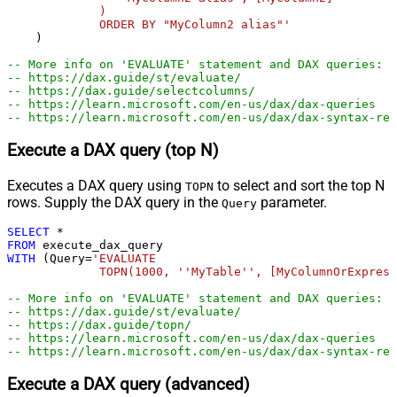
             )

             ORDER BY "MyColumn2 alias"'
    )

-- More info on 'EVALUATE' statement and DAX queries:
-- https://dax.guide/st/evaluate/
-- https://dax.guide/selectcolumns/   
-- https://learn.microsoft.com/en-us/dax/dax-queries
-- https://learn.microsoft.com/en-us/dax/dax-syntax-ref
Execute a DAX query (top N)
Executes a DAX query using
to select and sort the top N
TOPN
rows. Supply the DAX query in the
parameter.
Query
SELECT
*
FROM
WITH
 (Query
=
'EVALUATE 

             TOPN(1000, ''MyTable'', [MyColumnOrExpress
-- More info on 'EVALUATE' statement and DAX queries:
-- https://dax.guide/st/evaluate/
-- https://dax.guide/topn/
-- https://learn.microsoft.com/en-us/dax/dax-queries
-- https://learn.microsoft.com/en-us/dax/dax-syntax-ref
Execute a DAX query (advanced)