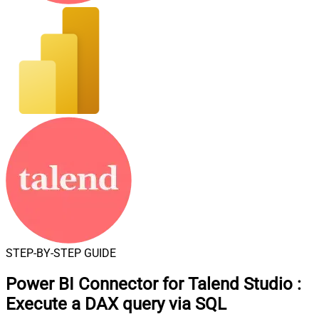
STEP-BY-STEP GUIDE
Power BI Connector for Talend Studio
:
Execute a DAX query via SQL