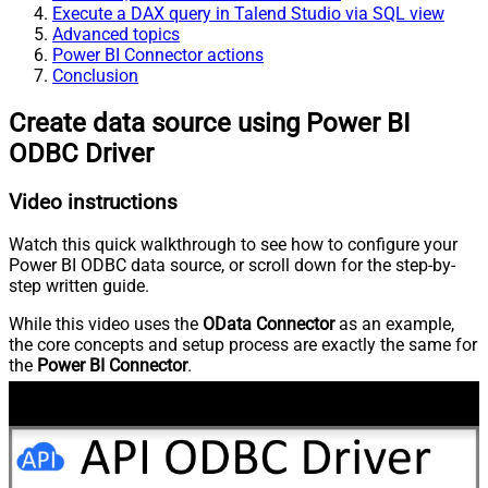
Execute a DAX query in Talend Studio via SQL view
Advanced topics
Power BI Connector actions
Conclusion
Create data source using Power BI
ODBC Driver
Video instructions
Watch this quick walkthrough to see how to configure your
Power BI ODBC data source, or scroll down for the step-by-
step written guide.
While this video uses the
OData Connector
as an example,
the core concepts and setup process are exactly the same for
the
Power BI Connector
.