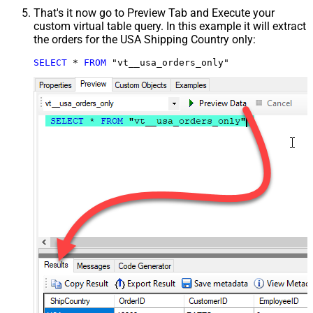
That's it now go to Preview Tab and Execute your
custom virtual table query. In this example it will extract
the orders for the USA Shipping Country only:
SELECT
*
FROM
 "vt__usa_orders_only"