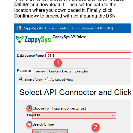
Online
" and download it. Then set the path to the
location where you downloaded it. Finally, click
Continue >>
to proceed with configuring the DSN:
PowerBiDSN
Power BI