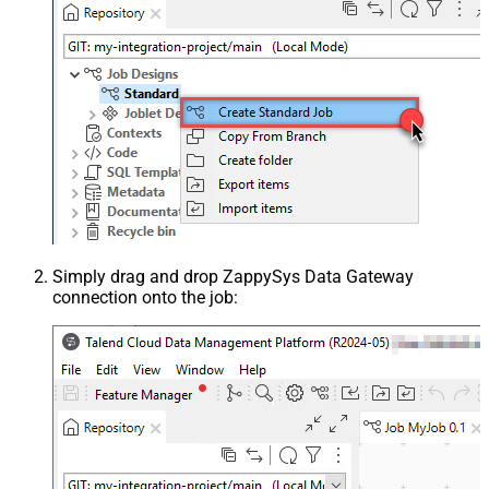
Simply drag and drop ZappySys Data Gateway
connection onto the job: