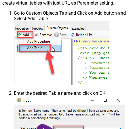
create virtual tables with just URL as Parameter setting.
Go to Custom Objects Tab and Click on Add button and
Select Add Table:
Enter the desired Table name and click on OK: