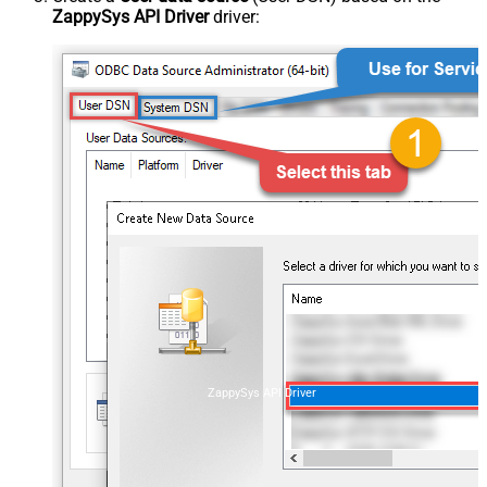
ZappySys API Driver
driver:
ZappySys API Driver