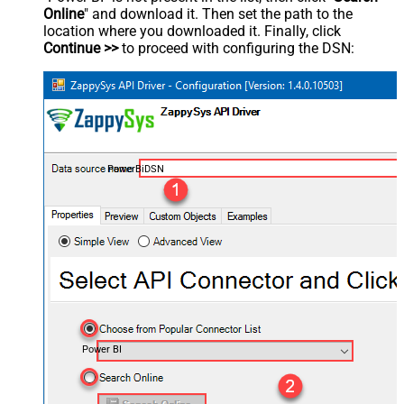
Online
" and download it. Then set the path to the
location where you downloaded it. Finally, click
Continue >>
to proceed with configuring the DSN:
PowerBiDSN
Power BI