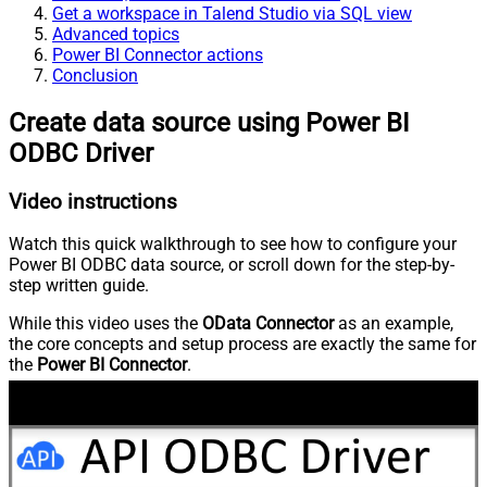
Get a workspace in Talend Studio via SQL view
Advanced topics
Power BI Connector actions
Conclusion
Create data source using Power BI
ODBC Driver
Video instructions
Watch this quick walkthrough to see how to configure your
Power BI ODBC data source, or scroll down for the step-by-
step written guide.
While this video uses the
OData Connector
as an example,
the core concepts and setup process are exactly the same for
the
Power BI Connector
.