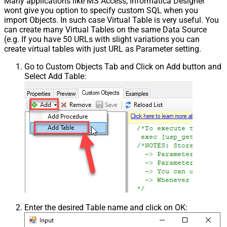
Many applications like MS Access, Informatica Designer
wont give you option to specify custom SQL when you
import Objects. In such case Virtual Table is very useful. You
can create many Virtual Tables on the same Data Source
(e.g. If you have 50 URLs with slight variations you can
create virtual tables with just URL as Parameter setting.
Go to Custom Objects Tab and Click on Add button and
Select Add Table:
Enter the desired Table name and click on OK: