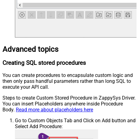
Advanced topics
Creating SQL stored procedures
You can create procedures to encapsulate custom logic and
then only pass handful parameters rather than long SQL to
execute your API call.
Steps to create Custom Stored Procedure in ZappySys Driver.
You can insert Placeholders anywhere inside Procedure
Body.
Read more about placeholders here
Go to Custom Objects Tab and Click on Add button and
Select Add Procedure: