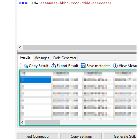
WHERE
 Id
=
'aaaaaaaa-bbbb-cccc-dddd-eeeeeeeeeeee'