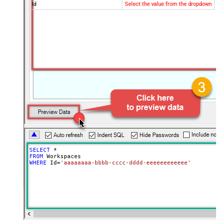
Id
Select the value from the dropdown
SELECT
*
FROM
WHERE
 Id
=
'aaaaaaaa-bbbb-cccc-dddd-eeeeeeeeeeee'