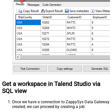
Get a workspace in Talend Studio via
SQL view
Once we have a connection to ZappySys Data Gateway
created, we can proceed by creating a job: