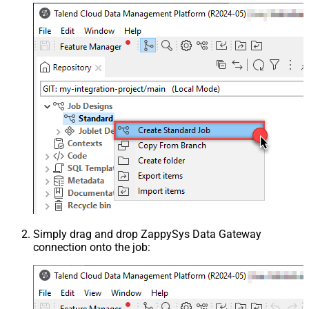
Simply drag and drop ZappySys Data Gateway
connection onto the job: