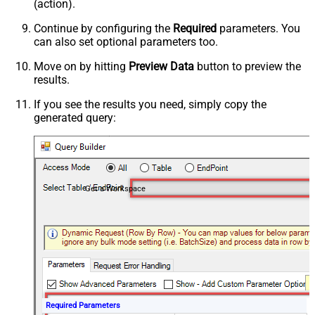
(action).
Continue by configuring the
Required
parameters. You
can also set optional parameters too.
Move on by hitting
Preview Data
button to preview the
results.
If you see the results you need, simply copy the
generated query:
Get a Workspace
Required Parameters