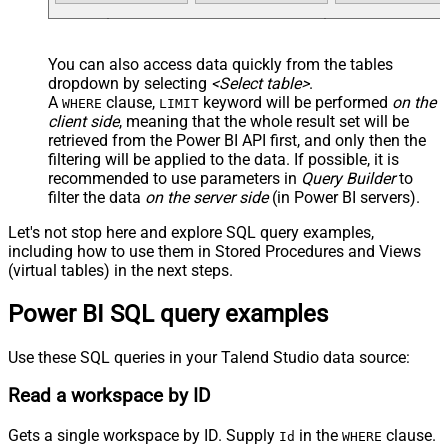
You can also access data quickly from the tables
dropdown by selecting
<Select table>
.
A
clause,
keyword will be performed
on the
WHERE
LIMIT
client side
, meaning that the
whole result set will be
retrieved
from the Power BI API first, and only then the
filtering will be applied to the data. If possible, it is
recommended to use parameters in
Query Builder
to
filter the data
on the server side
(in Power BI servers).
Let's not stop here and explore SQL query examples,
including how to use them in Stored Procedures and Views
(virtual tables) in the next steps.
Power BI SQL query examples
Use these SQL queries in your Talend Studio data source:
Read a workspace by ID
Gets a single workspace by ID. Supply
in the
clause.
Id
WHERE