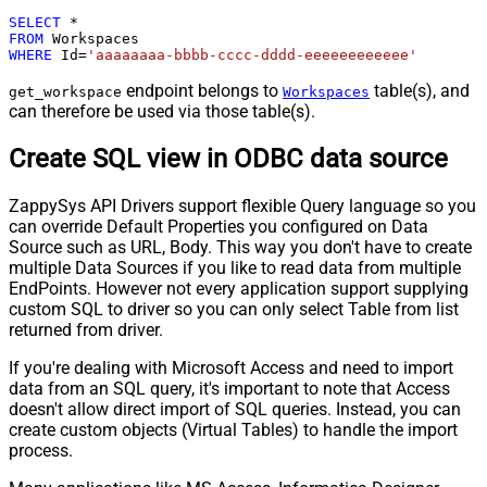
SELECT
*
FROM
WHERE
 Id
=
'aaaaaaaa-bbbb-cccc-dddd-eeeeeeeeeeee'
endpoint belongs to
table(s), and
get_workspace
Workspaces
can therefore be used via those table(s).
Create SQL view in ODBC data source
ZappySys API Drivers support flexible Query language so you
can override Default Properties you configured on Data
Source such as URL, Body. This way you don't have to create
multiple Data Sources if you like to read data from multiple
EndPoints. However not every application support supplying
custom SQL to driver so you can only select Table from list
returned from driver.
If you're dealing with Microsoft Access and need to import
data from an SQL query, it's important to note that Access
doesn't allow direct import of SQL queries. Instead, you can
create custom objects (Virtual Tables) to handle the import
process.