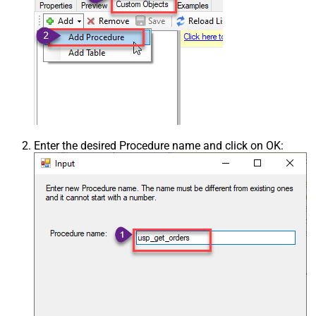
Enter the desired Procedure name and click on OK: