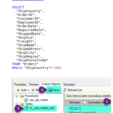
SELECT
  "ShipCountry",

  "OrderID",

  "CustomerID",

  "EmployeeID",

  "OrderDate",

  "RequiredDate",

  "ShippedDate",

  "ShipVia",

  "Freight",

  "ShipName",

  "ShipAddress",

  "ShipCity",

  "ShipRegion",

FROM
Where
 "ShipCountry"
=
'USA'