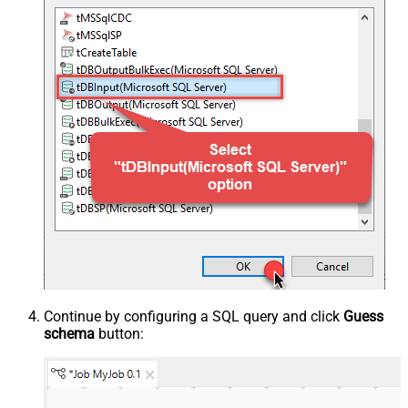
Continue by configuring a SQL query and click
Guess
schema
button: