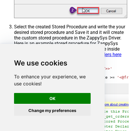
Select the created Stored Procedure and write the your
desired stored procedure and Save it and it will create
the custom stored procedure in the ZappySys Driver.
Here is an example stored procedure for ZappySys
Driver. You can insert Placeholders anywhere inside
Procedure Body.
Read more about placeholders here
We use cookies
CREATE
PROCEDURE
 [usp_get_orders]

@fromdate
=
'<<yyyy-MM-dd,FUN_TODAY>>'
AS
To enhance your experience, we
SELECT
*
FROM
 Orders 
where
 OrderDate 
>=
'<@fro
use cookies!
OK
Change my preferences