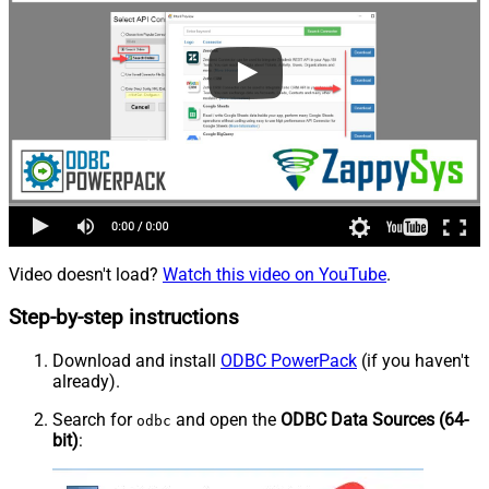
Video doesn't load?
Watch this video on YouTube
.
Step-by-step instructions
Download and install
ODBC PowerPack
(if you haven't
already).
Search for
and open the
ODBC Data Sources (64-
odbc
bit)
: