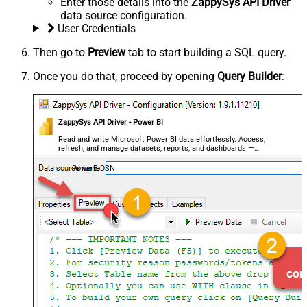
Enter those details into the
ZappySys API Driver
data source configuration.
User Credentials
Then go to
Preview
tab to start building a SQL query.
Once you do that, proceed by opening
Query Builder
:
ZappySys API Driver - Power BI
Read and write Microsoft Power BI data effortlessly. Access,
refresh, and manage datasets, reports, and dashboards —
almost no coding required.
PowerBiDSN