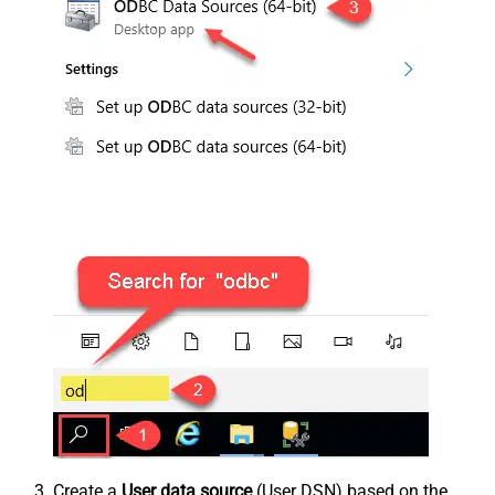
Create a
User data source
(User DSN) based on the