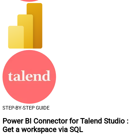
STEP-BY-STEP GUIDE
Power BI Connector for Talend Studio
:
Get a workspace via SQL