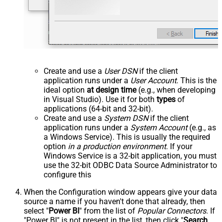
Create and use a
User DSN
if the client
application runs under a
User Account
. This is the
ideal option
at design time
(e.g., when developing
in Visual Studio). Use it for both
types
of
applications (64-bit and 32-bit).
Create and use a
System DSN
if the client
application runs under a
System Account
(e.g., as
a Windows Service). This is usually the required
option
in a production environment
. If your
Windows Service is a 32-bit application, you must
use the 32-bit ODBC Data Source Administrator to
configure this
When the Configuration window appears give your data
source a name if you haven't done that already, then
select "
Power BI
" from the list of
Popular Connectors
. If
"Power BI" is not present in the list, then click "
Search