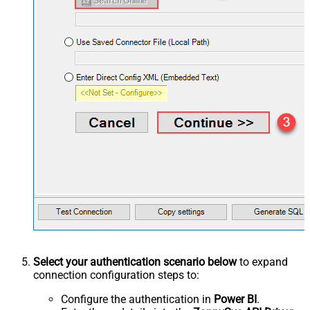
Select your authentication scenario below
to expand
connection configuration steps to:
Configure the authentication in
Power BI
.