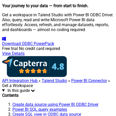
Your journey to your data
— from start to finish
.
Get a workspace in Talend Studio with Power BI ODBC Driver.
Also, query, read and write Microsoft Power BI data
effortlessly. Access, refresh, and manage datasets, reports,
and dashboards — almost no coding required.
Download
ODBC PowerPack
Free trial
No credit card required
View Details
API Integration Hub
»
Talend Studio
»
Power BI Connector
»
Get a Workspace
In this guide
Contents
Create data source using Power BI ODBC Driver
Power BI SQL query examples
Create SQL view in ODBC data source