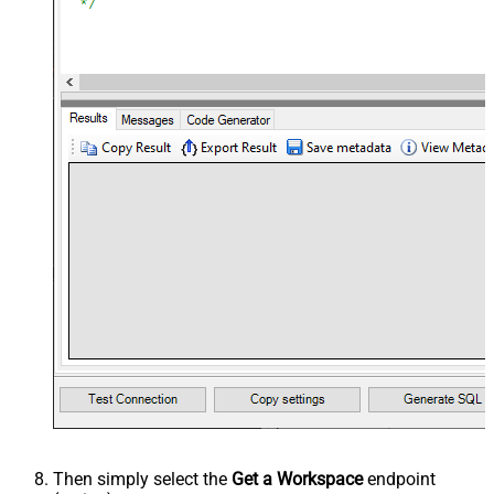
Then simply select the
Get a Workspace
endpoint