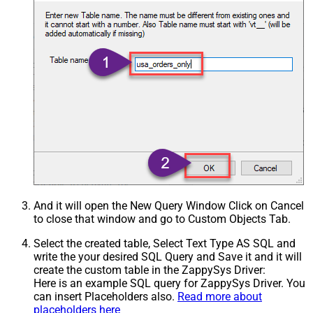
And it will open the New Query Window Click on Cancel
to close that window and go to Custom Objects Tab.
Select the created table, Select Text Type AS SQL and
write the your desired SQL Query and Save it and it will
create the custom table in the ZappySys Driver:
Here is an example SQL query for ZappySys Driver. You
can insert Placeholders also.
Read more about
placeholders here