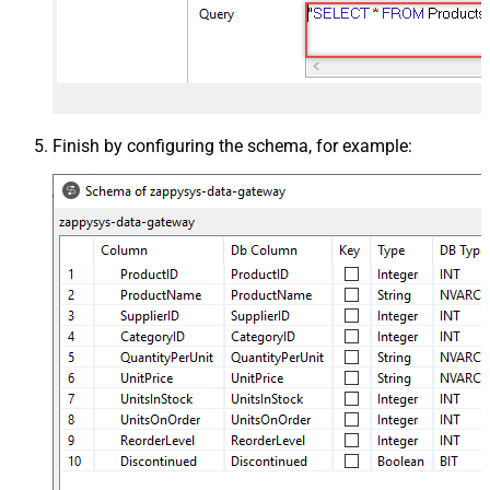
Finish by configuring the schema, for example: