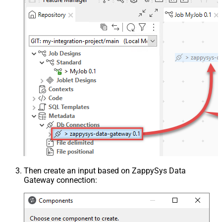
Then create an input based on ZappySys Data
Gateway connection: