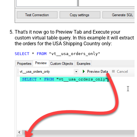
That's it now go to Preview Tab and Execute your
custom virtual table query. In this example it will extract
the orders for the USA Shipping Country only:
SELECT
*
FROM
 "vt__usa_orders_only"