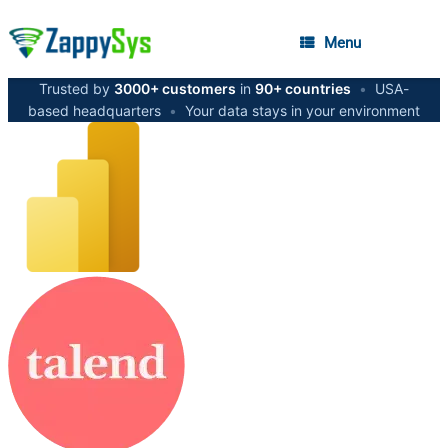
Menu
Trusted by
3000+ customers
in
90+ countries
•
USA-
based headquarters
•
Your data stays in your environment