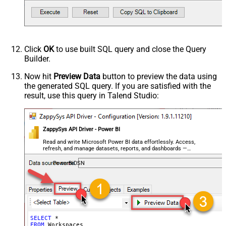
Click
OK
to use built SQL query and close the Query
Builder.
Now hit
Preview Data
button to preview the data using
the generated SQL query. If you are satisfied with the
result, use this query in Talend Studio:
ZappySys API Driver - Power BI
Read and write Microsoft Power BI data effortlessly. Access,
refresh, and manage datasets, reports, and dashboards —
almost no coding required.
PowerBiDSN
SELECT
*
FROM