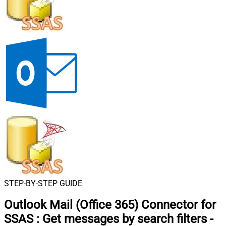
STEP-BY-STEP GUIDE
Outlook Mail (Office 365) Connector for
SSAS
:
Get messages by search filters -