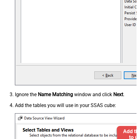
Ignore the
Name Matching
window and click
Next
.
Add the tables you will use in your SSAS cube: