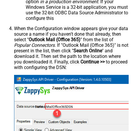
option
in a production environment
. If your
Windows Service is a 32-bit application, you must
use the 32-bit ODBC Data Source Administrator to
configure this
When the Configuration window appears give your data
source a name if you haven't done that already, then
select "
Outlook Mail (Office 365)
" from the list of
Popular Connectors
. If "Outlook Mail (Office 365)" is not
present in the list, then click "
Search Online
" and
download it. Then set the path to the location where
you downloaded it. Finally, click
Continue >>
to proceed
with configuring the DSN:
OutlookMailOffice365DSN