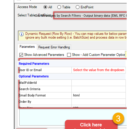
Required Parameters
User ID or Email
Select the value from the dropdown
Optional Parameters
MailFolderId
Search Criteria
Email Body Format
html
Order By
Page Size
100
Selected Columns
Advanced Properties
DataFormat
OData