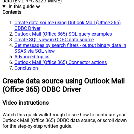
data (EML RFC 822 / MIME)
In this guide
Contents
Create data source using Outlook Mail (Office 365)
ODBC Driver
Outlook Mail (Office 365) SQL query examples
Create SQL view in ODBC data source
Get messages by search filters - output binary data in
SSAS via SQL view
Advanced topics
Outlook Mail (Office 365) Connector actions
Conclusion
Create data source using Outlook Mail
(Office 365) ODBC Driver
Video instructions
Watch this quick walkthrough to see how to configure your
Outlook Mail (Office 365) ODBC data source, or scroll down
for the step-by-step written guide.