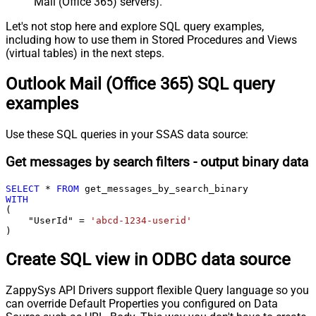
Mail (Office 365) servers).
Let's not stop here and explore SQL query examples,
including how to use them in Stored Procedures and Views
(virtual tables) in the next steps.
Outlook Mail (Office 365) SQL query
examples
Use these SQL queries in your SSAS data source:
Get messages by search filters - output binary data
SELECT
*
FROM
WITH
(

    "UserId" 
=
'abcd-1234-userid'
)
Create SQL view in ODBC data source
ZappySys API Drivers support flexible Query language so you
can override Default Properties you configured on Data