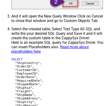
And it will open the New Query Window Click on Cancel
to close that window and go to Custom Objects Tab.
Select the created table, Select Text Type AS SQL and
write the your desired SQL Query and Save it and it will
create the custom table in the ZappySys Driver:
Here is an example SQL query for ZappySys Driver. You
can insert Placeholders also.
Read more about
placeholders here
SELECT
  "ShipCountry",

  "OrderID",

  "CustomerID",

  "EmployeeID",

  "OrderDate",

  "RequiredDate",

  "ShippedDate",

  "ShipVia",

  "Freight",

  "ShipName",

  "ShipAddress",

  "ShipCity",

  "ShipRegion",
