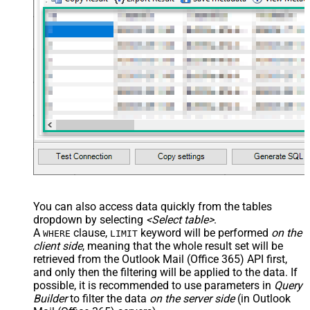
You can also access data quickly from the tables
dropdown by selecting
<Select table>
.
A
clause,
keyword will be performed
on the
WHERE
LIMIT
client side
, meaning that the
whole result set will be
retrieved
from the Outlook Mail (Office 365) API first,
and only then the filtering will be applied to the data. If
possible, it is recommended to use parameters in
Query
Builder
to filter the data
on the server side
(in Outlook