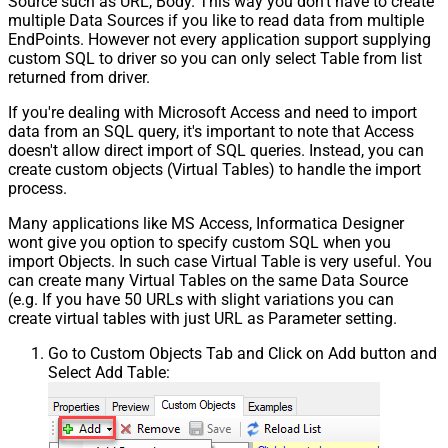
Source such as URL, Body. This way you don't have to create
multiple Data Sources if you like to read data from multiple
EndPoints. However not every application support supplying
custom SQL to driver so you can only select Table from list
returned from driver.
If you're dealing with Microsoft Access and need to import
data from an SQL query, it's important to note that Access
doesn't allow direct import of SQL queries. Instead, you can
create custom objects (Virtual Tables) to handle the import
process.
Many applications like MS Access, Informatica Designer
wont give you option to specify custom SQL when you
import Objects. In such case Virtual Table is very useful. You
can create many Virtual Tables on the same Data Source
(e.g. If you have 50 URLs with slight variations you can
create virtual tables with just URL as Parameter setting.
Go to Custom Objects Tab and Click on Add button and
Select Add Table: