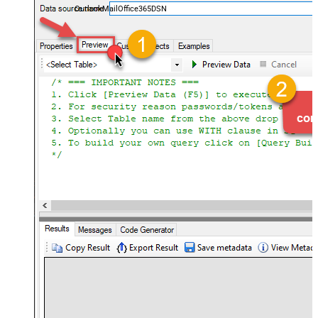
OutlookMailOffice365DSN