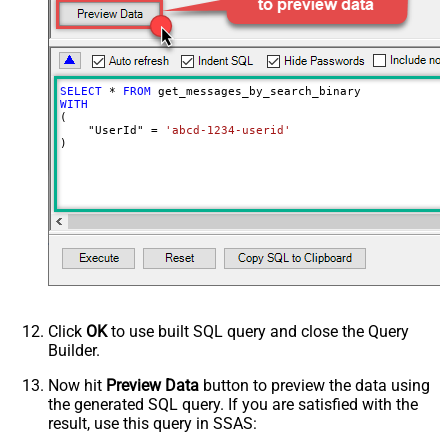
EnableArrayFlattening
True
MaxArrayItemsToFlatten
5
SELECT
*
FROM
WITH
(

    "UserId" 
=
'abcd-1234-userid'
)
Click
OK
to use built SQL query and close the Query
Builder.
Now hit
Preview Data
button to preview the data using
the generated SQL query. If you are satisfied with the
result, use this query in SSAS: