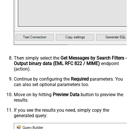
Then simply select the
Get Messages by Search Filters -
Output binary data (EML RFC 822 / MIME)
endpoint
(action).
Continue by configuring the
Required
parameters. You
can also set optional parameters too.
Move on by hitting
Preview Data
button to preview the
results.
If you see the results you need, simply copy the
generated query: