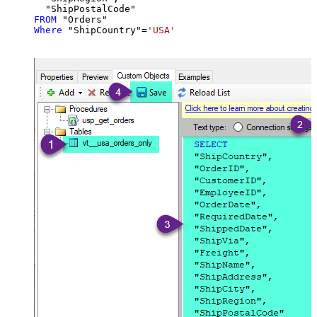
FROM
Where
 "ShipCountry"
=
'USA'