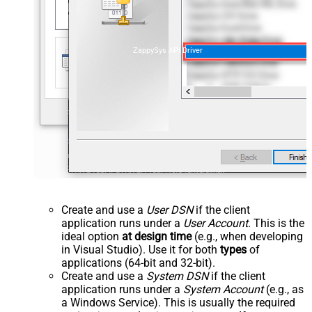
ZappySys API Driver
Create and use a
User DSN
if the client
application runs under a
User Account
. This is the
ideal option
at design time
(e.g., when developing
in Visual Studio). Use it for both
types
of
applications (64-bit and 32-bit).
Create and use a
System DSN
if the client
application runs under a
System Account
(e.g., as
a Windows Service). This is usually the required