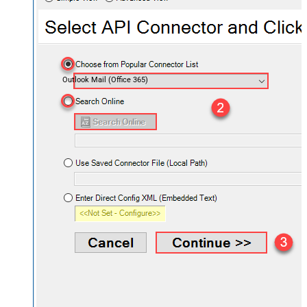
Outlook Mail (Office 365)