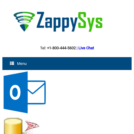
Tel:
+1-800-444-5602
|
Live Chat
Menu