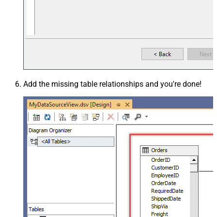
Add the missing table relationships and you're done!