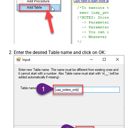
Enter the desired Table name and click on OK: