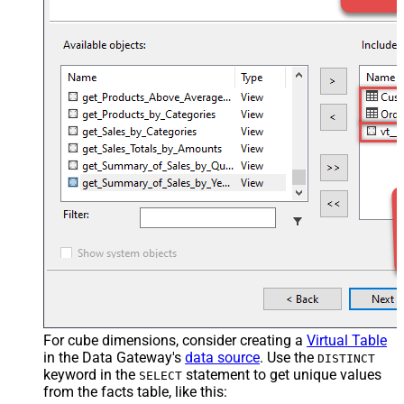
For cube dimensions, consider creating a
Virtual Table
in the Data Gateway's
data source
. Use the
DISTINCT
keyword in the
statement to get unique values
SELECT
from the facts table, like this: