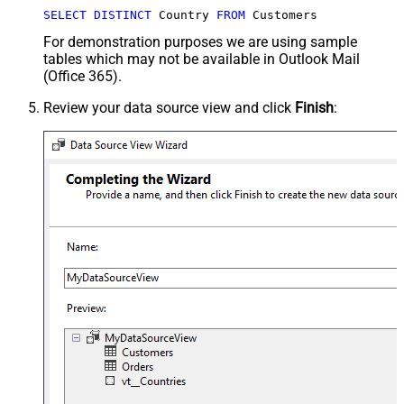
SELECT
DISTINCT
 Country 
FROM
 Customers
For demonstration purposes we are using sample
tables which may not be available in Outlook Mail
(Office 365).
Review your data source view and click
Finish
: