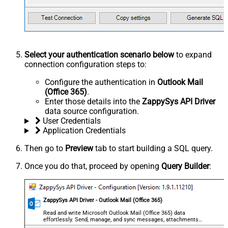
Select your authentication scenario below
to expand
connection configuration steps to:
Configure the authentication in
Outlook Mail
(Office 365)
.
Enter those details into the
ZappySys API Driver
data source configuration.
User Credentials
Application Credentials
Then go to
Preview
tab to start building a SQL query.
Once you do that, proceed by opening
Query Builder
:
ZappySys API Driver - Outlook Mail (Office 365)
Read and write Microsoft Outlook Mail (Office 365) data
effortlessly. Send, manage, and sync messages, attachments,
and folders — almost no coding required.