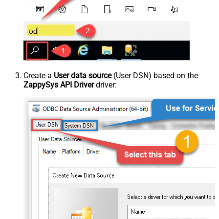
Create a
User data source
(User DSN) based on the
ZappySys API Driver
driver: