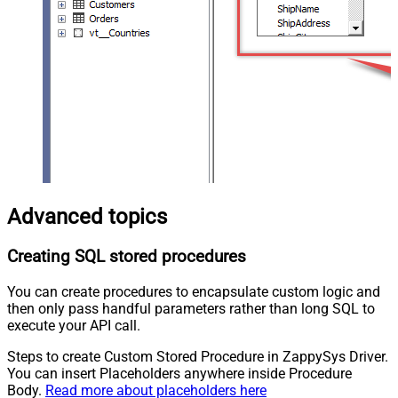
Advanced topics
Creating SQL stored procedures
You can create procedures to encapsulate custom logic and
then only pass handful parameters rather than long SQL to
execute your API call.
Steps to create Custom Stored Procedure in ZappySys Driver.
You can insert Placeholders anywhere inside Procedure
Body.
Read more about placeholders here