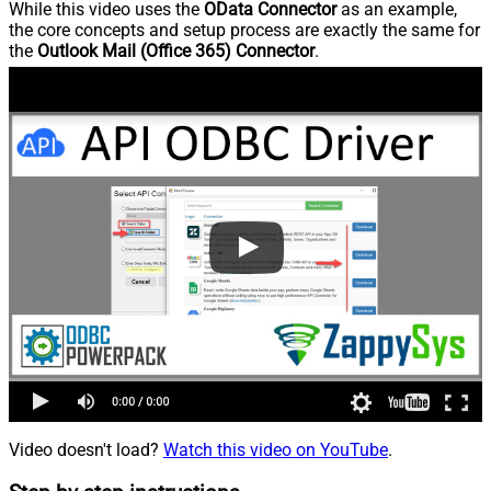
While this video uses the
OData Connector
as an example,
the core concepts and setup process are exactly the same for
the
Outlook Mail (Office 365) Connector
.
Video doesn't load?
Watch this video on YouTube
.