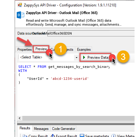
ZappySys API Driver - Outlook Mail (Office 365)
Read and write Microsoft Outlook Mail (Office 365) data
effortlessly. Send, manage, and sync messages, attachments,
and folders — almost no coding required.
OutlookMailOffice365DSN
SELECT
*
FROM
WITH
(

    "UserId" 
=
'abcd-1234-userid'
)