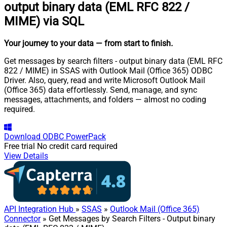
output binary data (EML RFC 822 /
MIME) via SQL
Your journey to your data
— from start to finish
.
Get messages by search filters - output binary data (EML RFC
822 / MIME) in SSAS with Outlook Mail (Office 365) ODBC
Driver. Also, query, read and write Microsoft Outlook Mail
(Office 365) data effortlessly. Send, manage, and sync
messages, attachments, and folders — almost no coding
required.
Download
ODBC PowerPack
Free trial
No credit card required
View Details
API Integration Hub
»
SSAS
»
Outlook Mail (Office 365)
Connector
» Get Messages by Search Filters - Output binary