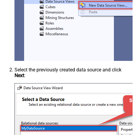
Select the previously created data source and click
Next
: