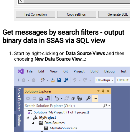
Get messages by search filters - output
binary data in SSAS via SQL view
Start by right-clicking on
Data Source Views
and then
choosing
New Data Source View...
: