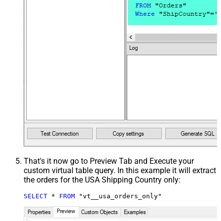
That's it now go to Preview Tab and Execute your
custom virtual table query. In this example it will extract
the orders for the USA Shipping Country only:
SELECT
*
FROM
 "vt__usa_orders_only"