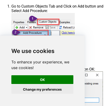
Go to Custom Objects Tab and Click on Add button and
Select Add Procedure:
We use cookies
To enhance your experience, we
use cookies!
Enter the desired Procedure name and click on OK:
OK
Change my preferences