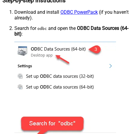
Step-by-step instructions
Download and install
ODBC PowerPack
(if you haven't
already).
Search for
and open the
ODBC Data Sources (64-
odbc
bit)
: