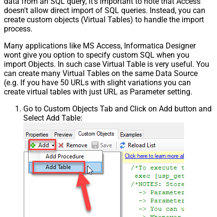
data from an SQL query, it's important to note that Access
doesn't allow direct import of SQL queries. Instead, you can
create custom objects (Virtual Tables) to handle the import
process.
Many applications like MS Access, Informatica Designer
wont give you option to specify custom SQL when you
import Objects. In such case Virtual Table is very useful. You
can create many Virtual Tables on the same Data Source
(e.g. If you have 50 URLs with slight variations you can
create virtual tables with just URL as Parameter setting.
Go to Custom Objects Tab and Click on Add button and
Select Add Table: