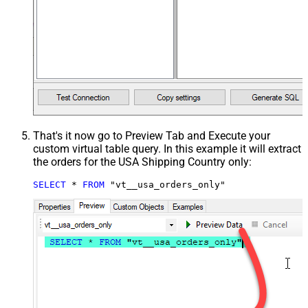
That's it now go to Preview Tab and Execute your
custom virtual table query. In this example it will extract
the orders for the USA Shipping Country only:
SELECT
*
FROM
 "vt__usa_orders_only"