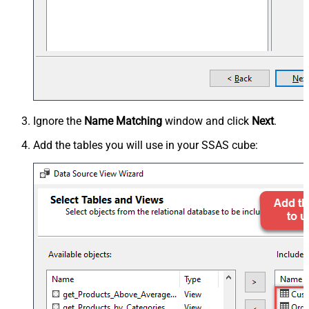
Ignore the
Name Matching
window and click
Next
.
Add the tables you will use in your SSAS cube: