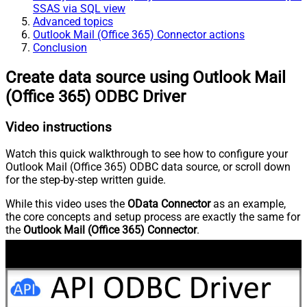
SSAS via SQL view
Advanced topics
Outlook Mail (Office 365) Connector actions
Conclusion
Create data source using Outlook Mail
(Office 365) ODBC Driver
Video instructions
Watch this quick walkthrough to see how to configure your
Outlook Mail (Office 365) ODBC data source, or scroll down
for the step-by-step written guide.
While this video uses the
OData Connector
as an example,
the core concepts and setup process are exactly the same for
the
Outlook Mail (Office 365) Connector
.