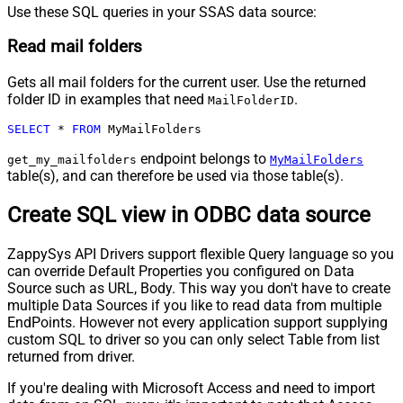
Use these SQL queries in your SSAS data source:
Read mail folders
Gets all mail folders for the current user. Use the returned
folder ID in examples that need
.
MailFolderID
SELECT
*
FROM
 MyMailFolders
endpoint belongs to
get_my_mailfolders
MyMailFolders
table(s), and can therefore be used via those table(s).
Create SQL view in ODBC data source
ZappySys API Drivers support flexible Query language so you
can override Default Properties you configured on Data
Source such as URL, Body. This way you don't have to create
multiple Data Sources if you like to read data from multiple
EndPoints. However not every application support supplying
custom SQL to driver so you can only select Table from list
returned from driver.
If you're dealing with Microsoft Access and need to import