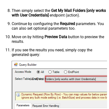
Then simply select the
Get My Mail Folders [only works
with User Credentials]
endpoint (action).
Continue by configuring the
Required
parameters. You
can also set optional parameters too.
Move on by hitting
Preview Data
button to preview the
results.
If you see the results you need, simply copy the
generated query:
Get My Mail Folders [only works with User Credentials]