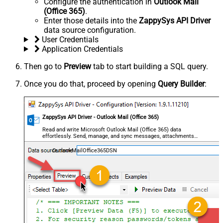
Configure the authentication in
Outlook Mail
(Office 365)
.
Enter those details into the
ZappySys API Driver
data source configuration.
User Credentials
Application Credentials
Then go to
Preview
tab to start building a SQL query.
Once you do that, proceed by opening
Query Builder
:
ZappySys API Driver - Outlook Mail (Office 365)
Read and write Microsoft Outlook Mail (Office 365) data
effortlessly. Send, manage, and sync messages, attachments,
and folders — almost no coding required.
OutlookMailOffice365DSN