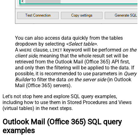
You can also access data quickly from the tables
dropdown by selecting
<Select table>
.
A
clause,
keyword will be performed
on the
WHERE
LIMIT
client side
, meaning that the
whole result set will be
retrieved
from the Outlook Mail (Office 365) API first,
and only then the filtering will be applied to the data. If
possible, it is recommended to use parameters in
Query
Builder
to filter the data
on the server side
(in Outlook
Mail (Office 365) servers).
Let's not stop here and explore SQL query examples,
including how to use them in Stored Procedures and Views
(virtual tables) in the next steps.
Outlook Mail (Office 365) SQL query
examples