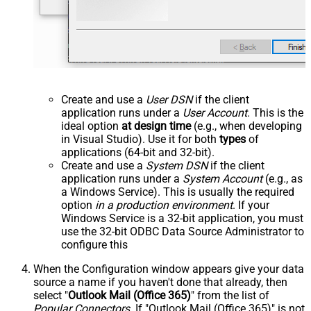
Create and use a
User DSN
if the client
application runs under a
User Account
. This is the
ideal option
at design time
(e.g., when developing
in Visual Studio). Use it for both
types
of
applications (64-bit and 32-bit).
Create and use a
System DSN
if the client
application runs under a
System Account
(e.g., as
a Windows Service). This is usually the required
option
in a production environment
. If your
Windows Service is a 32-bit application, you must
use the 32-bit ODBC Data Source Administrator to
configure this
When the Configuration window appears give your data
source a name if you haven't done that already, then
select "
Outlook Mail (Office 365)
" from the list of
Popular Connectors
. If "Outlook Mail (Office 365)" is not