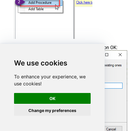
Enter the desired Procedure name and click on OK:
We use cookies
To enhance your experience, we
use cookies!
OK
Change my preferences