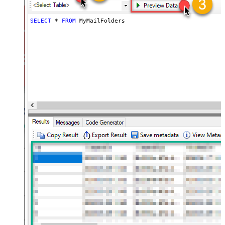
SELECT
*
FROM
 MyMailFolders