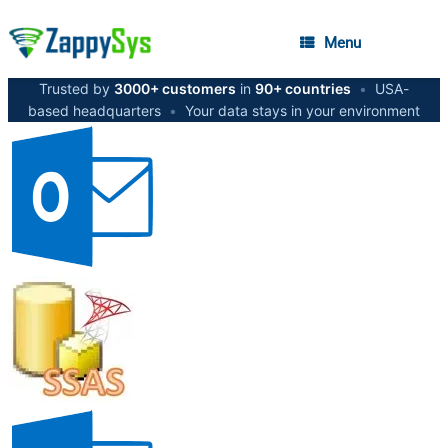
Menu
Trusted by
3000+ customers
in
90+ countries
•
USA-
based headquarters
•
Your data stays in your environment