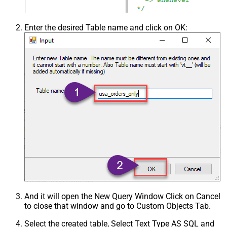
Enter the desired Table name and click on OK:
And it will open the New Query Window Click on Cancel
to close that window and go to Custom Objects Tab.
Select the created table, Select Text Type AS SQL and