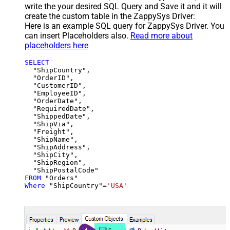
write the your desired SQL Query and Save it and it will
create the custom table in the ZappySys Driver:
Here is an example SQL query for ZappySys Driver. You
can insert Placeholders also.
Read more about
placeholders here
SELECT
  "ShipCountry",

  "OrderID",

  "CustomerID",

  "EmployeeID",

  "OrderDate",

  "RequiredDate",

  "ShippedDate",

  "ShipVia",

  "Freight",

  "ShipName",

  "ShipAddress",

  "ShipCity",

  "ShipRegion",

FROM
Where
 "ShipCountry"
=
'USA'