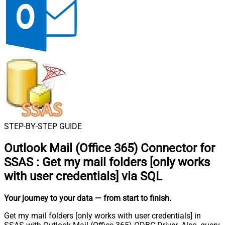
STEP-BY-STEP GUIDE
Outlook Mail (Office 365) Connector for
SSAS
:
Get my mail folders [only works
with user credentials] via SQL
Your journey to your data
— from start to finish
.
Get my mail folders [only works with user credentials] in