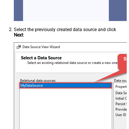
Select the previously created data source and click
Next
: