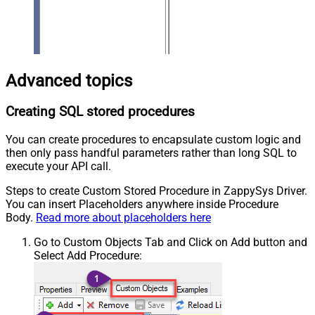
Advanced topics
Creating SQL stored procedures
You can create procedures to encapsulate custom logic and
then only pass handful parameters rather than long SQL to
execute your API call.
Steps to create Custom Stored Procedure in ZappySys Driver.
You can insert Placeholders anywhere inside Procedure
Body.
Read more about placeholders here
Go to Custom Objects Tab and Click on Add button and
Select Add Procedure: