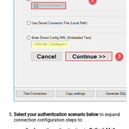
Select your authentication scenario below
to expand
connection configuration steps to: