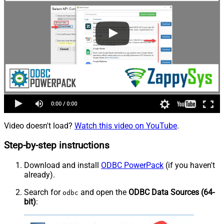
Video doesn't load?
Watch this video on YouTube
.
Step-by-step instructions
Download and install
ODBC PowerPack
(if you haven't
already).
Search for
and open the
ODBC Data Sources (64-
odbc
bit)
: