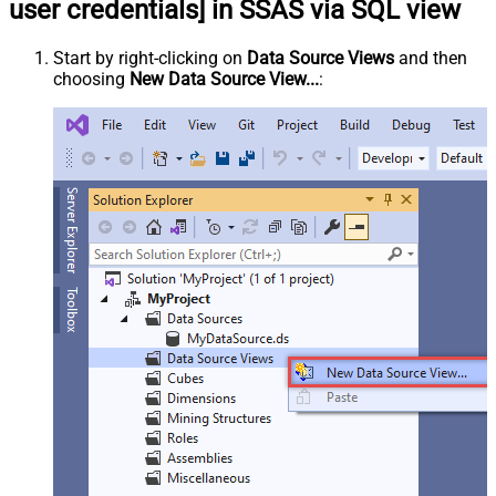
user credentials] in SSAS via SQL view
Start by right-clicking on
Data Source Views
and then
choosing
New Data Source View...
: