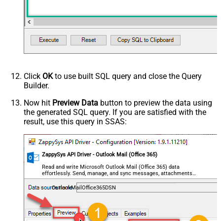
Click
OK
to use built SQL query and close the Query
Builder.
Now hit
Preview Data
button to preview the data using
the generated SQL query. If you are satisfied with the
result, use this query in SSAS:
ZappySys API Driver - Outlook Mail (Office 365)
Read and write Microsoft Outlook Mail (Office 365) data
effortlessly. Send, manage, and sync messages, attachments,
and folders — almost no coding required.
OutlookMailOffice365DSN