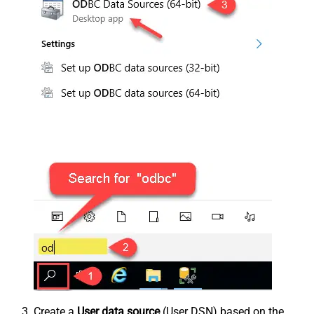
Create a
User data source
(User DSN) based on the