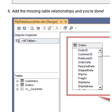
Add the missing table relationships and you're done!