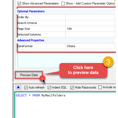
Optional Parameters
Order By
Search Criteria
Page Size
100
Selected Columns
Advanced Properties
DataFormat
OData
SELECT
*
FROM
 MyMailFolders