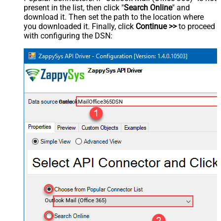
present in the list, then click "
Search Online
" and
download it. Then set the path to the location where
you downloaded it. Finally, click
Continue >>
to proceed
with configuring the DSN:
OutlookMailOffice365DSN
Outlook Mail (Office 365)