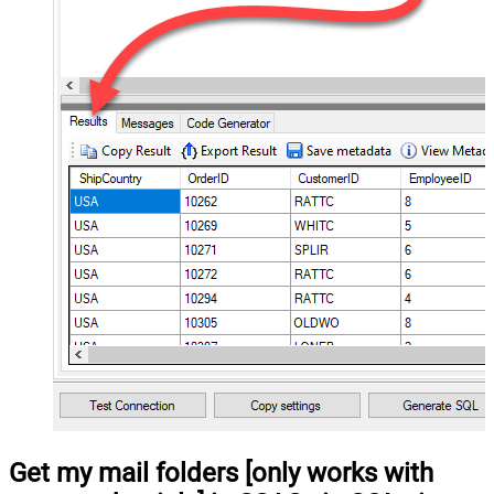
Get my mail folders [only works with