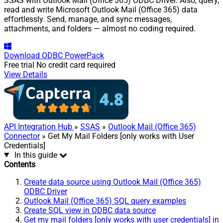
SSAS with Outlook Mail (Office 365) ODBC Driver. Also, query,
read and write Microsoft Outlook Mail (Office 365) data
effortlessly. Send, manage, and sync messages,
attachments, and folders — almost no coding required.
Download
ODBC PowerPack
Free trial
No credit card required
View Details
API Integration Hub
»
SSAS
»
Outlook Mail (Office 365)
Connector
» Get My Mail Folders [only works with User
Credentials]
In this guide
Contents
Create data source using Outlook Mail (Office 365)
ODBC Driver
Outlook Mail (Office 365) SQL query examples
Create SQL view in ODBC data source
Get my mail folders [only works with user credentials] in