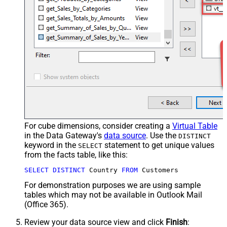
For cube dimensions, consider creating a
Virtual Table
in the Data Gateway's
data source
. Use the
DISTINCT
keyword in the
statement to get unique values
SELECT
from the facts table, like this:
SELECT
DISTINCT
 Country 
FROM
 Customers
For demonstration purposes we are using sample
tables which may not be available in Outlook Mail
(Office 365).
Review your data source view and click
Finish
: