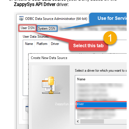
ZappySys API Driver
driver:
ZappySys API Driver