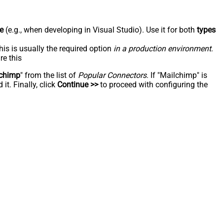
e
(e.g., when developing in Visual Studio). Use it for both
types
his is usually the required option
in a production environment
.
re this
chimp
" from the list of
Popular Connectors
. If "Mailchimp" is
t. Finally, click
Continue >>
to proceed with configuring the