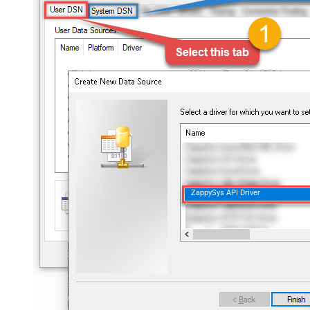
ZappySys API Driver