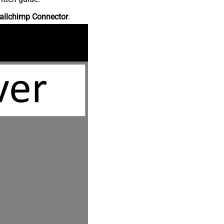
ailchimp Connector
.