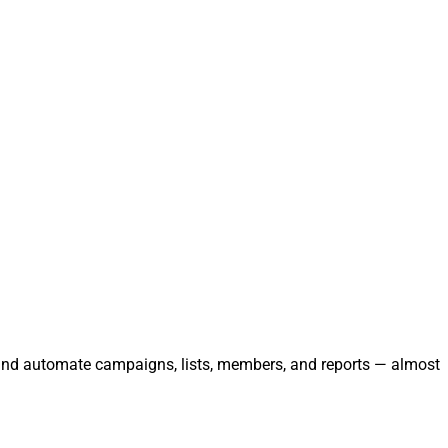
, and automate campaigns, lists, members, and reports — almost