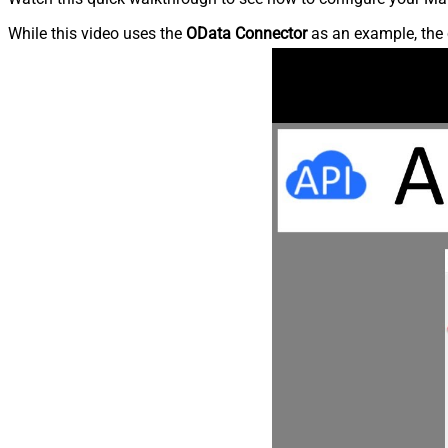
While this video uses the
OData Connector
as an example, the 