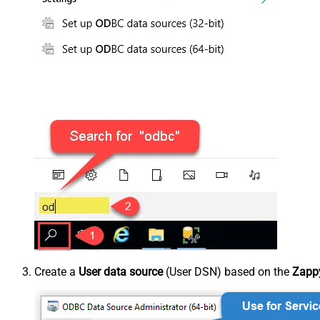
Create a
User data source
(User DSN) based on the
Zappy