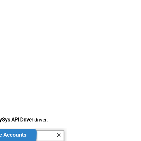
Sys API Driver
driver: