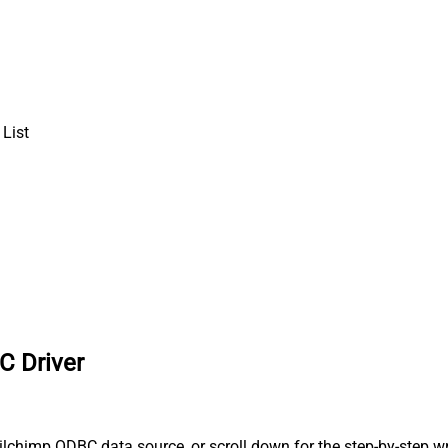
List
C Driver
lchimp ODBC data source, or scroll down for the step-by-step wr