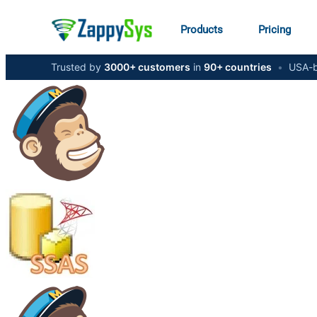
Products
Pricing
Trusted by
3000+ customers
in
90+ countries
•
USA-b