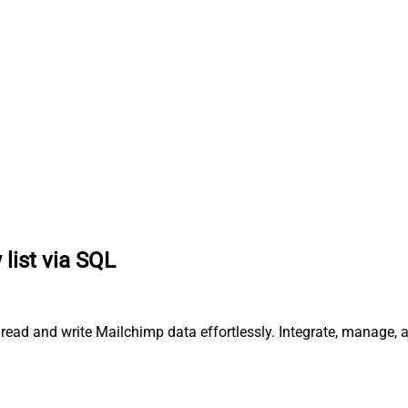
list via SQL
 read and write Mailchimp data effortlessly. Integrate, manage