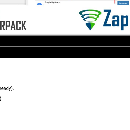
lready).
)
: