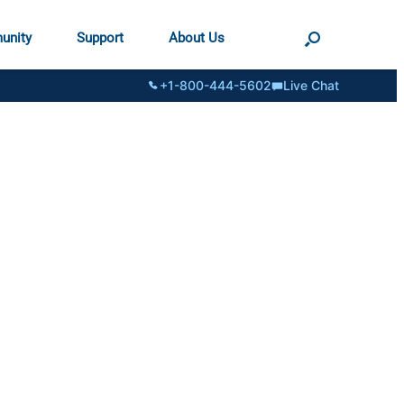
unity
Support
About Us
+1-800-444-5602
Live Chat