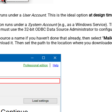
n runs under a
User Account
. This is the ideal option
at design tim
tion runs under a
System Account
(e.g., as a Windows Service). T
u must use the 32-bit ODBC Data Source Administrator to configu
rce a name if you haven't done that already, then select "
Mail
load it. Then set the path to the location where you downloaded i