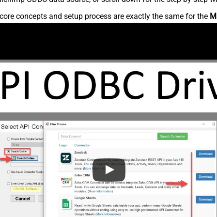
core concepts and setup process are exactly the same for the
M