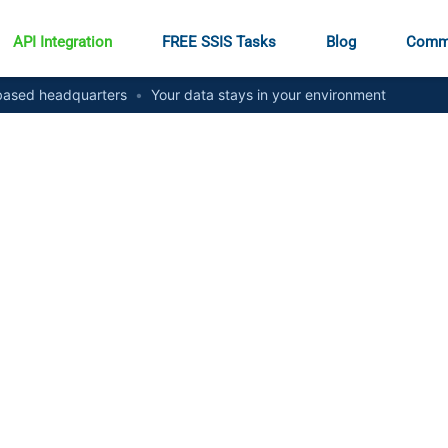
API Integration
FREE SSIS Tasks
Blog
Comm
ased headquarters
•
Your data stays in your environment