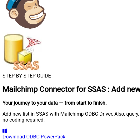
STEP-BY-STEP GUIDE
Mailchimp Connector for SSAS
:
Add new 
Your journey to your data
— from start to finish
.
Add new list in SSAS with Mailchimp ODBC Driver. Also, query,
no coding required.
Download
ODBC PowerPack