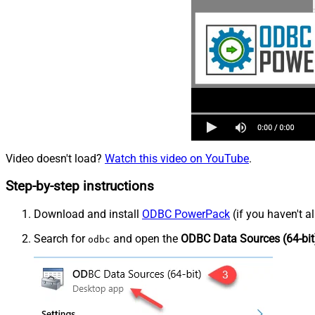
Video doesn't load?
Watch this video on YouTube
.
Step-by-step instructions
Download and install
ODBC PowerPack
(if you haven't a
Search for
and open the
ODBC Data Sources (64-bit
odbc