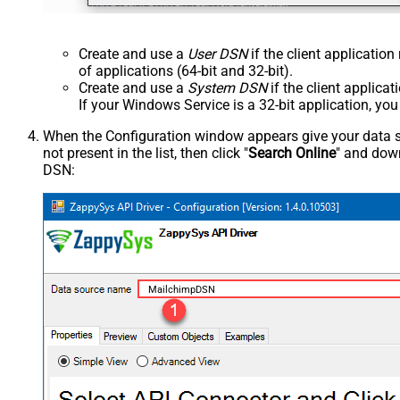
Create and use a
User DSN
if the client applicatio
of applications (64-bit and 32-bit).
Create and use a
System DSN
if the client applica
If your Windows Service is a 32-bit application, yo
When the Configuration window appears give your data sou
not present in the list, then click "
Search Online
" and down
DSN:
MailchimpDSN