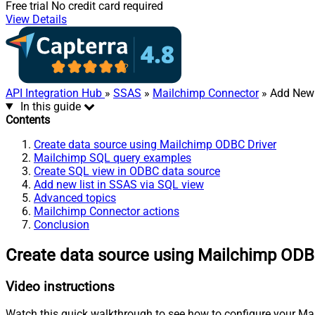
Free trial
No credit card required
View Details
API Integration Hub
»
SSAS
»
Mailchimp Connector
» Add New 
In this guide
Contents
Create data source using Mailchimp ODBC Driver
Mailchimp SQL query examples
Create SQL view in ODBC data source
Add new list in SSAS via SQL view
Advanced topics
Mailchimp Connector actions
Conclusion
Create data source using Mailchimp ODB
Video instructions
Watch this quick walkthrough to see how to configure your Mai