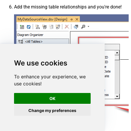
Add the missing table relationships and you're done!
We use cookies
To enhance your experience, we
use cookies!
OK
Change my preferences