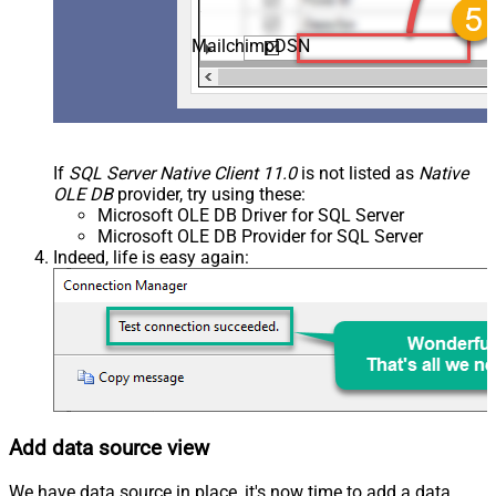
MailchimpDSN
If
SQL Server Native Client 11.0
is not listed as
Native
OLE DB
provider, try using these:
Microsoft OLE DB Driver for SQL Server
Microsoft OLE DB Provider for SQL Server
Indeed, life is easy again:
Add data source view
We have data source in place, it's now time to add a data