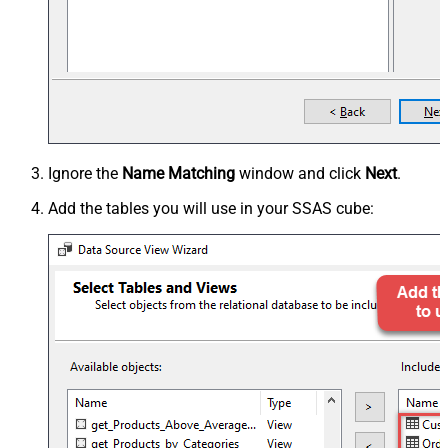
Ignore the
Name Matching
window and click
Next
.
Add the tables you will use in your SSAS cube: