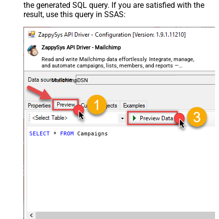
the generated SQL query. If you are satisfied with the
result, use this query in SSAS:
ZappySys API Driver - Mailchimp
Read and write Mailchimp data effortlessly. Integrate, manage,
and automate campaigns, lists, members, and reports —
almost no coding required.
MailchimpDSN
SELECT
*
FROM
 Campaigns