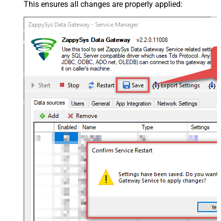
This ensures all changes are properly applied: