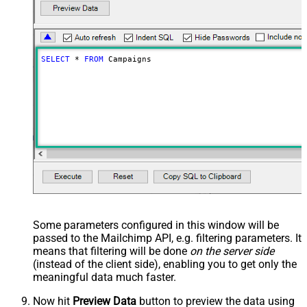
SELECT
*
FROM
 Campaigns
Some parameters configured in this window will be
passed to the Mailchimp API, e.g. filtering parameters. It
means that filtering will be done
on the server side
(instead of the client side), enabling you to get only the
meaningful data
much faster
.
Now hit
Preview Data
button to preview the data using