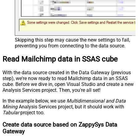
Skipping this step may cause the new settings to fail,
preventing you from connecting to the data source.
Read Mailchimp data in SSAS cube
With the data source created in the Data Gateway (previous
step), we're now ready to read Mailchimp data in an SSAS
cube. Before we dive in, open Visual Studio and create a new
Analysis Services project. Then, you're all set!
In the example below, we use
Multidimensional and Data
Mining
Analysis Services project, but it should work with
Tabular
project too.
Create data source based on ZappySys Data
Gateway