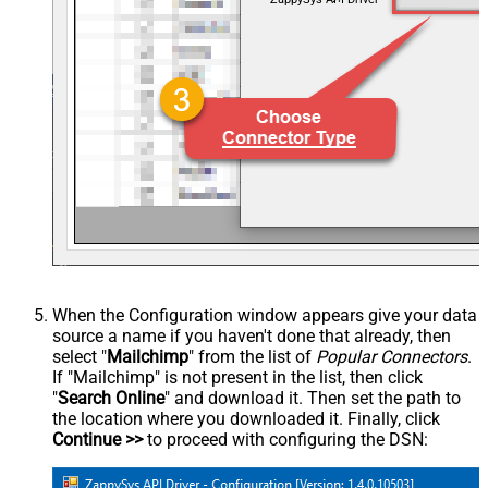
When the Configuration window appears give your data
source a name if you haven't done that already, then
select "
Mailchimp
" from the list of
Popular Connectors
.
If "Mailchimp" is not present in the list, then click
"
Search Online
" and download it. Then set the path to
the location where you downloaded it. Finally, click
Continue >>
to proceed with configuring the DSN: