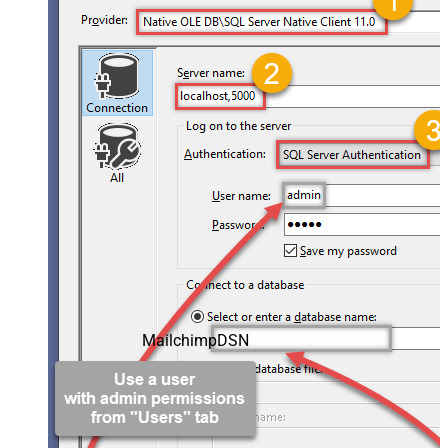
MailchimpDSN