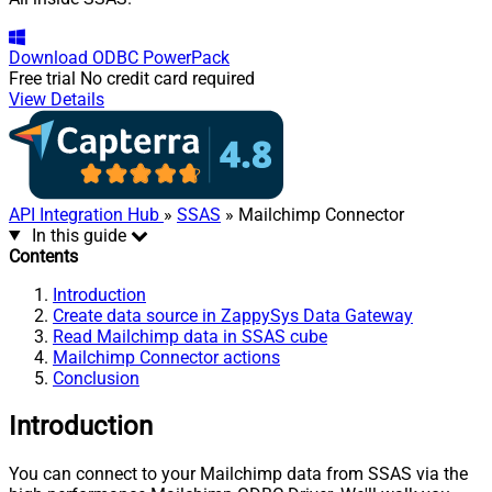
Download
ODBC PowerPack
Free trial
No credit card required
View Details
API Integration Hub
»
SSAS
» Mailchimp Connector
In this guide
Contents
Introduction
Create data source in ZappySys Data Gateway
Read Mailchimp data in SSAS cube
Mailchimp Connector actions
Conclusion
Introduction
You can connect to your Mailchimp data from SSAS via the