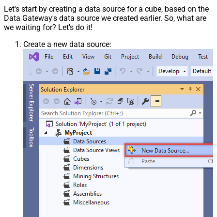
Let's start by creating a data source for a cube, based on the
Data Gateway's data source we created earlier. So, what are
we waiting for? Let's do it!
Create a new data source: