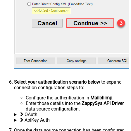
Select your authentication scenario below
to expand
connection configuration steps to:
Configure the authentication in
Mailchimp
.
Enter those details into the
ZappySys API Driver
data source configuration.
OAuth
ApiKey Auth
Once the data source connection has been configured,