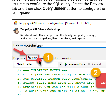
it's time to configure the SQL query. Select the
Preview
tab and then click
Query Builder
button to configure the
SQL query:
ZappySys API Driver - Mailchimp
Read and write Mailchimp data effortlessly. Integrate, manage,
and automate campaigns, lists, members, and reports —
almost no coding required.
MailchimpDSN