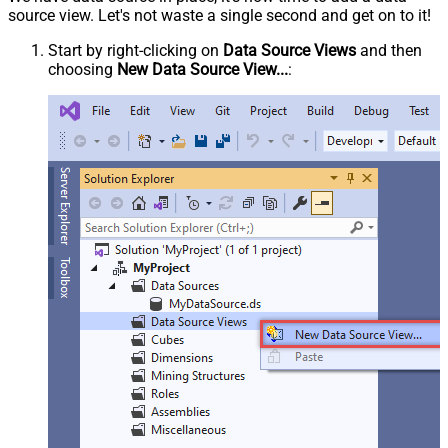
source view. Let's not waste a single second and get on to it!
Start by right-clicking on
Data Source Views
and then
choosing
New Data Source View...
: