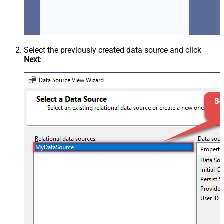
Select the previously created data source and click
Next
: