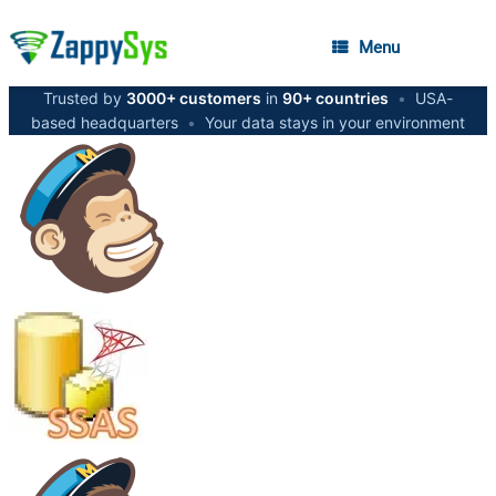
Menu
Trusted by
3000+ customers
in
90+ countries
•
USA-
based headquarters
•
Your data stays in your environment