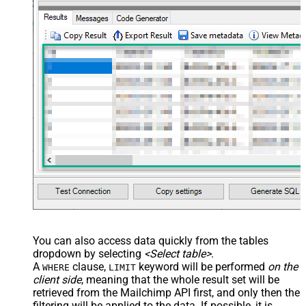
You can also access data quickly from the tables
dropdown by selecting
<Select table>
.
A
clause,
keyword will be performed
on the
WHERE
LIMIT
client side
, meaning that the
whole result set will be
retrieved
from the Mailchimp API first, and only then the
filtering will be applied to the data. If possible, it is