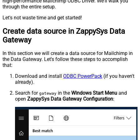
high-performance Mailchimp ODBC Driver. We'll walk you
through the entire setup.
Let's not waste time and get started!
Create data source in ZappySys Data
Gateway
In this section we will create a data source for Mailchimp in
the Data Gateway. Let's follow these steps to accomplish
that:
Download and install
ODBC PowerPack
(if you haven't
already).
Search for
in the
Windows Start Menu
and
gateway
open
ZappySys Data Gateway Configuration
: