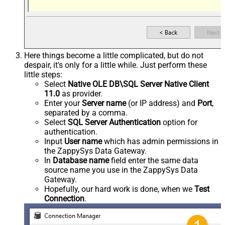
Here things become a little complicated, but do not
despair, it's only for a little while. Just perform these
little steps:
Select
Native OLE DB\SQL Server Native Client
11.0
as provider.
Enter your
Server name
(or IP address) and
Port
,
separated by a comma.
Select
SQL Server Authentication
option for
authentication.
Input
User name
which has admin permissions in
the ZappySys Data Gateway.
In
Database name
field enter the same data
source name you use in the ZappySys Data
Gateway.
Hopefully, our hard work is done, when we
Test
Connection
.