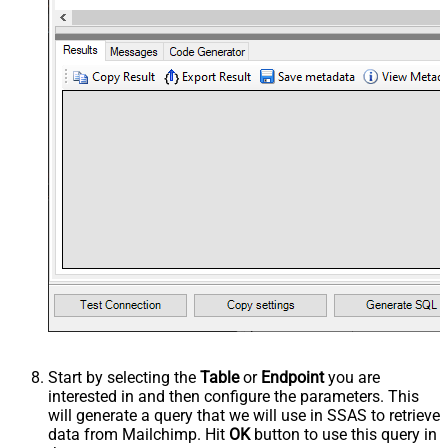
Start by selecting the
Table
or
Endpoint
you are
interested in and then configure the parameters. This
will generate a query that we will use in SSAS to retrieve
data from Mailchimp. Hit
OK
button to use this query in