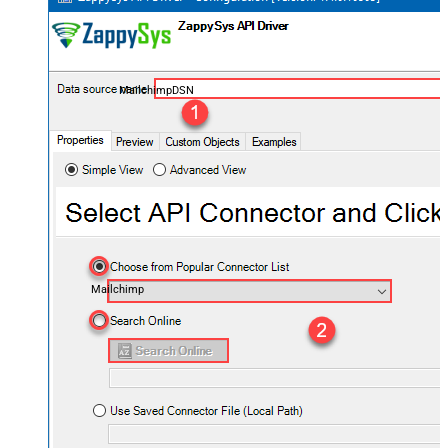
MailchimpDSN
Mailchimp