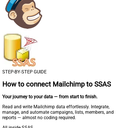
STEP-BY-STEP GUIDE
How to connect
Mailchimp to SSAS
Your journey to your data
— from start to finish
.
Read and write Mailchimp data effortlessly. Integrate,
manage, and automate campaigns, lists, members, and
reports — almost no coding required.
All inside SSAS.