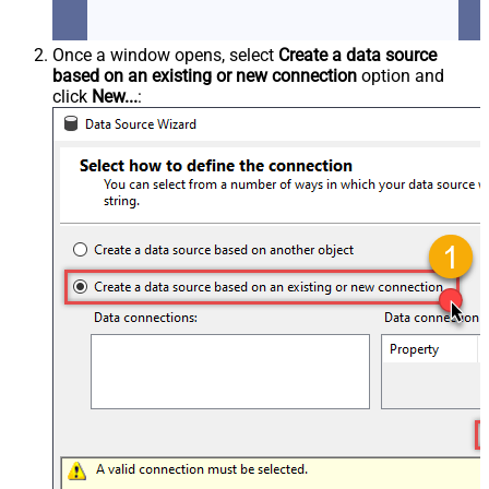
Once a window opens, select
Create a data source
based on an existing or new connection
option and
click
New...
: