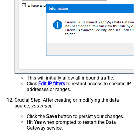
This will initially allow all inbound traffic.
Click
Edit IP filters
to restrict access to specific IP
addresses or ranges.
Crucial Step
: After creating or modifying the data
source,
you must
:
Click the
Save
button to persist your changes.
Hit
Yes
when prompted to restart the Data
Gateway service.