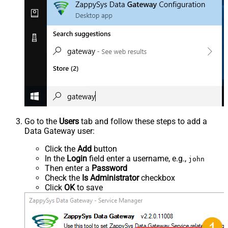
Go to the
Users
tab and follow these steps to add a
Data Gateway user:
Click the
Add
button
In the
Login
field enter a username, e.g.,
john
Then enter a
Password
Check the
Is Administrator
checkbox
Click
OK
to save