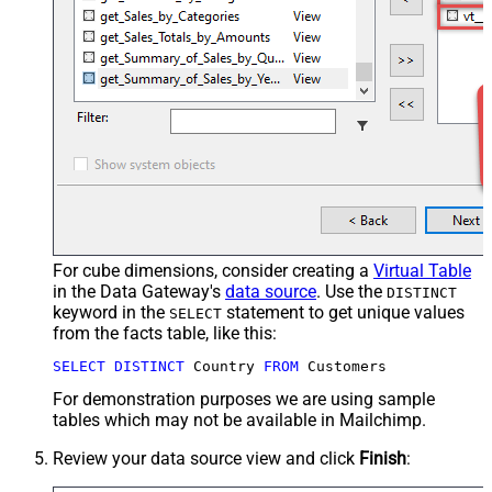
For cube dimensions, consider creating a
Virtual Table
in the Data Gateway's
data source
. Use the
DISTINCT
keyword in the
statement to get unique values
SELECT
from the facts table, like this:
SELECT
DISTINCT
 Country 
FROM
 Customers
For demonstration purposes we are using sample
tables which may not be available in Mailchimp.
Review your data source view and click
Finish
: