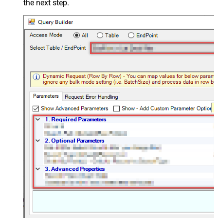
the next step.