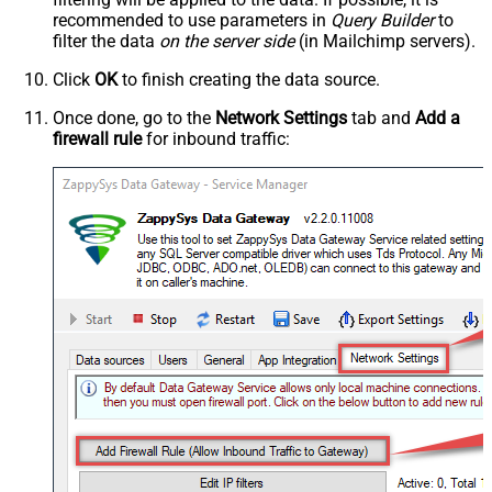
recommended to use parameters in
Query Builder
to
filter the data
on the server side
(in Mailchimp servers).
Click
OK
to finish creating the data source.
Once done, go to the
Network Settings
tab and
Add a
firewall rule
for inbound traffic: