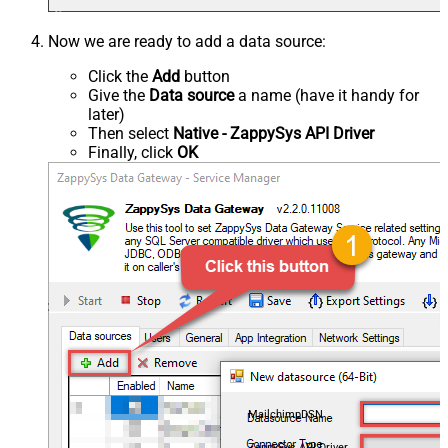
Now we are ready to add a data source:
Click the
Add
button
Give the
Data source
a name (have it handy for
later)
Then select
Native - ZappySys API Driver
Finally, click
OK
MailchimpDSN
ZappySys API Driver