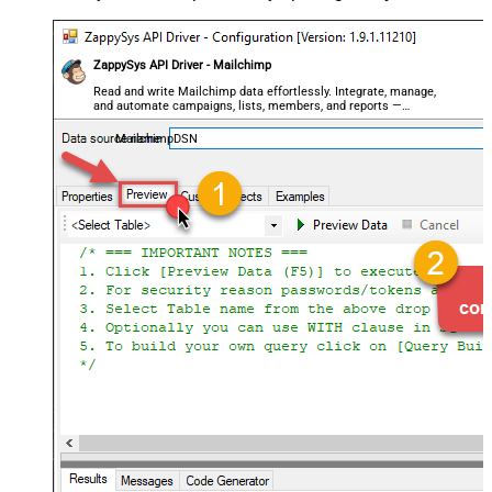
ZappySys API Driver - Mailchimp
Read and write Mailchimp data effortlessly. Integrate, manage,
and automate campaigns, lists, members, and reports —
almost no coding required.
MailchimpDSN