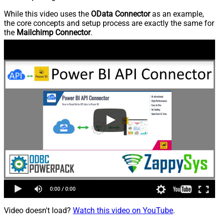
While this video uses the
OData Connector
as an example,
the core concepts and setup process are exactly the same for
the
Mailchimp Connector
.
Video doesn't load?
Watch this video on YouTube
.