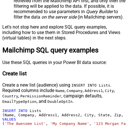
retrieved
from the Mailchimp API first, and only then the
filtering will be applied to the data. If possible, it is
recommended to use parameters in
Query Builder
to
filter the data
on the server side
(in Mailchimp servers).
Let's not stop here and explore SQL query examples,
including how to use them in Stored Procedures and Views
(virtual tables) in the next steps.
Mailchimp SQL query examples
Use these SQL queries in your Power BI data source:
Create list
Create a new list (audience) using
.
INSERT INTO Lists
Required columns include
,
,
,
,
Name
Company
Address1
City
,
, campaign defaults,
Country
PermissionReminder
, and
.
EmailTypeOption
DoubleOptIn
INSERT
INTO
 Lists

VALUES
(
'The Awesome List'
, 
'My Company Name'
, 
'123 Morgan Fal