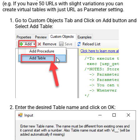
(e.g. If you have 50 URLs with slight variations you can
create virtual tables with just URL as Parameter setting.
Go to Custom Objects Tab and Click on Add button and
Select Add Table:
Enter the desired Table name and click on OK: