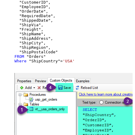
  "CustomerID",

  "EmployeeID",

  "OrderDate",

  "RequiredDate",

  "ShippedDate",

  "ShipVia",

  "Freight",

  "ShipName",

  "ShipAddress",

  "ShipCity",

  "ShipRegion",

FROM
Where
 "ShipCountry"
=
'USA'