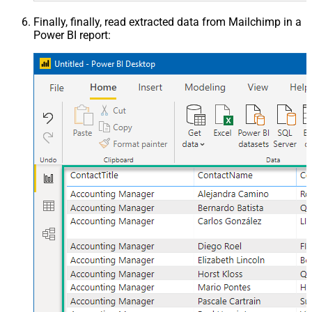
Finally, finally, read extracted data from Mailchimp in a
Power BI report: