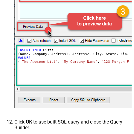
INSERT
INTO
 Lists

VALUES
(
'The Awesome List'
, 
'My Company Name'
, 
'123 Morgan Fal
Click
OK
to use built SQL query and close the Query
Builder.