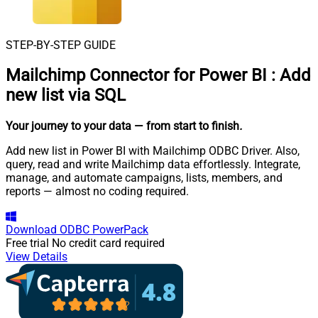
STEP-BY-STEP GUIDE
Mailchimp Connector for Power BI
:
Add
new list via SQL
Your journey to your data
— from start to finish
.
Add new list in Power BI with Mailchimp ODBC Driver. Also,
query, read and write Mailchimp data effortlessly. Integrate,
manage, and automate campaigns, lists, members, and
reports — almost no coding required.
Download
ODBC PowerPack
Free trial
No credit card required
View Details