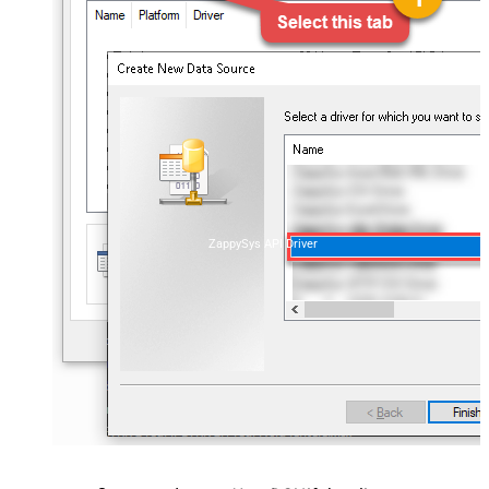
ZappySys API Driver