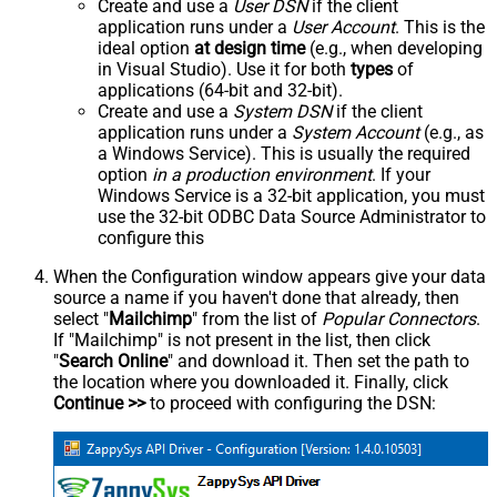
Create and use a
User DSN
if the client
application runs under a
User Account
. This is the
ideal option
at design time
(e.g., when developing
in Visual Studio). Use it for both
types
of
applications (64-bit and 32-bit).
Create and use a
System DSN
if the client
application runs under a
System Account
(e.g., as
a Windows Service). This is usually the required
option
in a production environment
. If your
Windows Service is a 32-bit application, you must
use the 32-bit ODBC Data Source Administrator to
configure this
When the Configuration window appears give your data
source a name if you haven't done that already, then
select "
Mailchimp
" from the list of
Popular Connectors
.
If "Mailchimp" is not present in the list, then click
"
Search Online
" and download it. Then set the path to
the location where you downloaded it. Finally, click
Continue >>
to proceed with configuring the DSN: