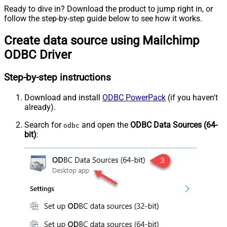
Ready to dive in? Download the product to jump right in, or
follow the step-by-step guide below to see how it works.
Create data source using Mailchimp
ODBC Driver
Step-by-step instructions
Download and install
ODBC PowerPack
(if you haven't
already).
Search for
and open the
ODBC Data Sources (64-
odbc
bit)
: