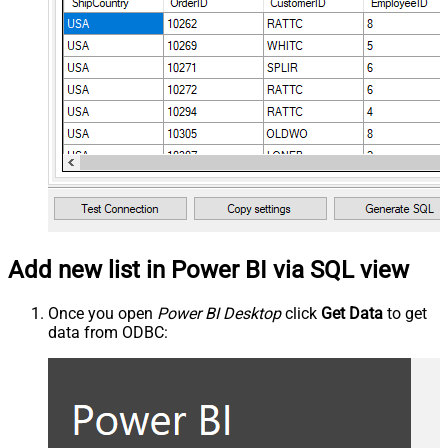
Add new list in Power BI via SQL view
Once you open
Power BI Desktop
click
Get Data
to get
data from ODBC: