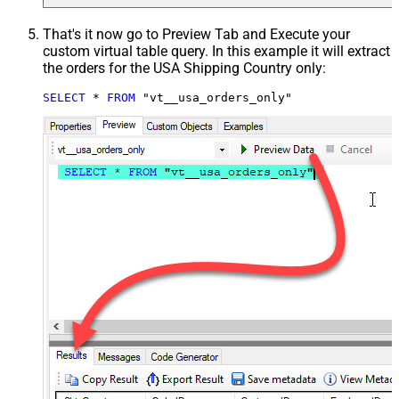
That's it now go to Preview Tab and Execute your
custom virtual table query. In this example it will extract
the orders for the USA Shipping Country only:
SELECT
*
FROM
 "vt__usa_orders_only"