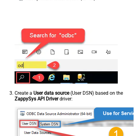
Create a
User data source
(User DSN) based on the
ZappySys API Driver
driver: