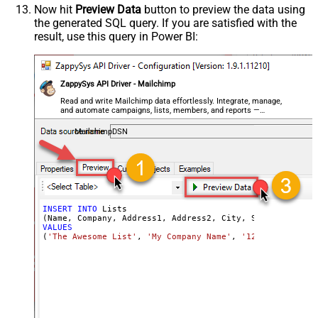
Now hit
Preview Data
button to preview the data using
the generated SQL query. If you are satisfied with the
result, use this query in Power BI:
ZappySys API Driver - Mailchimp
Read and write Mailchimp data effortlessly. Integrate, manage,
and automate campaigns, lists, members, and reports —
almost no coding required.
MailchimpDSN
INSERT
INTO
 Lists

VALUES
(
'The Awesome List'
, 
'My Company Name'
, 
'123 Morgan Fal