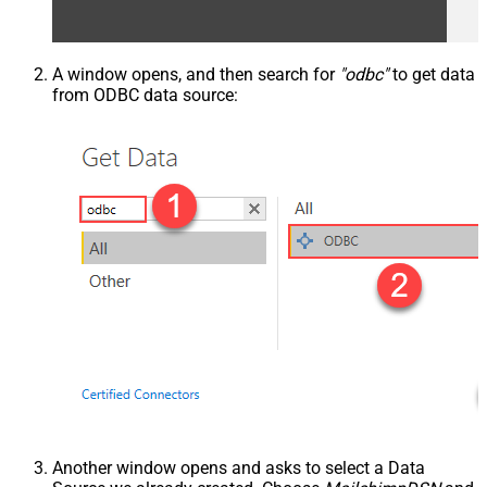
A window opens, and then search for
"odbc"
to get data
from ODBC data source:
Another window opens and asks to select a Data