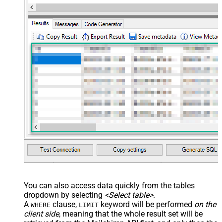
You can also access data quickly from the tables
dropdown by selecting
<Select table>
.
A
clause,
keyword will be performed
on the
WHERE
LIMIT
client side
, meaning that the
whole result set will be