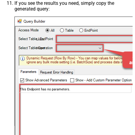
If you see the results you need, simply copy the
generated query:
Lists
Insert
This Endpoint has no parameters.