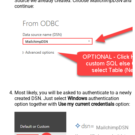
Source we already created. Choose
MailchimpDSN
and
continue:
MailchimpDSN
Most likely, you will be asked to authenticate to a newly
created DSN. Just select
Windows
authentication
option together with
Use my current credentials
option:
MailchimpDSN