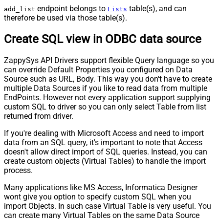
endpoint belongs to
table(s), and can
add_list
Lists
therefore be used via those table(s).
Create SQL view in ODBC data source
ZappySys API Drivers support flexible Query language so you
can override Default Properties you configured on Data
Source such as URL, Body. This way you don't have to create
multiple Data Sources if you like to read data from multiple
EndPoints. However not every application support supplying
custom SQL to driver so you can only select Table from list
returned from driver.
If you're dealing with Microsoft Access and need to import
data from an SQL query, it's important to note that Access
doesn't allow direct import of SQL queries. Instead, you can
create custom objects (Virtual Tables) to handle the import
process.
Many applications like MS Access, Informatica Designer
wont give you option to specify custom SQL when you
import Objects. In such case Virtual Table is very useful. You
can create many Virtual Tables on the same Data Source