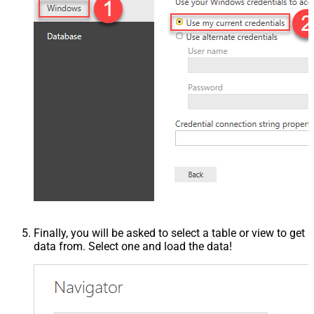
Finally, you will be asked to select a table or view to get
data from. Select one and load the data!