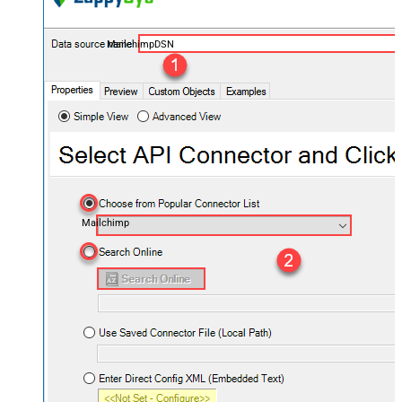
MailchimpDSN
Mailchimp