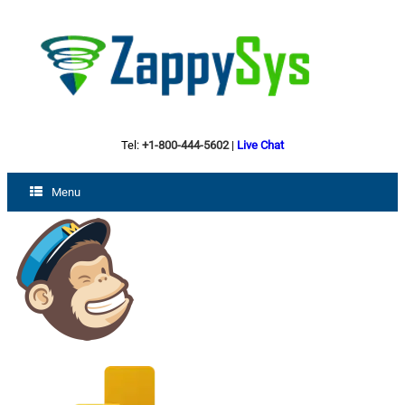
Tel:
+1-800-444-5602
|
Live Chat
Menu