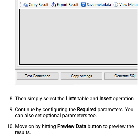
Then simply select the
Lists
table and
Insert
operation.
Continue by configuring the
Required
parameters. You
can also set optional parameters too.
Move on by hitting
Preview Data
button to preview the
results.