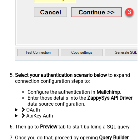
Select your authentication scenario below
to expand
connection configuration steps to:
Configure the authentication in
Mailchimp
.
Enter those details into the
ZappySys API Driver
data source configuration.
OAuth
ApiKey Auth
Then go to
Preview
tab to start building a SQL query.
Once you do that, proceed by opening
Query Builder
: