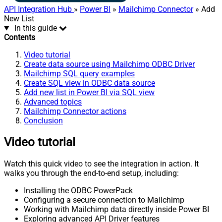
API Integration Hub
»
Power BI
»
Mailchimp Connector
» Add
New List
In this guide
Contents
Video tutorial
Create data source using Mailchimp ODBC Driver
Mailchimp SQL query examples
Create SQL view in ODBC data source
Add new list in Power BI via SQL view
Advanced topics
Mailchimp Connector actions
Conclusion
Video tutorial
Watch this quick video to see the integration in action. It
walks you through the end-to-end setup, including:
Installing the ODBC PowerPack
Configuring a secure connection to Mailchimp
Working with Mailchimp data directly inside Power BI
Exploring advanced API Driver features