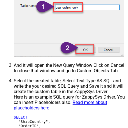
And it will open the New Query Window Click on Cancel
to close that window and go to Custom Objects Tab.
Select the created table, Select Text Type AS SQL and
write the your desired SQL Query and Save it and it will
create the custom table in the ZappySys Driver:
Here is an example SQL query for ZappySys Driver. You
can insert Placeholders also.
Read more about
placeholders here
SELECT
  "ShipCountry",

  "OrderID",
