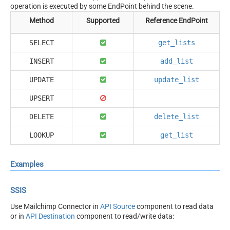
operation is executed by some EndPoint behind the scene.
Method
Supported
Reference EndPoint
SELECT
get_lists
INSERT
add_list
UPDATE
update_list
UPSERT
DELETE
delete_list
LOOKUP
get_list
Examples
SSIS
Use Mailchimp Connector in
API Source
component to read data
or in
API Destination
component to read/write data: