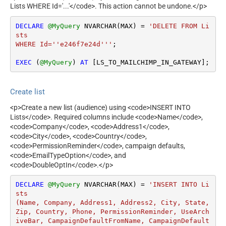
Lists WHERE Id='...'</code>. This action cannot be undone.</p>
DECLARE
@MyQuery
 NVARCHAR(MAX) 
=
'DELETE FROM Li
sts 

WHERE Id=''e246f7e24d'''
;

EXEC
 (
@MyQuery
) 
AT
 [LS_TO_MAILCHIMP_IN_GATEWAY];
Create list
<p>Create a new list (audience) using <code>INSERT INTO
Lists</code>. Required columns include <code>Name</code>,
<code>Company</code>, <code>Address1</code>,
<code>City</code>, <code>Country</code>,
<code>PermissionReminder</code>, campaign defaults,
<code>EmailTypeOption</code>, and
<code>DoubleOptIn</code>.</p>
DECLARE
@MyQuery
 NVARCHAR(MAX) 
=
'INSERT INTO Li
sts

(Name, Company, Address1, Address2, City, State, 
Zip, Country, Phone, PermissionReminder, UseArch
iveBar, CampaignDefaultFromName, CampaignDefault