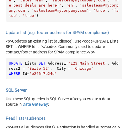
e'
, 
'Sales Team'
, 
'salesteam@mycompany.com'
, 
'Th
e best deals are here!'
, 
'en'
, 
'salesteam@mycomp
any.com'
, 
'salesteam@mycompany.com'
, 
'true'
, 
'fa
lse'
, 
'true'
)
Update list (e.g. footer address for SPAM compliance)
<p>Updates an existing list (audience). Use <code>UPDATE Lists
SET ... WHERE Id='...'</code>. Commonly used to update
contact/footer address for SPAM compliance.</p>
UPDATE
 Lists 
SET
 Address1
=
'123 Main Street'
, Add
ress2 
=
'Suite 52'
,  City 
=
'Chicago'
WHERE
 Id
=
'e246f7e24d'
SQL Server
Use these SQL queries in SQL Server after you create a data
source in
Data Gateway
:
Read lists/audiences
<p>Gets all audiences (lists). Pagination is handled automatically.