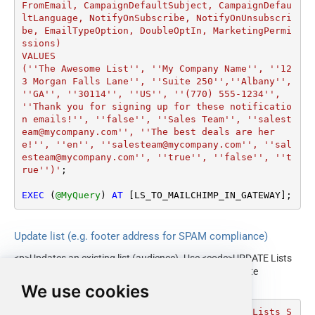
FromEmail, CampaignDefaultSubject, CampaignDefau
ltLanguage, NotifyOnSubscribe, NotifyOnUnsubscri
be, EmailTypeOption, DoubleOptIn, MarketingPermi
ssions)

VALUES

(''The Awesome List'', ''My Company Name'', ''12
3 Morgan Falls Lane'', ''Suite 250'',''Albany'', 
''GA'', ''30114'', ''US'', ''(770) 555-1234'', 
''Thank you for signing up for these notificatio
n emails!'', ''false'', ''Sales Team'', ''salest
eam@mycompany.com'', ''The best deals are her
e!'', ''en'', ''salesteam@mycompany.com'', ''sal
esteam@mycompany.com'', ''true'', ''false'', ''t
rue'')'
;

EXEC
 (
@MyQuery
) 
AT
 [LS_TO_MAILCHIMP_IN_GATEWAY];
Update list (e.g. footer address for SPAM compliance)
<p>Updates an existing list (audience). Use <code>UPDATE Lists
SET ... WHERE Id='...'</code>. Commonly used to update
contact/footer address for SPAM compliance.</p>
We use cookies
DECLARE
@MyQuery
 NVARCHAR(MAX) 
=
'UPDATE Lists S