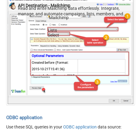
API Destination - Mailchimp
Includes email address
Read and write Mailchimp data effortlessly. Integrate,
Contains active ecommerce
manage, and automate campaigns, lists, members, and
Mailchimp
reports — almost no coding required.
store
Lists
Select
Optional Parameters
Created before (Format:
2015-10-21T15:41:36)
Created after (Format: 2015-
10-21T15:41:36)
Created before last
campaign send date
(Format: 2015-10-
21T15:41:36)
Created after last campaign
ODBC application
send date (Format: 2015-10-
Use these SQL queries in your
ODBC application
data source:
21T15:41:36)
Includes email address