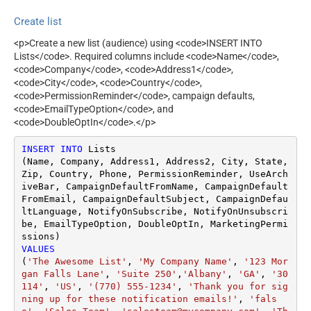
Create list
<p>Create a new list (audience) using <code>INSERT INTO
Lists</code>. Required columns include <code>Name</code>,
<code>Company</code>, <code>Address1</code>,
<code>City</code>, <code>Country</code>,
<code>PermissionReminder</code>, campaign defaults,
<code>EmailTypeOption</code>, and
<code>DoubleOptIn</code>.</p>
INSERT
INTO
 Lists

(Name, Company, Address1, Address2, City, State, 
Zip, Country, Phone, PermissionReminder, UseArch
iveBar, CampaignDefaultFromName, CampaignDefault
FromEmail, CampaignDefaultSubject, CampaignDefau
ltLanguage, NotifyOnSubscribe, NotifyOnUnsubscri
be, EmailTypeOption, DoubleOptIn, MarketingPermi
VALUES
(
'The Awesome List'
, 
'My Company Name'
, 
'123 Mor
gan Falls Lane'
, 
'Suite 250'
,
'Albany'
, 
'GA'
, 
'30
114'
, 
'US'
, 
'(770) 555-1234'
, 
'Thank you for sig
ning up for these notification emails!'
, 
'fals