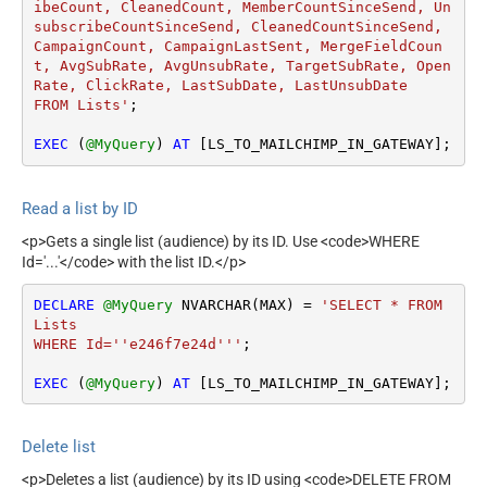
ibeCount, CleanedCount, MemberCountSinceSend, Un
subscribeCountSinceSend, CleanedCountSinceSend, 
CampaignCount, CampaignLastSent, MergeFieldCoun
t, AvgSubRate, AvgUnsubRate, TargetSubRate, Open
Rate, ClickRate, LastSubDate, LastUnsubDate 

FROM Lists'
;

EXEC
 (
@MyQuery
) 
AT
 [LS_TO_MAILCHIMP_IN_GATEWAY];
Read a list by ID
<p>Gets a single list (audience) by its ID. Use <code>WHERE
Id='...'</code> with the list ID.</p>
DECLARE
@MyQuery
 NVARCHAR(MAX) 
=
'SELECT * FROM 
Lists 

WHERE Id=''e246f7e24d'''
;

EXEC
 (
@MyQuery
) 
AT
 [LS_TO_MAILCHIMP_IN_GATEWAY];
Delete list
<p>Deletes a list (audience) by its ID using <code>DELETE FROM