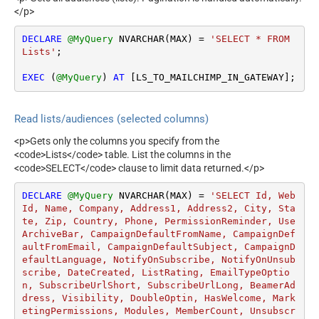
</p>
DECLARE
@MyQuery
 NVARCHAR(MAX) 
=
'SELECT * FROM 
Lists'
;

EXEC
 (
@MyQuery
) 
AT
 [LS_TO_MAILCHIMP_IN_GATEWAY];
Read lists/audiences (selected columns)
<p>Gets only the columns you specify from the
<code>Lists</code> table. List the columns in the
<code>SELECT</code> clause to limit data returned.</p>
DECLARE
@MyQuery
 NVARCHAR(MAX) 
=
'SELECT Id, Web
Id, Name, Company, Address1, Address2, City, Sta
te, Zip, Country, Phone, PermissionReminder, Use
ArchiveBar, CampaignDefaultFromName, CampaignDef
aultFromEmail, CampaignDefaultSubject, CampaignD
efaultLanguage, NotifyOnSubscribe, NotifyOnUnsub
scribe, DateCreated, ListRating, EmailTypeOptio
n, SubscribeUrlShort, SubscribeUrlLong, BeamerAd
dress, Visibility, DoubleOptin, HasWelcome, Mark
etingPermissions, Modules, MemberCount, Unsubscr