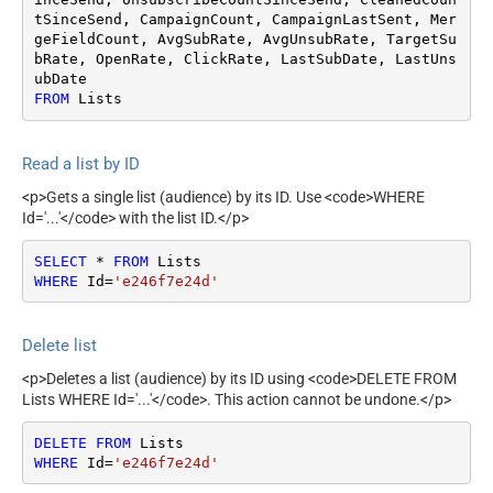
tSinceSend, CampaignCount, CampaignLastSent, Mer
geFieldCount, AvgSubRate, AvgUnsubRate, TargetSu
bRate, OpenRate, ClickRate, LastSubDate, LastUns
FROM
 Lists
Read a list by ID
<p>Gets a single list (audience) by its ID. Use <code>WHERE
Id='...'</code> with the list ID.</p>
SELECT
*
FROM
WHERE
 Id
=
'e246f7e24d'
Delete list
<p>Deletes a list (audience) by its ID using <code>DELETE FROM
Lists WHERE Id='...'</code>. This action cannot be undone.</p>
DELETE
FROM
WHERE
 Id
=
'e246f7e24d'