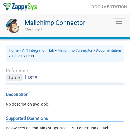
DOCUMENTATION
Mailchimp Connector
Toggl
navig
Version: 1
Home
»
API Integration Hub
»
Mailchimp Connector
»
Documentation
»
Tables
» Lists
Reference
Lists
Table
Description
No description available
Supported Operations
Below section contains supported CRUD operations. Each