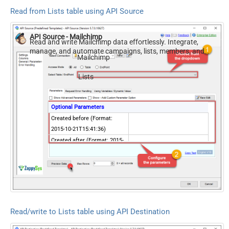
Read from Lists table using API Source
API Source - Mailchimp
Read and write Mailchimp data effortlessly. Integrate,
manage, and automate campaigns, lists, members, and
Mailchimp
reports — almost no coding required.
Lists
Optional Parameters
Created before (Format:
2015-10-21T15:41:36)
Created after (Format: 2015-
10-21T15:41:36)
Created before last
campaign send date
(Format: 2015-10-
21T15:41:36)
Created after last campaign
Read/write to Lists table using API Destination
send date (Format: 2015-10-
21T15:41:36)