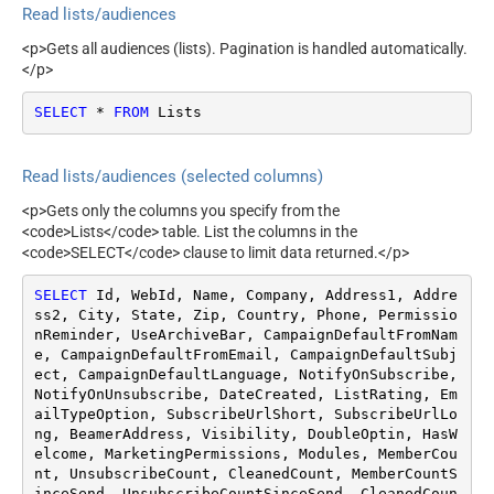
Read lists/audiences
Contains active ecommerce
store
<p>Gets all audiences (lists). Pagination is handled automatically.
</p>
SELECT
*
FROM
 Lists
Read lists/audiences (selected columns)
<p>Gets only the columns you specify from the
<code>Lists</code> table. List the columns in the
<code>SELECT</code> clause to limit data returned.</p>
SELECT
 Id, WebId, Name, Company, Address1, Addre
ss2, City, State, Zip, Country, Phone, Permissio
nReminder, UseArchiveBar, CampaignDefaultFromNam
e, CampaignDefaultFromEmail, CampaignDefaultSubj
ect, CampaignDefaultLanguage, NotifyOnSubscribe, 
NotifyOnUnsubscribe, DateCreated, ListRating, Em
ailTypeOption, SubscribeUrlShort, SubscribeUrlLo
ng, BeamerAddress, Visibility, DoubleOptin, HasW
elcome, MarketingPermissions, Modules, MemberCou
nt, UnsubscribeCount, CleanedCount, MemberCountS
inceSend, UnsubscribeCountSinceSend, CleanedCoun