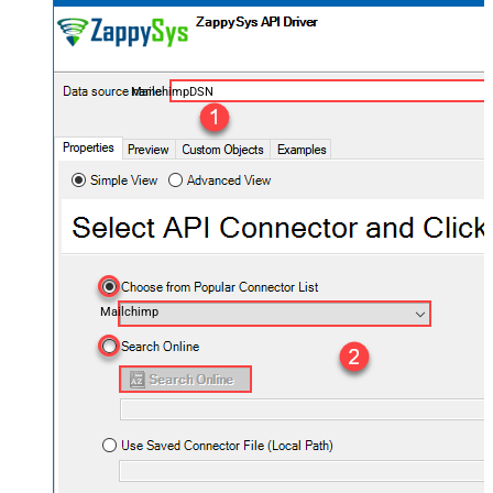
MailchimpDSN
Mailchimp