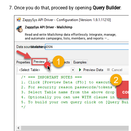
Once you do that, proceed by opening
Query Builder
:
ZappySys API Driver - Mailchimp
Read and write Mailchimp data effortlessly. Integrate, manage,
and automate campaigns, lists, members, and reports —
almost no coding required.
MailchimpDSN