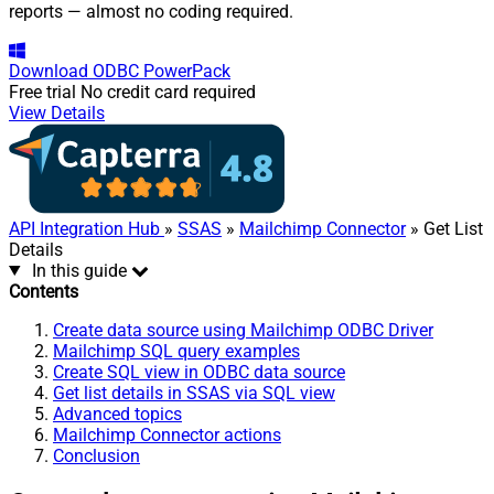
reports — almost no coding required.
Download
ODBC PowerPack
Free trial
No credit card required
View Details
API Integration Hub
»
SSAS
»
Mailchimp Connector
» Get List
Details
In this guide
Contents
Create data source using Mailchimp ODBC Driver
Mailchimp SQL query examples
Create SQL view in ODBC data source
Get list details in SSAS via SQL view
Advanced topics
Mailchimp Connector actions
Conclusion