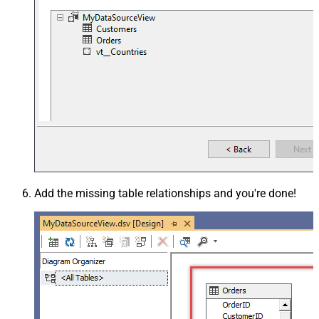
Add the missing table relationships and you're done!