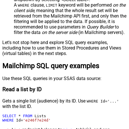
A
clause,
keyword will be performed
on the
WHERE
LIMIT
client side
, meaning that the
whole result set will be
retrieved
from the Mailchimp API first, and only then the
filtering will be applied to the data. If possible, it is
recommended to use parameters in
Query Builder
to
filter the data
on the server side
(in Mailchimp servers).
Let's not stop here and explore SQL query examples,
including how to use them in Stored Procedures and Views
(virtual tables) in the next steps.
Mailchimp SQL query examples
Use these SQL queries in your SSAS data source:
Read a list by ID
Gets a single list (audience) by its ID. Use
WHERE Id='...'
with the list ID.
SELECT
*
FROM
WHERE
 Id
=
'e246f7e24d'