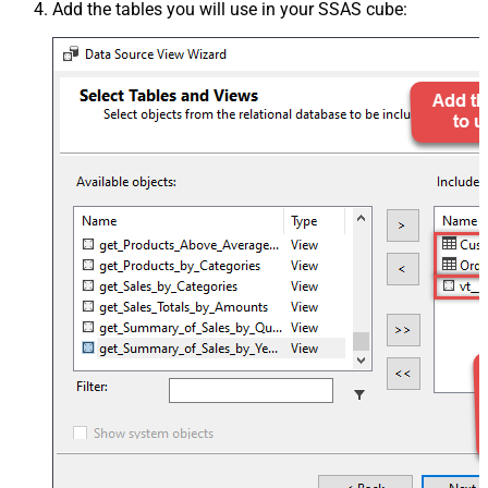
Add the tables you will use in your SSAS cube: