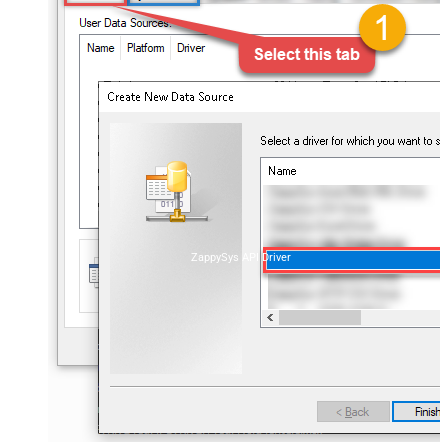
ZappySys API Driver