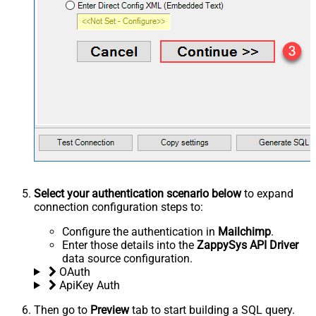
Select your authentication scenario below
to expand
connection configuration steps to:
Configure the authentication in
Mailchimp
.
Enter those details into the
ZappySys API Driver
data source configuration.
OAuth
ApiKey Auth
Then go to
Preview
tab to start building a SQL query.