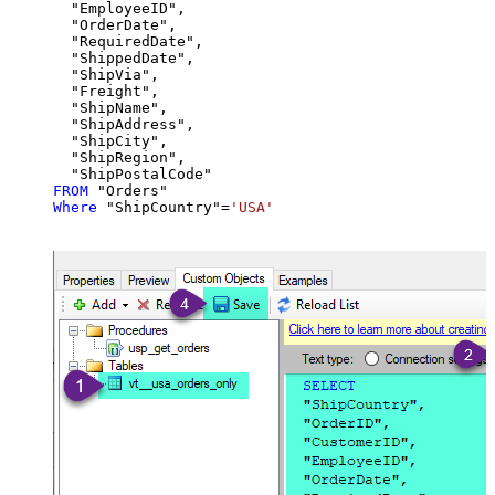
  "EmployeeID",

  "OrderDate",

  "RequiredDate",

  "ShippedDate",

  "ShipVia",

  "Freight",

  "ShipName",

  "ShipAddress",

  "ShipCity",

  "ShipRegion",

FROM
Where
 "ShipCountry"
=
'USA'