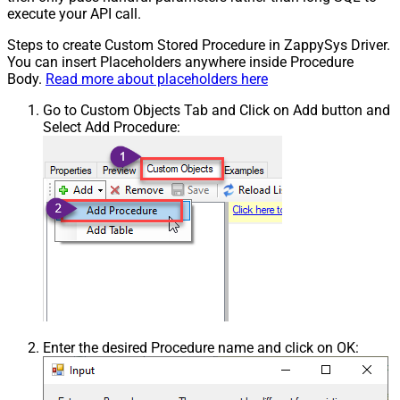
execute your API call.
Steps to create Custom Stored Procedure in ZappySys Driver.
You can insert Placeholders anywhere inside Procedure
Body.
Read more about placeholders here
Go to Custom Objects Tab and Click on Add button and
Select Add Procedure:
Enter the desired Procedure name and click on OK: