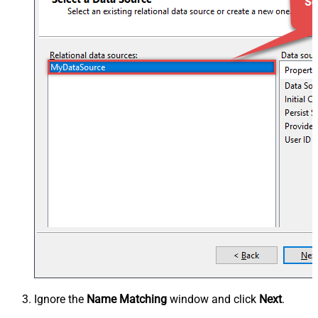
Ignore the
Name Matching
window and click
Next
.