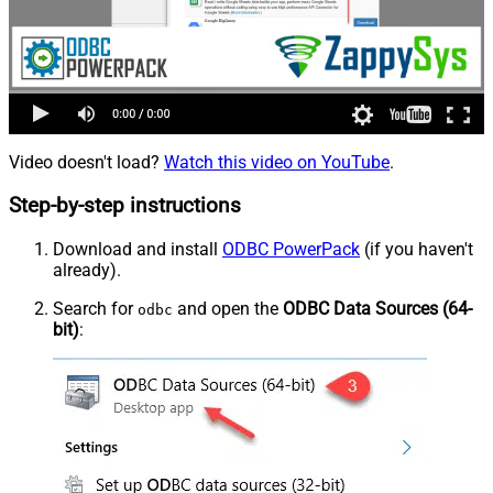
Video doesn't load?
Watch this video on YouTube
.
Step-by-step instructions
Download and install
ODBC PowerPack
(if you haven't
already).
Search for
and open the
ODBC Data Sources (64-
odbc
bit)
: