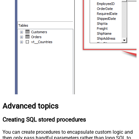
Advanced topics
Creating SQL stored procedures
You can create procedures to encapsulate custom logic and
then only pass handful parameters rather than long SQL to