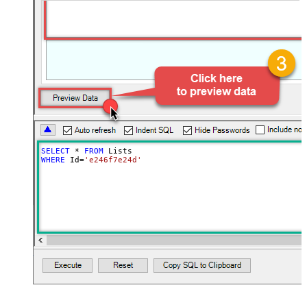
SELECT
*
FROM
WHERE
 Id
=
'e246f7e24d'