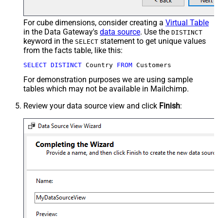
For cube dimensions, consider creating a
Virtual Table
in the Data Gateway's
data source
. Use the
DISTINCT
keyword in the
statement to get unique values
SELECT
from the facts table, like this:
SELECT
DISTINCT
 Country 
FROM
 Customers
For demonstration purposes we are using sample
tables which may not be available in Mailchimp.
Review your data source view and click
Finish
: