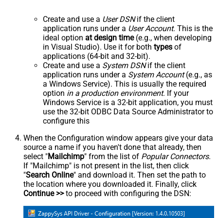
Create and use a
User DSN
if the client
application runs under a
User Account
. This is the
ideal option
at design time
(e.g., when developing
in Visual Studio). Use it for both
types
of
applications (64-bit and 32-bit).
Create and use a
System DSN
if the client
application runs under a
System Account
(e.g., as
a Windows Service). This is usually the required
option
in a production environment
. If your
Windows Service is a 32-bit application, you must
use the 32-bit ODBC Data Source Administrator to
configure this
When the Configuration window appears give your data
source a name if you haven't done that already, then
select "
Mailchimp
" from the list of
Popular Connectors
.
If "Mailchimp" is not present in the list, then click
"
Search Online
" and download it. Then set the path to
the location where you downloaded it. Finally, click
Continue >>
to proceed with configuring the DSN: