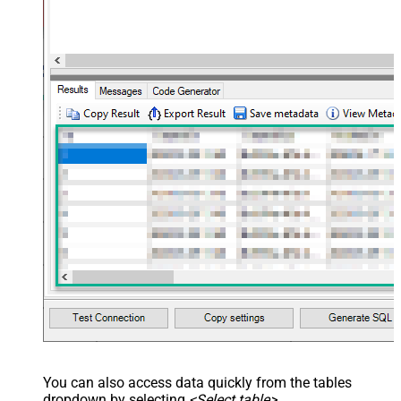
You can also access data quickly from the tables
dropdown by selecting
<Select table>
.