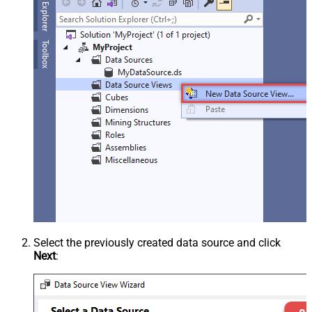
Select the previously created data source and click
Next
: