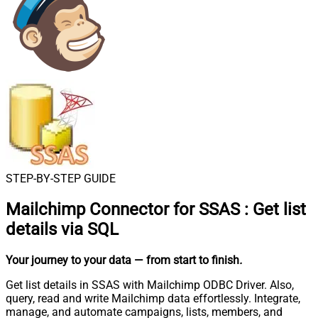
STEP-BY-STEP GUIDE
Mailchimp Connector for SSAS
:
Get list
details via SQL
Your journey to your data
— from start to finish
.
Get list details in SSAS with Mailchimp ODBC Driver. Also,
query, read and write Mailchimp data effortlessly. Integrate,
manage, and automate campaigns, lists, members, and