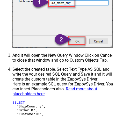
And it will open the New Query Window Click on Cancel
to close that window and go to Custom Objects Tab.
Select the created table, Select Text Type AS SQL and
write the your desired SQL Query and Save it and it will
create the custom table in the ZappySys Driver:
Here is an example SQL query for ZappySys Driver. You
can insert Placeholders also.
Read more about
placeholders here
SELECT
  "ShipCountry",

  "OrderID",

  "CustomerID",
