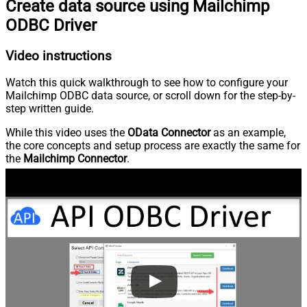
Create data source using Mailchimp
ODBC Driver
Video instructions
Watch this quick walkthrough to see how to configure your
Mailchimp ODBC data source, or scroll down for the step-by-
step written guide.
While this video uses the
OData Connector
as an example,
the core concepts and setup process are exactly the same for
the
Mailchimp Connector
.