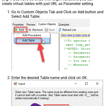
create virtual tables with just URL as Parameter setting.
Go to Custom Objects Tab and Click on Add button and
Select Add Table:
Enter the desired Table name and click on OK: