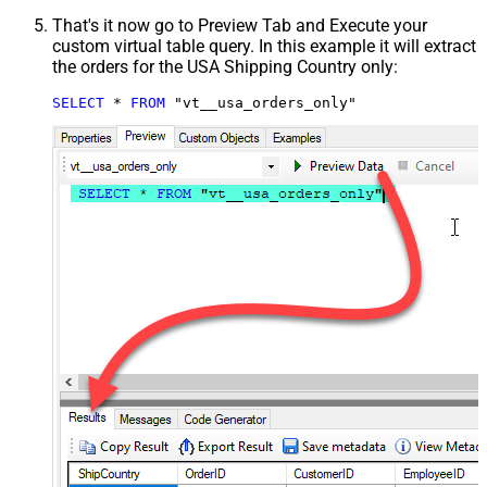
That's it now go to Preview Tab and Execute your
custom virtual table query. In this example it will extract
the orders for the USA Shipping Country only:
SELECT
*
FROM
 "vt__usa_orders_only"