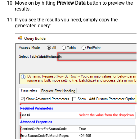
Move on by hitting
Preview Data
button to preview the
results.
If you see the results you need, simply copy the
generated query:
Get List Details
Required Parameters
List Id
Select the value from the dropdown
Advanced Properties
ContineOnErrorForStatusCode
True
ErrorStatusCodeToMatchRegex
404|405