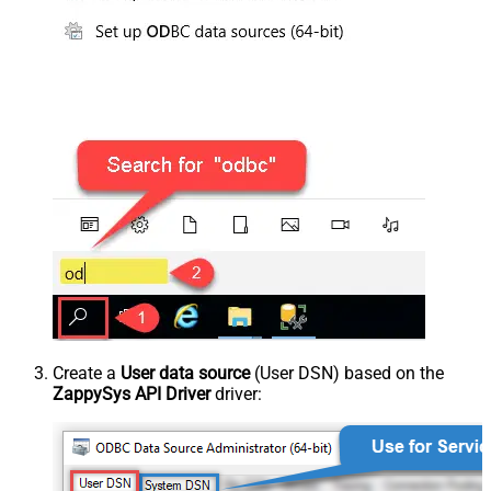
Create a
User data source
(User DSN) based on the
ZappySys API Driver
driver: