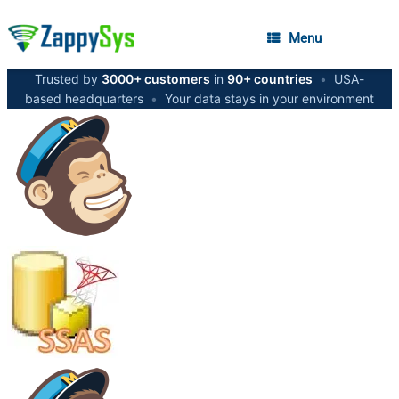
Menu
Trusted by
3000+ customers
in
90+ countries
•
USA-
based headquarters
•
Your data stays in your environment