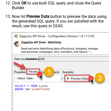
Click
OK
to use built SQL query and close the Query
Builder.
Now hit
Preview Data
button to preview the data using
the generated SQL query. If you are satisfied with the
result, use this query in SSAS:
ZappySys API Driver - Mailchimp
Read and write Mailchimp data effortlessly. Integrate, manage,
and automate campaigns, lists, members, and reports —
almost no coding required.
MailchimpDSN
SELECT
*
FROM
WHERE
 Id
=
'e246f7e24d'