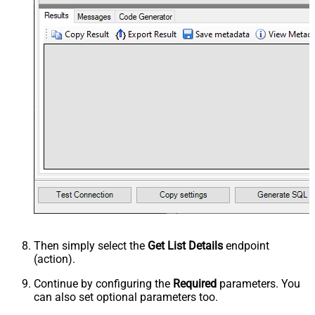
Then simply select the
Get List Details
endpoint
(action).
Continue by configuring the
Required
parameters. You
can also set optional parameters too.