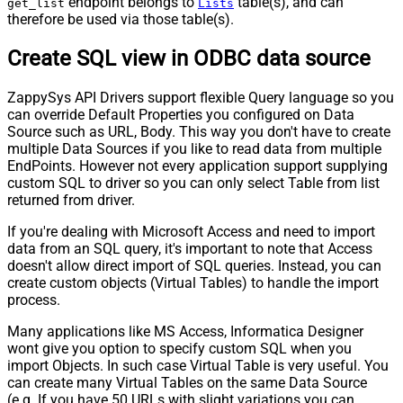
endpoint belongs to
table(s), and can
get_list
Lists
therefore be used via those table(s).
Create SQL view in ODBC data source
ZappySys API Drivers support flexible Query language so you
can override Default Properties you configured on Data
Source such as URL, Body. This way you don't have to create
multiple Data Sources if you like to read data from multiple
EndPoints. However not every application support supplying
custom SQL to driver so you can only select Table from list
returned from driver.
If you're dealing with Microsoft Access and need to import
data from an SQL query, it's important to note that Access
doesn't allow direct import of SQL queries. Instead, you can
create custom objects (Virtual Tables) to handle the import
process.
Many applications like MS Access, Informatica Designer
wont give you option to specify custom SQL when you
import Objects. In such case Virtual Table is very useful. You
can create many Virtual Tables on the same Data Source
(e.g. If you have 50 URLs with slight variations you can