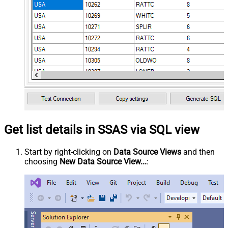
Get list details in SSAS via SQL view
Start by right-clicking on
Data Source Views
and then
choosing
New Data Source View...
: