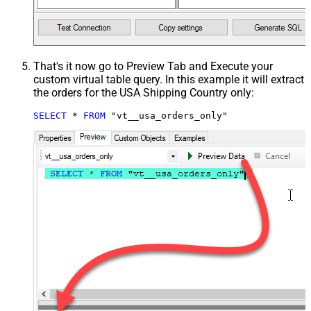
That's it now go to Preview Tab and Execute your
custom virtual table query. In this example it will extract
the orders for the USA Shipping Country only:
SELECT
*
FROM
 "vt__usa_orders_only"