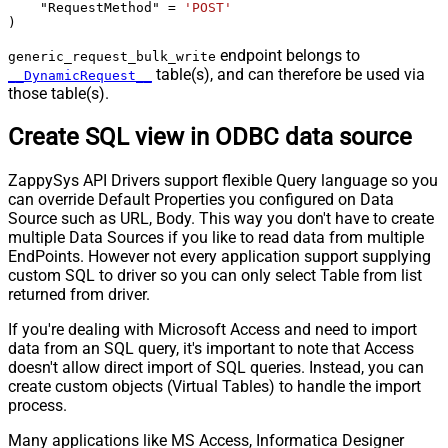
    "RequestMethod" 
=
'POST'
)
endpoint belongs to
generic_request_bulk_write
table(s), and can therefore be used via
__DynamicRequest__
those table(s).
Create SQL view in ODBC data source
ZappySys API Drivers support flexible Query language so you
can override Default Properties you configured on Data
Source such as URL, Body. This way you don't have to create
multiple Data Sources if you like to read data from multiple
EndPoints. However not every application support supplying
custom SQL to driver so you can only select Table from list
returned from driver.
If you're dealing with Microsoft Access and need to import
data from an SQL query, it's important to note that Access
doesn't allow direct import of SQL queries. Instead, you can
create custom objects (Virtual Tables) to handle the import
process.
Many applications like MS Access, Informatica Designer