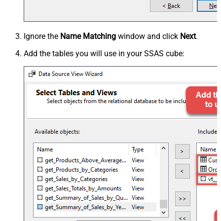
Ignore the
Name Matching
window and click
Next
.
Add the tables you will use in your SSAS cube: