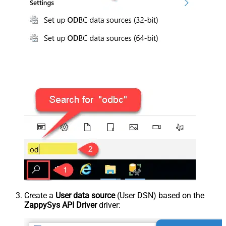
Create a
User data source
(User DSN) based on the
ZappySys API Driver
driver: