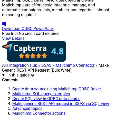
Mailchimp ODBC Driver. Also, query, read and write
Mailchimp data effortlessly. Integrate, manage, and
automate campaigns, lists, members, and reports — almost
no coding required.
Download
ODBC PowerPack
Free trial
No credit card required
View Details
API Integration Hub
»
SSAS
»
Mailchimp Connector
» Make
Generic REST API Request (Bulk Write)
In this guide
Contents
Create data source using Mailchimp ODBC Driver
Mailchimp SQL query examples
Create SQL view in ODBC data source
Make generic REST API request in SSAS via SQL view
Advanced topics
Mailchimp Connector actions