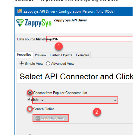
MailchimpDSN
Mailchimp