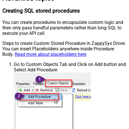
Creating SQL stored procedures
You can create procedures to encapsulate custom logic and
then only pass handful parameters rather than long SQL to
execute your API call.
Steps to create Custom Stored Procedure in ZappySys Driver.
You can insert Placeholders anywhere inside Procedure
Body.
Read more about placeholders here
Go to Custom Objects Tab and Click on Add button and
Select Add Procedure: