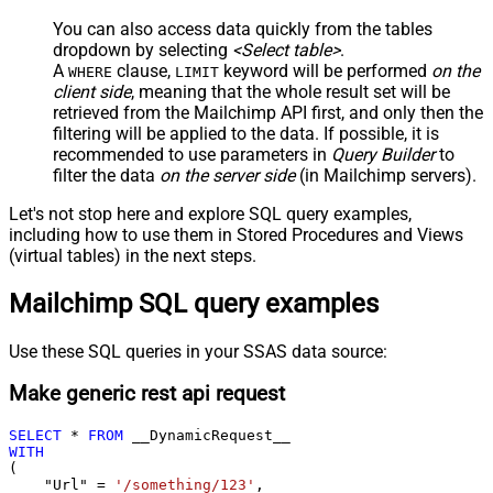
You can also access data quickly from the tables
dropdown by selecting
<Select table>
.
A
clause,
keyword will be performed
on the
WHERE
LIMIT
client side
, meaning that the
whole result set will be
retrieved
from the Mailchimp API first, and only then the
filtering will be applied to the data. If possible, it is
recommended to use parameters in
Query Builder
to
filter the data
on the server side
(in Mailchimp servers).
Let's not stop here and explore SQL query examples,
including how to use them in Stored Procedures and Views
(virtual tables) in the next steps.
Mailchimp SQL query examples
Use these SQL queries in your SSAS data source:
Make generic rest api request
SELECT
*
FROM
WITH
(

    "Url" 
=
'/something/123'
,
