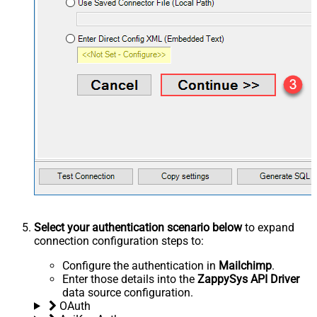
Select your authentication scenario below
to expand
connection configuration steps to:
Configure the authentication in
Mailchimp
.
Enter those details into the
ZappySys API Driver
data source configuration.
OAuth