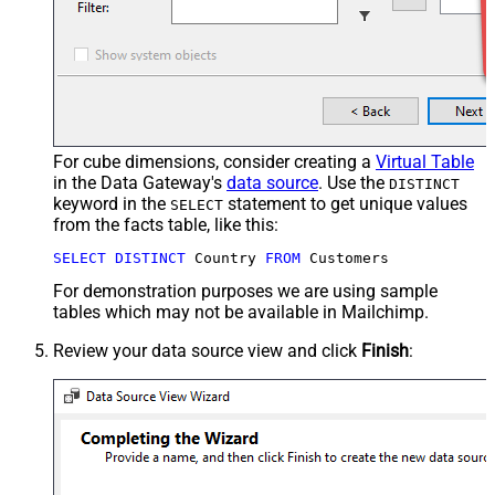
For cube dimensions, consider creating a
Virtual Table
in the Data Gateway's
data source
. Use the
DISTINCT
keyword in the
statement to get unique values
SELECT
from the facts table, like this:
SELECT
DISTINCT
 Country 
FROM
 Customers
For demonstration purposes we are using sample
tables which may not be available in Mailchimp.
Review your data source view and click
Finish
: