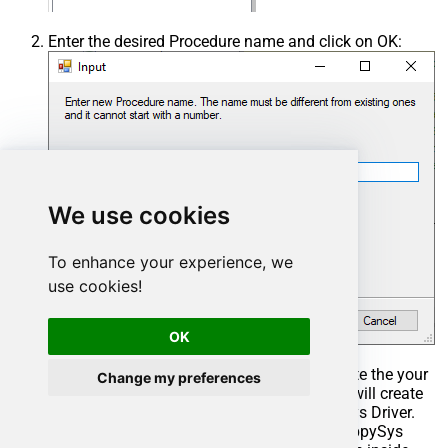
Enter the desired Procedure name and click on OK:
We use cookies
To enhance your experience, we
use cookies!
OK
Select the created Stored Procedure and write the your
Change my preferences
desired stored procedure and Save it and it will create
the custom stored procedure in the ZappySys Driver.
Here is an example stored procedure for ZappySys