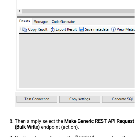
Then simply select the
Make Generic REST API Request
(Bulk Write)
endpoint (action).