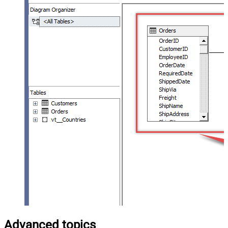
Advanced topics