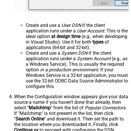
Create and use a
User DSN
if the client
application runs under a
User Account
. This is the
ideal option
at design time
(e.g., when developing
in Visual Studio). Use it for both
types
of
applications (64-bit and 32-bit).
Create and use a
System DSN
if the client
application runs under a
System Account
(e.g., as
a Windows Service). This is usually the required
option
in a production environment
. If your
Windows Service is a 32-bit application, you must
use the 32-bit ODBC Data Source Administrator to
configure this
When the Configuration window appears give your data
source a name if you haven't done that already, then
select "
Mailchimp
" from the list of
Popular Connectors
.
If "Mailchimp" is not present in the list, then click
"
Search Online
" and download it. Then set the path to
the location where you downloaded it. Finally, click
Continue >>
to proceed with configuring the DSN: