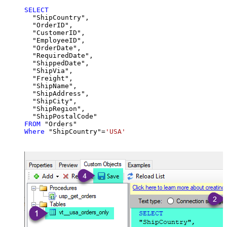
SELECT
  "ShipCountry",

  "OrderID",

  "CustomerID",

  "EmployeeID",

  "OrderDate",

  "RequiredDate",

  "ShippedDate",

  "ShipVia",

  "Freight",

  "ShipName",

  "ShipAddress",

  "ShipCity",

  "ShipRegion",

FROM
Where
 "ShipCountry"
=
'USA'