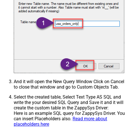
And it will open the New Query Window Click on Cancel
to close that window and go to Custom Objects Tab.
Select the created table, Select Text Type AS SQL and
write the your desired SQL Query and Save it and it will
create the custom table in the ZappySys Driver:
Here is an example SQL query for ZappySys Driver. You
can insert Placeholders also.
Read more about
placeholders here