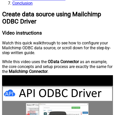
Conclusion
Create data source using Mailchimp
ODBC Driver
Video instructions
Watch this quick walkthrough to see how to configure your
Mailchimp ODBC data source, or scroll down for the step-by-
step written guide.
While this video uses the
OData Connector
as an example,
the core concepts and setup process are exactly the same for
the
Mailchimp Connector
.