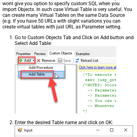
wont give you option to specify custom SQL when you
import Objects. In such case Virtual Table is very useful. You
can create many Virtual Tables on the same Data Source
(e.g. If you have 50 URLs with slight variations you can
create virtual tables with just URL as Parameter setting.
Go to Custom Objects Tab and Click on Add button and
Select Add Table:
Enter the desired Table name and click on OK: