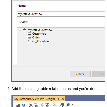
Add the missing table relationships and you're done!