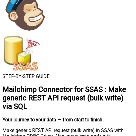
STEP-BY-STEP GUIDE
Mailchimp Connector for SSAS
:
Make
generic REST API request (bulk write)
via SQL
Your journey to your data
— from start to finish
.
Make generic REST API request (bulk write) in SSAS with