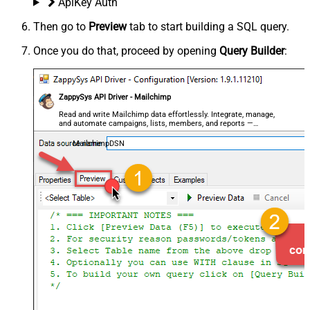
ApiKey Auth
Then go to
Preview
tab to start building a SQL query.
Once you do that, proceed by opening
Query Builder
:
ZappySys API Driver - Mailchimp
Read and write Mailchimp data effortlessly. Integrate, manage,
and automate campaigns, lists, members, and reports —
almost no coding required.
MailchimpDSN