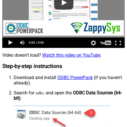
Video doesn't load?
Watch this video on YouTube
.
Step-by-step instructions
Download and install
ODBC PowerPack
(if you haven't
already).
Search for
and open the
ODBC Data Sources (64-
odbc
bit)
: