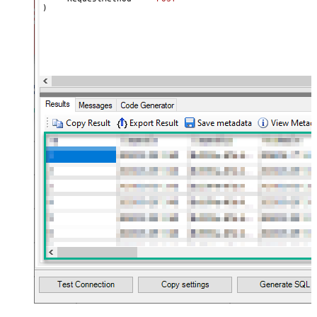
name="MyArray" dataset="root"
)
maptype="DocArray"> <map
Layout Map
src="OrderID" name="OrderID" />
<map src="OrderDate"
name="OrderDate" /> </map>
</settings> --> <!-- Example#3:
Records under nested section <?
xml version="1.0" encoding="utf-8"?
> <settings> <dataset id="dsRoot"
main="True" readfrominput="True"
/> <map name="NestedSection">
<map src="OrderID"
name="OrderID_MyLabel" /> <map
src="OrderDate"
name="OrderDate_MyLabel" />
</map> </settings> -->