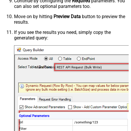
Continue by configuring the
Required
parameters. You
can also set optional parameters too.
Move on by hitting
Preview Data
button to preview the
results.
If you see the results you need, simply copy the
generated query:
Make Generic REST API Request (Bulk Write)
Optional Parameters
Url
/something/123
Filter