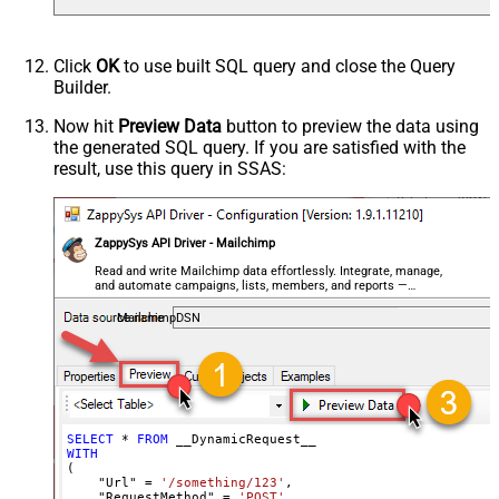
Csv - Column Delimiter
,
Csv - Row Delimiter
{NEWLINE}
Click
OK
to use built SQL query and close the Query
Csv - Quote Around Value
True
Builder.
Csv - Always Quote regardless type
False
Encoding
Now hit
Preview Data
button to preview the data using
the generated SQL query. If you are satisfied with the
CharacterSet
result, use this query in SSAS:
Writer DateTime Format
Csv - Has Header Row
True
Xml - ElementsToTreatAsArray
ZappySys API Driver - Mailchimp
<?xml version="1.0" encoding="utf-
8"?> <!-- Example#1: Output all
Read and write Mailchimp data effortlessly. Integrate, manage,
and automate campaigns, lists, members, and reports —
columns --> <settings> <dataset
almost no coding required.
id="root" main="True"
MailchimpDSN
readfrominput="True" /> <map
src="*" /> </settings> <!--
Example#2: Records under array <?
xml version="1.0" encoding="utf-8"?
> <settings singledataset="True">
SELECT
*
FROM
WITH
<dataset id="root" main="True"
(

readfrominput="True" /> <map
    "Url" 
=
'/something/123'
,

    "RequestMethod" 
=
'POST'