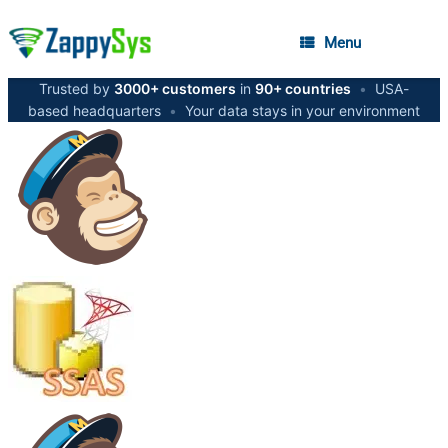
Menu
Trusted by
3000+ customers
in
90+ countries
•
USA-
based headquarters
•
Your data stays in your environment