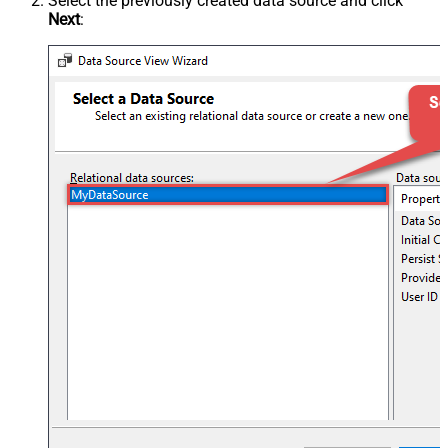
Select the previously created data source and click
Next
: