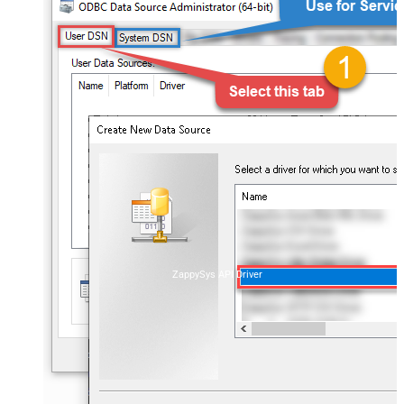
ZappySys API Driver