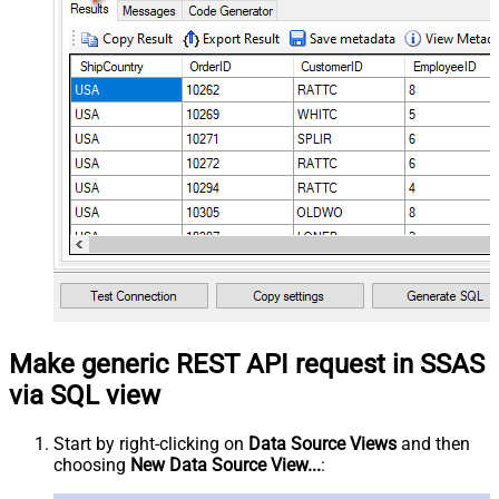
Make generic REST API request in SSAS
via SQL view
Start by right-clicking on
Data Source Views
and then
choosing
New Data Source View...
: