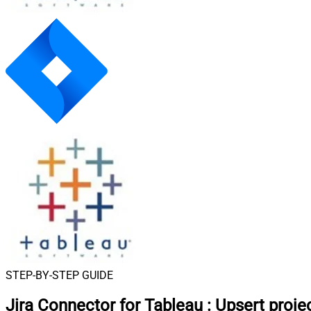
STEP-BY-STEP GUIDE
Jira Connector for Tableau
:
Upsert proje