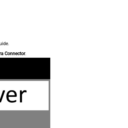
uide.
ra Connector
.