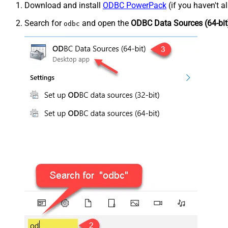
Download and install
ODBC PowerPack
(if you haven't a
Search for
and open the
ODBC Data Sources (64-bit
odbc