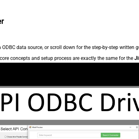
er
 ODBC data source, or scroll down for the step-by-step written g
core concepts and setup process are exactly the same for the
Ji