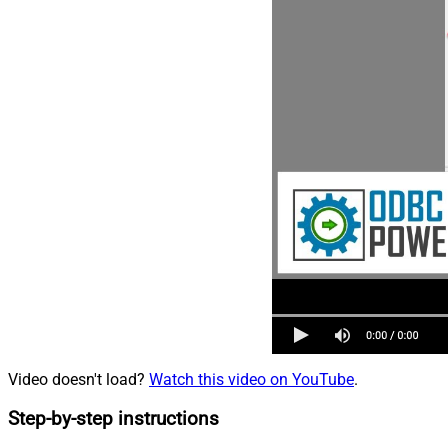
Video doesn't load?
Watch this video on YouTube
.
Step-by-step instructions