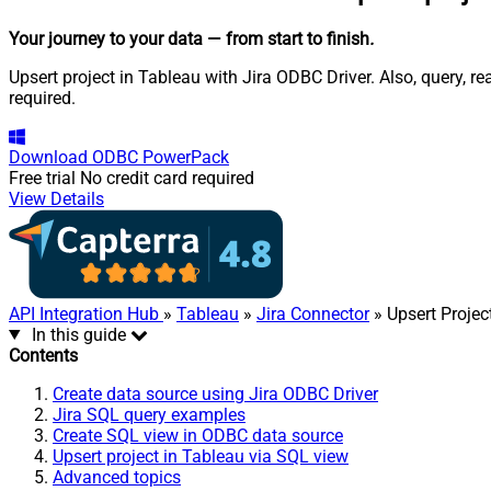
Your journey to your data
— from start to finish
.
Upsert project in Tableau with Jira ODBC Driver. Also, query, 
required.
Download
ODBC PowerPack
Free trial
No credit card required
View Details
API Integration Hub
»
Tableau
»
Jira Connector
» Upsert Projec
In this guide
Contents
Create data source using Jira ODBC Driver
Jira SQL query examples
Create SQL view in ODBC data source
Upsert project in Tableau via SQL view
Advanced topics