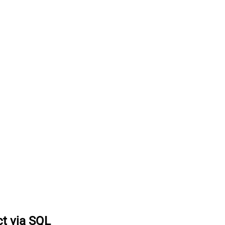
ct via SQL