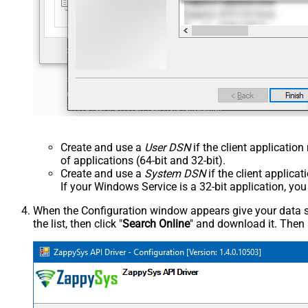
Create and use a
User DSN
if the client applicatio
of applications (64-bit and 32-bit).
Create and use a
System DSN
if the client applica
If your Windows Service is a 32-bit application, yo
When the Configuration window appears give your data sou
the list, then click "
Search Online
" and download it. Then 