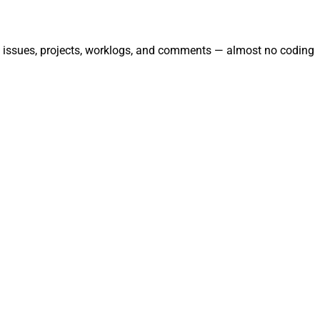
ate issues, projects, worklogs, and comments — almost no coding