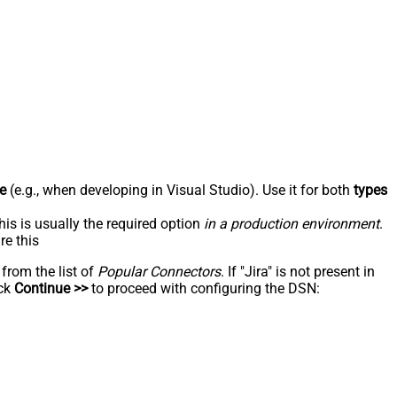
e
(e.g., when developing in Visual Studio). Use it for both
types
his is usually the required option
in a production environment
.
re this
 from the list of
Popular Connectors
. If "Jira" is not present in
ick
Continue >>
to proceed with configuring the DSN: