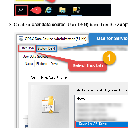
Create a
User data source
(User DSN) based on the
Zappy
ZappySys API Driver