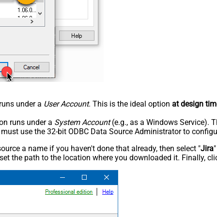
n runs under a
User Account
. This is the ideal option
at design tim
tion runs under a
System Account
(e.g., as a Windows Service). T
u must use the 32-bit ODBC Data Source Administrator to configu
rce a name if you haven't done that already, then select "
Jira
"
set the path to the location where you downloaded it. Finally, cl