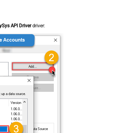
Sys API Driver
driver: