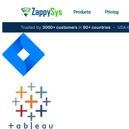
Products
Pricing
Trusted by
3000+ customers
in
90+ countries
•
USA-b