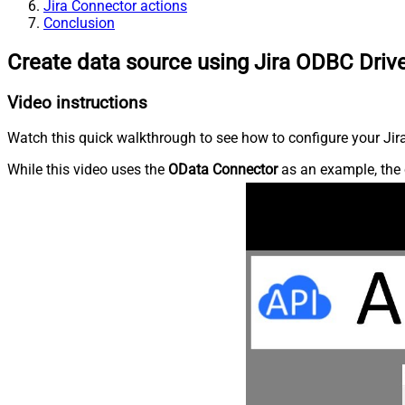
Jira Connector actions
Conclusion
Create data source using Jira ODBC Driv
Video instructions
Watch this quick walkthrough to see how to configure your Jira
While this video uses the
OData Connector
as an example, the 