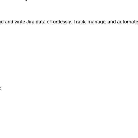
read and write Jira data effortlessly. Track, manage, and autom
t