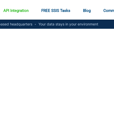
API Integration
FREE SSIS Tasks
Blog
Comm
ased headquarters
•
Your data stays in your environment