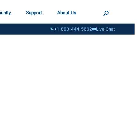
unity
Support
About Us
+1-800-444-5602
Live Chat