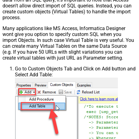
doesn't allow direct import of SQL queries. Instead, you can
create custom objects (Virtual Tables) to handle the import
process.
Many applications like MS Access, Informatica Designer
wont give you option to specify custom SQL when you
import Objects. In such case Virtual Table is very useful. You
can create many Virtual Tables on the same Data Source
(e.g. If you have 50 URLs with slight variations you can
create virtual tables with just URL as Parameter setting.
Go to Custom Objects Tab and Click on Add button and
Select Add Table: