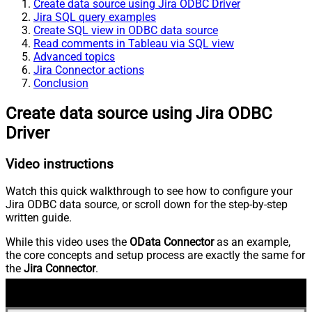
Create data source using Jira ODBC Driver
Jira SQL query examples
Create SQL view in ODBC data source
Read comments in Tableau via SQL view
Advanced topics
Jira Connector actions
Conclusion
Create data source using Jira ODBC
Driver
Video instructions
Watch this quick walkthrough to see how to configure your
Jira ODBC data source, or scroll down for the step-by-step
written guide.
While this video uses the
OData Connector
as an example,
the core concepts and setup process are exactly the same for
the
Jira Connector
.