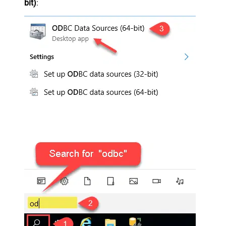
bit)
: