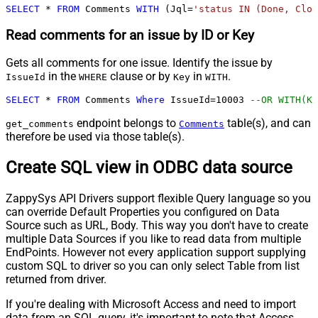
SELECT
*
FROM
 Comments 
WITH
 (Jql
=
'status IN (Done, Clos
Read comments for an issue by ID or Key
Gets all comments for one issue. Identify the issue by
in the
clause or by
in
.
IssueId
WHERE
Key
WITH
SELECT
*
FROM
 Comments 
Where
 IssueId
=
10003
--OR WITH(Ke
endpoint belongs to
table(s), and can
get_comments
Comments
therefore be used via those table(s).
Create SQL view in ODBC data source
ZappySys API Drivers support flexible Query language so you
can override Default Properties you configured on Data
Source such as URL, Body. This way you don't have to create
multiple Data Sources if you like to read data from multiple
EndPoints. However not every application support supplying
custom SQL to driver so you can only select Table from list
returned from driver.
If you're dealing with Microsoft Access and need to import
data from an SQL query, it's important to note that Access