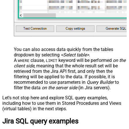
You can also access data quickly from the tables
dropdown by selecting
<Select table>
.
A
clause,
keyword will be performed
on the
WHERE
LIMIT
client side
, meaning that the
whole result set will be
retrieved
from the Jira API first, and only then the
filtering will be applied to the data. If possible, it is
recommended to use parameters in
Query Builder
to
filter the data
on the server side
(in Jira servers).
Let's not stop here and explore SQL query examples,
including how to use them in Stored Procedures and Views
(virtual tables) in the next steps.
Jira SQL query examples