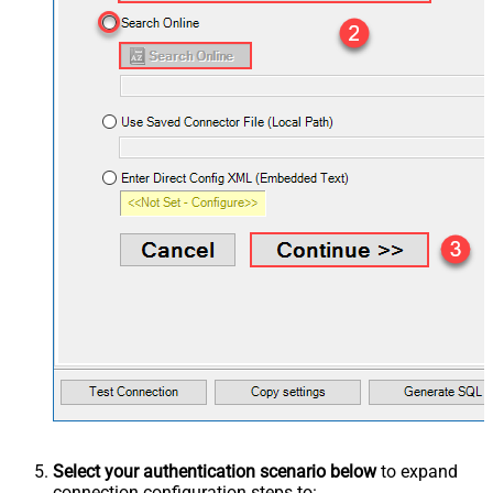
Select your authentication scenario below
to expand
connection configuration steps to: