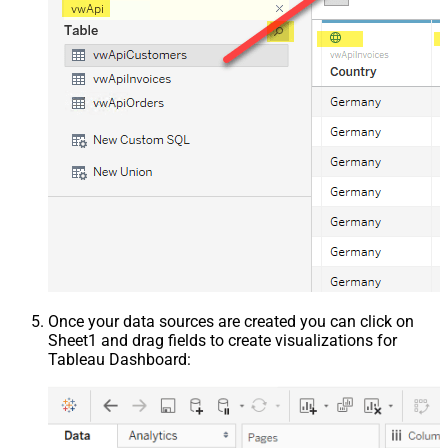
Once your data sources are created you can click on
Sheet1 and drag fields to create visualizations for
Tableau Dashboard: