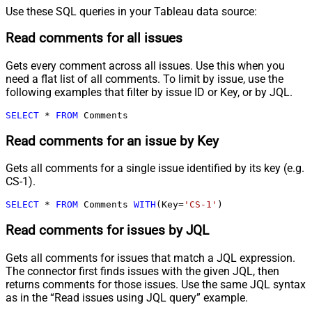
Use these SQL queries in your Tableau data source:
Read comments for all issues
Gets every comment across all issues. Use this when you
need a flat list of all comments. To limit by issue, use the
following examples that filter by issue ID or Key, or by JQL.
SELECT
*
FROM
 Comments
Read comments for an issue by Key
Gets all comments for a single issue identified by its key (e.g.
CS-1).
SELECT
*
FROM
 Comments 
WITH
(Key
=
'CS-1'
)
Read comments for issues by JQL
Gets all comments for issues that match a JQL expression.
The connector first finds issues with the given JQL, then
returns comments for those issues. Use the same JQL syntax
as in the “Read issues using JQL query” example.