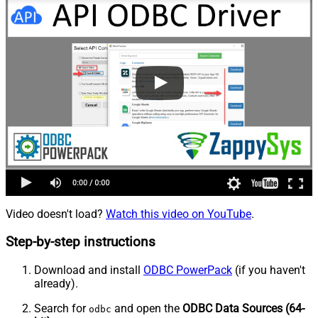
Video doesn't load?
Watch this video on YouTube
.
Step-by-step instructions
Download and install
ODBC PowerPack
(if you haven't
already).
Search for
and open the
ODBC Data Sources (64-
odbc