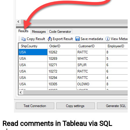
Read comments in Tableau via SQL