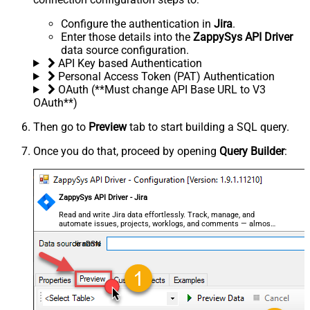
Configure the authentication in
Jira
.
Enter those details into the
ZappySys API Driver
data source configuration.
API Key based Authentication
Personal Access Token (PAT) Authentication
OAuth (**Must change API Base URL to V3
OAuth**)
Then go to
Preview
tab to start building a SQL query.
Once you do that, proceed by opening
Query Builder
:
ZappySys API Driver - Jira
Read and write Jira data effortlessly. Track, manage, and
automate issues, projects, worklogs, and comments — almost
no coding required.
JiraDSN