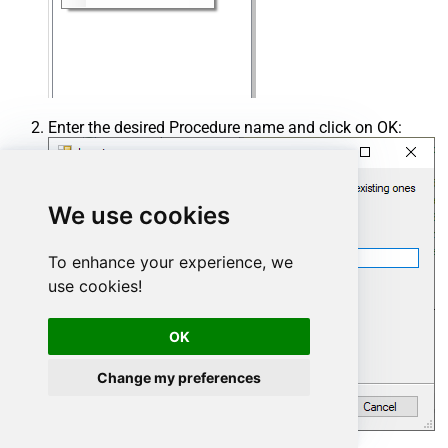
Enter the desired Procedure name and click on OK:
We use cookies
To enhance your experience, we
use cookies!
OK
Change my preferences