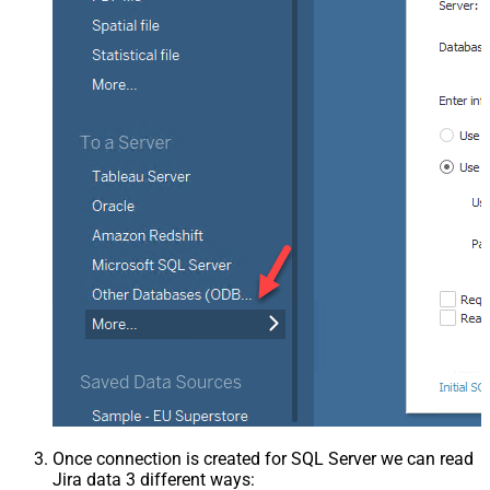
Once connection is created for SQL Server we can read
Jira data 3 different ways: