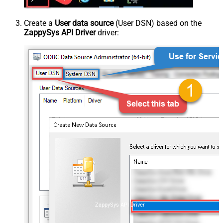
Create a
User data source
(User DSN) based on the
ZappySys API Driver
driver:
ZappySys API Driver