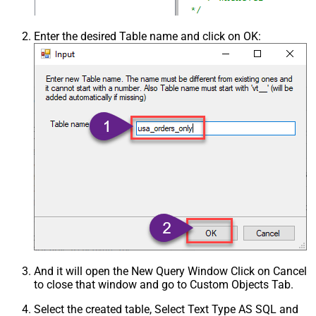
Enter the desired Table name and click on OK:
And it will open the New Query Window Click on Cancel
to close that window and go to Custom Objects Tab.
Select the created table, Select Text Type AS SQL and