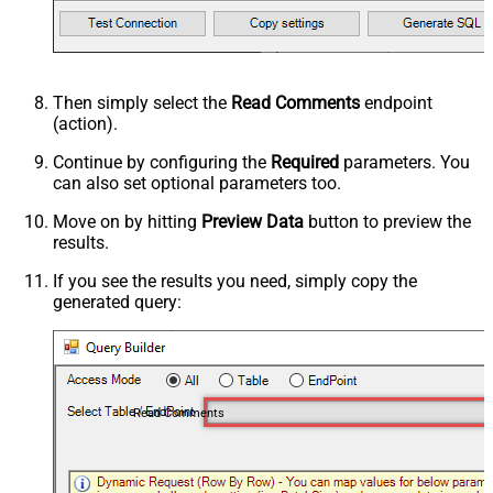
Then simply select the
Read Comments
endpoint
(action).
Continue by configuring the
Required
parameters. You
can also set optional parameters too.
Move on by hitting
Preview Data
button to preview the
results.
If you see the results you need, simply copy the
generated query:
Read Comments