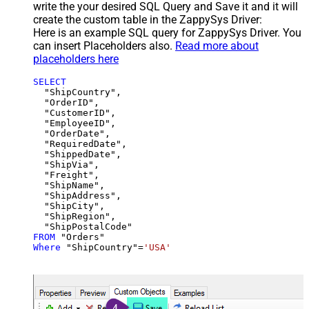
write the your desired SQL Query and Save it and it will
create the custom table in the ZappySys Driver:
Here is an example SQL query for ZappySys Driver. You
can insert Placeholders also.
Read more about
placeholders here
SELECT
  "ShipCountry",

  "OrderID",

  "CustomerID",

  "EmployeeID",

  "OrderDate",

  "RequiredDate",

  "ShippedDate",

  "ShipVia",

  "Freight",

  "ShipName",

  "ShipAddress",

  "ShipCity",

  "ShipRegion",

FROM
Where
 "ShipCountry"
=
'USA'