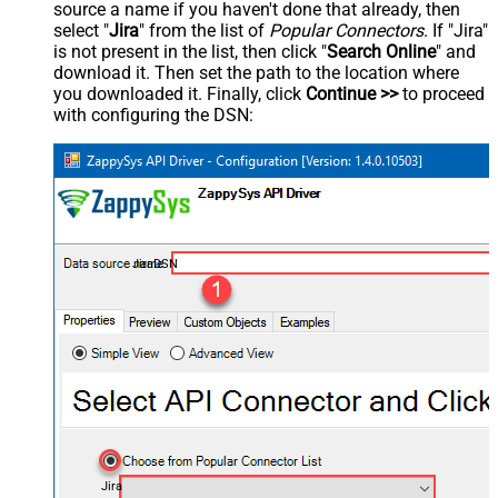
source a name if you haven't done that already, then
select "
Jira
" from the list of
Popular Connectors
. If "Jira"
is not present in the list, then click "
Search Online
" and
download it. Then set the path to the location where
you downloaded it. Finally, click
Continue >>
to proceed
with configuring the DSN:
JiraDSN
Jira