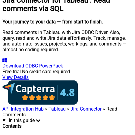
Jira Connector for Tableau
:
Read
comments via SQL
Your journey to your data
— from start to finish
.
Read comments in Tableau with Jira ODBC Driver. Also,
query, read and write Jira data effortlessly. Track, manage,
and automate issues, projects, worklogs, and comments —
almost no coding required.
Download
ODBC PowerPack
Free trial
No credit card required
View Details
API Integration Hub
»
Tableau
»
Jira Connector
» Read
Comments
In this guide
Contents