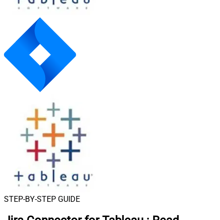
STEP-BY-STEP GUIDE