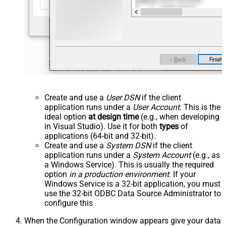
Create and use a
User DSN
if the client
application runs under a
User Account
. This is the
ideal option
at design time
(e.g., when developing
in Visual Studio). Use it for both
types
of
applications (64-bit and 32-bit).
Create and use a
System DSN
if the client
application runs under a
System Account
(e.g., as
a Windows Service). This is usually the required
option
in a production environment
. If your
Windows Service is a 32-bit application, you must
use the 32-bit ODBC Data Source Administrator to
configure this
When the Configuration window appears give your data