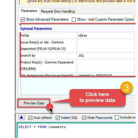
Optional Parameters
Fields
id,key
Issue Key(s) or Ids - Comma
Separated (PRJA-10,PRJA-13)
Search by
JQL
Project Key(s) - Comma Separated
(CBS,BRK)
JQL Expression (For Issue Search)
created >= 1970-01-01
CustomColumnsRegex
Advanced Properties
PagingMaxRowsExpr
$.total
PagingMaxRowsDataPathExpr
$.issues[*]
Continue on Error String
False
Error String To Match
does not exist
PagingMode
ByResponseAttribute
SELECT
*
FROM
 Comments
NextUrlAttributeOrExpr
$.nextPageToken
NextUrlSuffix
nextPageToken=<%nextlink%>