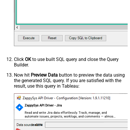
Click
OK
to use built SQL query and close the Query
Builder.
Now hit
Preview Data
button to preview the data using
the generated SQL query. If you are satisfied with the
result, use this query in Tableau:
ZappySys API Driver - Jira
Read and write Jira data effortlessly. Track, manage, and
automate issues, projects, worklogs, and comments — almost
no coding required.
JiraDSN