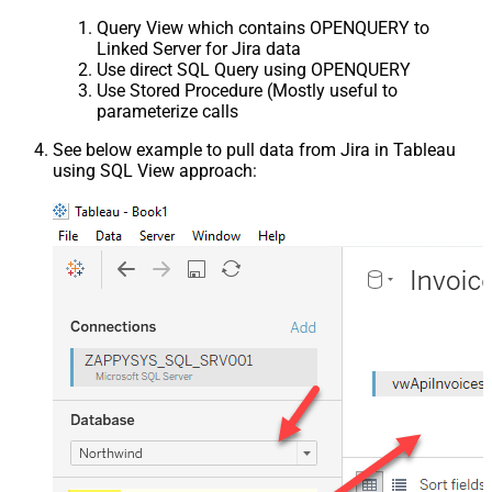
Query View which contains OPENQUERY to
Linked Server for Jira data
Use direct SQL Query using OPENQUERY
Use Stored Procedure (Mostly useful to
parameterize calls
See below example to pull data from Jira in Tableau
using SQL View approach: