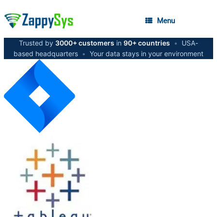
Menu
Trusted by
3000+ customers
in
90+ countries
•
USA-
based headquarters
•
Your data stays in your environment