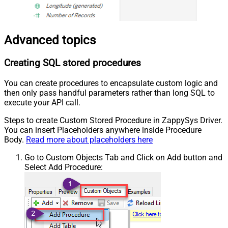
Advanced topics
Creating SQL stored procedures
You can create procedures to encapsulate custom logic and
then only pass handful parameters rather than long SQL to
execute your API call.
Steps to create Custom Stored Procedure in ZappySys Driver.
You can insert Placeholders anywhere inside Procedure
Body.
Read more about placeholders here
Go to Custom Objects Tab and Click on Add button and
Select Add Procedure: