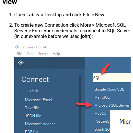
view
Open Tableau Desktop and click File > New.
To create new Connection click More > Microsoft SQL
Server > Enter your credentials to connect to SQL Server
(in our example before we used
john
):