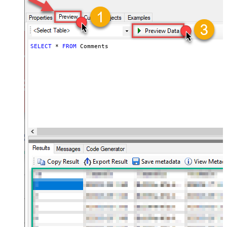
SELECT
*
FROM
 Comments