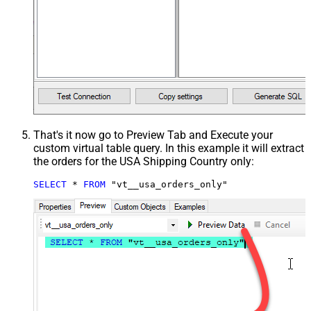
That's it now go to Preview Tab and Execute your
custom virtual table query. In this example it will extract
the orders for the USA Shipping Country only:
SELECT
*
FROM
 "vt__usa_orders_only"