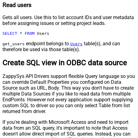
Read users
Gets all users. Use this to list account IDs and user metadata
before assigning issues or setting project leads.
SELECT
*
FROM
 Users
endpoint belongs to
table(s), and can
get_users
Users
therefore be used via those table(s).
Create SQL view in ODBC data source
ZappySys API Drivers support flexible Query language so you
can override Default Properties you configured on Data
Source such as URL, Body. This way you don't have to create
multiple Data Sources if you like to read data from multiple
EndPoints. However not every application support supplying
custom SQL to driver so you can only select Table from list
returned from driver.
If you're dealing with Microsoft Access and need to import
data from an SQL query, it's important to note that Access
doesn't allow direct import of SQL queries. Instead, you can