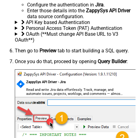
Configure the authentication in
Jira
.
Enter those details into the
ZappySys API Driver
data source configuration.
API Key based Authentication
Personal Access Token (PAT) Authentication
OAuth (**Must change API Base URL to V3
OAuth**)
Then go to
Preview
tab to start building a SQL query.
Once you do that, proceed by opening
Query Builder
:
ZappySys API Driver - Jira
Read and write Jira data effortlessly. Track, manage, and
automate issues, projects, worklogs, and comments — almost
no coding required.
JiraDSN