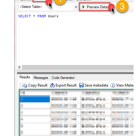
SELECT
*
FROM
 Users