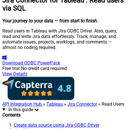
Jira Connector for Tableau
:
Read users
via SQL
Your journey to your data
— from start to finish
.
Read users in Tableau with Jira ODBC Driver. Also, query,
read and write Jira data effortlessly. Track, manage, and
automate issues, projects, worklogs, and comments —
almost no coding required.
Download
ODBC PowerPack
Free trial
No credit card required
View Details
API Integration Hub
»
Tableau
»
Jira Connector
» Read Users
In this guide
Contents
Create data source using Jira ODBC Driver