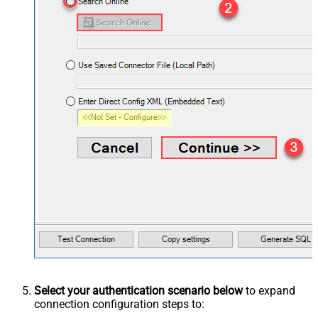
Select your authentication scenario below
to expand
connection configuration steps to: