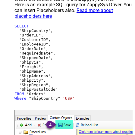
Here is an example SQL query for ZappySys Driver. You
can insert Placeholders also.
Read more about
placeholders here
SELECT
  "ShipCountry",

  "OrderID",

  "CustomerID",

  "EmployeeID",

  "OrderDate",

  "RequiredDate",

  "ShippedDate",

  "ShipVia",

  "Freight",

  "ShipName",

  "ShipAddress",

  "ShipCity",

  "ShipRegion",

FROM
Where
 "ShipCountry"
=
'USA'