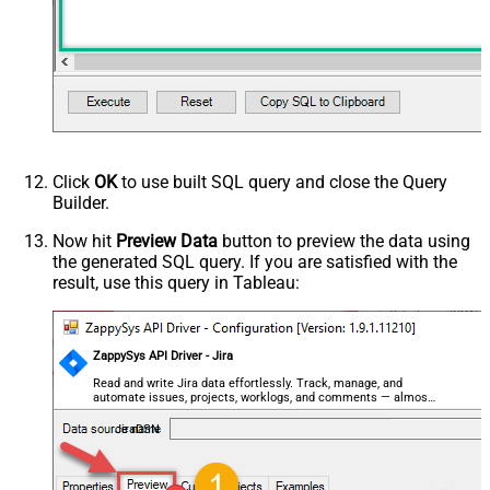
Click
OK
to use built SQL query and close the Query
Builder.
Now hit
Preview Data
button to preview the data using
the generated SQL query. If you are satisfied with the
result, use this query in Tableau:
ZappySys API Driver - Jira
Read and write Jira data effortlessly. Track, manage, and
automate issues, projects, worklogs, and comments — almost
no coding required.
JiraDSN