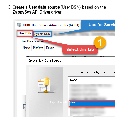
Create a
User data source
(User DSN) based on the
ZappySys API Driver
driver:
ZappySys API Driver