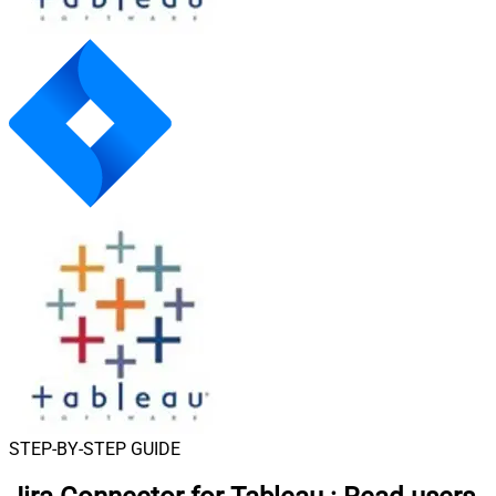
STEP-BY-STEP GUIDE