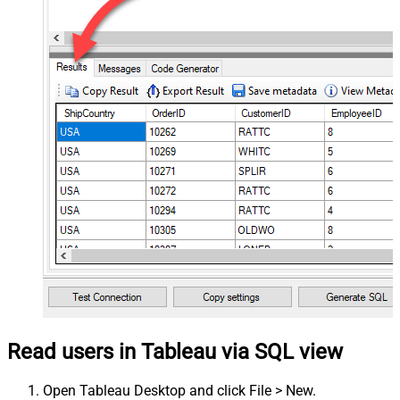
Read users in Tableau via SQL view
Open Tableau Desktop and click File > New.