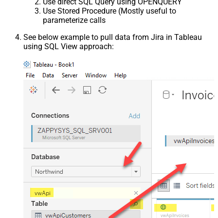
Use direct SQL Query using OPENQUERY
Use Stored Procedure (Mostly useful to
parameterize calls
See below example to pull data from Jira in Tableau
using SQL View approach: