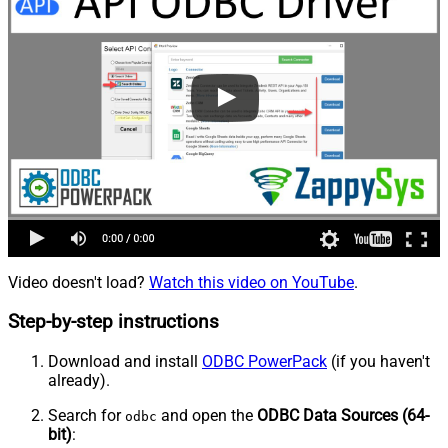
Video doesn't load?
Watch this video on YouTube
.
Step-by-step instructions
Download and install
ODBC PowerPack
(if you haven't
already).
Search for
and open the
ODBC Data Sources (64-
odbc
bit)
: