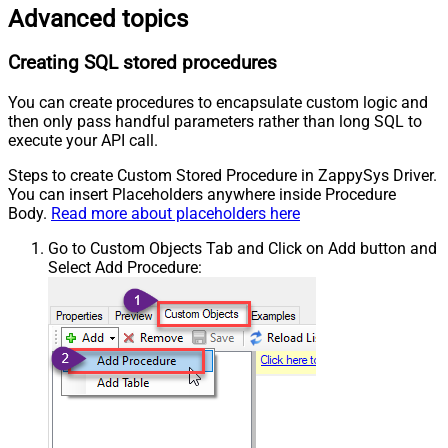
Advanced topics
Creating SQL stored procedures
You can create procedures to encapsulate custom logic and
then only pass handful parameters rather than long SQL to
execute your API call.
Steps to create Custom Stored Procedure in ZappySys Driver.
You can insert Placeholders anywhere inside Procedure
Body.
Read more about placeholders here
Go to Custom Objects Tab and Click on Add button and
Select Add Procedure: