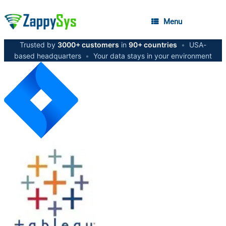
Menu
Trusted by
3000+ customers
in
90+ countries
•
USA-
based headquarters
•
Your data stays in your environment