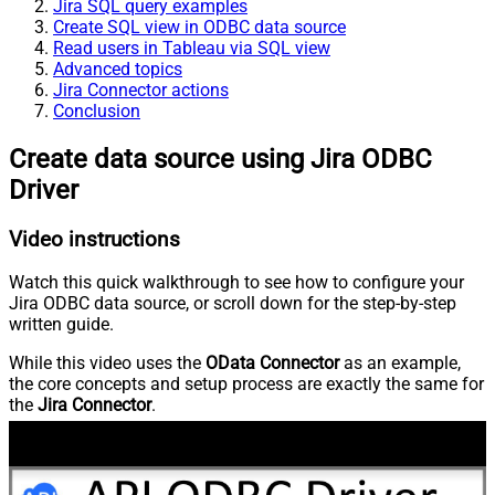
Jira SQL query examples
Create SQL view in ODBC data source
Read users in Tableau via SQL view
Advanced topics
Jira Connector actions
Conclusion
Create data source using Jira ODBC
Driver
Video instructions
Watch this quick walkthrough to see how to configure your
Jira ODBC data source, or scroll down for the step-by-step
written guide.
While this video uses the
OData Connector
as an example,
the core concepts and setup process are exactly the same for
the
Jira Connector
.