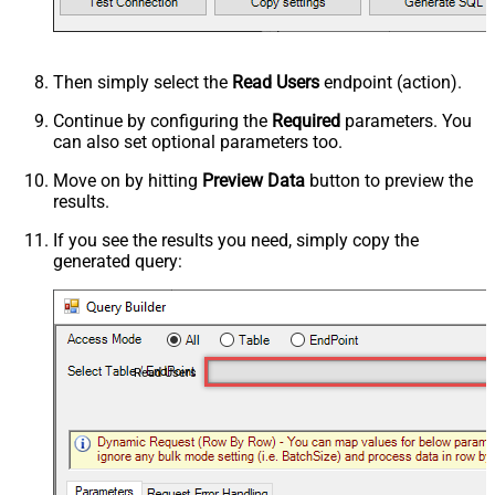
Then simply select the
Read Users
endpoint (action).
Continue by configuring the
Required
parameters. You
can also set optional parameters too.
Move on by hitting
Preview Data
button to preview the
results.
If you see the results you need, simply copy the
generated query:
Read Users