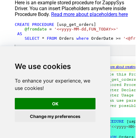
Here is an example stored procedure for ZappySys
Driver. You can insert Placeholders anywhere inside
Procedure Body.
Read more about placeholders here
CREATE
PROCEDURE
 [usp_get_orders]

@fromdate
=
'<<yyyy-MM-dd,FUN_TODAY>>'
AS
SELECT
*
FROM
 Orders 
where
 OrderDate 
>=
'<@fro
We use cookies
To enhance your experience, we
use cookies!
OK
Change my preferences