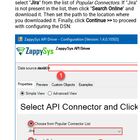
select "
Jira
" from the list of
Popular Connectors
. If "Jira"
is not present in the list, then click "
Search Online
" and
download it. Then set the path to the location where
you downloaded it. Finally, click
Continue >>
to proceed
with configuring the DSN:
JiraDSN
Jira