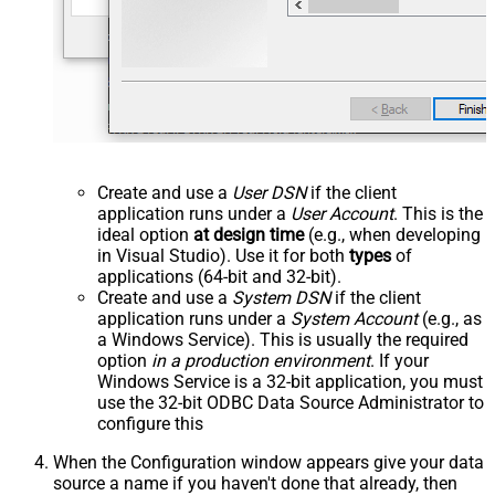
Create and use a
User DSN
if the client
application runs under a
User Account
. This is the
ideal option
at design time
(e.g., when developing
in Visual Studio). Use it for both
types
of
applications (64-bit and 32-bit).
Create and use a
System DSN
if the client
application runs under a
System Account
(e.g., as
a Windows Service). This is usually the required
option
in a production environment
. If your
Windows Service is a 32-bit application, you must
use the 32-bit ODBC Data Source Administrator to
configure this
When the Configuration window appears give your data
source a name if you haven't done that already, then