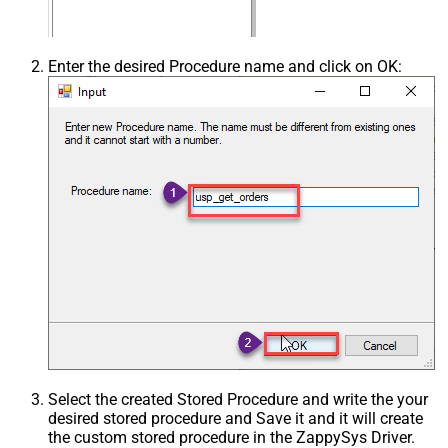
Enter the desired Procedure name and click on OK:
Select the created Stored Procedure and write the your
desired stored procedure and Save it and it will create
the custom stored procedure in the ZappySys Driver.