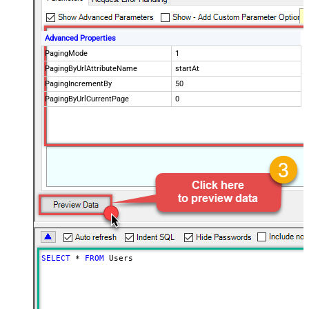
Advanced Properties
PagingMode
1
PagingByUrlAttributeName
startAt
PagingIncrementBy
50
PagingByUrlCurrentPage
0
SELECT
*
FROM
 Users