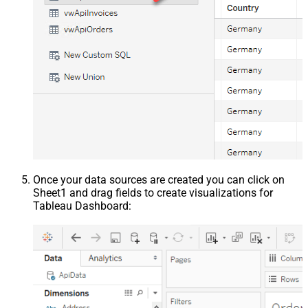
Once your data sources are created you can click on
Sheet1 and drag fields to create visualizations for
Tableau Dashboard: