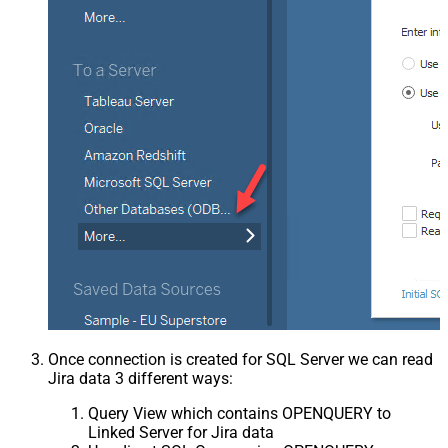
Once connection is created for SQL Server we can read
Jira data 3 different ways:
Query View which contains OPENQUERY to
Linked Server for Jira data