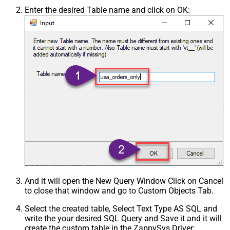
Enter the desired Table name and click on OK:
And it will open the New Query Window Click on Cancel
to close that window and go to Custom Objects Tab.
Select the created table, Select Text Type AS SQL and
write the your desired SQL Query and Save it and it will
create the custom table in the ZappySys Driver: