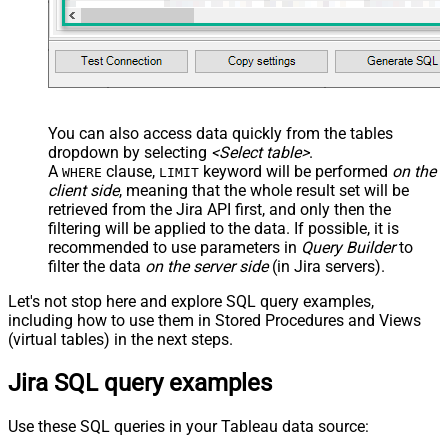
You can also access data quickly from the tables
dropdown by selecting
<Select table>
.
A
clause,
keyword will be performed
on the
WHERE
LIMIT
client side
, meaning that the
whole result set will be
retrieved
from the Jira API first, and only then the
filtering will be applied to the data. If possible, it is
recommended to use parameters in
Query Builder
to
filter the data
on the server side
(in Jira servers).
Let's not stop here and explore SQL query examples,
including how to use them in Stored Procedures and Views
(virtual tables) in the next steps.
Jira SQL query examples
Use these SQL queries in your Tableau data source: