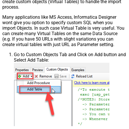
create custom objects (Virtual Tables) to handle the import
process.
Many applications like MS Access, Informatica Designer
wont give you option to specify custom SQL when you
import Objects. In such case Virtual Table is very useful. You
can create many Virtual Tables on the same Data Source
(e.g. If you have 50 URLs with slight variations you can
create virtual tables with just URL as Parameter setting.
Go to Custom Objects Tab and Click on Add button and
Select Add Table: