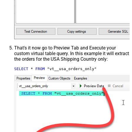
That's it now go to Preview Tab and Execute your
custom virtual table query. In this example it will extract
the orders for the USA Shipping Country only:
SELECT
*
FROM
 "vt__usa_orders_only"