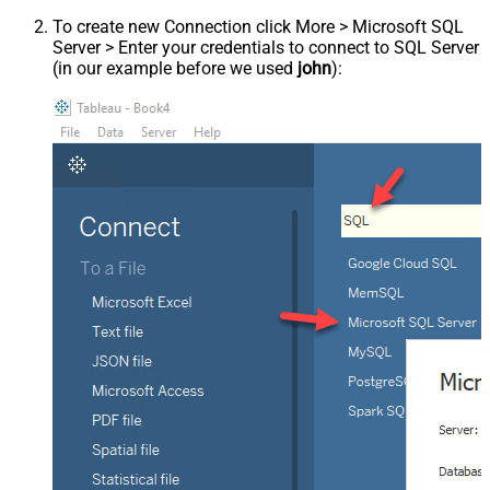
To create new Connection click More > Microsoft SQL
Server > Enter your credentials to connect to SQL Server
(in our example before we used
john
):