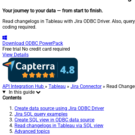
Your journey to your data
— from start to finish
.
Read changelogs in Tableau with Jira ODBC Driver. Also, query
coding required.
Download
ODBC PowerPack
Free trial
No credit card required
View Details
API Integration Hub
»
Tableau
»
Jira Connector
» Read Change
In this guide
Contents
Create data source using Jira ODBC Driver
Jira SQL query examples
Create SQL view in ODBC data source
Read changelogs in Tableau via SQL view
Advanced topics