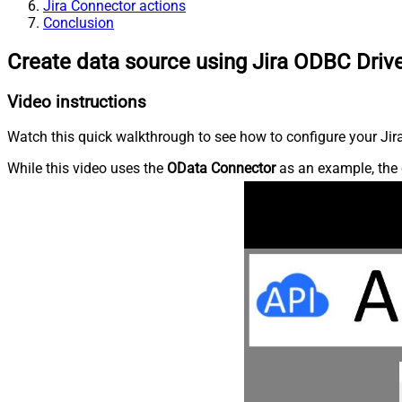
Jira Connector actions
Conclusion
Create data source using Jira ODBC Driv
Video instructions
Watch this quick walkthrough to see how to configure your Jira
While this video uses the
OData Connector
as an example, the 