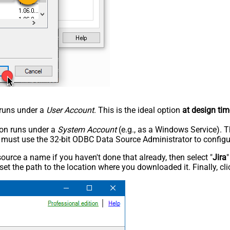
n runs under a
User Account
. This is the ideal option
at design tim
tion runs under a
System Account
(e.g., as a Windows Service). T
u must use the 32-bit ODBC Data Source Administrator to configu
rce a name if you haven't done that already, then select "
Jira
"
set the path to the location where you downloaded it. Finally, cl