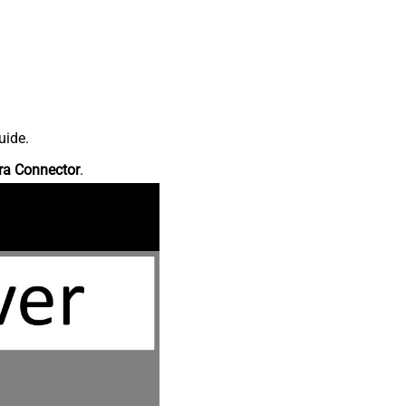
uide.
ra Connector
.