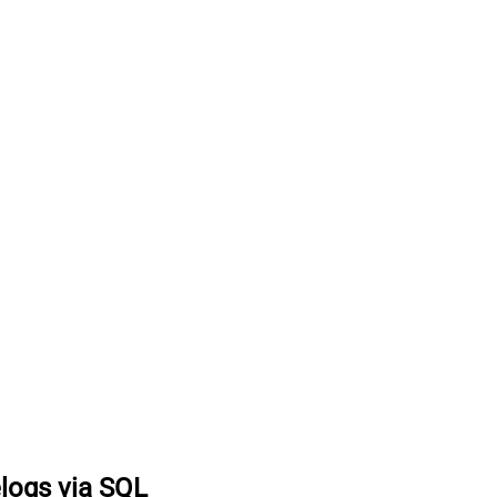
logs via SQL