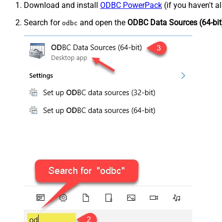
Download and install
ODBC PowerPack
(if you haven't a
Search for
and open the
ODBC Data Sources (64-bit
odbc