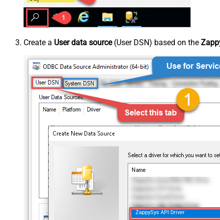
Create a
User data source
(User DSN) based on the
Zappy
ZappySys API Driver