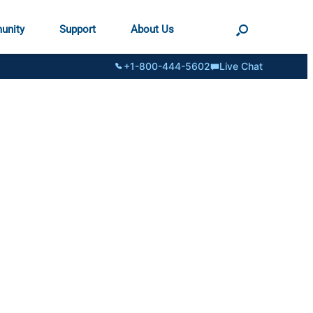
unity
Support
About Us
+1-800-444-5602
Live Chat