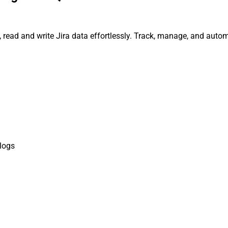
, read and write Jira data effortlessly. Track, manage, and aut
logs