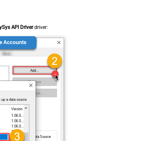
Sys API Driver
driver: