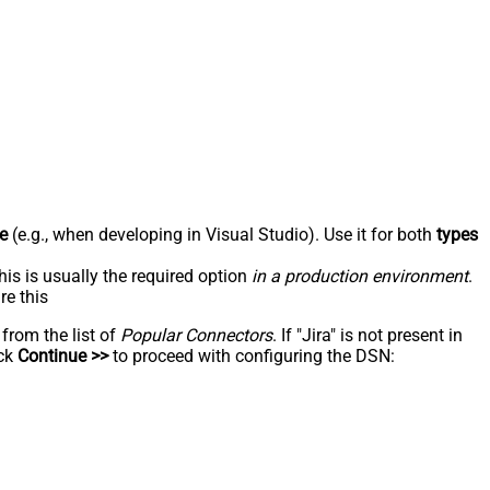
e
(e.g., when developing in Visual Studio). Use it for both
types
his is usually the required option
in a production environment
.
re this
 from the list of
Popular Connectors
. If "Jira" is not present in
ick
Continue >>
to proceed with configuring the DSN: