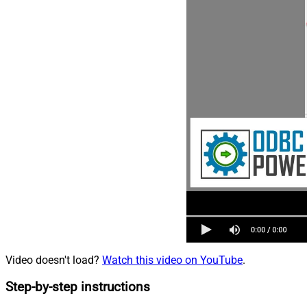
Video doesn't load?
Watch this video on YouTube
.
Step-by-step instructions