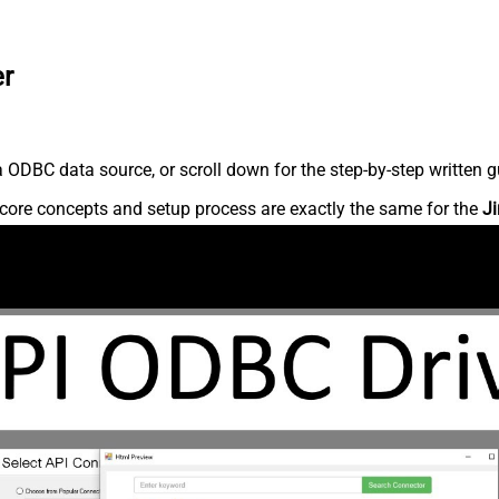
er
 ODBC data source, or scroll down for the step-by-step written g
core concepts and setup process are exactly the same for the
Ji