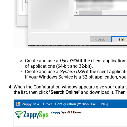
Create and use a
User DSN
if the client applicatio
of applications (64-bit and 32-bit).
Create and use a
System DSN
if the client applica
If your Windows Service is a 32-bit application, yo
When the Configuration window appears give your data sou
the list, then click "
Search Online
" and download it. Then 