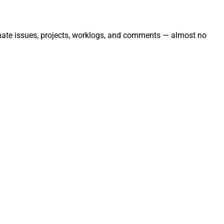
omate issues, projects, worklogs, and comments — almost no