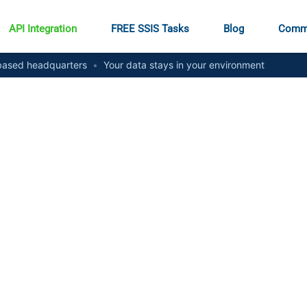
API Integration
FREE SSIS Tasks
Blog
Comm
ased headquarters
•
Your data stays in your environment