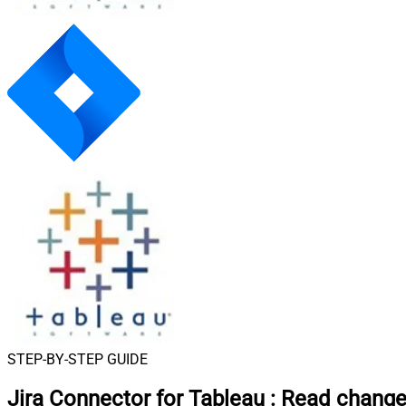
STEP-BY-STEP GUIDE
Jira Connector for Tableau
:
Read change