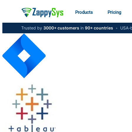
Products
Pricing
Trusted by
3000+ customers
in
90+ countries
•
USA-b