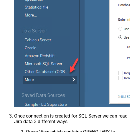
Once connection is created for SQL Server we can read
Jira data 3 different ways:
Query View which contains OPENQUERY to