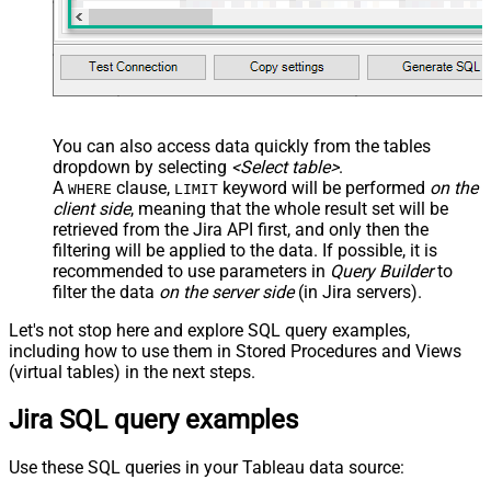
You can also access data quickly from the tables
dropdown by selecting
<Select table>
.
A
clause,
keyword will be performed
on the
WHERE
LIMIT
client side
, meaning that the
whole result set will be
retrieved
from the Jira API first, and only then the
filtering will be applied to the data. If possible, it is
recommended to use parameters in
Query Builder
to
filter the data
on the server side
(in Jira servers).
Let's not stop here and explore SQL query examples,
including how to use them in Stored Procedures and Views
(virtual tables) in the next steps.
Jira SQL query examples
Use these SQL queries in your Tableau data source: