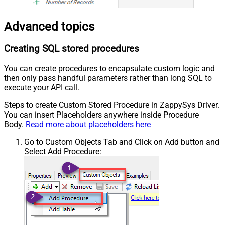
Advanced topics
Creating SQL stored procedures
You can create procedures to encapsulate custom logic and
then only pass handful parameters rather than long SQL to
execute your API call.
Steps to create Custom Stored Procedure in ZappySys Driver.
You can insert Placeholders anywhere inside Procedure
Body.
Read more about placeholders here
Go to Custom Objects Tab and Click on Add button and
Select Add Procedure: