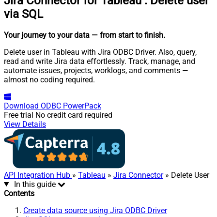
Jira Connector for Tableau
:
Delete user
via SQL
Your journey to your data
— from start to finish
.
Delete user in Tableau with Jira ODBC Driver. Also, query,
read and write Jira data effortlessly. Track, manage, and
automate issues, projects, worklogs, and comments —
almost no coding required.
Download
ODBC PowerPack
Free trial
No credit card required
View Details
API Integration Hub
»
Tableau
»
Jira Connector
» Delete User
In this guide
Contents
Create data source using Jira ODBC Driver