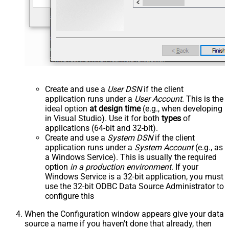
Create and use a
User DSN
if the client
application runs under a
User Account
. This is the
ideal option
at design time
(e.g., when developing
in Visual Studio). Use it for both
types
of
applications (64-bit and 32-bit).
Create and use a
System DSN
if the client
application runs under a
System Account
(e.g., as
a Windows Service). This is usually the required
option
in a production environment
. If your
Windows Service is a 32-bit application, you must
use the 32-bit ODBC Data Source Administrator to
configure this
When the Configuration window appears give your data
source a name if you haven't done that already, then