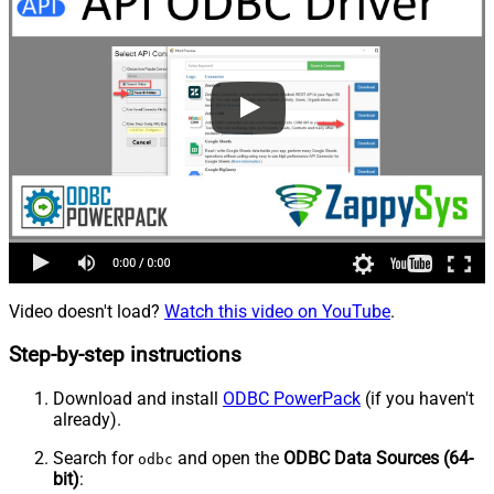
Video doesn't load?
Watch this video on YouTube
.
Step-by-step instructions
Download and install
ODBC PowerPack
(if you haven't
already).
Search for
and open the
ODBC Data Sources (64-
odbc
bit)
: