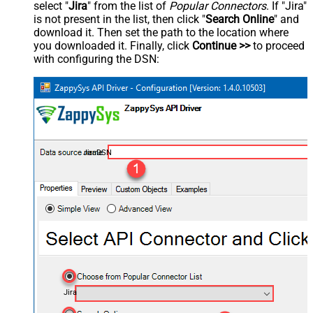
select "
Jira
" from the list of
Popular Connectors
. If "Jira"
is not present in the list, then click "
Search Online
" and
download it. Then set the path to the location where
you downloaded it. Finally, click
Continue >>
to proceed
with configuring the DSN:
JiraDSN
Jira