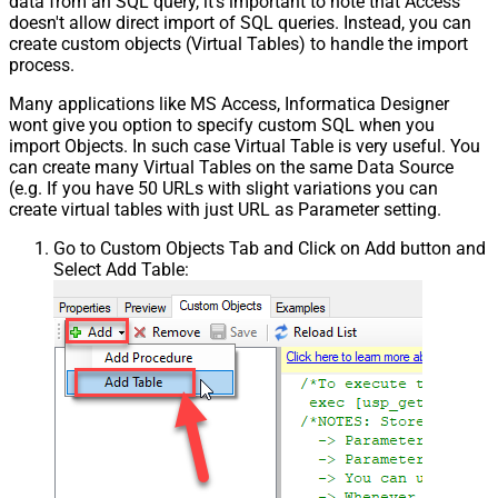
data from an SQL query, it's important to note that Access
doesn't allow direct import of SQL queries. Instead, you can
create custom objects (Virtual Tables) to handle the import
process.
Many applications like MS Access, Informatica Designer
wont give you option to specify custom SQL when you
import Objects. In such case Virtual Table is very useful. You
can create many Virtual Tables on the same Data Source
(e.g. If you have 50 URLs with slight variations you can
create virtual tables with just URL as Parameter setting.
Go to Custom Objects Tab and Click on Add button and
Select Add Table: