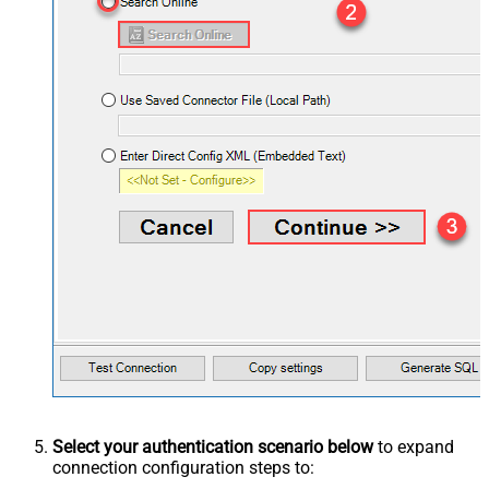
Select your authentication scenario below
to expand
connection configuration steps to: