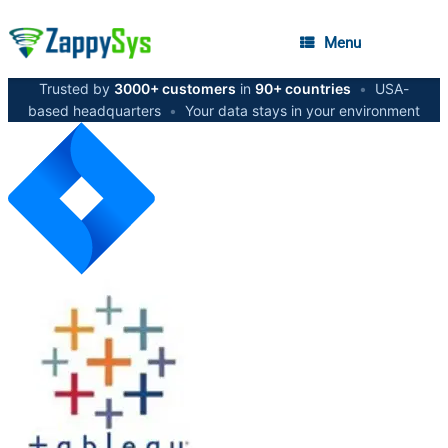
Menu
Trusted by
3000+ customers
in
90+ countries
•
USA-
based headquarters
•
Your data stays in your environment