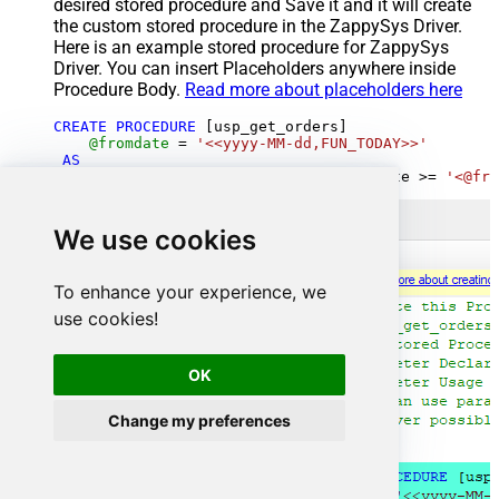
desired stored procedure and Save it and it will create
the custom stored procedure in the ZappySys Driver.
Here is an example stored procedure for ZappySys
Driver. You can insert Placeholders anywhere inside
Procedure Body.
Read more about placeholders here
CREATE
PROCEDURE
 [usp_get_orders]

@fromdate
=
'<<yyyy-MM-dd,FUN_TODAY>>'
AS
SELECT
*
FROM
 Orders 
where
 OrderDate 
>=
'<@fro
We use cookies
To enhance your experience, we
use cookies!
OK
Change my preferences