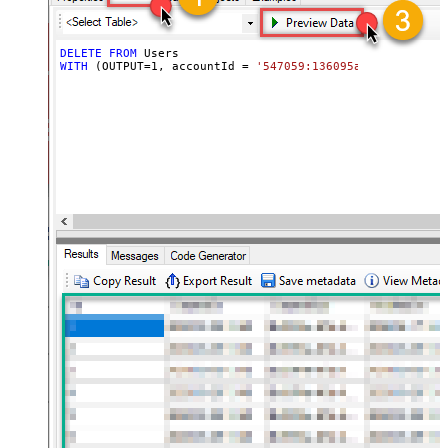
DELETE
FROM
WITH
 (OUTPUT
=
1
, accountId 
=
'547059:136095a0-XXXX-XXXX-