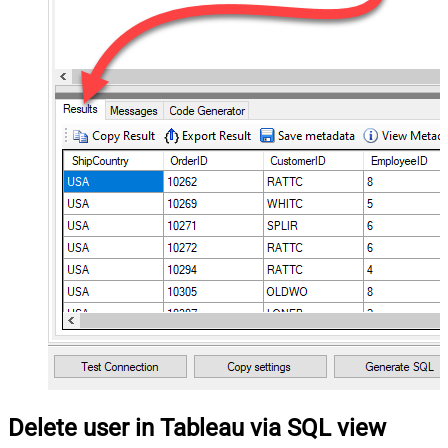
Delete user in Tableau via SQL view