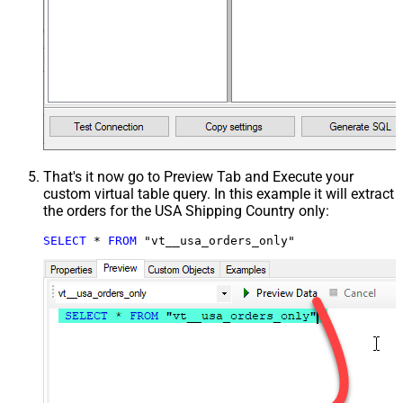
That's it now go to Preview Tab and Execute your
custom virtual table query. In this example it will extract
the orders for the USA Shipping Country only:
SELECT
*
FROM
 "vt__usa_orders_only"