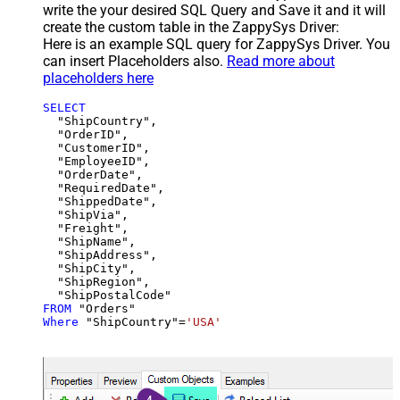
write the your desired SQL Query and Save it and it will
create the custom table in the ZappySys Driver:
Here is an example SQL query for ZappySys Driver. You
can insert Placeholders also.
Read more about
placeholders here
SELECT
  "ShipCountry",

  "OrderID",

  "CustomerID",

  "EmployeeID",

  "OrderDate",

  "RequiredDate",

  "ShippedDate",

  "ShipVia",

  "Freight",

  "ShipName",

  "ShipAddress",

  "ShipCity",

  "ShipRegion",

FROM
Where
 "ShipCountry"
=
'USA'