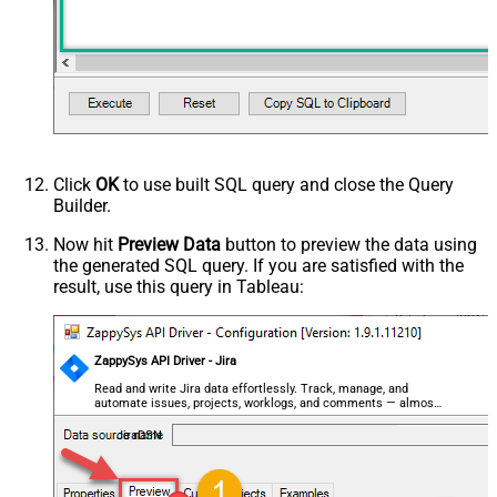
Click
OK
to use built SQL query and close the Query
Builder.
Now hit
Preview Data
button to preview the data using
the generated SQL query. If you are satisfied with the
result, use this query in Tableau:
ZappySys API Driver - Jira
Read and write Jira data effortlessly. Track, manage, and
automate issues, projects, worklogs, and comments — almost
no coding required.
JiraDSN