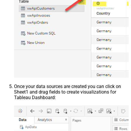
Once your data sources are created you can click on
Sheet1 and drag fields to create visualizations for
Tableau Dashboard: