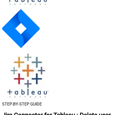
STEP-BY-STEP GUIDE