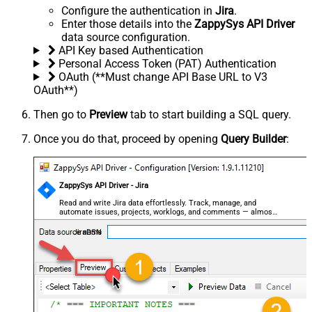
Configure the authentication in
Jira
.
Enter those details into the
ZappySys API Driver
data source configuration.
API Key based Authentication
Personal Access Token (PAT) Authentication
OAuth (**Must change API Base URL to V3
OAuth**)
Then go to
Preview
tab to start building a SQL query.
Once you do that, proceed by opening
Query Builder
:
ZappySys API Driver - Jira
Read and write Jira data effortlessly. Track, manage, and
automate issues, projects, worklogs, and comments — almost
no coding required.
JiraDSN