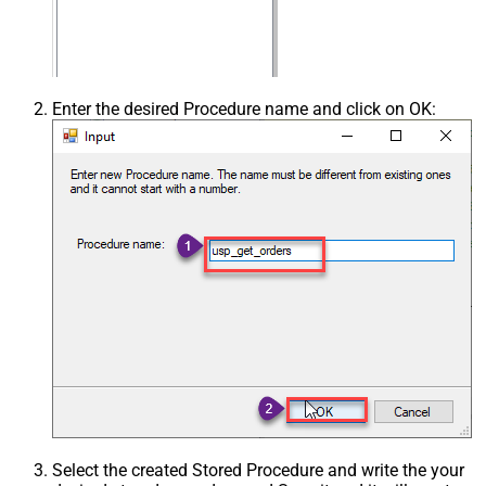
Enter the desired Procedure name and click on OK:
Select the created Stored Procedure and write the your