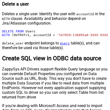
Delete a user
Deletes a single user. Identify the user with
in the
accountId
clause. Availability and behavior depend on
WITH
Jira/Atlassian configuration.
DELETE
FROM
WITH
 (OUTPUT
=
1
, accountId 
=
'547059:136095a0-XXXX-XXXX-
endpoint belongs to
table(s), and can
delete_user
Users
therefore be used via those table(s).
Create SQL view in ODBC data source
ZappySys API Drivers support flexible Query language so you
can override Default Properties you configured on Data
Source such as URL, Body. This way you don't have to create
multiple Data Sources if you like to read data from multiple
EndPoints. However not every application support supplying
custom SQL to driver so you can only select Table from list
returned from driver.
If you're dealing with Microsoft Access and need to import