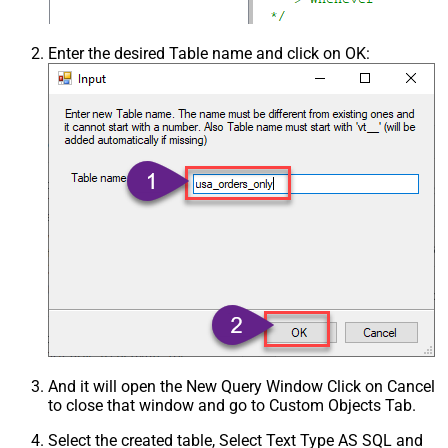
Enter the desired Table name and click on OK:
And it will open the New Query Window Click on Cancel
to close that window and go to Custom Objects Tab.
Select the created table, Select Text Type AS SQL and