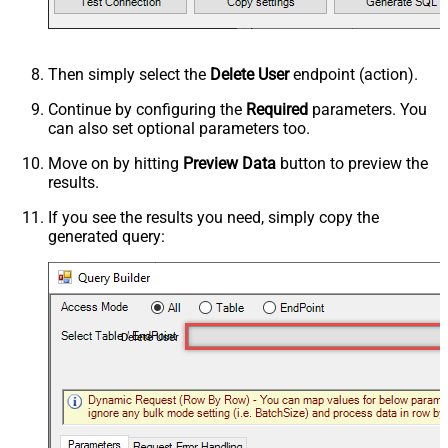
Then simply select the
Delete User
endpoint (action).
Continue by configuring the
Required
parameters. You
can also set optional parameters too.
Move on by hitting
Preview Data
button to preview the
results.
If you see the results you need, simply copy the
generated query:
Delete User