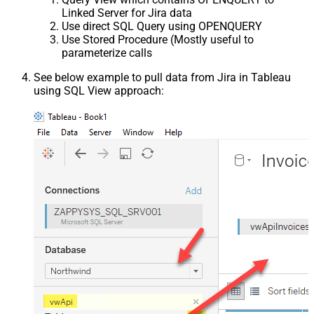
Linked Server for Jira data
Use direct SQL Query using OPENQUERY
Use Stored Procedure (Mostly useful to
parameterize calls
See below example to pull data from Jira in Tableau
using SQL View approach: