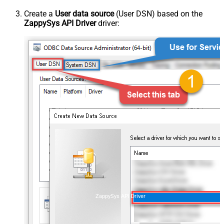
Create a
User data source
(User DSN) based on the
ZappySys API Driver
driver:
ZappySys API Driver