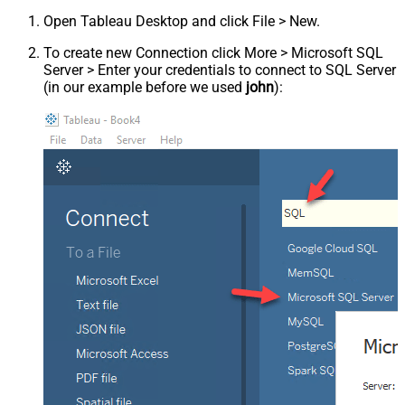
Open Tableau Desktop and click File > New.
To create new Connection click More > Microsoft SQL
Server > Enter your credentials to connect to SQL Server
(in our example before we used
john
):