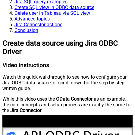
Jira SQL query examples
Create SQL view in ODBC data source
Delete user in Tableau via SQL view
Advanced topics
Jira Connector actions
Conclusion
Create data source using Jira ODBC
Driver
Video instructions
Watch this quick walkthrough to see how to configure your
Jira ODBC data source, or scroll down for the step-by-step
written guide.
While this video uses the
OData Connector
as an example,
the core concepts and setup process are exactly the same for
the
Jira Connector
.