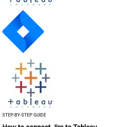
STEP-BY-STEP GUIDE