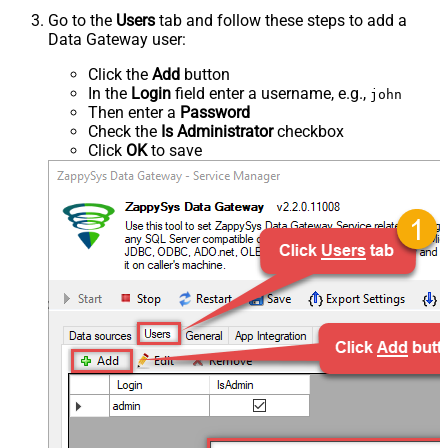
Go to the
Users
tab and follow these steps to add a
Data Gateway user:
Click the
Add
button
In the
Login
field enter a username, e.g.,
john
Then enter a
Password
Check the
Is Administrator
checkbox
Click
OK
to save