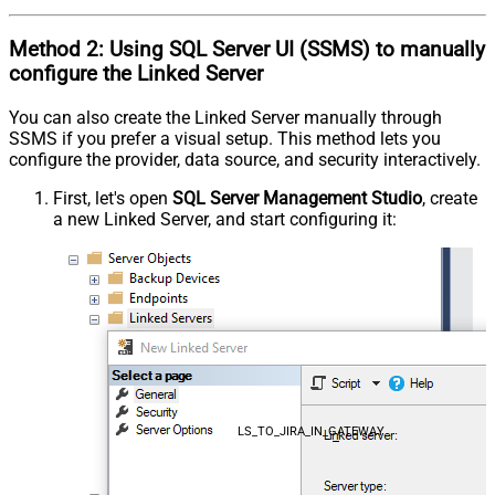
Method 2:
Using SQL Server
UI (SSMS)
to manually
configure the Linked Server
You can also create the Linked Server manually through
SSMS if you prefer a visual setup. This method lets you
configure the provider, data source, and security interactively.
First, let's open
SQL Server Management Studio
, create
a new Linked Server, and start configuring it:
LS_TO_JIRA_IN_GATEWAY