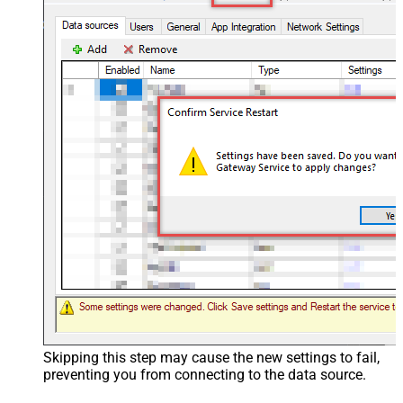
Skipping this step may cause the new settings to fail,
preventing you from connecting to the data source.