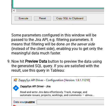
--
//Query issue by Issue Key(s) (alpha-numeric)
--SELECT * FROM Issues 
WITH
(SearchBy=
'Key'
, Key=
'PROJ-1
--SELECT * FROM Issues 
WITH
(SearchBy=
'Key'
, Key=
'PROJ-1
--
//Query issue by project(s)
--SELECT * FROM Issues 
WITH
(SearchBy=
'Project'
, Project
--SELECT * FROM Issues 
WITH
(SearchBy=
'Project'
, Project
--
//Query issue by JQL expression
--SELECT * FROM Issues 
WITH
(SearchBy=
'Jql'
, Jql=
'status
Some parameters configured in this window will be
passed to the Jira API, e.g. filtering parameters. It
means that filtering will be done
on the server side
(instead of the client side), enabling you to get only the
meaningful data
much faster
.
Now hit
Preview Data
button to preview the data using
the generated SQL query. If you are satisfied with the
result, use this query in Tableau:
ZappySys API Driver - Jira
Read and write Jira data effortlessly. Track, manage, and
automate issues, projects, worklogs, and comments — almost
no coding required.
JiraDSN