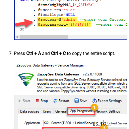
'LS_TO_JIRA_IN_GATEWAY'
Press
Ctrl + A
and
Ctrl + C
to copy the entire script.
LS_TO_JIRA_IN_GATEWAY