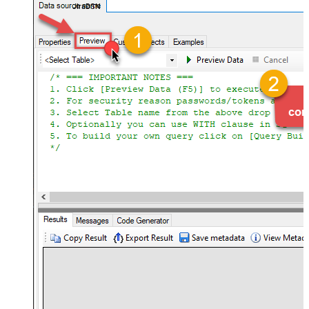
JiraDSN