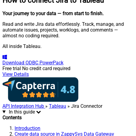
How to connect
Jira to Tableau
Your journey to your data
— from start to finish
.
Read and write Jira data effortlessly. Track, manage, and
automate issues, projects, worklogs, and comments —
almost no coding required.
All inside Tableau.
Download
ODBC PowerPack
Free trial
No credit card required
View Details
API Integration Hub
»
Tableau
» Jira Connector
In this guide
Contents
Introduction
Create data source in ZappySys Data Gateway