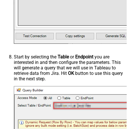
Start by selecting the
Table
or
Endpoint
you are
interested in and then configure the parameters. This
will generate a query that we will use in Tableau to
retrieve data from Jira. Hit
OK
button to use this query
in the next step.