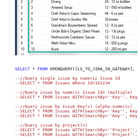
SELECT
*
FROM
 OPENQUERY([LS_TO_JIRA_IN_GATEWAY], 
SELECT
*
FROM
 OPENQUERY([LS_TO_JIRA_IN_GATEWAY], 
'
--//Query single issue by numeric Issue Id

--SELECT * FROM Issues Where Id=101234

--//Query issue by numeric Issue Ids (multiple)

--SELECT * FROM Issues WITH(SearchBy=''Key'', Key=
--//Query issue by Issue Key(s) (alpha-numeric)

--SELECT * FROM Issues WITH(SearchBy=''Key'', Key=
--SELECT * FROM Issues WITH(SearchBy=''Key'', Key=
--//Query issue by project(s)

--SELECT * FROM Issues WITH(SearchBy=''Project'', 
--SELECT * FROM Issues WITH(SearchBy=''Project'', 