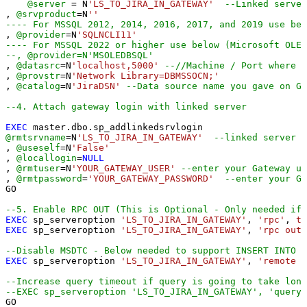
@server
=
 N
'LS_TO_JIRA_IN_GATEWAY'
--Linked server
, 
@srvproduct
=
N
''
---- For MSSQL 2012, 2014, 2016, 2017, and 2019 use bel
, 
@provider
=
N
'SQLNCLI11'
---- For MSSQL 2022 or higher use below (Microsoft OLE 
--, @provider=N'MSOLEDBSQL'
, 
@datasrc
=
N
'localhost,5000'
--//Machine / Port where G
, 
@provstr
=
N
'Network Library=DBMSSOCN;'
, 
@catalog
=
N
'JiraDSN'
--Data source name you gave on Ga
--4. Attach gateway login with linked server
EXEC
@rmtsrvname
=
N
'LS_TO_JIRA_IN_GATEWAY'
--linked server n
, 
@useself
=
N
'False'
, 
@locallogin
=
NULL
, 
@rmtuser
=
N
'YOUR_GATEWAY_USER'
--enter your Gateway us
, 
@rmtpassword
=
'YOUR_GATEWAY_PASSWORD'
--enter your Ga
GO

--5. Enable RPC OUT (This is Optional - Only needed if 
EXEC
 sp_serveroption 
'LS_TO_JIRA_IN_GATEWAY'
, 
'rpc'
, 
tr
EXEC
 sp_serveroption 
'LS_TO_JIRA_IN_GATEWAY'
, 
'rpc out'
--Disable MSDTC - Below needed to support INSERT INTO f
EXEC
 sp_serveroption 
'LS_TO_JIRA_IN_GATEWAY'
, 
'remote p
--Increase query timeout if query is going to take long
--EXEC sp_serveroption 'LS_TO_JIRA_IN_GATEWAY', 'query 
GO