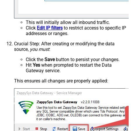
This will initially allow all inbound traffic.
Click
Edit IP filters
to restrict access to specific IP
addresses or ranges.
Crucial Step
: After creating or modifying the data
source,
you must
:
Click the
Save
button to persist your changes.
Hit
Yes
when prompted to restart the Data
Gateway service.
This ensures all changes are properly applied: