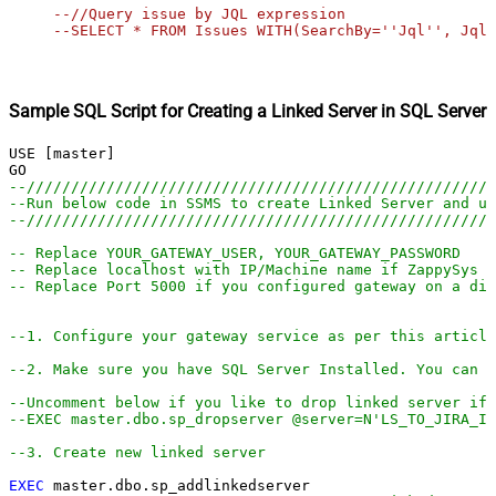
--//Query issue by JQL expression

--SELECT * FROM Issues WITH(SearchBy=''Jql'', Jql=
Sample SQL Script for Creating a Linked Server in SQL Server
USE [master]

--////////////////////////////////////////////////////
--Run below code in SSMS to create Linked Server and us
--////////////////////////////////////////////////////
-- Replace YOUR_GATEWAY_USER, YOUR_GATEWAY_PASSWORD
-- Replace localhost with IP/Machine name if ZappySys G
-- Replace Port 5000 if you configured gateway on a dif
--1. Configure your gateway service as per this article
--2. Make sure you have SQL Server Installed. You can d
--Uncomment below if you like to drop linked server if 
--EXEC master.dbo.sp_dropserver @server=N'LS_TO_JIRA_IN
--3. Create new linked server
EXEC
 master.dbo.sp_addlinkedserver
