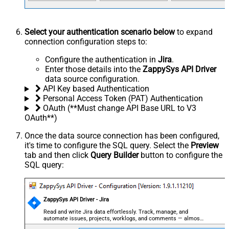
Select your authentication scenario below
to expand
connection configuration steps to:
Configure the authentication in
Jira
.
Enter those details into the
ZappySys API Driver
data source configuration.
API Key based Authentication
Personal Access Token (PAT) Authentication
OAuth (**Must change API Base URL to V3
OAuth**)
Once the data source connection has been configured,
it's time to configure the SQL query. Select the
Preview
tab and then click
Query Builder
button to configure the
SQL query:
ZappySys API Driver - Jira
Read and write Jira data effortlessly. Track, manage, and
automate issues, projects, worklogs, and comments — almost
no coding required.