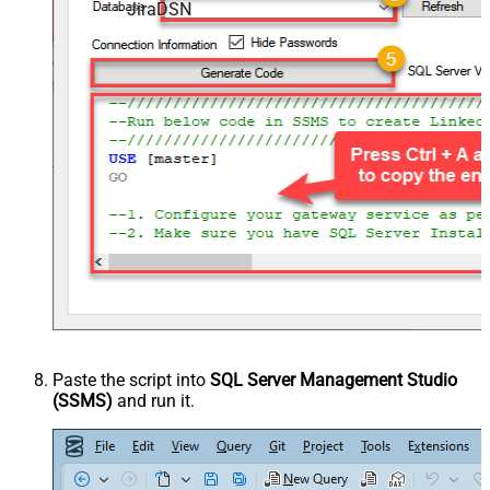
JiraDSN
Paste the script into
SQL Server Management Studio
(SSMS)
and run it.