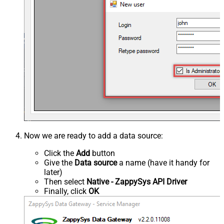
Now we are ready to add a data source:
Click the
Add
button
Give the
Data source
a name (have it handy for
later)
Then select
Native - ZappySys API Driver
Finally, click
OK