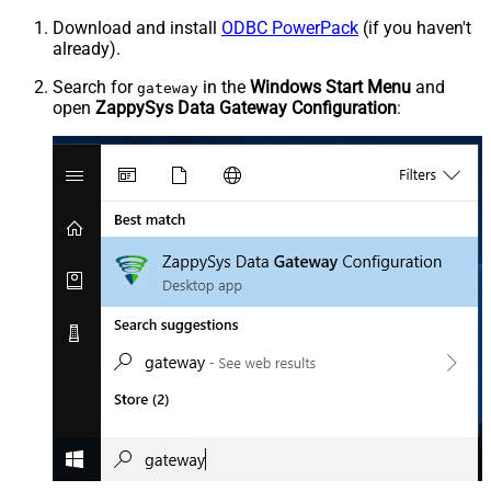
Download and install
ODBC PowerPack
(if you haven't
already).
Search for
in the
Windows Start Menu
and
gateway
open
ZappySys Data Gateway Configuration
: