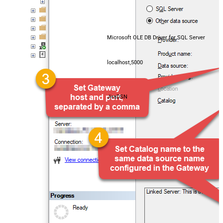
Microsoft OLE DB Driver for SQL Server
localhost,5000
JiraDSN