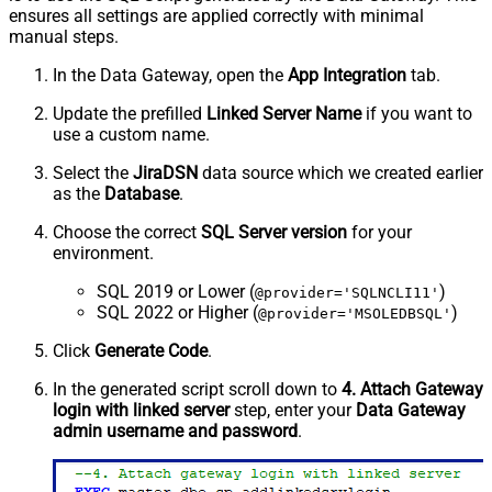
ensures all settings are applied correctly with minimal
manual steps.
In the Data Gateway, open the
App Integration
tab.
Update the prefilled
Linked Server Name
if you want to
use a custom name.
Select the
JiraDSN
data source which we created earlier
as the
Database
.
Choose the correct
SQL Server version
for your
environment.
SQL 2019 or Lower (
)
@provider='SQLNCLI11'
SQL 2022 or Higher (
)
@provider='MSOLEDBSQL'
Click
Generate Code
.
In the generated script scroll down to
4. Attach Gateway
login with linked server
step, enter your
Data Gateway
admin username and password
.