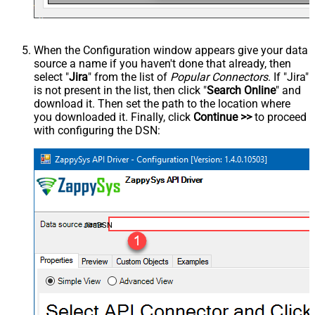
When the Configuration window appears give your data
source a name if you haven't done that already, then
select "
Jira
" from the list of
Popular Connectors
. If "Jira"
is not present in the list, then click "
Search Online
" and
download it. Then set the path to the location where
you downloaded it. Finally, click
Continue >>
to proceed
with configuring the DSN:
JiraDSN