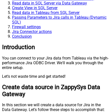
Read data in SQL Server via Data Gateway
Create View in SQL Server
Read data in Tableau from SQL Server
Passing Parameters to Jira calls in Tableau (Dynamic
SQL)
Firewall settings
Jira Connector actions
Conclusion
Introduction
You can connect to your Jira data from Tableau via the high-
performance Jira ODBC Driver. We'll walk you through the
entire setup.
Let's not waste time and get started!
Create data source in ZappySys Data
Gateway
In this section we will create a data source for Jira in the
Data Gateway. Let's follow these steps to accomplish that: