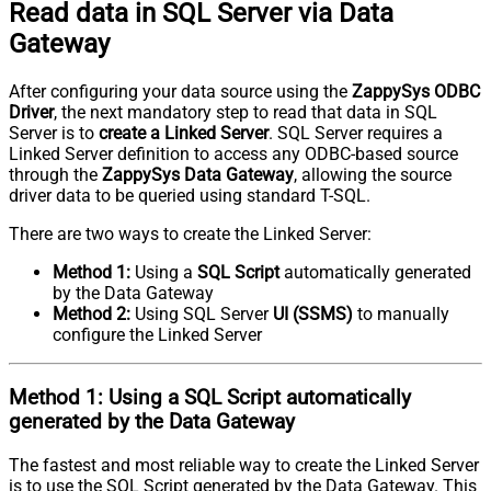
Read data in SQL Server via Data
Gateway
After configuring your data source using the
ZappySys ODBC
Driver
, the next mandatory step to read that data in SQL
Server is to
create a Linked Server
. SQL Server requires a
Linked Server definition to access any ODBC-based source
through the
ZappySys Data Gateway
, allowing the source
driver data to be queried using standard T-SQL.
There are two ways to create the Linked Server:
Method 1:
Using a
SQL Script
automatically generated
by the Data Gateway
Method 2:
Using SQL Server
UI (SSMS)
to manually
configure the Linked Server
Method 1:
Using a
SQL Script
automatically
generated by the Data Gateway
The fastest and most reliable way to create the Linked Server
is to use the SQL Script generated by the Data Gateway. This