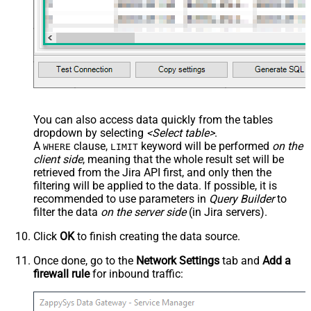
You can also access data quickly from the tables
dropdown by selecting
<Select table>
.
A
clause,
keyword will be performed
on the
WHERE
LIMIT
client side
, meaning that the
whole result set will be
retrieved
from the Jira API first, and only then the
filtering will be applied to the data. If possible, it is
recommended to use parameters in
Query Builder
to
filter the data
on the server side
(in Jira servers).
Click
OK
to finish creating the data source.
Once done, go to the
Network Settings
tab and
Add a
firewall rule
for inbound traffic: