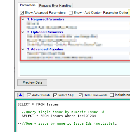
SELECT * FROM Issues

--
//Query single issue by numeric Issue Id
--SELECT * FROM Issues Where Id=
101234
--
//Query issue by numeric Issue Ids (multiple)
--SELECT * FROM Issues 
WITH
(SearchBy=
'Key'
, Key=
'101234