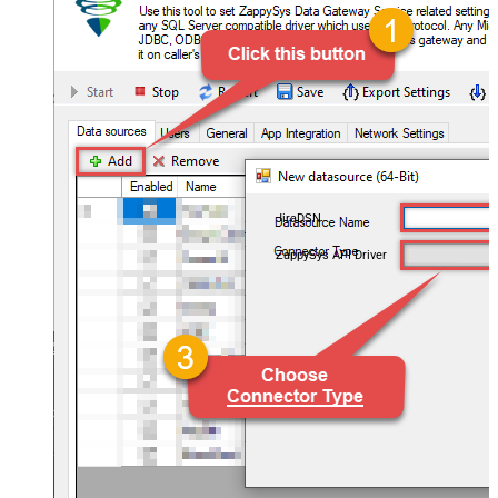
JiraDSN
ZappySys API Driver