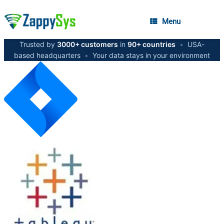
Menu
Trusted by
3000+ customers
in
90+ countries
•
USA-
based headquarters
•
Your data stays in your environment