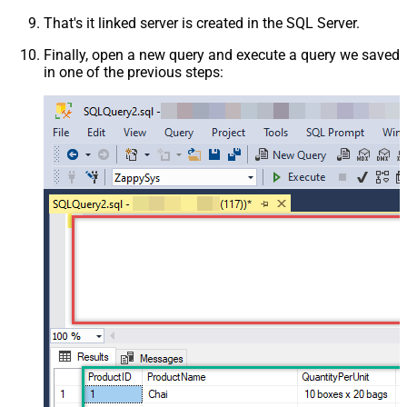
That's it linked server is created in the SQL Server.
Finally, open a new query and execute a query we saved
in one of the previous steps: