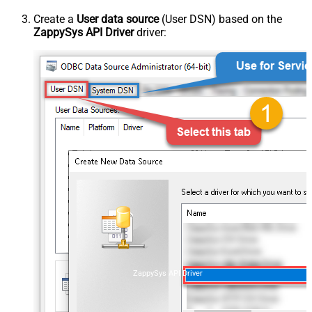
Create a
User data source
(User DSN) based on the
ZappySys API Driver
driver:
ZappySys API Driver