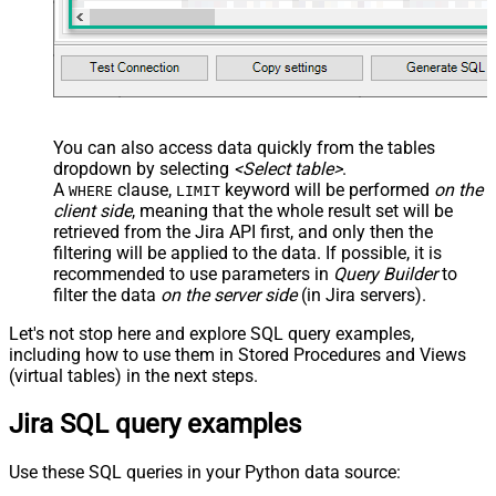
You can also access data quickly from the tables
dropdown by selecting
<Select table>
.
A
clause,
keyword will be performed
on the
WHERE
LIMIT
client side
, meaning that the
whole result set will be
retrieved
from the Jira API first, and only then the
filtering will be applied to the data. If possible, it is
recommended to use parameters in
Query Builder
to
filter the data
on the server side
(in Jira servers).
Let's not stop here and explore SQL query examples,
including how to use them in Stored Procedures and Views
(virtual tables) in the next steps.
Jira SQL query examples
Use these SQL queries in your Python data source: