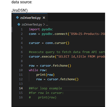
data source:
JiraDSN'
)