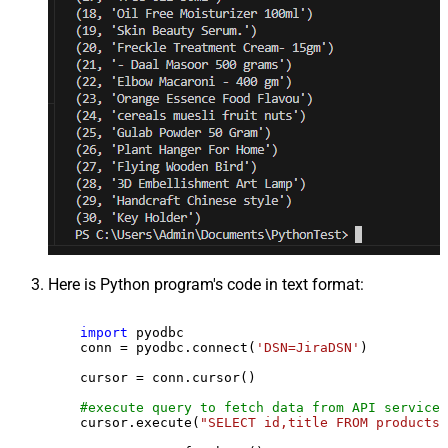
Here is Python program's code in text format:
import
 pyodbc

    conn = pyodbc.connect(
'DSN=JiraDSN'
)

    cursor = conn.cursor()

#execute query to fetch data from API service
    cursor.execute(
"SELECT id,title FROM products"