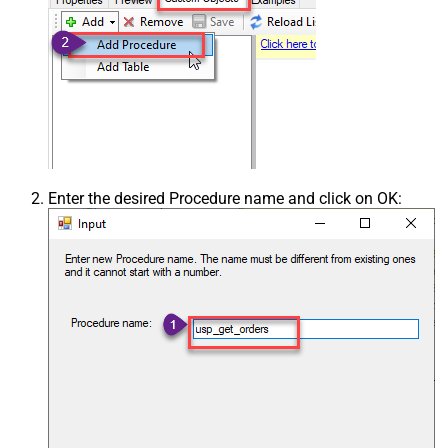
Enter the desired Procedure name and click on OK: