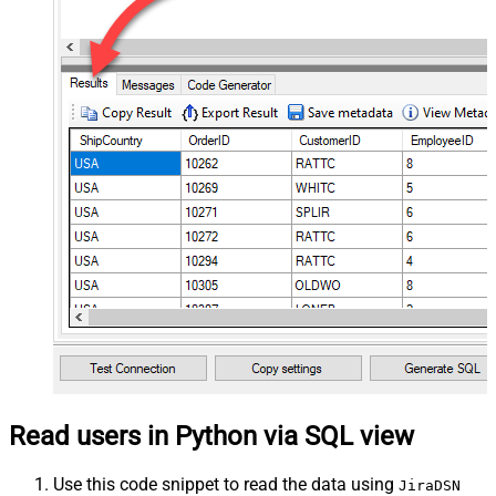
Read users in Python via SQL view
Use this code snippet to read the data using
JiraDSN