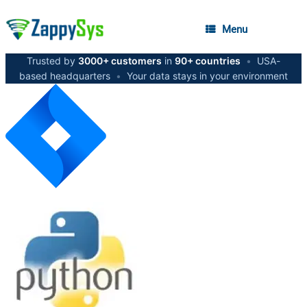
Menu
Trusted by
3000+ customers
in
90+ countries
•
USA-
based headquarters
•
Your data stays in your environment