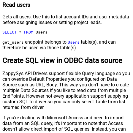
Read users
Gets all users. Use this to list account IDs and user metadata
before assigning issues or setting project leads.
SELECT
*
FROM
 Users
endpoint belongs to
table(s), and can
get_users
Users
therefore be used via those table(s).
Create SQL view in ODBC data source
ZappySys API Drivers support flexible Query language so you
can override Default Properties you configured on Data
Source such as URL, Body. This way you don't have to create
multiple Data Sources if you like to read data from multiple
EndPoints. However not every application support supplying
custom SQL to driver so you can only select Table from list
returned from driver.
If you're dealing with Microsoft Access and need to import
data from an SQL query, it's important to note that Access
doesn't allow direct import of SQL queries. Instead, you can