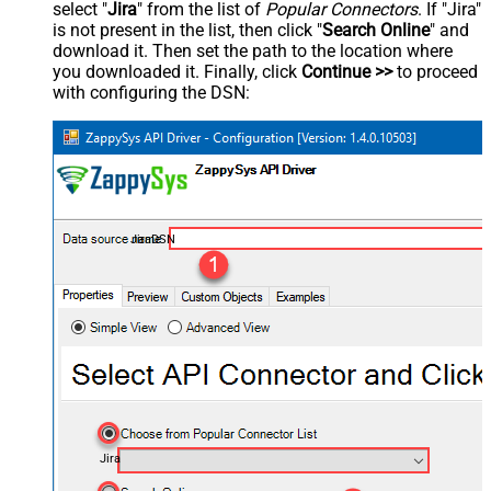
select "
Jira
" from the list of
Popular Connectors
. If "Jira"
is not present in the list, then click "
Search Online
" and
download it. Then set the path to the location where
you downloaded it. Finally, click
Continue >>
to proceed
with configuring the DSN:
JiraDSN
Jira