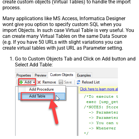
create custom objects (Virtual Tables) to handle the import
process.
Many applications like MS Access, Informatica Designer
wont give you option to specify custom SQL when you
import Objects. In such case Virtual Table is very useful. You
can create many Virtual Tables on the same Data Source
(e.g. If you have 50 URLs with slight variations you can
create virtual tables with just URL as Parameter setting.
Go to Custom Objects Tab and Click on Add button and
Select Add Table: