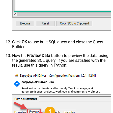
Click
OK
to use built SQL query and close the Query
Builder.
Now hit
Preview Data
button to preview the data using
the generated SQL query. If you are satisfied with the
result, use this query in Python:
ZappySys API Driver - Jira
Read and write Jira data effortlessly. Track, manage, and
automate issues, projects, worklogs, and comments — almost
no coding required.
JiraDSN