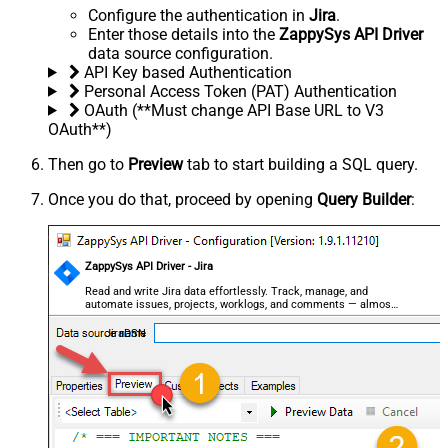
Configure the authentication in
Jira
.
Enter those details into the
ZappySys API Driver
data source configuration.
API Key based Authentication
Personal Access Token (PAT) Authentication
OAuth (**Must change API Base URL to V3
OAuth**)
Then go to
Preview
tab to start building a SQL query.
Once you do that, proceed by opening
Query Builder
:
ZappySys API Driver - Jira
Read and write Jira data effortlessly. Track, manage, and
automate issues, projects, worklogs, and comments — almost
no coding required.
JiraDSN