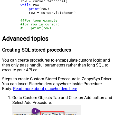
    row = cursor.fetchone()

while
 row:

print
(row)

        row = cursor.fetchone()

##For loop example
#for row in cursor:
#    print(row)
Advanced topics
Creating SQL stored procedures
You can create procedures to encapsulate custom logic and
then only pass handful parameters rather than long SQL to
execute your API call.
Steps to create Custom Stored Procedure in ZappySys Driver.
You can insert Placeholders anywhere inside Procedure
Body.
Read more about placeholders here
Go to Custom Objects Tab and Click on Add button and
Select Add Procedure: