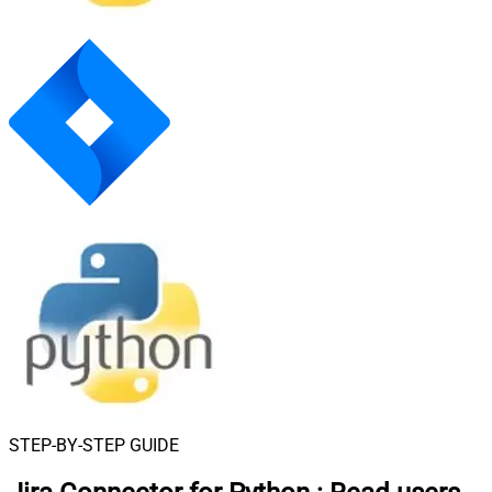
STEP-BY-STEP GUIDE