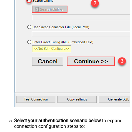
Select your authentication scenario below
to expand
connection configuration steps to: