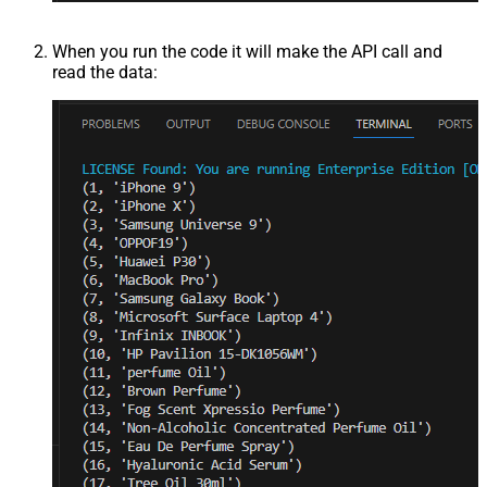
When you run the code it will make the API call and
read the data: