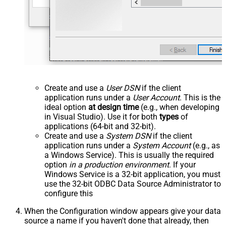
Create and use a
User DSN
if the client
application runs under a
User Account
. This is the
ideal option
at design time
(e.g., when developing
in Visual Studio). Use it for both
types
of
applications (64-bit and 32-bit).
Create and use a
System DSN
if the client
application runs under a
System Account
(e.g., as
a Windows Service). This is usually the required
option
in a production environment
. If your
Windows Service is a 32-bit application, you must
use the 32-bit ODBC Data Source Administrator to
configure this
When the Configuration window appears give your data
source a name if you haven't done that already, then