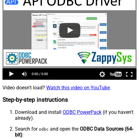
Video doesn't load?
Watch this video on YouTube
.
Step-by-step instructions
Download and install
ODBC PowerPack
(if you haven't
already).
Search for
and open the
ODBC Data Sources (64-
odbc
bit)
: