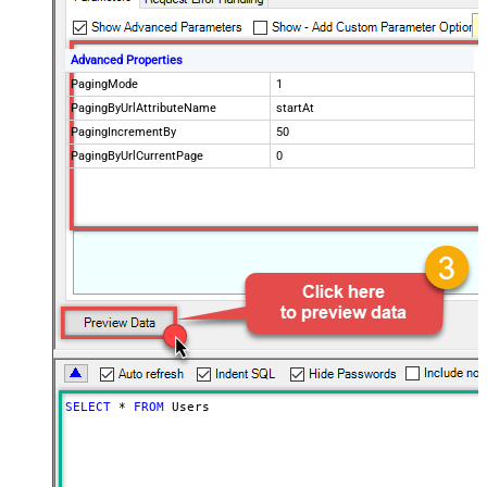
Advanced Properties
PagingMode
1
PagingByUrlAttributeName
startAt
PagingIncrementBy
50
PagingByUrlCurrentPage
0
SELECT
*
FROM
 Users