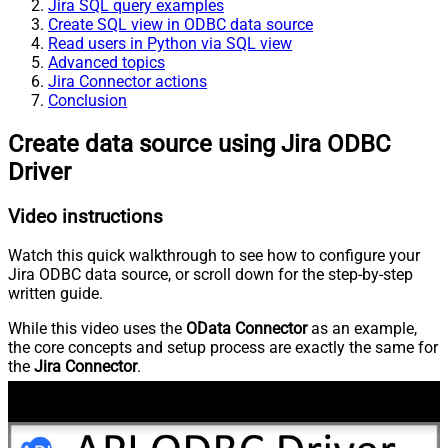
Jira SQL query examples
Create SQL view in ODBC data source
Read users in Python via SQL view
Advanced topics
Jira Connector actions
Conclusion
Create data source using Jira ODBC
Driver
Video instructions
Watch this quick walkthrough to see how to configure your
Jira ODBC data source, or scroll down for the step-by-step
written guide.
While this video uses the
OData Connector
as an example,
the core concepts and setup process are exactly the same for
the
Jira Connector
.