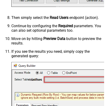
Then simply select the
Read Users
endpoint (action).
Continue by configuring the
Required
parameters. You
can also set optional parameters too.
Move on by hitting
Preview Data
button to preview the
results.
If you see the results you need, simply copy the
generated query:
Read Users