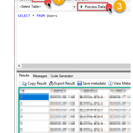
SELECT
*
FROM
 Users