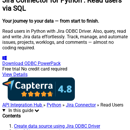
Jira Connector for Python
:
Read users
via SQL
Your journey to your data
— from start to finish
.
Read users in Python with Jira ODBC Driver. Also, query, read
and write Jira data effortlessly. Track, manage, and automate
issues, projects, worklogs, and comments — almost no
coding required.
Download
ODBC PowerPack
Free trial
No credit card required
View Details
API Integration Hub
»
Python
»
Jira Connector
» Read Users
In this guide
Contents
Create data source using Jira ODBC Driver