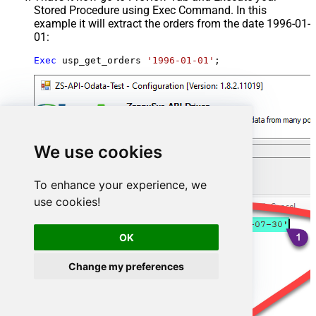
Stored Procedure using Exec Command. In this
example it will extract the orders from the date 1996-01-
01:
Exec
 usp_get_orders 
'1996-01-01'
;
We use cookies
To enhance your experience, we
use cookies!
OK
Change my preferences