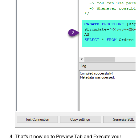
That's it now go to Preview Tab and Execute your