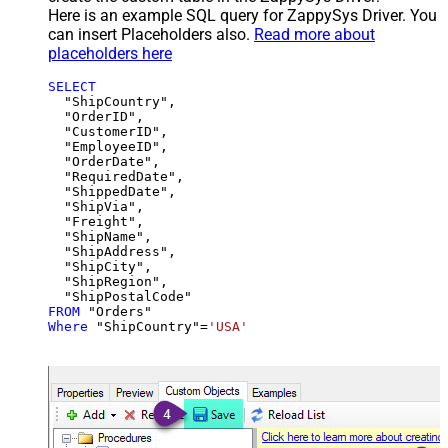
Here is an example SQL query for ZappySys Driver. You
can insert Placeholders also.
Read more about
placeholders here
SELECT
  "ShipCountry",

  "OrderID",

  "CustomerID",

  "EmployeeID",

  "OrderDate",

  "RequiredDate",

  "ShippedDate",

  "ShipVia",

  "Freight",

  "ShipName",

  "ShipAddress",

  "ShipCity",

  "ShipRegion",

FROM
Where
 "ShipCountry"
=
'USA'