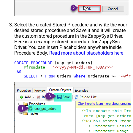
Select the created Stored Procedure and write the your
desired stored procedure and Save it and it will create
the custom stored procedure in the ZappySys Driver.
Here is an example stored procedure for ZappySys
Driver. You can insert Placeholders anywhere inside
Procedure Body.
Read more about placeholders here
CREATE
PROCEDURE
 [usp_get_orders]

@fromdate
=
'<<yyyy-MM-dd,FUN_TODAY>>'
AS
SELECT
*
FROM
 Orders 
where
 OrderDate 
>=
'<@fro