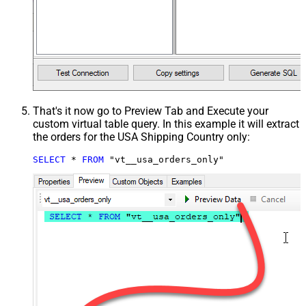
That's it now go to Preview Tab and Execute your
custom virtual table query. In this example it will extract
the orders for the USA Shipping Country only:
SELECT
*
FROM
 "vt__usa_orders_only"