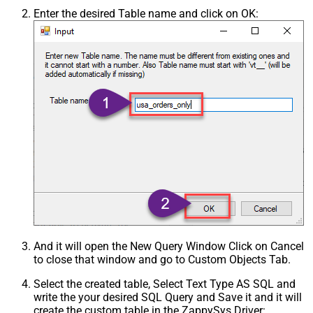
Enter the desired Table name and click on OK:
And it will open the New Query Window Click on Cancel
to close that window and go to Custom Objects Tab.
Select the created table, Select Text Type AS SQL and
write the your desired SQL Query and Save it and it will
create the custom table in the ZappySys Driver: