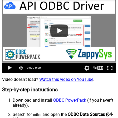
Video doesn't load?
Watch this video on YouTube
.
Step-by-step instructions
Download and install
ODBC PowerPack
(if you haven't
already).
Search for
and open the
ODBC Data Sources (64-
odbc