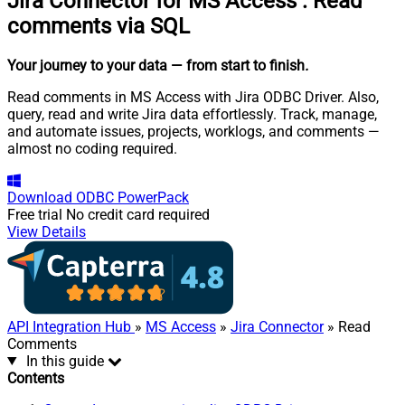
Jira Connector for MS Access
:
Read
comments via SQL
Your journey to your data
— from start to finish
.
Read comments in MS Access with Jira ODBC Driver. Also,
query, read and write Jira data effortlessly. Track, manage,
and automate issues, projects, worklogs, and comments —
almost no coding required.
Download
ODBC PowerPack
Free trial
No credit card required
View Details
API Integration Hub
»
MS Access
»
Jira Connector
» Read
Comments
In this guide
Contents