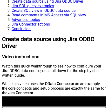
Create data source using Jira ODBC Driver
Jira SQL query examples
Create SQL view in ODBC data source
Read comments in MS Access via SQL view
Advanced topics
Jira Connector actions
Conclusion
Create data source using Jira ODBC
Driver
Video instructions
Watch this quick walkthrough to see how to configure your
Jira ODBC data source, or scroll down for the step-by-step
written guide.
While this video uses the
OData Connector
as an example,
the core concepts and setup process are exactly the same for
the
Jira Connector
.