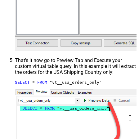
That's it now go to Preview Tab and Execute your
custom virtual table query. In this example it will extract
the orders for the USA Shipping Country only:
SELECT
*
FROM
 "vt__usa_orders_only"