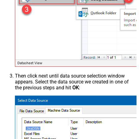
Then click next until data source selection window
appears. Select the data source we created in one of
the previous steps and hit
OK
:
JiraDSN