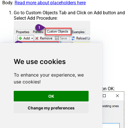
Body.
Read more about placeholders here
Go to Custom Objects Tab and Click on Add button and
Select Add Procedure:
We use cookies
To enhance your experience, we
use cookies!
Enter the desired Procedure name and click on OK:
OK
Change my preferences