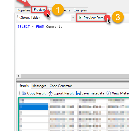
SELECT
*
FROM
 Comments