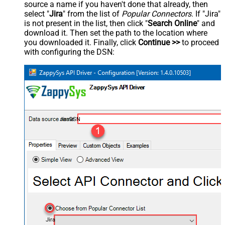
source a name if you haven't done that already, then
select "
Jira
" from the list of
Popular Connectors
. If "Jira"
is not present in the list, then click "
Search Online
" and
download it. Then set the path to the location where
you downloaded it. Finally, click
Continue >>
to proceed
with configuring the DSN:
JiraDSN
Jira