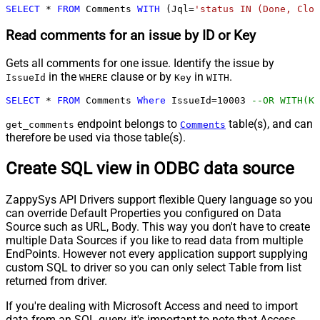
SELECT
*
FROM
 Comments 
WITH
 (Jql
=
'status IN (Done, Clos
Read comments for an issue by ID or Key
Gets all comments for one issue. Identify the issue by
in the
clause or by
in
.
IssueId
WHERE
Key
WITH
SELECT
*
FROM
 Comments 
Where
 IssueId
=
10003
--OR WITH(Ke
endpoint belongs to
table(s), and can
get_comments
Comments
therefore be used via those table(s).
Create SQL view in ODBC data source
ZappySys API Drivers support flexible Query language so you
can override Default Properties you configured on Data
Source such as URL, Body. This way you don't have to create
multiple Data Sources if you like to read data from multiple
EndPoints. However not every application support supplying
custom SQL to driver so you can only select Table from list
returned from driver.
If you're dealing with Microsoft Access and need to import
data from an SQL query, it's important to note that Access