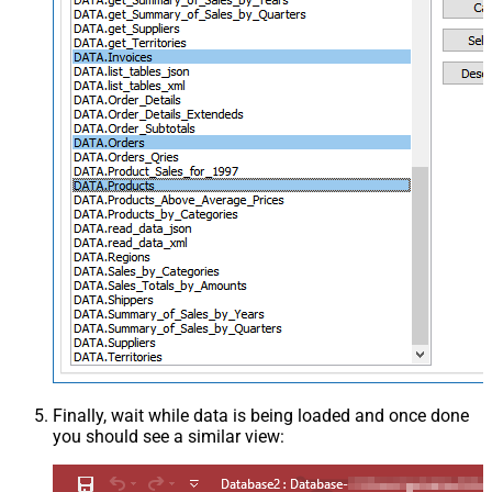
Finally, wait while data is being loaded and once done
you should see a similar view: