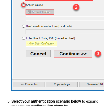
Select your authentication scenario below
to expand
connection configuration steps to: