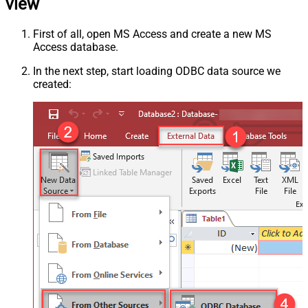
view
First of all, open MS Access and create a new MS
Access database.
In the next step, start loading ODBC data source we
created: