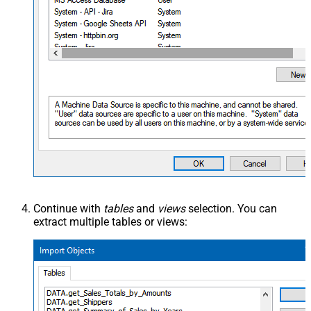
Continue with
tables
and
views
selection. You can
extract multiple tables or views: