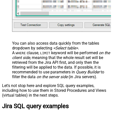
You can also access data quickly from the tables
dropdown by selecting
<Select table>
.
A
clause,
keyword will be performed
on the
WHERE
LIMIT
client side
, meaning that the
whole result set will be
retrieved
from the Jira API first, and only then the
filtering will be applied to the data. If possible, it is
recommended to use parameters in
Query Builder
to
filter the data
on the server side
(in Jira servers).
Let's not stop here and explore SQL query examples,
including how to use them in Stored Procedures and Views
(virtual tables) in the next steps.
Jira SQL query examples