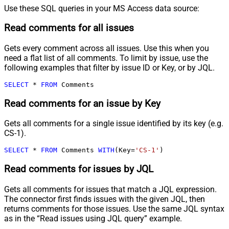
Use these SQL queries in your MS Access data source:
Read comments for all issues
Gets every comment across all issues. Use this when you
need a flat list of all comments. To limit by issue, use the
following examples that filter by issue ID or Key, or by JQL.
SELECT
*
FROM
 Comments
Read comments for an issue by Key
Gets all comments for a single issue identified by its key (e.g.
CS-1).
SELECT
*
FROM
 Comments 
WITH
(Key
=
'CS-1'
)
Read comments for issues by JQL
Gets all comments for issues that match a JQL expression.
The connector first finds issues with the given JQL, then
returns comments for those issues. Use the same JQL syntax
as in the “Read issues using JQL query” example.