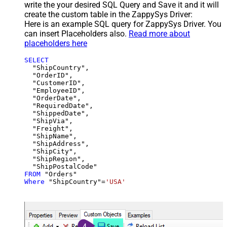
write the your desired SQL Query and Save it and it will
create the custom table in the ZappySys Driver:
Here is an example SQL query for ZappySys Driver. You
can insert Placeholders also.
Read more about
placeholders here
SELECT
  "ShipCountry",

  "OrderID",

  "CustomerID",

  "EmployeeID",

  "OrderDate",

  "RequiredDate",

  "ShippedDate",

  "ShipVia",

  "Freight",

  "ShipName",

  "ShipAddress",

  "ShipCity",

  "ShipRegion",

FROM
Where
 "ShipCountry"
=
'USA'