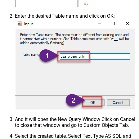
Enter the desired Table name and click on OK:
And it will open the New Query Window Click on Cancel
to close that window and go to Custom Objects Tab.
Select the created table, Select Text Type AS SQL and