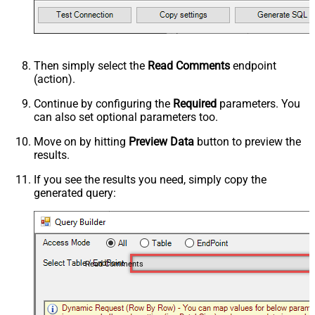
Then simply select the
Read Comments
endpoint
(action).
Continue by configuring the
Required
parameters. You
can also set optional parameters too.
Move on by hitting
Preview Data
button to preview the
results.
If you see the results you need, simply copy the
generated query:
Read Comments