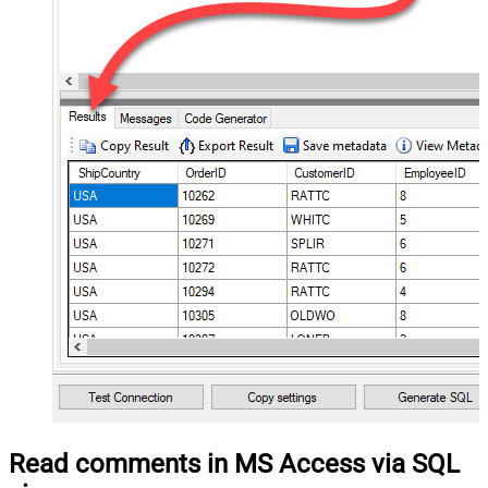
Read comments in MS Access via SQL