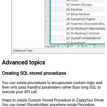
Advanced topics
Creating SQL stored procedures
You can create procedures to encapsulate custom logic and
then only pass handful parameters rather than long SQL to
execute your API call.
Steps to create Custom Stored Procedure in ZappySys Driver.
You can insert Placeholders anywhere inside Procedure