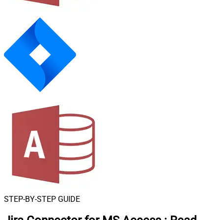
STEP-BY-STEP GUIDE