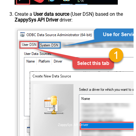
Create a
User data source
(User DSN) based on the
ZappySys API Driver
driver:
ZappySys API Driver