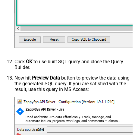
Click
OK
to use built SQL query and close the Query
Builder.
Now hit
Preview Data
button to preview the data using
the generated SQL query. If you are satisfied with the
result, use this query in MS Access:
ZappySys API Driver - Jira
Read and write Jira data effortlessly. Track, manage, and
automate issues, projects, worklogs, and comments — almost
no coding required.
JiraDSN