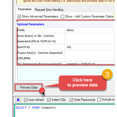
Optional Parameters
Fields
id,key
Issue Key(s) or Ids - Comma
Separated (PRJA-10,PRJA-13)
Search by
JQL
Project Key(s) - Comma Separated
(CBS,BRK)
JQL Expression (For Issue Search)
created >= 1970-01-01
CustomColumnsRegex
Advanced Properties
PagingMaxRowsExpr
$.total
PagingMaxRowsDataPathExpr
$.issues[*]
Continue on Error String
False
Error String To Match
does not exist
PagingMode
ByResponseAttribute
SELECT
*
FROM
 Comments
NextUrlAttributeOrExpr
$.nextPageToken
NextUrlSuffix
nextPageToken=<%nextlink%>