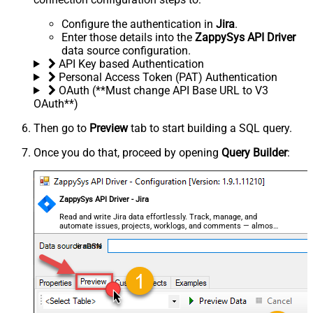
Configure the authentication in
Jira
.
Enter those details into the
ZappySys API Driver
data source configuration.
API Key based Authentication
Personal Access Token (PAT) Authentication
OAuth (**Must change API Base URL to V3
OAuth**)
Then go to
Preview
tab to start building a SQL query.
Once you do that, proceed by opening
Query Builder
:
ZappySys API Driver - Jira
Read and write Jira data effortlessly. Track, manage, and
automate issues, projects, worklogs, and comments — almost
no coding required.
JiraDSN