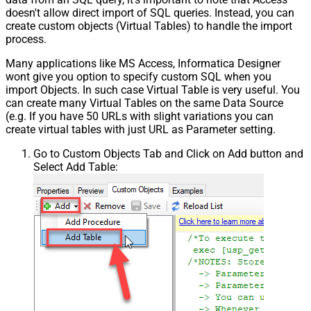
doesn't allow direct import of SQL queries. Instead, you can
create custom objects (Virtual Tables) to handle the import
process.
Many applications like MS Access, Informatica Designer
wont give you option to specify custom SQL when you
import Objects. In such case Virtual Table is very useful. You
can create many Virtual Tables on the same Data Source
(e.g. If you have 50 URLs with slight variations you can
create virtual tables with just URL as Parameter setting.
Go to Custom Objects Tab and Click on Add button and
Select Add Table: