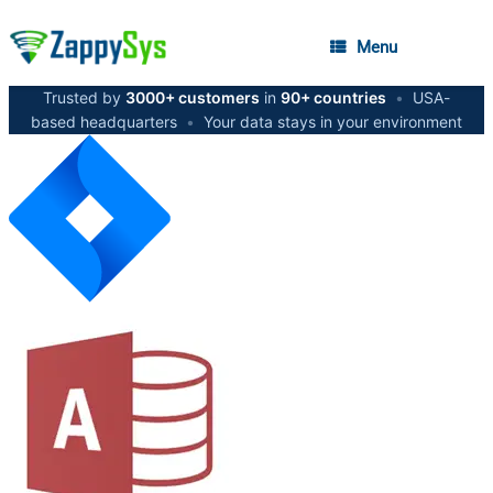
Menu
Trusted by
3000+ customers
in
90+ countries
•
USA-
based headquarters
•
Your data stays in your environment