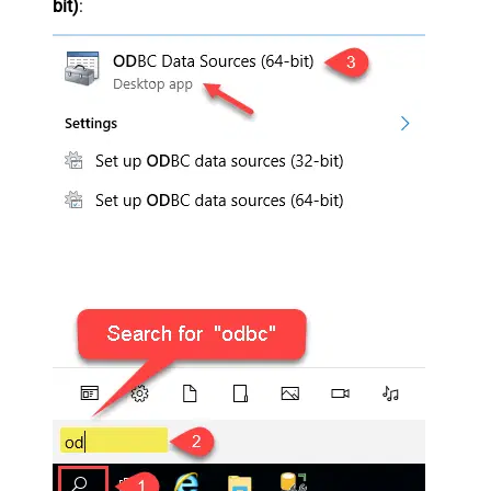
bit)
: