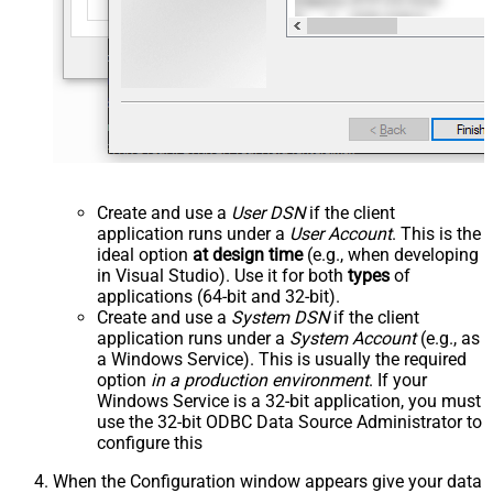
Create and use a
User DSN
if the client
application runs under a
User Account
. This is the
ideal option
at design time
(e.g., when developing
in Visual Studio). Use it for both
types
of
applications (64-bit and 32-bit).
Create and use a
System DSN
if the client
application runs under a
System Account
(e.g., as
a Windows Service). This is usually the required
option
in a production environment
. If your
Windows Service is a 32-bit application, you must
use the 32-bit ODBC Data Source Administrator to
configure this
When the Configuration window appears give your data