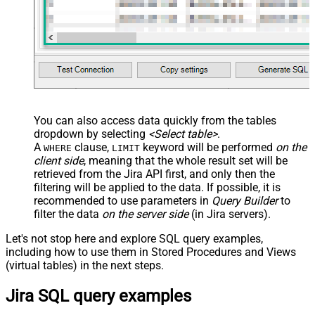
You can also access data quickly from the tables
dropdown by selecting
<Select table>
.
A
clause,
keyword will be performed
on the
WHERE
LIMIT
client side
, meaning that the
whole result set will be
retrieved
from the Jira API first, and only then the
filtering will be applied to the data. If possible, it is
recommended to use parameters in
Query Builder
to
filter the data
on the server side
(in Jira servers).
Let's not stop here and explore SQL query examples,
including how to use them in Stored Procedures and Views
(virtual tables) in the next steps.
Jira SQL query examples