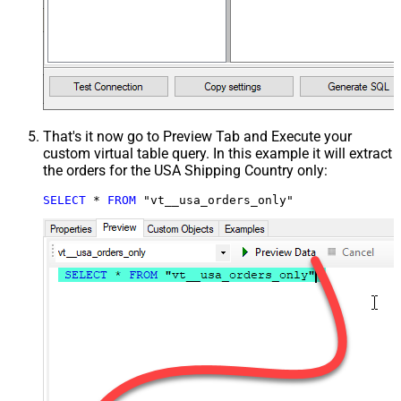
That's it now go to Preview Tab and Execute your
custom virtual table query. In this example it will extract
the orders for the USA Shipping Country only:
SELECT
*
FROM
 "vt__usa_orders_only"