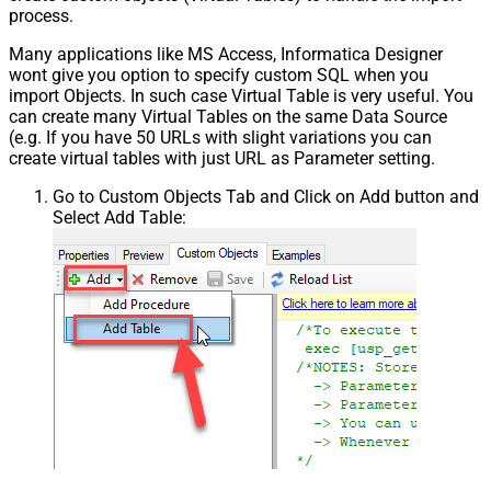
process.
Many applications like MS Access, Informatica Designer
wont give you option to specify custom SQL when you
import Objects. In such case Virtual Table is very useful. You
can create many Virtual Tables on the same Data Source
(e.g. If you have 50 URLs with slight variations you can
create virtual tables with just URL as Parameter setting.
Go to Custom Objects Tab and Click on Add button and
Select Add Table: