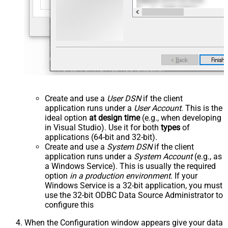
Create and use a
User DSN
if the client
application runs under a
User Account
. This is the
ideal option
at design time
(e.g., when developing
in Visual Studio). Use it for both
types
of
applications (64-bit and 32-bit).
Create and use a
System DSN
if the client
application runs under a
System Account
(e.g., as
a Windows Service). This is usually the required
option
in a production environment
. If your
Windows Service is a 32-bit application, you must
use the 32-bit ODBC Data Source Administrator to
configure this
When the Configuration window appears give your data