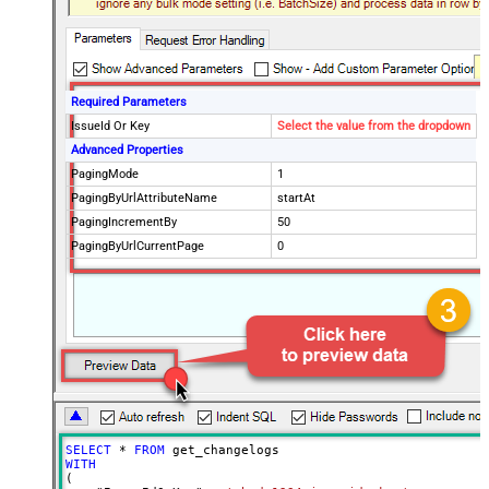
Required Parameters
IssueId Or Key
Select the value from the dropdown
Advanced Properties
PagingMode
1
PagingByUrlAttributeName
startAt
PagingIncrementBy
50
PagingByUrlCurrentPage
0
SELECT
*
FROM
WITH
(
