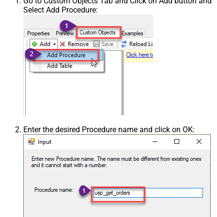
Go to Custom Objects Tab and Click on Add button and
Select Add Procedure:
Enter the desired Procedure name and click on OK: