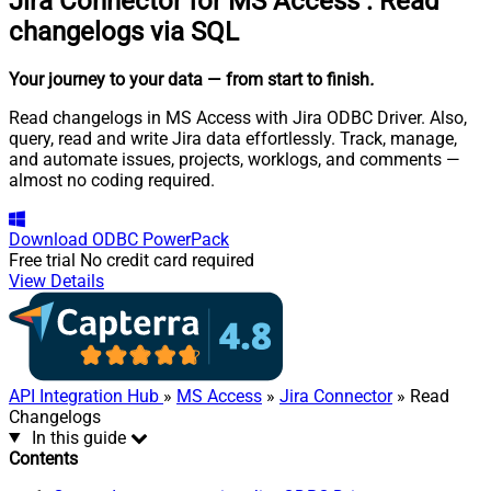
Jira Connector for MS Access
:
Read
changelogs via SQL
Your journey to your data
— from start to finish
.
Read changelogs in MS Access with Jira ODBC Driver. Also,
query, read and write Jira data effortlessly. Track, manage,
and automate issues, projects, worklogs, and comments —
almost no coding required.
Download
ODBC PowerPack
Free trial
No credit card required
View Details
API Integration Hub
»
MS Access
»
Jira Connector
» Read
Changelogs
In this guide
Contents