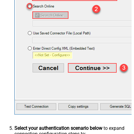
Select your authentication scenario below
to expand
connection configuration steps to: