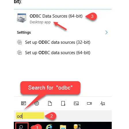
bit)
: