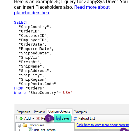
Here is an example SQL query for ZappySys Driver. You
can insert Placeholders also.
Read more about
placeholders here
SELECT
  "ShipCountry",

  "OrderID",

  "CustomerID",

  "EmployeeID",

  "OrderDate",

  "RequiredDate",

  "ShippedDate",

  "ShipVia",

  "Freight",

  "ShipName",

  "ShipAddress",

  "ShipCity",

  "ShipRegion",

FROM
Where
 "ShipCountry"
=
'USA'