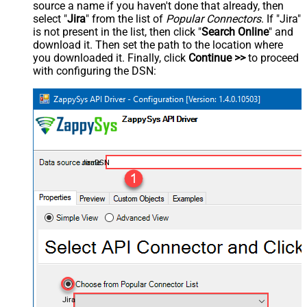
source a name if you haven't done that already, then
select "
Jira
" from the list of
Popular Connectors
. If "Jira"
is not present in the list, then click "
Search Online
" and
download it. Then set the path to the location where
you downloaded it. Finally, click
Continue >>
to proceed
with configuring the DSN:
JiraDSN
Jira