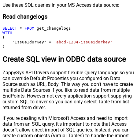
Use these SQL queries in your MS Access data source:
Read changelogs
SELECT
*
FROM
WITH
(

    "IssueIdOrKey" 
=
'abcd-1234-issueidorkey'
)
Create SQL view in ODBC data source
ZappySys API Drivers support flexible Query language so you
can override Default Properties you configured on Data
Source such as URL, Body. This way you don't have to create
multiple Data Sources if you like to read data from multiple
EndPoints. However not every application support supplying
custom SQL to driver so you can only select Table from list
returned from driver.
If you're dealing with Microsoft Access and need to import
data from an SQL query, it's important to note that Access
doesn't allow direct import of SQL queries. Instead, you can
create custom objects (Virtual Tables) to handle the import