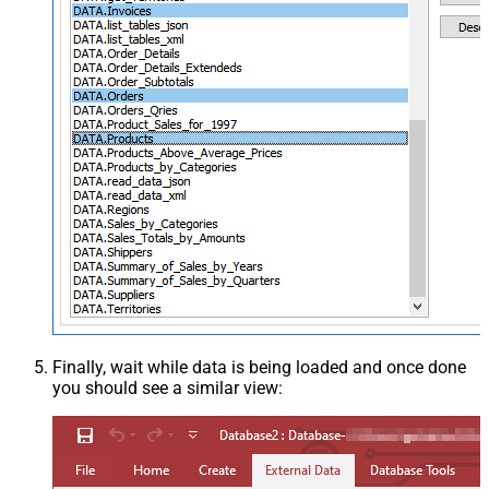
Finally, wait while data is being loaded and once done
you should see a similar view: