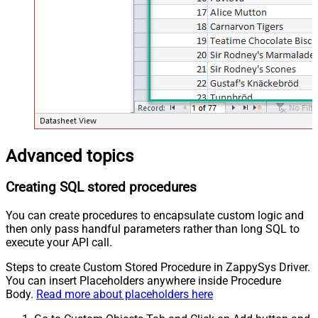
Advanced topics
Creating SQL stored procedures
You can create procedures to encapsulate custom logic and
then only pass handful parameters rather than long SQL to
execute your API call.
Steps to create Custom Stored Procedure in ZappySys Driver.
You can insert Placeholders anywhere inside Procedure
Body.
Read more about placeholders here