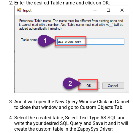
Enter the desired Table name and click on OK:
And it will open the New Query Window Click on Cancel
to close that window and go to Custom Objects Tab.
Select the created table, Select Text Type AS SQL and
write the your desired SQL Query and Save it and it will
create the custom table in the ZappySys Driver: