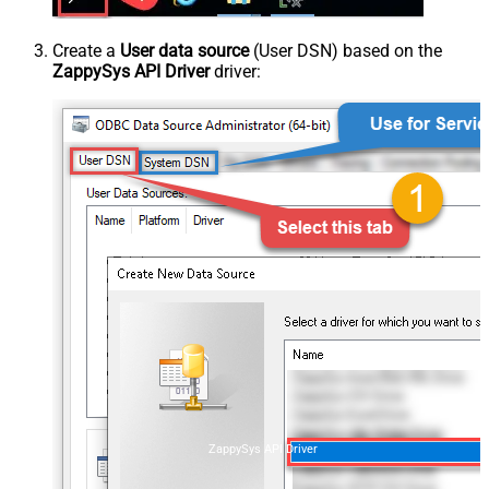
Create a
User data source
(User DSN) based on the
ZappySys API Driver
driver:
ZappySys API Driver