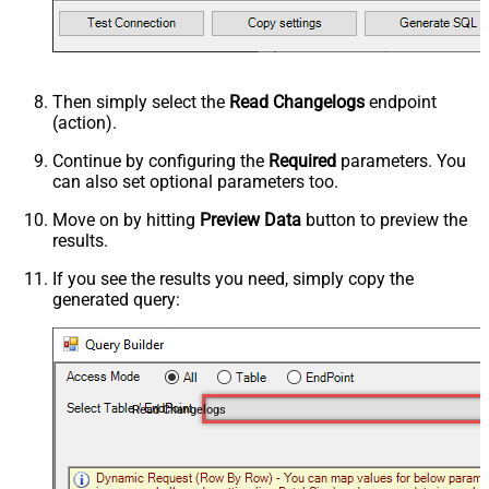
Then simply select the
Read Changelogs
endpoint
(action).
Continue by configuring the
Required
parameters. You
can also set optional parameters too.
Move on by hitting
Preview Data
button to preview the
results.
If you see the results you need, simply copy the
generated query:
Read Changelogs