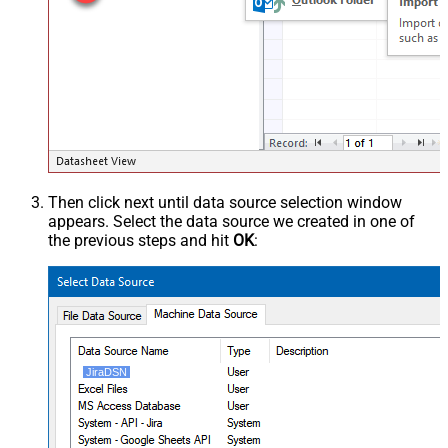
Then click next until data source selection window
appears. Select the data source we created in one of
the previous steps and hit
OK
:
JiraDSN