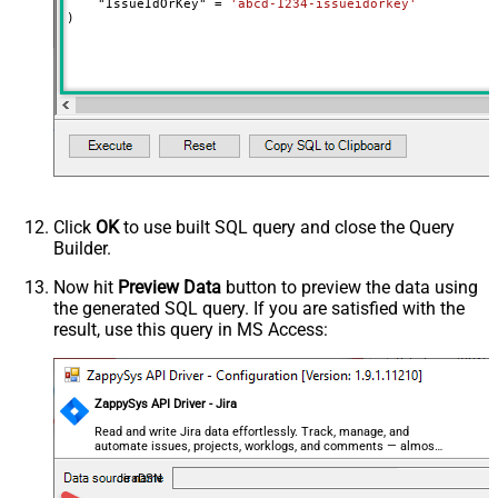
    "IssueIdOrKey" 
=
'abcd-1234-issueidorkey'
)
Click
OK
to use built SQL query and close the Query
Builder.
Now hit
Preview Data
button to preview the data using
the generated SQL query. If you are satisfied with the
result, use this query in MS Access:
ZappySys API Driver - Jira
Read and write Jira data effortlessly. Track, manage, and
automate issues, projects, worklogs, and comments — almost
no coding required.
JiraDSN