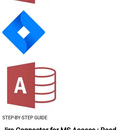
STEP-BY-STEP GUIDE