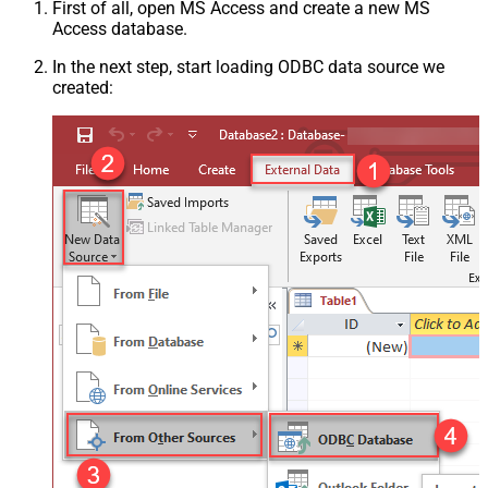
First of all, open MS Access and create a new MS
Access database.
In the next step, start loading ODBC data source we
created: