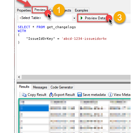
SELECT
*
FROM
WITH
(

    "IssueIdOrKey" 
=
'abcd-1234-issueidorkey'
)