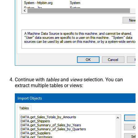
Continue with
tables
and
views
selection. You can
extract multiple tables or views: