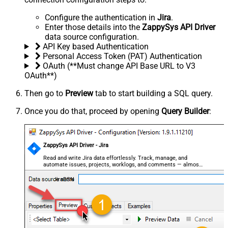
Configure the authentication in
Jira
.
Enter those details into the
ZappySys API Driver
data source configuration.
API Key based Authentication
Personal Access Token (PAT) Authentication
OAuth (**Must change API Base URL to V3
OAuth**)
Then go to
Preview
tab to start building a SQL query.
Once you do that, proceed by opening
Query Builder
:
ZappySys API Driver - Jira
Read and write Jira data effortlessly. Track, manage, and
automate issues, projects, worklogs, and comments — almost
no coding required.
JiraDSN