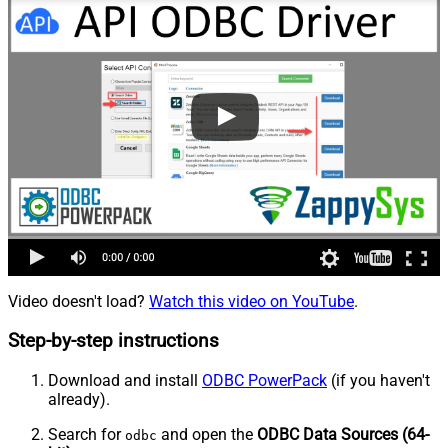
Video doesn't load?
Watch this video on YouTube
.
Step-by-step instructions
Download and install
ODBC PowerPack
(if you haven't
already).
Search for
and open the
ODBC Data Sources (64-
odbc