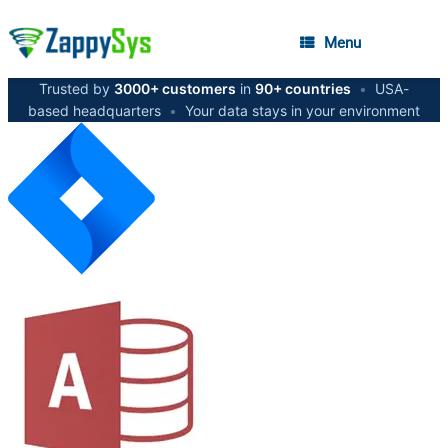
Menu
Trusted by
3000+ customers
in
90+ countries
•
USA-
based headquarters
•
Your data stays in your environment