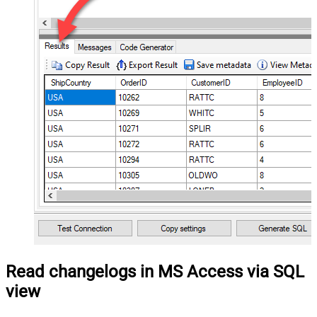
Read changelogs in MS Access via SQL
view