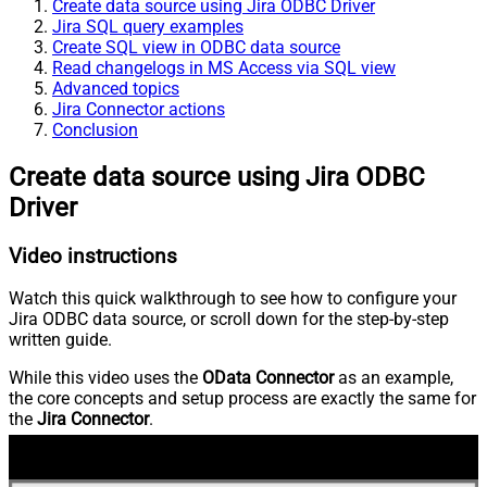
Create data source using Jira ODBC Driver
Jira SQL query examples
Create SQL view in ODBC data source
Read changelogs in MS Access via SQL view
Advanced topics
Jira Connector actions
Conclusion
Create data source using Jira ODBC
Driver
Video instructions
Watch this quick walkthrough to see how to configure your
Jira ODBC data source, or scroll down for the step-by-step
written guide.
While this video uses the
OData Connector
as an example,
the core concepts and setup process are exactly the same for
the
Jira Connector
.