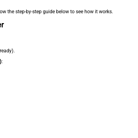
low the step-by-step guide below to see how it works.
er
lready).
)
: