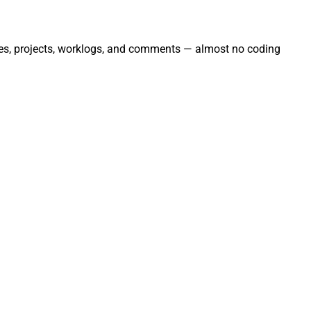
sues, projects, worklogs, and comments — almost no coding