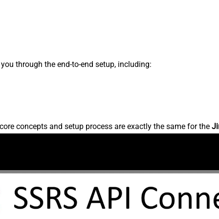
s you through the end-to-end setup, including:
core concepts and setup process are exactly the same for the
Ji