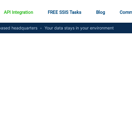
API Integration
FREE SSIS Tasks
Blog
Comm
ased headquarters
•
Your data stays in your environment