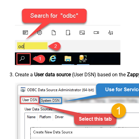
Create a
User data source
(User DSN) based on the
Zappy