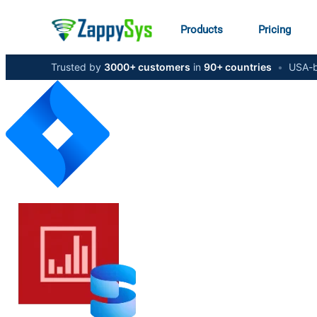
Products
Pricing
Trusted by
3000+ customers
in
90+ countries
•
USA-b