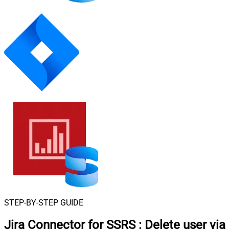
STEP-BY-STEP GUIDE
Jira Connector for SSRS
:
Delete user via