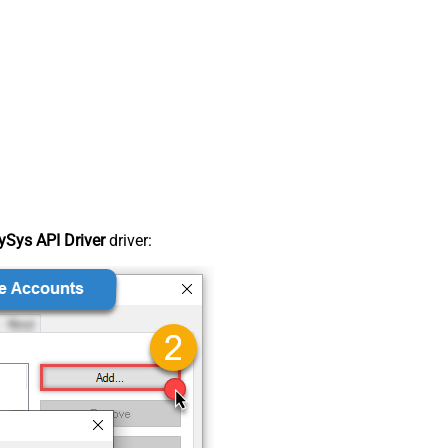
Sys API Driver
driver: