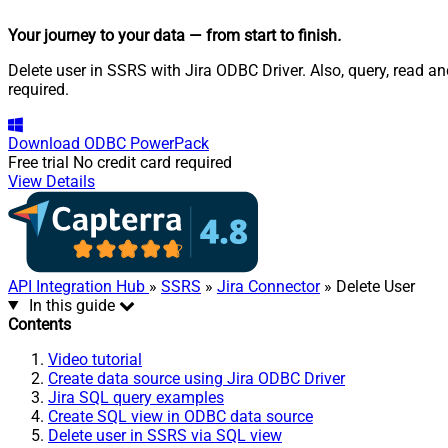
Your journey to your data
— from start to finish
.
Delete user in SSRS with Jira ODBC Driver. Also, query, read 
required.
Download
ODBC PowerPack
Free trial
No credit card required
View Details
API Integration Hub
»
SSRS
»
Jira Connector
» Delete User
In this guide
Contents
Video tutorial
Create data source using Jira ODBC Driver
Jira SQL query examples
Create SQL view in ODBC data source
Delete user in SSRS via SQL view