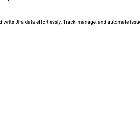
and write Jira data effortlessly. Track, manage, and automate is