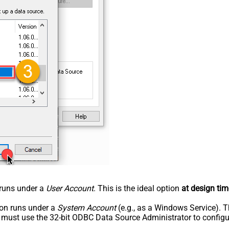
n runs under a
User Account
. This is the ideal option
at design tim
tion runs under a
System Account
(e.g., as a Windows Service). T
u must use the 32-bit ODBC Data Source Administrator to configu