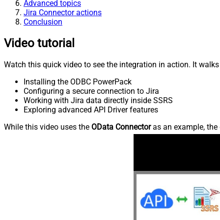
Advanced topics
Jira Connector actions
Conclusion
Video tutorial
Watch this quick video to see the integration in action. It walk
Installing the ODBC PowerPack
Configuring a secure connection to Jira
Working with Jira data directly inside SSRS
Exploring advanced API Driver features
While this video uses the
OData Connector
as an example, the 