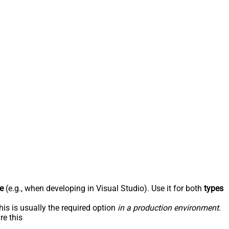
e
(e.g., when developing in Visual Studio). Use it for both
types
his is usually the required option
in a production environment
.
re this