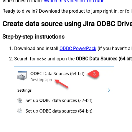
Video doesn't load?
Watch this video on YouTube
.
Ready to dive in? Download the product to jump right in, or fol
Create data source using Jira ODBC Driv
Step-by-step instructions
Download and install
ODBC PowerPack
(if you haven't a
Search for
and open the
ODBC Data Sources (64-bit
odbc