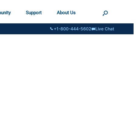
unity
Support
About Us
+1-800-444-5602
Live Chat