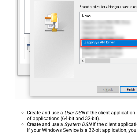
ZappySys API Driver
Create and use a
User DSN
if the client applicatio
of applications (64-bit and 32-bit).
Create and use a
System DSN
if the client applica
If your Windows Service is a 32-bit application, yo