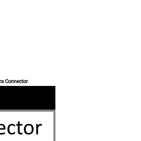
ra Connector
.