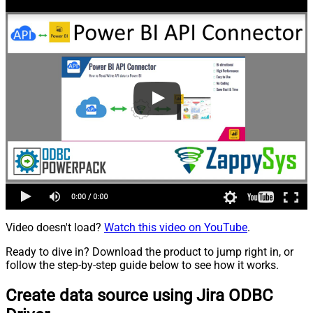
Video doesn't load?
Watch this video on YouTube
.
Ready to dive in? Download the product to jump right in, or
follow the step-by-step guide below to see how it works.
Create data source using Jira ODBC