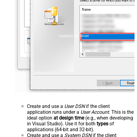
ZappySys API Driver
Create and use a
User DSN
if the client
application runs under a
User Account
. This is the
ideal option
at design time
(e.g., when developing
in Visual Studio). Use it for both
types
of
applications (64-bit and 32-bit).
Create and use a
System DSN
if the client