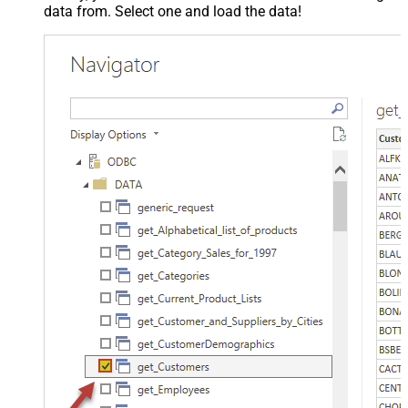
data from. Select one and load the data!