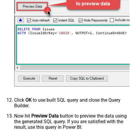
DELETE
FROM
WITH
 (IssueIdOrKey
=
'10020'
, OUTPUT
=
1
, ContinueOn404Erro
Click
OK
to use built SQL query and close the Query
Builder.
Now hit
Preview Data
button to preview the data using
the generated SQL query. If you are satisfied with the
result, use this query in Power BI: