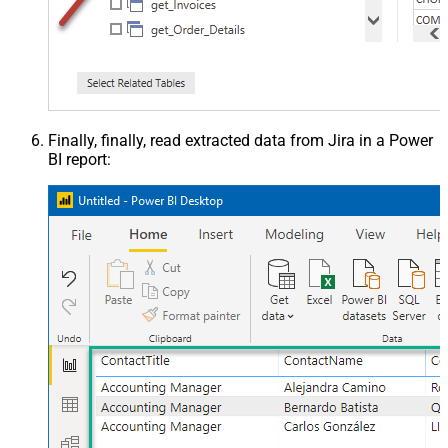
Finally, finally, read extracted data from Jira in a Power
BI report: