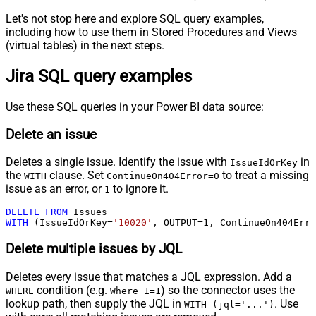
Let's not stop here and explore SQL query examples,
including how to use them in Stored Procedures and Views
(virtual tables) in the next steps.
Jira SQL query examples
Use these SQL queries in your Power BI data source:
Delete an issue
Deletes a single issue. Identify the issue with
in
IssueIdOrKey
the
clause. Set
to treat a missing
WITH
ContinueOn404Error=0
issue as an error, or
to ignore it.
1
DELETE
FROM
WITH
 (IssueIdOrKey
=
'10020'
, OUTPUT
=
1
, ContinueOn404Erro
Delete multiple issues by JQL
Deletes every issue that matches a JQL expression. Add a
condition (e.g.
) so the connector uses the
WHERE
Where 1=1
lookup path, then supply the JQL in
. Use
WITH (jql='...')