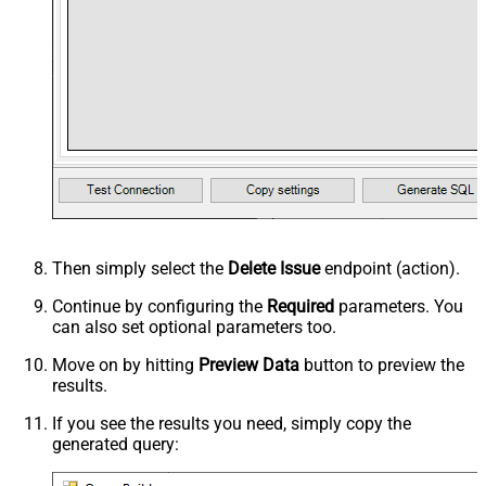
Then simply select the
Delete Issue
endpoint (action).
Continue by configuring the
Required
parameters. You
can also set optional parameters too.
Move on by hitting
Preview Data
button to preview the
results.
If you see the results you need, simply copy the
generated query: