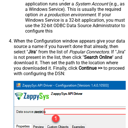
application runs under a
System Account
(e.g., as
a Windows Service). This is usually the required
option
in a production environment
. If your
Windows Service is a 32-bit application, you must
use the 32-bit ODBC Data Source Administrator to
configure this
When the Configuration window appears give your data
source a name if you haven't done that already, then
select "
Jira
" from the list of
Popular Connectors
. If "Jira"
is not present in the list, then click "
Search Online
" and
download it. Then set the path to the location where
you downloaded it. Finally, click
Continue >>
to proceed
with configuring the DSN:
JiraDSN