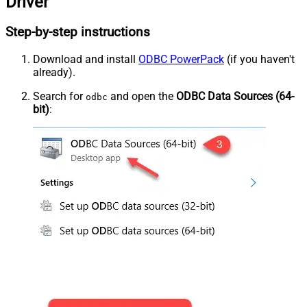
Driver
Step-by-step instructions
Download and install
ODBC PowerPack
(if you haven't
already).
Search for
and open the
ODBC Data Sources (64-
odbc
bit)
: