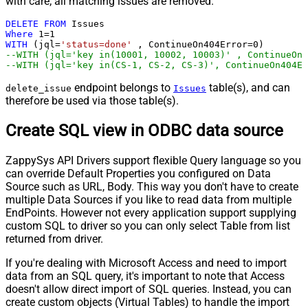
with care; all matching issues are removed.
DELETE
FROM
Where
1
=
1
WITH
 (jql
=
'status=done'
 , ContinueOn404Error
=
0
--WITH (jql='key in(10001, 10002, 10003)' , ContinueOn4
--WITH (jql='key in(CS-1, CS-2, CS-3)', ContinueOn404Er
endpoint belongs to
table(s), and can
delete_issue
Issues
therefore be used via those table(s).
Create SQL view in ODBC data source
ZappySys API Drivers support flexible Query language so you
can override Default Properties you configured on Data
Source such as URL, Body. This way you don't have to create
multiple Data Sources if you like to read data from multiple
EndPoints. However not every application support supplying
custom SQL to driver so you can only select Table from list
returned from driver.
If you're dealing with Microsoft Access and need to import
data from an SQL query, it's important to note that Access
doesn't allow direct import of SQL queries. Instead, you can
create custom objects (Virtual Tables) to handle the import