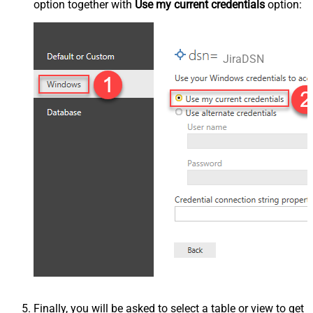
option together with
Use my current credentials
option:
JiraDSN
Finally, you will be asked to select a table or view to get