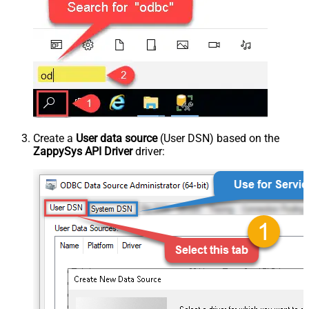
Create a
User data source
(User DSN) based on the
ZappySys API Driver
driver: