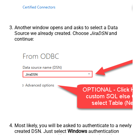
Another window opens and asks to select a Data
Source we already created. Choose
JiraDSN
and
continue:
JiraDSN
Most likely, you will be asked to authenticate to a newly
created DSN. Just select
Windows
authentication