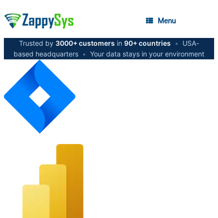
Menu
Trusted by
3000+ customers
in
90+ countries
•
USA-
based headquarters
•
Your data stays in your environment