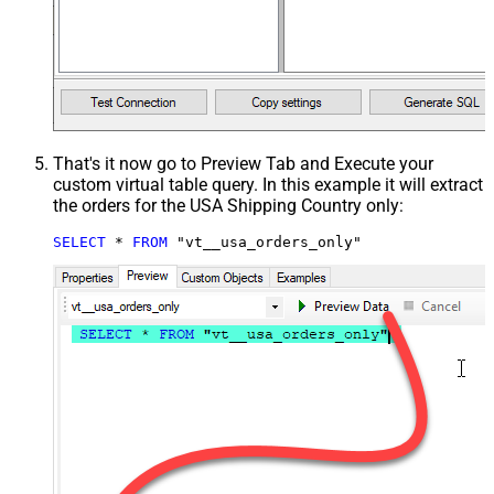
That's it now go to Preview Tab and Execute your
custom virtual table query. In this example it will extract
the orders for the USA Shipping Country only:
SELECT
*
FROM
 "vt__usa_orders_only"