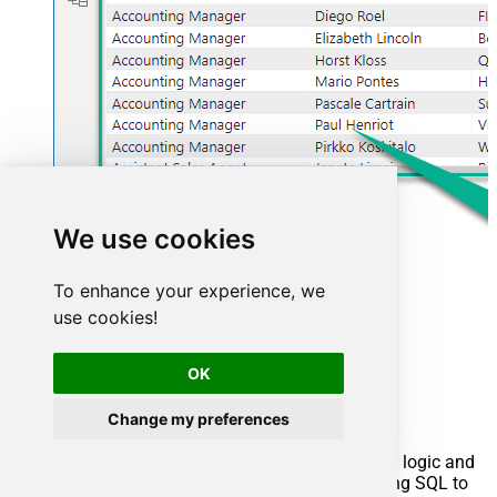
We use cookies
To enhance your experience, we
use cookies!
Advanced topics
OK
Creating SQL stored procedures
Change my preferences
You can create procedures to encapsulate custom logic and
then only pass handful parameters rather than long SQL to