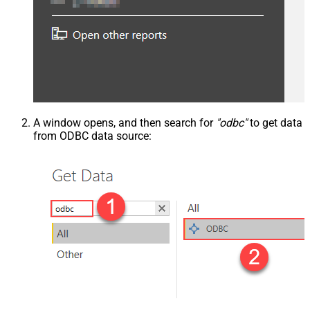
A window opens, and then search for
"odbc"
to get data
from ODBC data source: