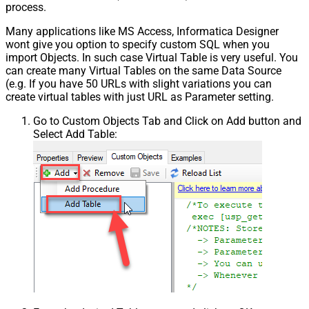
process.
Many applications like MS Access, Informatica Designer
wont give you option to specify custom SQL when you
import Objects. In such case Virtual Table is very useful. You
can create many Virtual Tables on the same Data Source
(e.g. If you have 50 URLs with slight variations you can
create virtual tables with just URL as Parameter setting.
Go to Custom Objects Tab and Click on Add button and
Select Add Table: