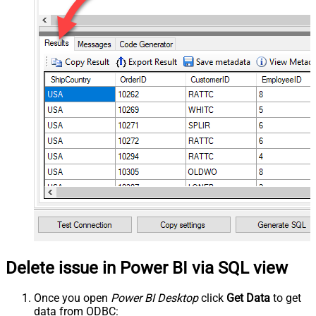
Delete issue in Power BI via SQL view
Once you open
Power BI Desktop
click
Get Data
to get
data from ODBC: