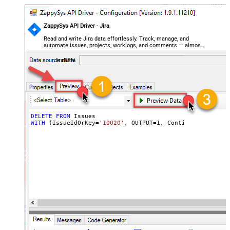
ZappySys API Driver - Jira
Read and write Jira data effortlessly. Track, manage, and
automate issues, projects, worklogs, and comments — almost
no coding required.
JiraDSN
DELETE
FROM
WITH
 (IssueIdOrKey
=
'10020'
, OUTPUT
=
1
, ContinueOn404Erro