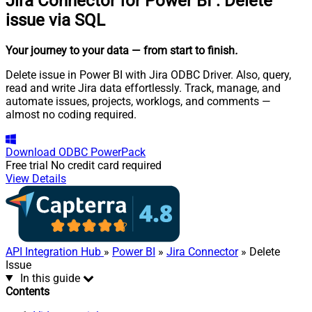
Jira Connector for Power BI
:
Delete
issue via SQL
Your journey to your data
— from start to finish
.
Delete issue in Power BI with Jira ODBC Driver. Also, query,
read and write Jira data effortlessly. Track, manage, and
automate issues, projects, worklogs, and comments —
almost no coding required.
Download
ODBC PowerPack
Free trial
No credit card required
View Details
API Integration Hub
»
Power BI
»
Jira Connector
» Delete
Issue
In this guide
Contents