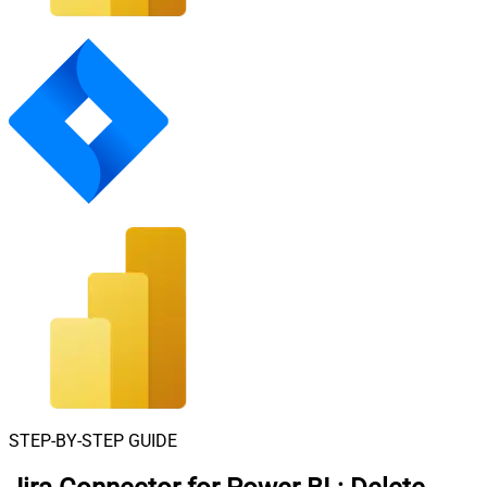
STEP-BY-STEP GUIDE