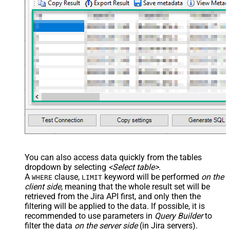
You can also access data quickly from the tables
dropdown by selecting
<Select table>
.
A
clause,
keyword will be performed
on the
WHERE
LIMIT
client side
, meaning that the
whole result set will be
retrieved
from the Jira API first, and only then the
filtering will be applied to the data. If possible, it is
recommended to use parameters in
Query Builder
to
filter the data
on the server side
(in Jira servers).