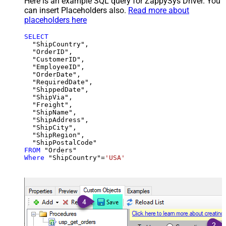
Here is an example SQL query for ZappySys Driver. You
can insert Placeholders also.
Read more about
placeholders here
SELECT
  "ShipCountry",

  "OrderID",

  "CustomerID",

  "EmployeeID",

  "OrderDate",

  "RequiredDate",

  "ShippedDate",

  "ShipVia",

  "Freight",

  "ShipName",

  "ShipAddress",

  "ShipCity",

  "ShipRegion",

FROM
Where
 "ShipCountry"
=
'USA'