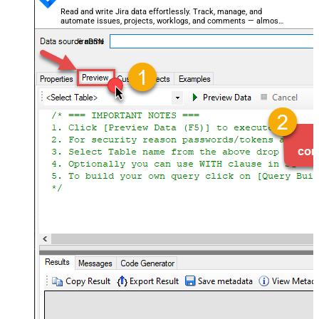
Read and write Jira data effortlessly. Track, manage, and
automate issues, projects, worklogs, and comments — almost
no coding required.
JiraDSN