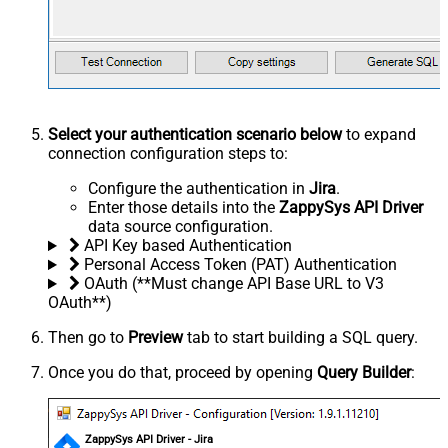
Select your authentication scenario below
to expand
connection configuration steps to:
Configure the authentication in
Jira
.
Enter those details into the
ZappySys API Driver
data source configuration.
API Key based Authentication
Personal Access Token (PAT) Authentication
OAuth (**Must change API Base URL to V3
OAuth**)
Then go to
Preview
tab to start building a SQL query.
Once you do that, proceed by opening
Query Builder
:
ZappySys API Driver - Jira