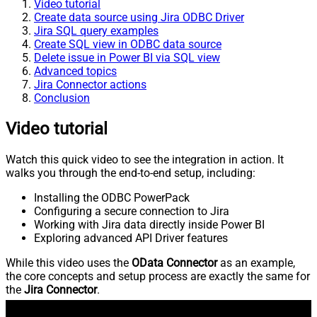
Video tutorial
Create data source using Jira ODBC Driver
Jira SQL query examples
Create SQL view in ODBC data source
Delete issue in Power BI via SQL view
Advanced topics
Jira Connector actions
Conclusion
Video tutorial
Watch this quick video to see the integration in action. It
walks you through the end-to-end setup, including:
Installing the ODBC PowerPack
Configuring a secure connection to Jira
Working with Jira data directly inside Power BI
Exploring advanced API Driver features
While this video uses the
OData Connector
as an example,
the core concepts and setup process are exactly the same for
the
Jira Connector
.