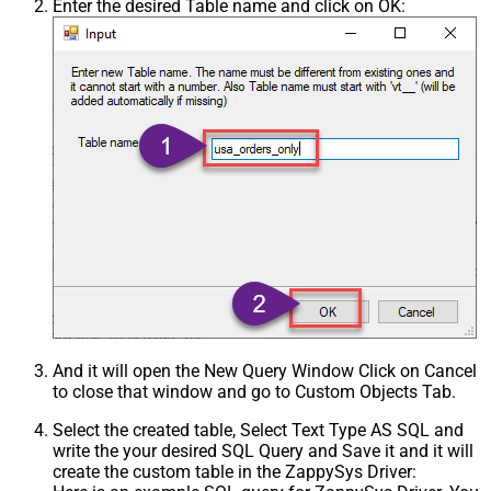
Enter the desired Table name and click on OK:
And it will open the New Query Window Click on Cancel
to close that window and go to Custom Objects Tab.
Select the created table, Select Text Type AS SQL and
write the your desired SQL Query and Save it and it will
create the custom table in the ZappySys Driver: