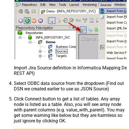
Import Jira Source definition in Informatica Mapping Des
REST API)
Select ODBC data source from the dropdown (Find out
DSN we created earlier to use as JSON Source)
Click Connect button to get a list of tables. Any array
node is listed as a table. Also, you will see array node
with parent columns (e.g. value_with_parent). You may
get some warning like below but they are harmless so
just ignore by clicking OK.