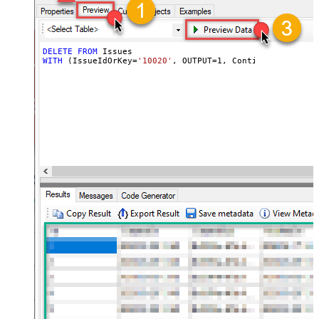
DELETE
FROM
WITH
 (IssueIdOrKey
=
'10020'
, OUTPUT
=
1
, ContinueOn404Erro