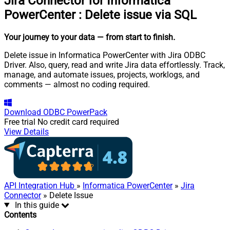
Jira Connector for Informatica
PowerCenter
:
Delete issue via SQL
Your journey to your data
— from start to finish
.
Delete issue in Informatica PowerCenter with Jira ODBC
Driver. Also, query, read and write Jira data effortlessly. Track,
manage, and automate issues, projects, worklogs, and
comments — almost no coding required.
Download
ODBC PowerPack
Free trial
No credit card required
View Details
API Integration Hub
»
Informatica PowerCenter
»
Jira
Connector
» Delete Issue
In this guide
Contents