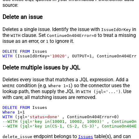
source:
Delete an issue
Deletes a single issue. Identify the issue with
in
IssueIdOrKey
the
clause. Set
to treat a missing
WITH
ContinueOn404Error=0
issue as an error, or
to ignore it.
1
DELETE
FROM
WITH
 (IssueIdOrKey
=
'10020'
, OUTPUT
=
1
, ContinueOn404Erro
Delete multiple issues by JQL
Deletes every issue that matches a JQL expression. Add a
condition (e.g.
) so the connector uses the
WHERE
Where 1=1
lookup path, then supply the JQL in
. Use
WITH (jql='...')
with care; all matching issues are removed.
DELETE
FROM
Where
1
=
1
WITH
 (jql
=
'status=done'
 , ContinueOn404Error
=
0
--WITH (jql='key in(10001, 10002, 10003)' , ContinueOn4
--WITH (jql='key in(CS-1, CS-2, CS-3)', ContinueOn404Er
endpoint belongs to
table(s), and can
delete_issue
Issues