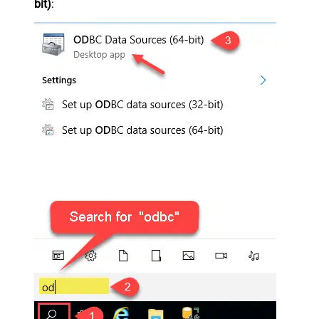
bit)
: