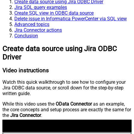
Create data source using Jira ODBC Driver
Jira SQL query examples
Create SQL view in ODBC data source
Delete issue in Informatica PowerCenter via SQL view
Advanced topics
Jira Connector actions
Conclusion
Create data source using Jira ODBC
Driver
Video instructions
Watch this quick walkthrough to see how to configure your
Jira ODBC data source, or scroll down for the step-by-step
written guide.
While this video uses the
OData Connector
as an example,
the core concepts and setup process are exactly the same for
the
Jira Connector
.