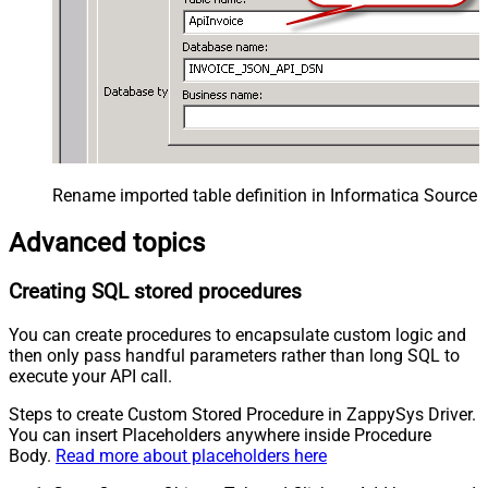
Rename imported table definition in Informatica Source 
Advanced topics
Creating SQL stored procedures
You can create procedures to encapsulate custom logic and
then only pass handful parameters rather than long SQL to
execute your API call.
Steps to create Custom Stored Procedure in ZappySys Driver.
You can insert Placeholders anywhere inside Procedure
Body.
Read more about placeholders here