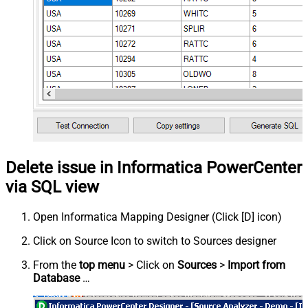
Delete issue in Informatica PowerCenter
via SQL view
Open Informatica Mapping Designer (Click [D] icon)
Click on Source Icon to switch to Sources designer
From the
top menu
> Click on
Sources
>
Import from
Database
…