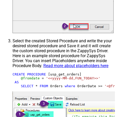
Select the created Stored Procedure and write the your
desired stored procedure and Save it and it will create
the custom stored procedure in the ZappySys Driver.
Here is an example stored procedure for ZappySys
Driver. You can insert Placeholders anywhere inside
Procedure Body.
Read more about placeholders here
CREATE
PROCEDURE
 [usp_get_orders]

@fromdate
=
'<<yyyy-MM-dd,FUN_TODAY>>'
AS
SELECT
*
FROM
 Orders 
where
 OrderDate 
>=
'<@fro