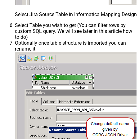
Select Jira Source Table in Informatica Mapping Designe
Select Table you wish to get (You can filter rows by
custom SQL query. We will see later in this article how
to do)
Optionally once table structure is imported you can
rename it