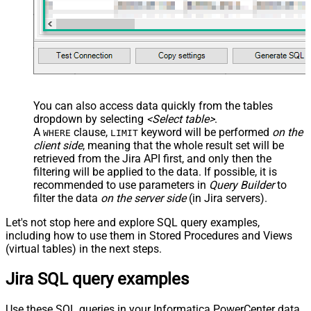
You can also access data quickly from the tables
dropdown by selecting
<Select table>
.
A
clause,
keyword will be performed
on the
WHERE
LIMIT
client side
, meaning that the
whole result set will be
retrieved
from the Jira API first, and only then the
filtering will be applied to the data. If possible, it is
recommended to use parameters in
Query Builder
to
filter the data
on the server side
(in Jira servers).
Let's not stop here and explore SQL query examples,
including how to use them in Stored Procedures and Views
(virtual tables) in the next steps.
Jira SQL query examples
Use these SQL queries in your Informatica PowerCenter data