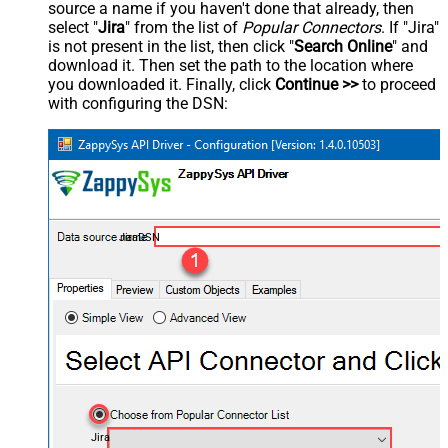
source a name if you haven't done that already, then
select "
Jira
" from the list of
Popular Connectors
. If "Jira"
is not present in the list, then click "
Search Online
" and
download it. Then set the path to the location where
you downloaded it. Finally, click
Continue >>
to proceed
with configuring the DSN:
JiraDSN
Jira