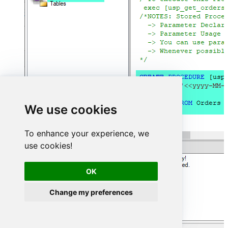
We use cookies
To enhance your experience, we
use cookies!
OK
Change my preferences