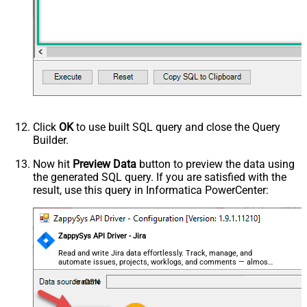
Click
OK
to use built SQL query and close the Query
Builder.
Now hit
Preview Data
button to preview the data using
the generated SQL query. If you are satisfied with the
result, use this query in Informatica PowerCenter:
ZappySys API Driver - Jira
Read and write Jira data effortlessly. Track, manage, and
automate issues, projects, worklogs, and comments — almost
no coding required.
JiraDSN