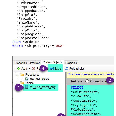
  "OrderDate",

  "RequiredDate",

  "ShippedDate",

  "ShipVia",

  "Freight",

  "ShipName",

  "ShipAddress",

  "ShipCity",

  "ShipRegion",

FROM
Where
 "ShipCountry"
=
'USA'