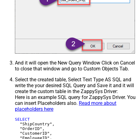
And it will open the New Query Window Click on Cancel
to close that window and go to Custom Objects Tab.
Select the created table, Select Text Type AS SQL and
write the your desired SQL Query and Save it and it will
create the custom table in the ZappySys Driver:
Here is an example SQL query for ZappySys Driver. You
can insert Placeholders also.
Read more about
placeholders here
SELECT
  "ShipCountry",

  "OrderID",

  "CustomerID",

  "EmployeeID",
