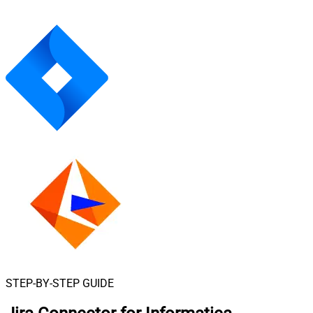
STEP-BY-STEP GUIDE