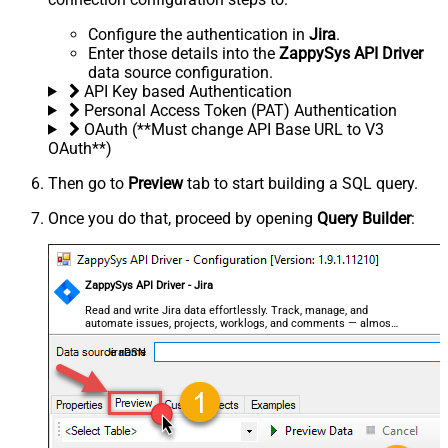
Configure the authentication in
Jira
.
Enter those details into the
ZappySys API Driver
data source configuration.
API Key based Authentication
Personal Access Token (PAT) Authentication
OAuth (**Must change API Base URL to V3
OAuth**)
Then go to
Preview
tab to start building a SQL query.
Once you do that, proceed by opening
Query Builder
:
ZappySys API Driver - Jira
Read and write Jira data effortlessly. Track, manage, and
automate issues, projects, worklogs, and comments — almost
no coding required.
JiraDSN