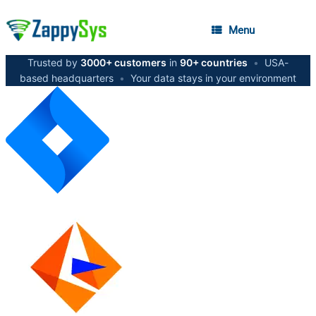
Menu
Trusted by
3000+ customers
in
90+ countries
•
USA-
based headquarters
•
Your data stays in your environment