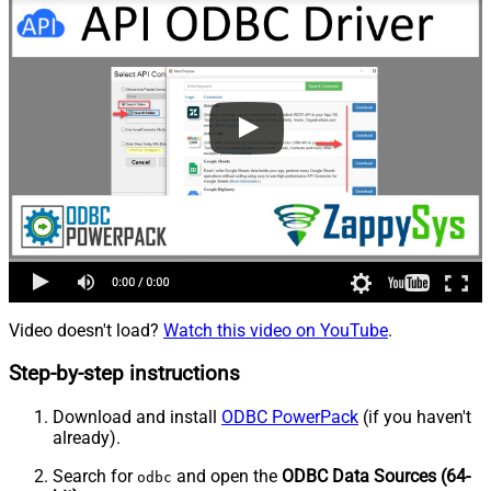
Video doesn't load?
Watch this video on YouTube
.
Step-by-step instructions
Download and install
ODBC PowerPack
(if you haven't
already).
Search for
and open the
ODBC Data Sources (64-
odbc