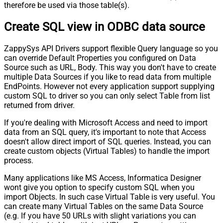
therefore be used via those table(s).
Create SQL view in ODBC data source
ZappySys API Drivers support flexible Query language so you
can override Default Properties you configured on Data
Source such as URL, Body. This way you don't have to create
multiple Data Sources if you like to read data from multiple
EndPoints. However not every application support supplying
custom SQL to driver so you can only select Table from list
returned from driver.
If you're dealing with Microsoft Access and need to import
data from an SQL query, it's important to note that Access
doesn't allow direct import of SQL queries. Instead, you can
create custom objects (Virtual Tables) to handle the import
process.
Many applications like MS Access, Informatica Designer
wont give you option to specify custom SQL when you
import Objects. In such case Virtual Table is very useful. You
can create many Virtual Tables on the same Data Source
(e.g. If you have 50 URLs with slight variations you can