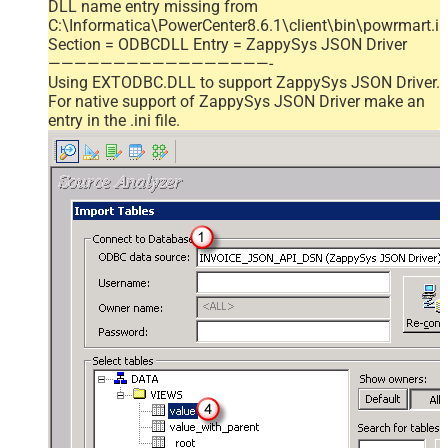
DLL name entry missing from
C:\Informatica\PowerCenter8.6.1\client\bin\powrmart.in
Section = ODBCDLL Entry = ZappySys JSON Driver
—————————————————-
Using EXTODBC.DLL to support ZappySys JSON Driver.
For native support of ZappySys JSON Driver make an
entry in the .ini file.