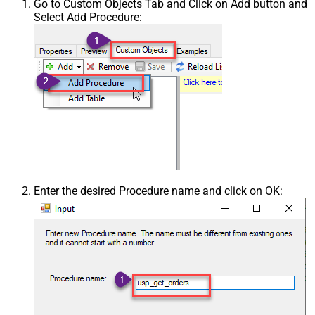
Go to Custom Objects Tab and Click on Add button and
Select Add Procedure:
Enter the desired Procedure name and click on OK: