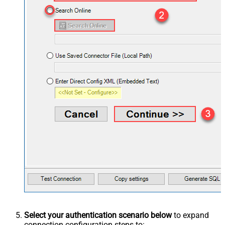
Select your authentication scenario below
to expand
connection configuration steps to: