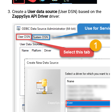
Create a
User data source
(User DSN) based on the
ZappySys API Driver
driver:
ZappySys API Driver