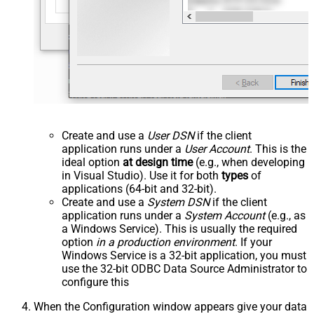
Create and use a
User DSN
if the client
application runs under a
User Account
. This is the
ideal option
at design time
(e.g., when developing
in Visual Studio). Use it for both
types
of
applications (64-bit and 32-bit).
Create and use a
System DSN
if the client
application runs under a
System Account
(e.g., as
a Windows Service). This is usually the required
option
in a production environment
. If your
Windows Service is a 32-bit application, you must
use the 32-bit ODBC Data Source Administrator to
configure this
When the Configuration window appears give your data