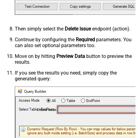
Then simply select the
Delete Issue
endpoint (action).
Continue by configuring the
Required
parameters. You
can also set optional parameters too.
Move on by hitting
Preview Data
button to preview the
results.
If you see the results you need, simply copy the
generated query:
Delete Issue