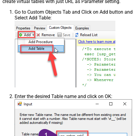
create virtual tables with just URL as Parameter setting.
Go to Custom Objects Tab and Click on Add button and
Select Add Table:
Enter the desired Table name and click on OK: