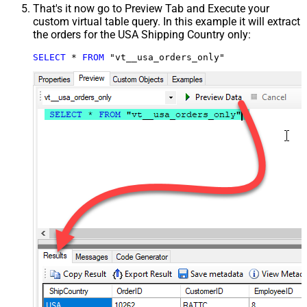
That's it now go to Preview Tab and Execute your
custom virtual table query. In this example it will extract
the orders for the USA Shipping Country only:
SELECT
*
FROM
 "vt__usa_orders_only"