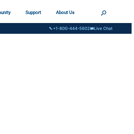
unity
Support
About Us
+1-800-444-5602
Live Chat