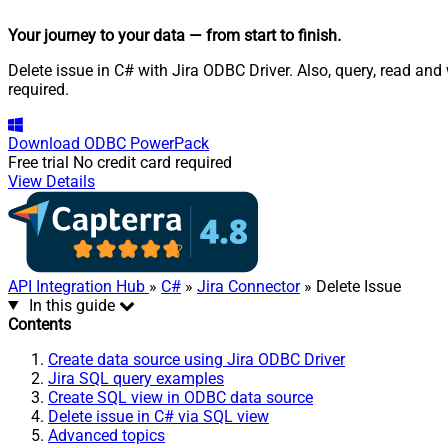
Your journey to your data
— from start to finish
.
Delete issue in C# with Jira ODBC Driver. Also, query, read an
required.
Download
ODBC PowerPack
Free trial
No credit card required
View Details
API Integration Hub
»
C#
»
Jira Connector
» Delete Issue
In this guide
Contents
Create data source using Jira ODBC Driver
Jira SQL query examples
Create SQL view in ODBC data source
Delete issue in C# via SQL view
Advanced topics