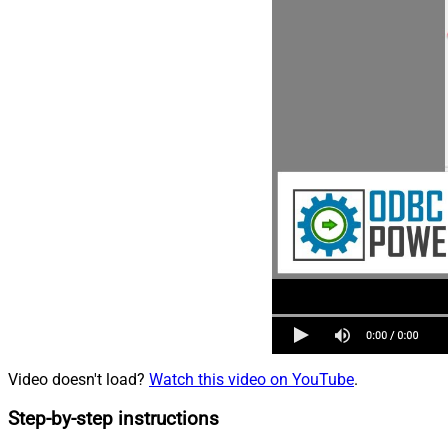
Video doesn't load?
Watch this video on YouTube
.
Step-by-step instructions