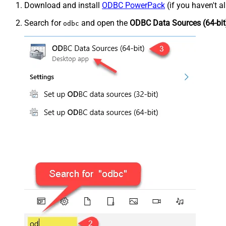
Download and install
ODBC PowerPack
(if you haven't a
Search for
and open the
ODBC Data Sources (64-bit
odbc