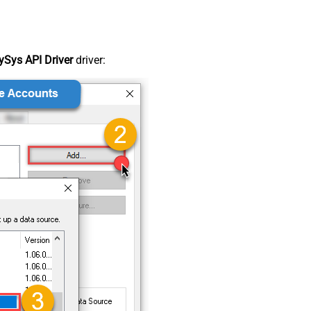
Sys API Driver
driver: