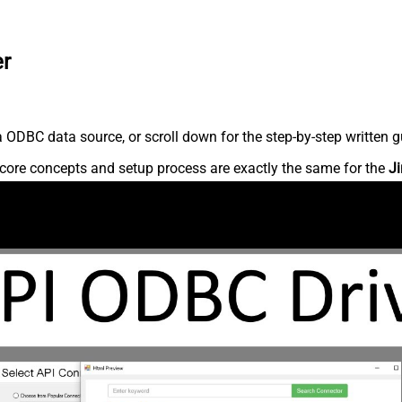
er
 ODBC data source, or scroll down for the step-by-step written g
core concepts and setup process are exactly the same for the
Ji