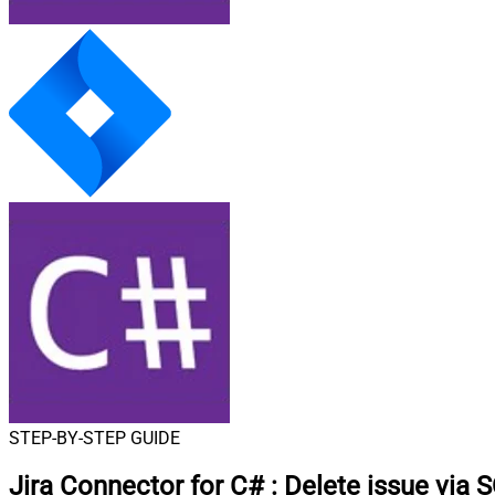
STEP-BY-STEP GUIDE
Jira Connector for C#
:
Delete issue via 