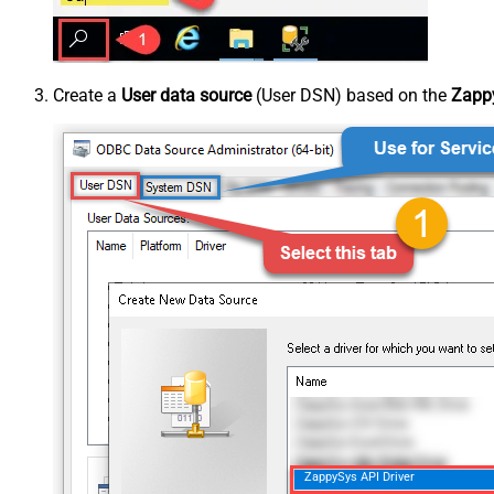
Create a
User data source
(User DSN) based on the
Zappy
ZappySys API Driver