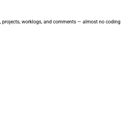
ues, projects, worklogs, and comments — almost no coding