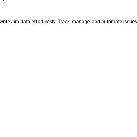
d write Jira data effortlessly. Track, manage, and automate iss