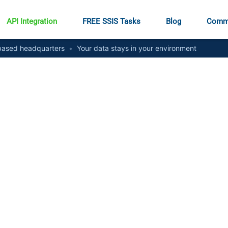
API Integration
FREE SSIS Tasks
Blog
Comm
ased headquarters
•
Your data stays in your environment