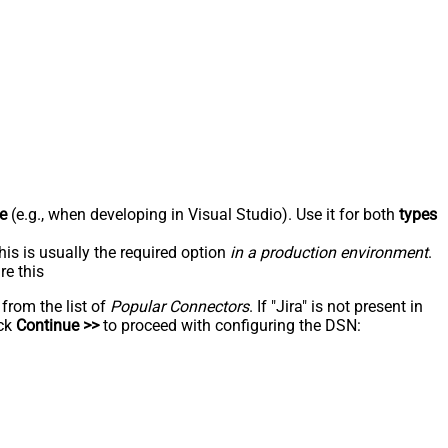
e
(e.g., when developing in Visual Studio). Use it for both
types
his is usually the required option
in a production environment
.
re this
 from the list of
Popular Connectors
. If "Jira" is not present in
ick
Continue >>
to proceed with configuring the DSN: