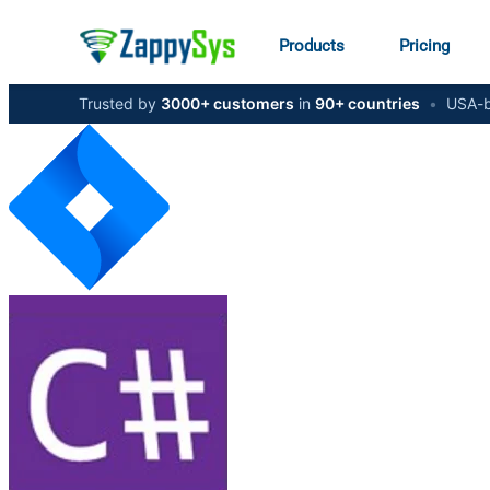
Products
Pricing
Trusted by
3000+ customers
in
90+ countries
•
USA-b