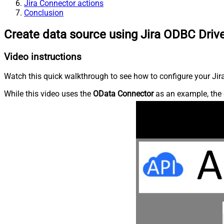
Jira Connector actions
Conclusion
Create data source using Jira ODBC Driv
Video instructions
Watch this quick walkthrough to see how to configure your Jira
While this video uses the
OData Connector
as an example, the 