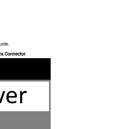
uide.
ra Connector
.