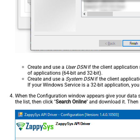
Create and use a
User DSN
if the client applicatio
of applications (64-bit and 32-bit).
Create and use a
System DSN
if the client applica
If your Windows Service is a 32-bit application, yo
When the Configuration window appears give your data sou
the list, then click "
Search Online
" and download it. Then 