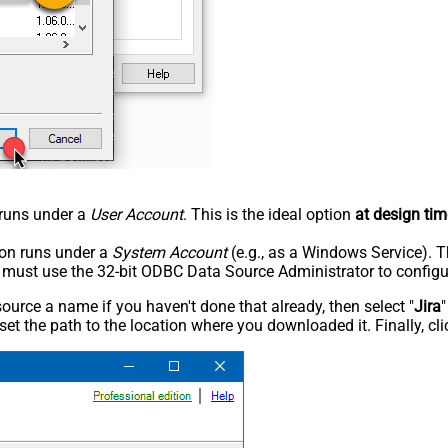
n runs under a
User Account
. This is the ideal option
at design tim
tion runs under a
System Account
(e.g., as a Windows Service). T
u must use the 32-bit ODBC Data Source Administrator to configu
rce a name if you haven't done that already, then select "
Jira
"
set the path to the location where you downloaded it. Finally, cl